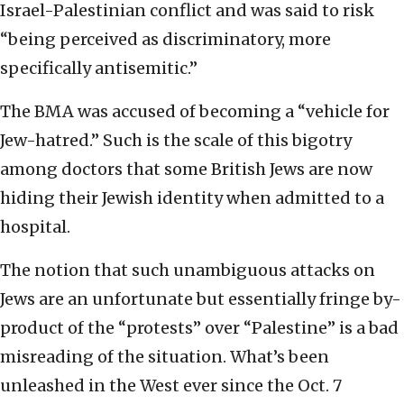
Israel-Palestinian conflict and was said to risk
“being perceived as discriminatory, more
specifically antisemitic.”
The BMA was accused of becoming a “vehicle for
Jew-hatred.” Such is the scale of this bigotry
among doctors that some British Jews are now
hiding their Jewish identity when admitted to a
hospital.
The notion that such unambiguous attacks on
Jews are an unfortunate but essentially fringe by-
product of the “protests” over “Palestine” is a bad
misreading of the situation. What’s been
unleashed in the West ever since the Oct. 7