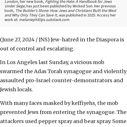
London
, her new book,
Fighting the Hate: A Handbook for Jews
Under Siege,
has just been published by Wicked Son. Her previous
book,
The Builder’s Stone: How Jews and Christians Built the West
and Why Only They Can Save It, was
published in 2025. Access her
work at:
melaniephillips.substack.com
.
(June 27, 2024 / JNS)
Jew-hatred in the Diaspora is
out of control and escalating.
In Los Angeles last Sunday, a vicious mob
swarmed the Adas Torah synagogue and violently
assaulted pro-Israel counter-demonstrators and
Jewish locals.
With many faces masked by keffiyehs, the mob
prevented Jews from entering the synagogue. The
attackers used pepper spray and bear spray. Some