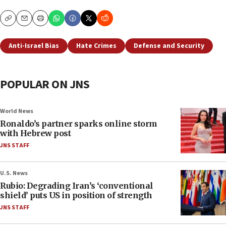
Copy
Email
Print
Anti-Israel Bias
Hate Crimes
Defense and Security
POPULAR ON JNS
World News
Ronaldo’s partner sparks online storm
with Hebrew post
JNS STAFF
U.S. News
Rubio: Degrading Iran’s ‘conventional
shield’ puts US in position of strength
JNS STAFF