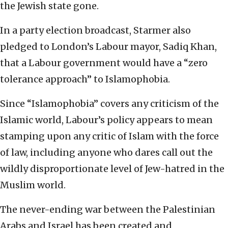
the Jewish state gone.
In a party election broadcast, Starmer also
pledged to London’s Labour mayor, Sadiq Khan,
that a Labour government would have a “zero
tolerance approach” to Islamophobia.
Since “Islamophobia” covers any criticism of the
Islamic world, Labour’s policy appears to mean
stamping upon any critic of Islam with the force
of law, including anyone who dares call out the
wildly disproportionate level of Jew-hatred in the
Muslim world.
The never-ending war between the Palestinian
Arabs and Israel has been created and