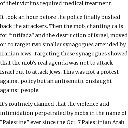
of their victims required medical treatment.
It took an hour before the police finally pushed
back the attackers. Then the mob, chanting calls
for “intifada” and the destruction of Israel, moved
on to target two smaller synagogues attended by
Iranian Jews. Targeting these synagogues showed
that the mob’s real agenda was not to attack
Israel but to attack Jews. This was not a protest
against policy but an antisemitic onslaught
against people.
It’s routinely claimed that the violence and
intimidation perpetrated by mobs in the name of
“Palestine” ever since the Oct. 7 Palestinian Arab