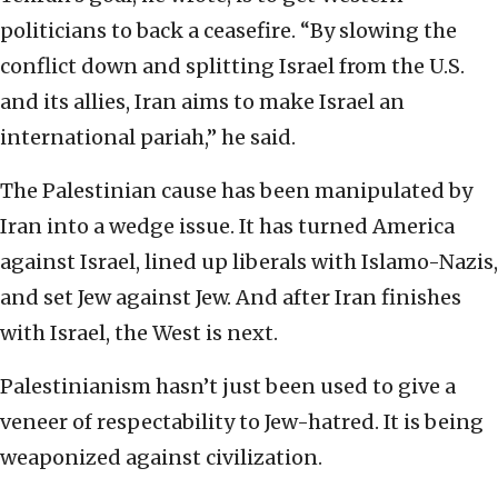
politicians to back a ceasefire. “By slowing the
conflict down and splitting Israel from the U.S.
and its allies, Iran aims to make Israel an
international pariah,” he said.
The Palestinian cause has been manipulated by
Iran into a wedge issue. It has turned America
against Israel, lined up liberals with Islamo-Nazis,
and set Jew against Jew. And after Iran finishes
with Israel, the West is next.
Palestinianism hasn’t just been used to give a
veneer of respectability to Jew-hatred. It is being
weaponized against civilization.