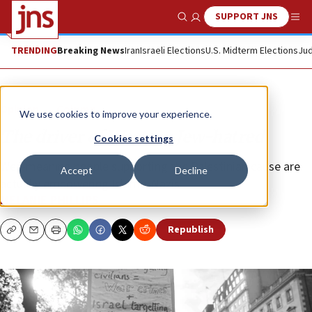
SUPPORT JNS
Show Search
Me
TRENDING
Breaking News
Iran
Israeli Elections
U.S. Midterm Elections
Jud
Opinion
Column
We use cookies to improve your experience.
The driver of Western Jew-hatred
Cookies settings
Well-meaning people supporting the Palestinian cause are
Accept
Decline
actually empowering Islamo-Nazis.
MELANIE PHILLIPS
Republish
Copy
Email
Print