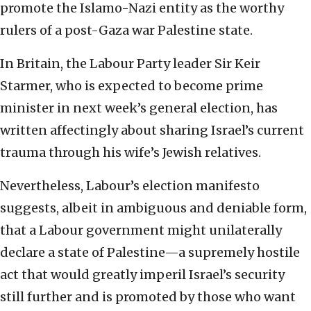
promote the Islamo-Nazi entity as the worthy
rulers of a post-Gaza war Palestine state.
In Britain, the Labour Party leader Sir Keir
Starmer, who is expected to become prime
minister in next week’s general election, has
written affectingly about sharing Israel’s current
trauma through his wife’s Jewish relatives.
Nevertheless, Labour’s election manifesto
suggests, albeit in ambiguous and deniable form,
that a Labour government might unilaterally
declare a state of Palestine—a supremely hostile
act that would greatly imperil Israel’s security
still further and is promoted by those who want