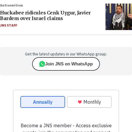
Antisemitism
Huckabee ridicules Cenk Uygur, Javier
Bardem over Israel claims
JNS STAFF
Get the latest updates in our WhatsApp group.
Join JNS on WhatsApp