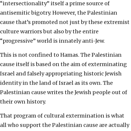
“intersectionality” itself a prime source of
antisemitic bigotry. However, the Palestinian
cause that’s promoted not just by these extremist
culture warriors but also by the entire
“progressive” world is innately anti-Jew.
This is not confined to Hamas. The Palestinian
cause itself is based on the aim of exterminating
Israel and falsely appropriating historic Jewish
identity in the land of Israel as its own. The
Palestinian cause writes the Jewish people out of
their own history.
That program of cultural extermination is what
all who support the Palestinian cause are actually