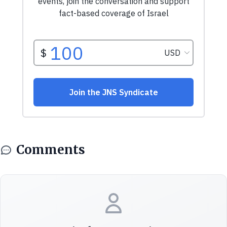
Comments