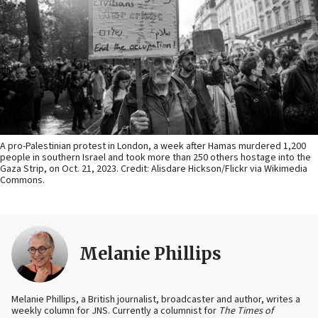
A pro-Palestinian protest in London, a week after Hamas murdered 1,200
people in southern Israel and took more than 250 others hostage into the
Gaza Strip, on Oct. 21, 2023. Credit: Alisdare Hickson/Flickr via Wikimedia
Commons.
Melanie Phillips
Melanie Phillips, a British journalist, broadcaster and author, writes a
weekly column for JNS. Currently a columnist for
The Times of