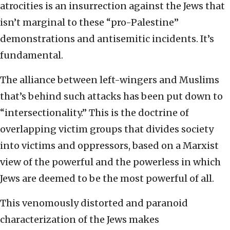
atrocities is an insurrection against the Jews that
isn’t marginal to these “pro-Palestine”
demonstrations and antisemitic incidents. It’s
fundamental.
The alliance between left-wingers and Muslims
that’s behind such attacks has been put down to
“intersectionality.” This is the doctrine of
overlapping victim groups that divides society
into victims and oppressors, based on a Marxist
view of the powerful and the powerless in which
Jews are deemed to be the most powerful of all.
This venomously distorted and paranoid
characterization of the Jews makes