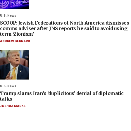
U.S. News
SCOOP: Jewish Federations of North America dismisses
comms adviser after JNS reports he said to avoid using
term ‘Zionism’
ANDREW BERNARD
U.S. News
Trump slams Iran’s ‘duplicitous’ denial of diplomatic
talks
JOSHUA MARKS