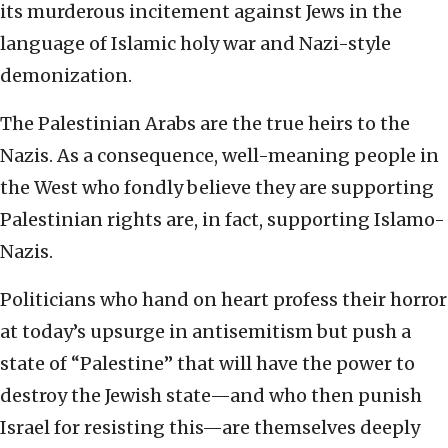
its murderous incitement against Jews in the
language of Islamic holy war and Nazi-style
demonization.
The Palestinian Arabs are the true heirs to the
Nazis. As a consequence, well-meaning people in
the West who fondly believe they are supporting
Palestinian rights are, in fact, supporting Islamo-
Nazis.
Politicians who hand on heart profess their horror
at today’s upsurge in antisemitism but push a
state of “Palestine” that will have the power to
destroy the Jewish state—and who then punish
Israel for resisting this—are themselves deeply