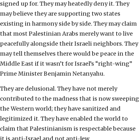
signed up for. They may heatedly deny it. They
may believe they are supporting two states
existing in harmony side by side. They may claim
that most Palestinian Arabs merely want to live
peacefully alongside their Israeli neighbors. They
may tell themselves there would be peace in the
Middle East if it wasn’t for Israel’s “right-wing”
Prime Minister Benjamin Netanyahu.
They are delusional. They have not merely
contributed to the madness that is now sweeping
the Western world; they have sanitized and
legitimized it. They have enabled the world to
claim that Palestinianism is respectable because
it is anti-Israel and not anti-Jew.