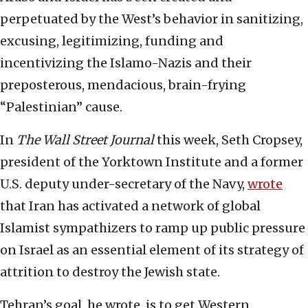
perpetuated by the West’s behavior in sanitizing,
excusing, legitimizing, funding and
incentivizing the Islamo-Nazis and their
preposterous, mendacious, brain-frying
“Palestinian” cause.
In
The Wall Street Journal
this week, Seth Cropsey,
president of the Yorktown Institute and a former
U.S. deputy under-secretary of the Navy,
wrote
that Iran has activated a network of global
Islamist sympathizers to ramp up public pressure
on Israel as an essential element of its strategy of
attrition to destroy the Jewish state.
Tehran’s goal, he wrote, is to get Western