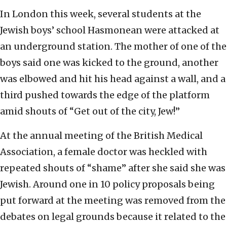
In London this week, several students at the
Jewish boys’ school Hasmonean were attacked at
an underground station. The mother of one of the
boys said one was kicked to the ground, another
was elbowed and hit his head against a wall, and a
third pushed towards the edge of the platform
amid shouts of “Get out of the city, Jew!”
At the annual meeting of the British Medical
Association, a female doctor was heckled with
repeated shouts of “shame” after she said she was
Jewish. Around one in 10 policy proposals being
put forward at the meeting was removed from the
debates on legal grounds because it related to the