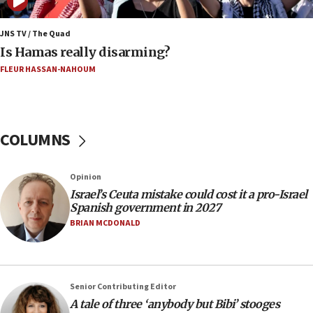
06:02
Netanyahu marks historic reburial of Herzl
family remains
JNS TV / The Quad
Is Hamas really disarming?
05:46
FLEUR HASSAN-NAHOUM
IDF warns of possible terrorist infiltration in
southern Samaria town
05:23
IDF soldiers hurt in Southern Lebanon remain in
COLUMNS
critical condition
05:21
Opinion
Iran says Hormuz shipping arrangement could
Israel’s Ceuta mistake could cost it a pro-Israel
last up to four months
Spanish government in 2027
03:46
BRIAN MCDONALD
Netanyahu: Israel will not agree to a Palestinian
state
03:03
Senior Contributing Editor
Two IDF soldiers KIA in Southern Lebanon
A tale of three ‘anybody but Bibi’ stooges