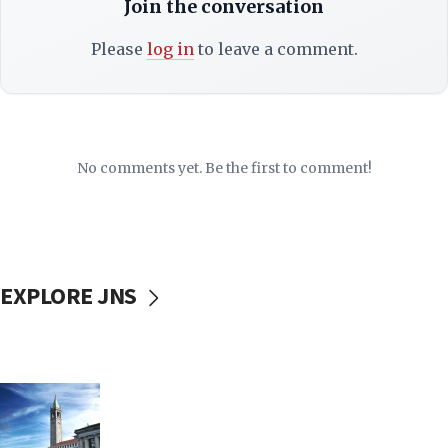
Join the conversation
Please
log in
to leave a comment.
No comments yet. Be the first to comment!
EXPLORE JNS