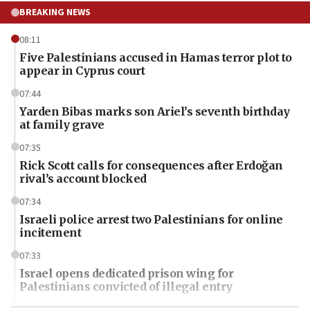
BREAKING NEWS
08:11
Five Palestinians accused in Hamas terror plot to
appear in Cyprus court
07:44
Yarden Bibas marks son Ariel’s seventh birthday
at family grave
07:35
Rick Scott calls for consequences after Erdoğan
rival’s account blocked
07:34
Israeli police arrest two Palestinians for online
incitement
07:33
Israel opens dedicated prison wing for
Palestinians convicted of illegal entry