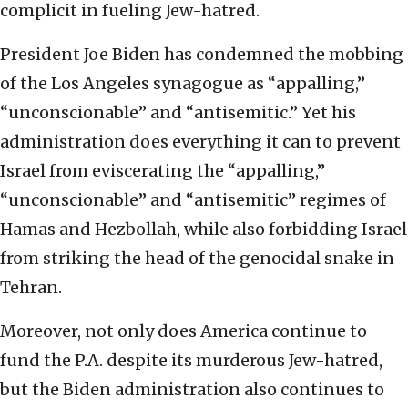
complicit in fueling Jew-hatred.
President Joe Biden has condemned the mobbing
of the Los Angeles synagogue as “appalling,”
“unconscionable” and “antisemitic.” Yet his
administration does everything it can to prevent
Israel from eviscerating the “appalling,”
“unconscionable” and “antisemitic” regimes of
Hamas and Hezbollah, while also forbidding Israel
from striking the head of the genocidal snake in
Tehran.
Moreover, not only does America continue to
fund the P.A. despite its murderous Jew-hatred,
but the Biden administration also continues to