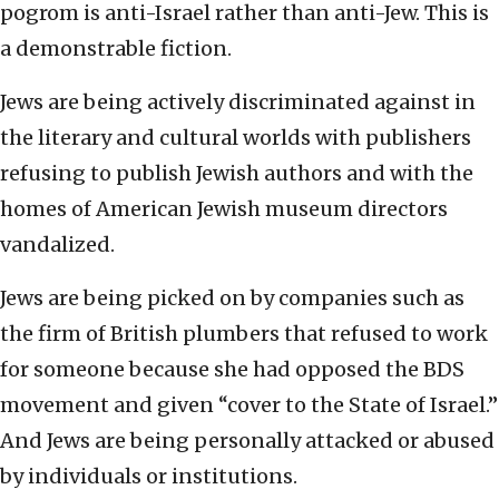
pogrom is anti-Israel rather than anti-Jew. This is
a demonstrable fiction.
Jews are being actively discriminated against in
the literary and cultural worlds with publishers
refusing to publish Jewish authors and with the
homes of American Jewish museum directors
vandalized.
Jews are being picked on by companies such as
the firm of British plumbers that refused to work
for someone because she had opposed the BDS
movement and given “cover to the State of Israel.”
And Jews are being personally attacked or abused
by individuals or institutions.