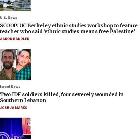
U.S. News
SCOOP: UC Berkeley ethnic studies workshop to feature
teacher who said ‘ethnic studies means free Palestine’
AARON BANDLER
Israel News
Two IDF soldiers killed, four severely wounded in
Southern Lebanon
JOSHUA MARKS