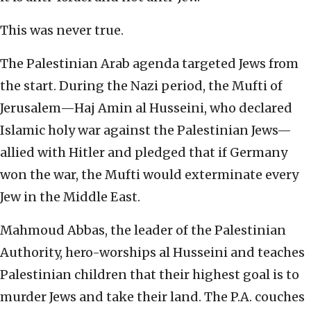
This was never true.
The Palestinian Arab agenda targeted Jews from
the start. During the Nazi period, the Mufti of
Jerusalem—Haj Amin al Husseini, who declared
Islamic holy war against the Palestinian Jews—
allied with Hitler and pledged that if Germany
won the war, the Mufti would exterminate every
Jew in the Middle East.
Mahmoud Abbas, the leader of the Palestinian
Authority, hero-worships al Husseini and teaches
Palestinian children that their highest goal is to
murder Jews and take their land. The P.A. couches