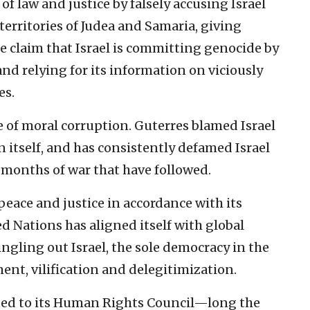
of law and justice by falsely accusing Israel
territories of Judea and Samaria, giving
e claim that Israel is committing genocide by
nd relying for its information on viciously
es.
ce of moral corruption. Guterres blamed Israel
 itself, and has consistently defamed Israel
months of war that have followed.
peace and justice in accordance with its
d Nations has aligned itself with global
ingling out Israel, the sole democracy in the
ent, vilification and delegitimization.
cted to its Human Rights Council—long the