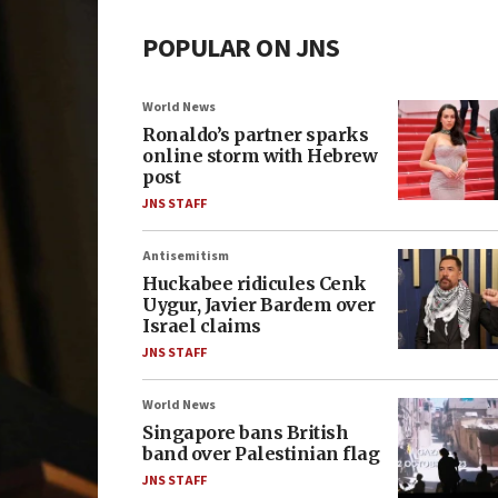
POPULAR ON JNS
World News
Ronaldo’s partner sparks
online storm with Hebrew
post
JNS STAFF
Antisemitism
Huckabee ridicules Cenk
Uygur, Javier Bardem over
Israel claims
JNS STAFF
World News
Singapore bans British
band over Palestinian flag
JNS STAFF