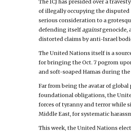
The ICJ has presided over a travesty 
of illegally occupying the disputed 
serious consideration to a grotesqu
defending itself
against
genocide, a
distorted claims by anti-Israel bodi
The United Nations itself is a sour
for bringing the Oct. 7 pogrom upon
and soft-soaped Hamas during the 
Far from being the avatar of global 
foundational obligations, the Unite
forces of tyranny and terror while s
Middle East, for systematic harassm
This week, the United Nations ele