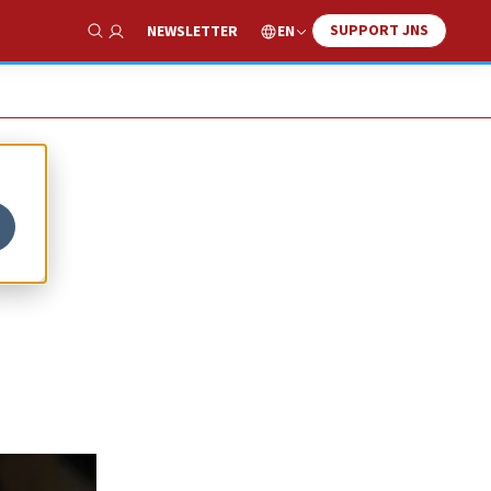
SUPPORT JNS
EN
NEWSLETTER
Show Search