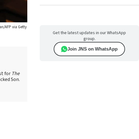
an/AFP via Getty
Get the latest updates in our WhatsApp
group.
Join JNS on WhatsApp
st for
The
icked Son.