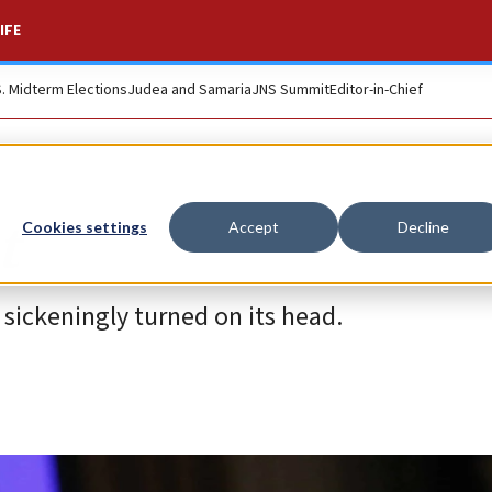
IFE
S. Midterm Elections
Judea and Samaria
JNS Summit
Editor-in-Chief
t
Cookies settings
Accept
Decline
 sickeningly turned on its head.