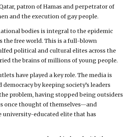
atar, patron of Hamas and perpetrator of
en and the execution of gay people.
ational bodies is integral to the epidemic
 the free world. This is a full-blown
lfed political and cultural elites across the
 fried the brains of millions of young people.
tlets have played a key role. The media is
 democracy by keeping society’s leaders
w the problem, having stopped being outsiders
sts once thought of themselves—and
 university-educated elite that has