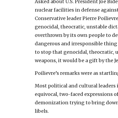
Asked about U.S. President Joe Biden
nuclear facilities in defense agains
Conservative leader Pierre Poilievre
genocidal, theocratic, unstable dic
overthrown by its own people to d
dangerous and irresponsible thing t
to stop that genocidal, theocratic
weapons, it would be a gift by the J
Poilievre’s remarks were as startli
Most political and cultural leaders 
equivocal, two-faced expressions of 
demonization trying to bring down 
libels.