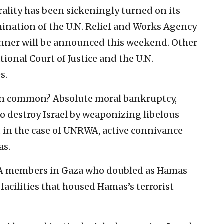
ality has been sickeningly turned on its
mination of the U.N. Relief and Works Agency
inner will be announced this weekend. Other
tional Court of Justice and the U.N.
s.
 in common? Absolute moral bankruptcy,
o destroy Israel by weaponizing libelous
, in the case of UNRWA, active connivance
as.
A members in Gaza who doubled as Hamas
facilities that housed Hamas’s terrorist