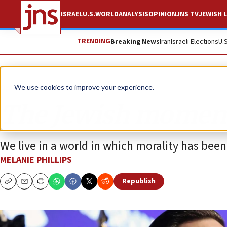
ISRAEL
U.S.
WORLD
ANALYSIS
OPINION
JNS TV
JEWISH L
TRENDING
Breaking News
Iran
Israeli Elections
U.
Opinion
Column
We use cookies to improve your experience.
The Jewish momen
We live in a world in which morality has been
MELANIE PHILLIPS
Republish
Copy
Email
Print