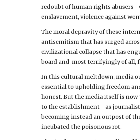
redoubt of human rights abusers—Q
enslavement, violence against wom
The moral depravity of these intern
antisemitism that has surged across
civilizational collapse that has engu
board and, most terrifyingly of all,
In this cultural meltdown, media ou
essential to upholding freedom and
honest. But the media itself is no
to the establishment—as journali
becoming instead an outpost of the
incubated the poisonous rot.