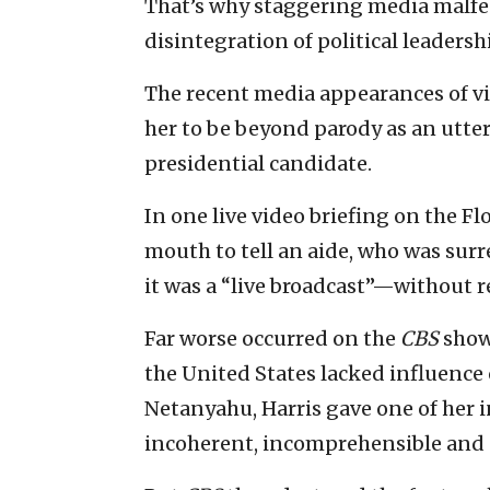
That’s why staggering media malfe
disintegration of political leadersh
The recent media appearances of v
her to be beyond parody as an utte
presidential candidate.
In one live video briefing on the F
mouth to tell an aide, who was surr
it was a “live broadcast”—without r
Far worse occurred on the
CBS
show 
the United States lacked influence
Netanyahu, Harris gave one of her 
incoherent, incomprehensible and 