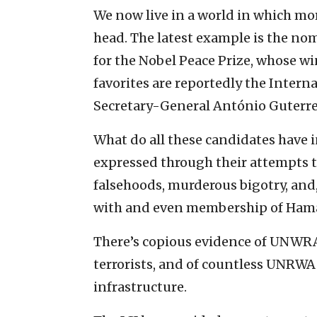
We now live in a world in which mor
head. The latest example is the no
for the Nobel Peace Prize, whose w
favorites are reportedly the Interna
Secretary-General António Guterre
What do all these candidates have
expressed through their attempts t
falsehoods, murderous bigotry, and
with and even membership of Ham
There’s copious evidence of UNWR
terrorists, and of countless UNRWA 
infrastructure.