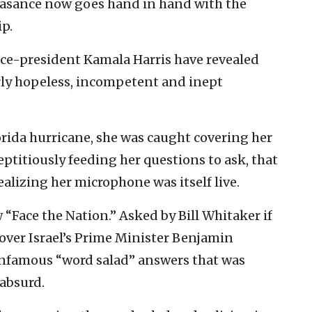
asance now goes hand in hand with the
ip.
ice-president Kamala Harris have revealed
rly hopeless, incompetent and inept
lorida hurricane, she was caught covering her
eptitiously feeding her questions to ask, that
ealizing her microphone was itself live.
“Face the Nation.” Asked by Bill Whitaker if
 over Israel’s Prime Minister Benjamin
infamous “word salad” answers that was
absurd.