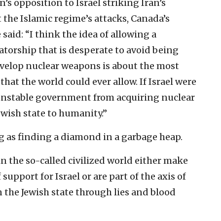
’s opposition to Israel striking Iran’s
t the Islamic regime’s attacks, Canada’s
 said: “I think the idea of allowing a
tatorship that is desperate to avoid being
evelop nuclear weapons is about the most
hat the world could ever allow. If Israel were
, unstable government from acquiring nuclear
ewish state to humanity.”
ng as finding a diamond in a garbage heap.
in the so-called civilized world either make
support for Israel or are part of the axis of
the Jewish state through lies and blood