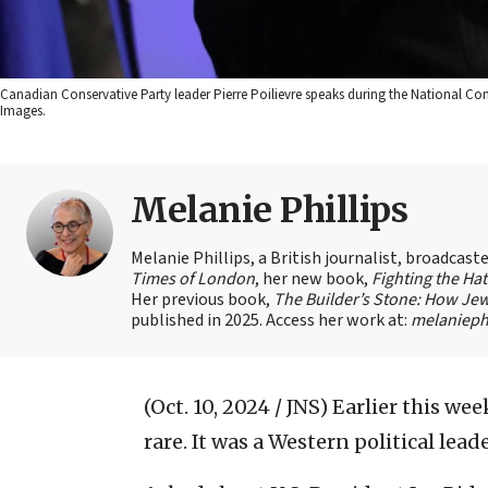
Canadian Conservative Party leader Pierre Poilievre speaks during the National C
Images.
Melanie Phillips
Melanie Phillips, a British journalist, broadcas
Times of London
, her new book,
Fighting the Ha
Her previous book,
The Builder’s Stone: How Jew
published in 2025. Access her work at:
melaniephi
(Oct. 10, 2024 / JNS)
Earlier this wee
rare. It was a Western political lea