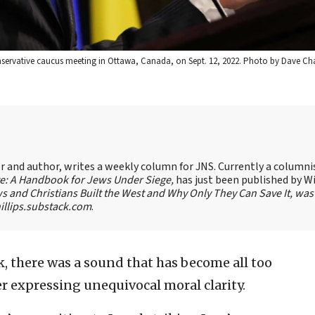
onservative caucus meeting in Ottawa, Canada, on Sept. 12, 2022. Photo by Dave Ch
ter and author, writes a weekly column for JNS. Currently a columni
te: A Handbook for Jews Under Siege,
has just been published by W
s and Christians Built the West and Why Only They Can Save It, was
llips.substack.com
.
k, there was a sound that has become all too
der expressing unequivocal moral clarity.