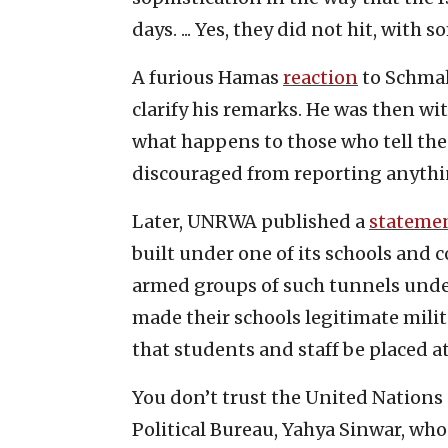
days. ... Yes, they did not hit, with 
A furious Hamas
reaction
to Schmal
clarify his remarks. He was then w
what happens to those who tell the 
discouraged from reporting anythi
Later, UNRWA published a
stateme
built under one of its schools and
armed groups of such tunnels unde
made their schools legitimate milit
that students and staff be placed at
You don’t trust the United Nations 
Political Bureau, Yahya Sinwar, who