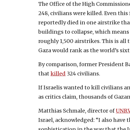
The Office of the High Commission
248, civilians were killed. Even this
reportedly died in one airstrike t
buildings to collapse, which means t
roughly 1,500 airstrikes. This is a
Gaza would rank as the world’s six
By comparison, former President B
that
killed
324 civilians.
If Israelis wanted to kill civilians
as critics claim, thousands of Gaza
Matthias Schmale, director of
UNRW
Israel, acknowledged: “I also have 
sophistication in the way that the I