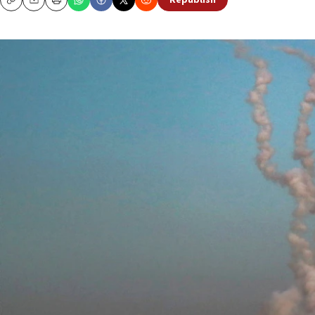
Republish
Copy
Email
Print