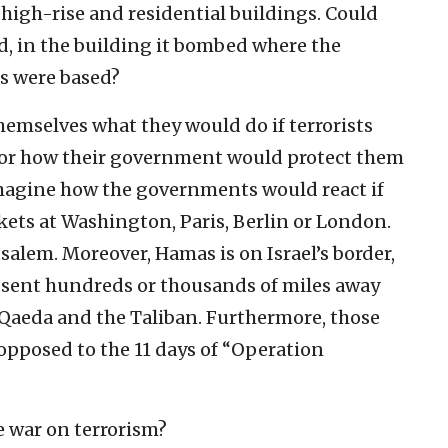
n high-rise and residential buildings. Could
id, in the building it bombed where the
s were based?
themselves what they would do if terrorists
or how their government would protect them
magine how the governments would react if
ckets at Washington, Paris, Berlin or London.
salem. Moreover, Hamas is on Israel’s border,
sent hundreds or thousands of miles away
Al-Qaeda and the Taliban. Furthermore, those
opposed to the 11 days of “Operation
e war on terrorism?