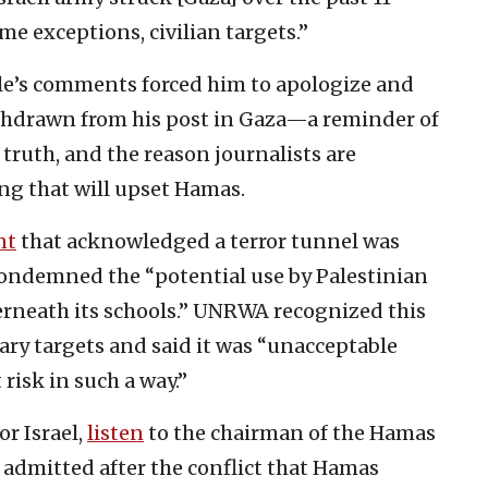
some exceptions, civilian targets.”
e’s comments forced him to apologize and
ithdrawn from his post in Gaza—a reminder of
truth, and the reason journalists are
ng that will upset Hamas.
nt
that acknowledged a terror tunnel was
 condemned the “potential use by Palestinian
rneath its schools.” UNRWA recognized this
ary targets and said it was “unacceptable
 risk in such a way.”
or Israel,
listen
to the chairman of the Hamas
 admitted after the conflict that Hamas