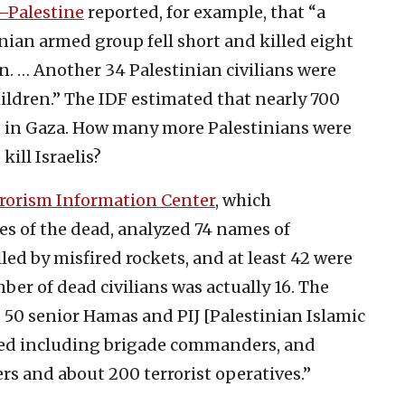
l–Palestine
reported, for example, that “a
nian armed group fell short and killed eight
n. … Another 34 Palestinian civilians were
hildren.” The IDF estimated that nearly 700
 in Gaza. How many more Palestinians were
kill Israelis?
rrorism Information Center
, which
es of the dead, analyzed 74 names of
lled by misfired rockets, and at least 42 were
ber of dead civilians was actually 16. The
 50 senior Hamas and PIJ [Palestinian Islamic
illed including brigade commanders, and
 and about 200 terrorist operatives.”