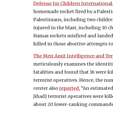
Defense for Children Internationa
homemade rocket fired by a Palesti
Palestinians, including two childre
injured in the blast, including 10 c
Hamas rockets misfired and landed
killed in those abortive attempts to 
The Meir Amit Intelligence and Te
meticulously examines the identiti
fatalities and found that 16 were ki
terrorist operatives. Hence, the num
center also
reported
, “An estimated
Jihad] terrorist operatives were k
about 20 lower-ranking commanders