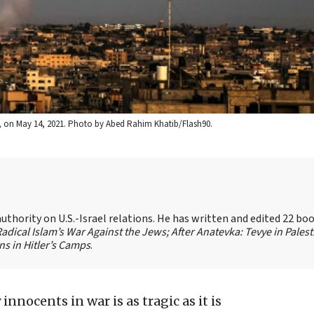
p, on May 14, 2021. Photo by Abed Rahim Khatib/Flash90.
authority on U.S.-Israel relations. He has written and edited 22 bo
 Radical Islam’s War Against the Jews;
After Anatevka: Tevye in Palest
s in Hitler’s Camps
.
innocents in war is as tragic as it is