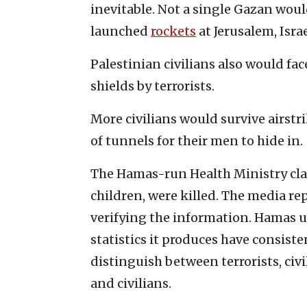
inevitable. Not a single Gazan woul
launched
rockets
at Jerusalem, Israe
Palestinian civilians also would fac
shields by terrorists.
More civilians would survive airstr
of tunnels for their men to hide in.
The Hamas-run Health Ministry clai
children, were killed. The media re
verifying the information. Hamas u
statistics it produces have consist
distinguish between terrorists, civ
and civilians.