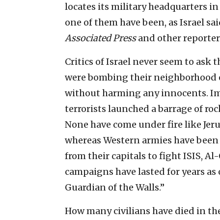
locates its military headquarters i
one of them have been, as Israel sa
Associated Press
and other reporter
Critics of Israel never seem to ask 
were bombing their neighborhood 
without harming any innocents. I
terrorists launched a barrage of ro
None have come under fire like Jeru
whereas Western armies have been 
from their capitals to fight ISIS, 
campaigns have lasted for years as 
Guardian of the Walls.”
How many civilians have died in th