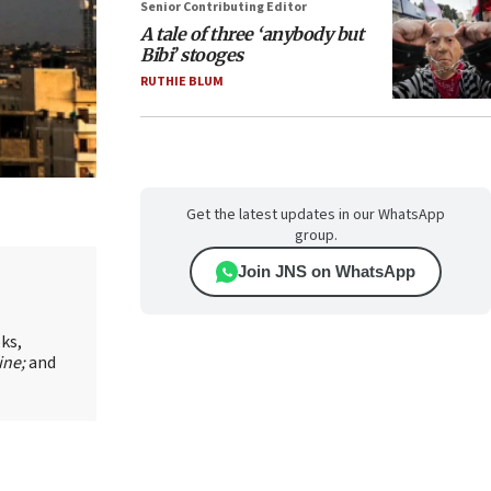
Senior Contributing Editor
A tale of three ‘anybody but
Bibi’ stooges
RUTHIE BLUM
Get the latest updates in our WhatsApp
group.
Join JNS on WhatsApp
oks,
ine;
and