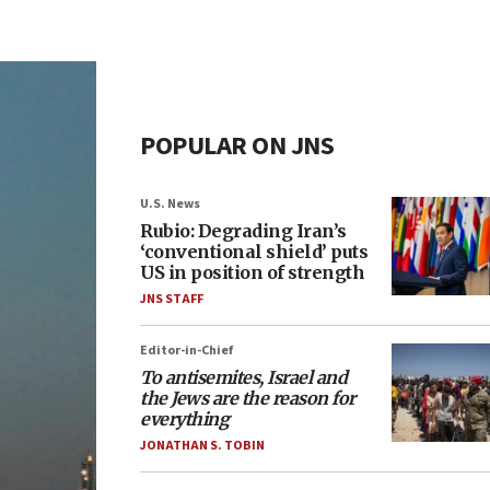
POPULAR ON JNS
U.S. News
Rubio: Degrading Iran’s
‘conventional shield’ puts
US in position of strength
JNS STAFF
Editor-in-Chief
To antisemites, Israel and
the Jews are the reason for
everything
JONATHAN S. TOBIN