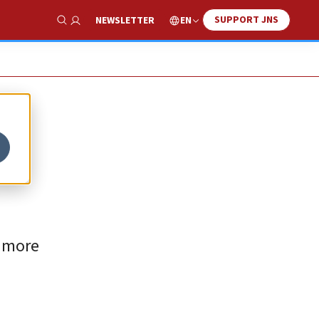
SUPPORT JNS
EN
NEWSLETTER
Show Search
y more