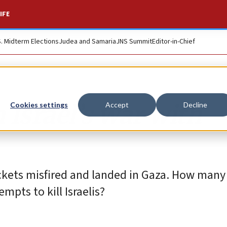
IFE
S. Midterm Elections
Judea and Samaria
JNS Summit
Editor-in-Chief
Israel’s war with
Cookies settings
Accept
Decline
ckets misfired and landed in Gaza. How man
mpts to kill Israelis?