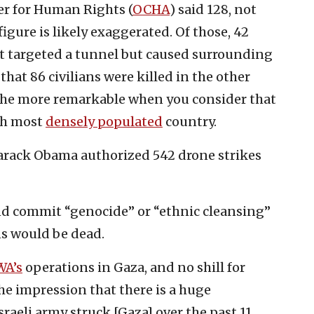
er for Human Rights (
OCHA
) said 128, not
 figure is likely exaggerated. Of those, 42
hat targeted a tunnel but caused surrounding
hat 86 civilians were killed in the other
ll the more remarkable when you consider that
th most
densely populated
country.
arack Obama authorized 542 drone strikes
 and commit “genocide” or “ethnic cleansing”
ns would be dead.
A’s
operations in Gaza, and no shill for
the impression that there is a huge
sraeli army struck [Gaza] over the past 11