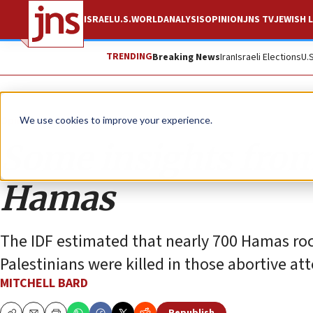
ISRAEL
U.S.
WORLD
ANALYSIS
OPINION
JNS TV
JEWISH L
TRENDING
Breaking News
Iran
Israeli Elections
U.
Opinion
Column
We use cookies to improve your experience.
Some insights from 
Hamas
The IDF estimated that nearly 700 Hamas ro
Palestinians were killed in those abortive atte
MITCHELL BARD