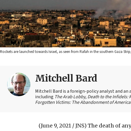
Rockets are launched towards Israel, as seen from Rafah in the southern Gaza Stri
Mitchell Bard
Mitchell Bard is a foreign-policy analyst and an 
including
The Arab Lobby
,
Death to the Infidels:
Forgotten Victims: The Abandonment of American
(June 9, 2021 / JNS)
The death of any 