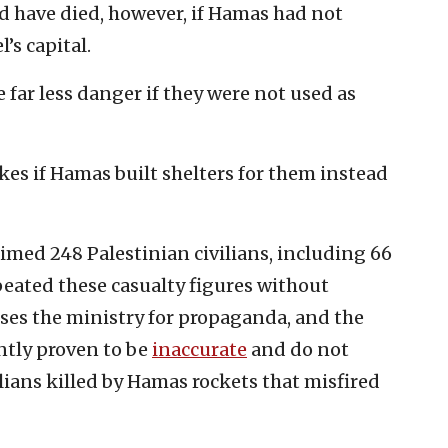
d have died, however, if Hamas had not
l’s capital.
e far less danger if they were not used as
ikes if Hamas built shelters for them instead
med 248 Palestinian civilians, including 66
peated these casualty figures without
ses the ministry for propaganda, and the
ently proven to be
inaccurate
and do not
ilians killed by Hamas rockets that misfired