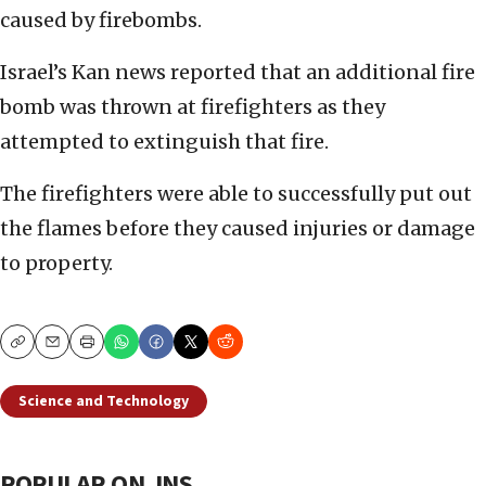
caused by firebombs.
Israel’s Kan news reported that an additional fire
bomb was thrown at firefighters as they
attempted to extinguish that fire.
The firefighters were able to successfully put out
the flames before they caused injuries or damage
to property.
Copy
Email
Print
Science and Technology
POPULAR ON JNS