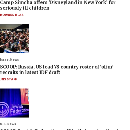
Camp Simcha offers ‘Disneyland in New York’ for
seriously ill children
HOWARD BLAS
Israel News
SCOOP: Russia, US lead 78-country roster of ‘olim’
recruits in latest IDF draft
JNS STAFF
U.S. News