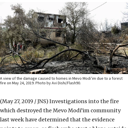
A view of the damage caused to homes in Mevo Modi’im due to a forest
fire on May 24, 2019. Photo by Avi Dishi/Flash90.
(May 27, 2019 / JNS)
Investigations into the fire
which destroyed the Mevo Modi’im community
last week have determined that the evidence