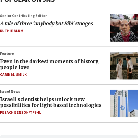
Senior Contributing Editor
A tale of three ‘anybody but Bibi’ stooges
RUTHIE BLUM
Feature
Even in the darkest moments of history,
people love
CARIN M. SMILK
Israel News
Israeli scientist helps unlock new
possibilities for light-based technologies
PESACH BENSON/TPS-IL