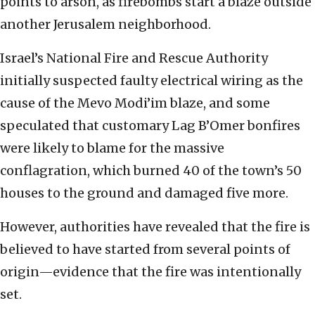
points to arson, as firebombs start a blaze outside
another Jerusalem neighborhood.
Israel’s National Fire and Rescue Authority
initially suspected faulty electrical wiring as the
cause of the Mevo Modi’im blaze, and some
speculated that customary Lag B’Omer bonfires
were likely to blame for the massive
conflagration, which burned 40 of the town’s 50
houses to the ground and damaged five more.
However, authorities have revealed that the fire is
believed to have started from several points of
origin—evidence that the fire was intentionally
set.