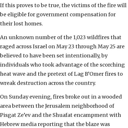
If this proves to be true, the victims of the fire will
be eligible for government compensation for
their lost homes.
An unknown number of the 1,023 wildfires that
raged across Israel on May 23 through May 25 are
believed to have been set intentionally, by
individuals who took advantage of the scorching
heat wave and the pretext of Lag B’Omer fires to
wreak destruction across the country.
On Sunday evening, fires broke out in a wooded
area between the Jerusalem neighborhood of
Pisgat Ze’ev and the Shuafat encampment with
Hebrew media reporting that the blaze was