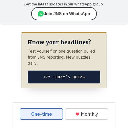
Get the latest updates in our WhatsApp group.
Join JNS on WhatsApp
Know your headlines?
Test yourself on one question pulled
from JNS reporting. New puzzles
daily.
TRY TODAY’S QUIZ
→