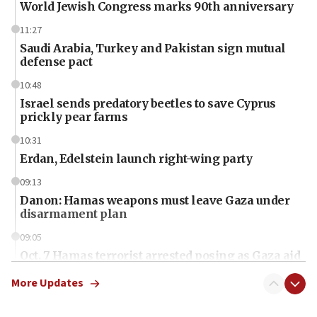
World Jewish Congress marks 90th anniversary
11:27
Saudi Arabia, Turkey and Pakistan sign mutual
defense pact
10:48
Israel sends predatory beetles to save Cyprus
prickly pear farms
10:31
Erdan, Edelstein launch right-wing party
09:13
Danon: Hamas weapons must leave Gaza under
disarmament plan
09:05
Oct. 7 Hamas terrorist arrested posing as Gaza aid
truck driver
More Updates
08:50
UNICEF study: Malnutrition lower in Gaza than in