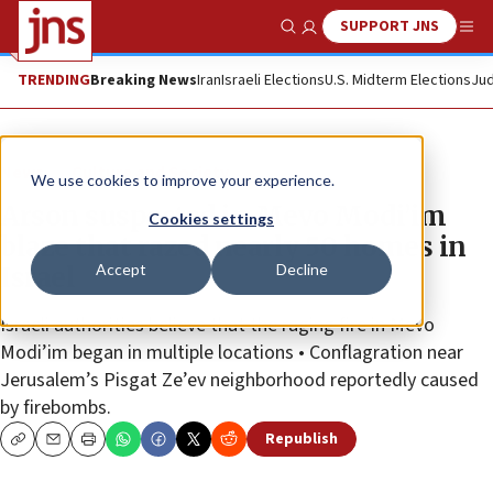
SUPPORT JNS
Show Search
Me
TRENDING
Breaking News
Iran
Israeli Elections
U.S. Midterm Elections
Jud
News
Culture and Society
We use cookies to improve your experience.
Arson suspected in Mevo Modi’im
Cookies settings
blaze that razed nearly 50 homes in
Accept
Decline
Israel
Israeli authorities believe that the raging fire in Mevo
Modi’im began in multiple locations • Conflagration near
Jerusalem’s Pisgat Ze’ev neighborhood reportedly caused
by firebombs.
Republish
Copy
Email
Print