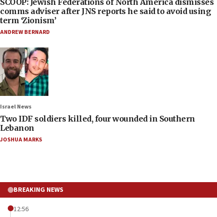
SCOOP: Jewish Federations of North America dismisses
comms adviser after JNS reports he said to avoid using
term ‘Zionism’
ANDREW BERNARD
Israel News
Two IDF soldiers killed, four wounded in Southern
Lebanon
JOSHUA MARKS
BREAKING NEWS
12:56