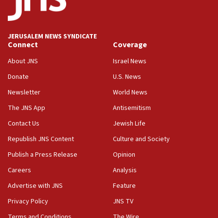
panel ‘still doing icebreakers, no agenda, no plan,’
deputy opposition leader says
18:59
JERUSALEM NEWS SYNDICATE
Journal retracts study, after authors seem to used
Connect
Coverage
AI, which recasts ‘final solution,’ meaning
About JNS
Israel News
chemistry compound, as ‘mass killing of an
ethnic group’
Donate
U.S. News
18:52
Newsletter
World News
Teacher, who said ‘ethnic-studies means free
The JNS App
Antisemitism
Palestine,’ won’t talk ‘Israeli-Palestinian conflict’
at UC Berkeley workshop, school spokesman
Contact Us
Jewish Life
tells JNS
Republish JNS Content
Culture and Society
18:39
Publish a Press Release
Opinion
‘No famine in Gaza,’ Israeli foreign ministry says,
‘anyone who is still open to arguments can look at
Careers
Analysis
the empirical data’
Advertise with JNS
Feature
18:28
Privacy Policy
JNS TV
CAMERA says it got ‘Financial Times’ to correct
‘false claim that linked AIPAC to Benjamin
Terms and Conditions
The Wire