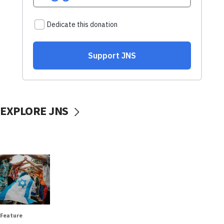
EXPLORE JNS
Feature