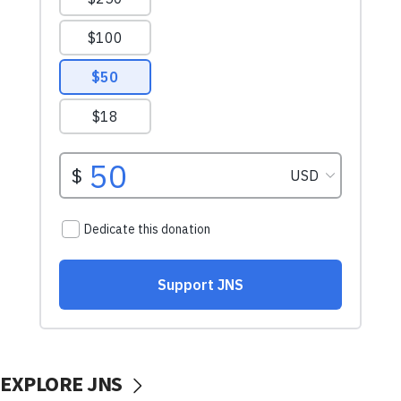
EXPLORE JNS