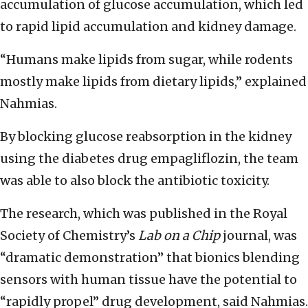
accumulation of glucose accumulation, which led
to rapid lipid accumulation and kidney damage.
“Humans make lipids from sugar, while rodents
mostly make lipids from dietary lipids,” explained
Nahmias.
By b
locking glucose reabsorption in the kidney
using the diabetes drug empagliflozin, the team
was able to also block the antibiotic toxicity.
The research, which was published in the
Royal
Society of Chemistry’s
Lab on a Chip
journal
, was
“dramatic demonstration” that bionics blending
sensors with human tissue have the potential to
“rapidly propel” drug development, said Nahmias.