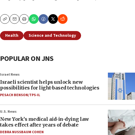
Copy
Email
Print
Health
Science and Technology
POPULAR ON JNS
Israel News
Israeli scientist helps unlock new
possibilities for light-based technologies
PESACH BENSON/TPS-IL
U.S. News
New York’s medical aid-in-dying law
takes effect after years of debate
DEBRA NUSSBAUM COHEN