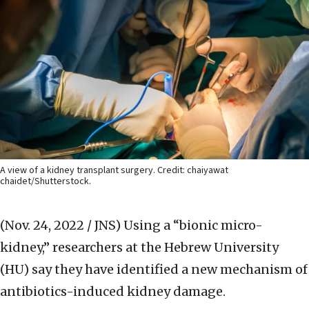
A view of a kidney transplant surgery. Credit: chaiyawat
chaidet/Shutterstock.
(Nov. 24, 2022 / JNS)
Using a “bionic micro-
kidney,” researchers at the Hebrew University
(HU) say they have identified a new mechanism of
antibiotics-induced kidney damage.