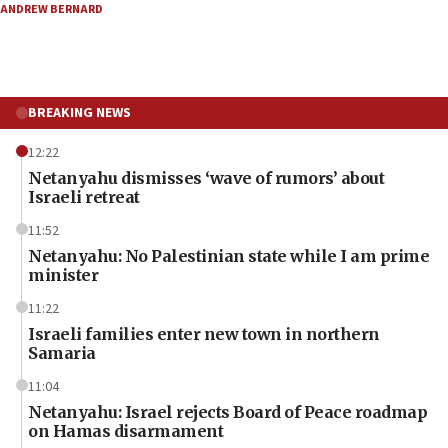
ANDREW BERNARD
BREAKING NEWS
12:22
Netanyahu dismisses ‘wave of rumors’ about
Israeli retreat
11:52
Netanyahu: No Palestinian state while I am prime
minister
11:22
Israeli families enter new town in northern
Samaria
11:04
Netanyahu: Israel rejects Board of Peace roadmap
on Hamas disarmament