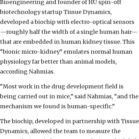
Bioengineering and founder of HU spin-off
biotechnology startup Tissue Dynamics,
developed a biochip with electro-optical sensors
—roughly half the width of a single human hair—
that are embedded in human kidney tissue.
This
“bionic micro-kidney” emulates normal human
physiology far better than animal models,
according Nahmias.
“Most work in the drug development field is
being carried out in mice,” said Nahmias, “and the
mechanism we found is human-specific.”
The biochip, developed in partnership with Tissue
Dynamics, allowed the team to measure the