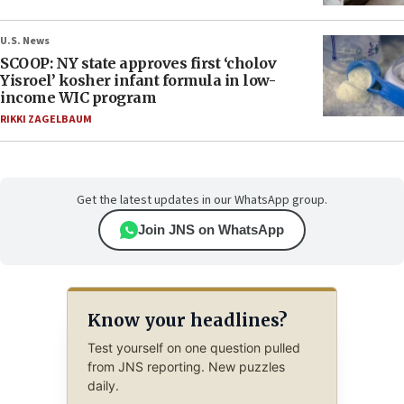
U.S. News
SCOOP: NY state approves first ‘cholov
Yisroel’ kosher infant formula in low-
income WIC program
RIKKI ZAGELBAUM
Get the latest updates in our WhatsApp group.
Join JNS on WhatsApp
Know your headlines?
Test yourself on one question pulled
from JNS reporting. New puzzles
daily.