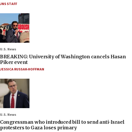
JNS STAFF
U.S. News
BREAKING: University of Washington cancels Hasan
Piker event
JESSICA RUSSAK-HOFFMAN
U.S. News
Congressman who introduced bill to send anti-Israel
protesters to Gaza loses primary