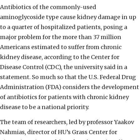
Antibiotics of the commonly-used
aminoglycoside type cause kidney damage in up
to a quarter of hospitalized patients, posing a
major problem for the more than 37 million
Americans estimated to suffer from chronic
kidney disease, according to the Center for
Disease Control (CDC), the university said in a
statement. So much so that the U.S.
Federal Drug
Administration (FDA) considers the development
of antibiotics for patients with chronic kidney
disease to be a national priority.
The team of researchers, led by professor Yaakov
Nahmias, director of HU’s Grass Center for