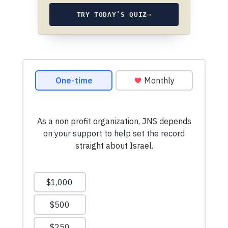
TRY TODAY’S QUIZ
→