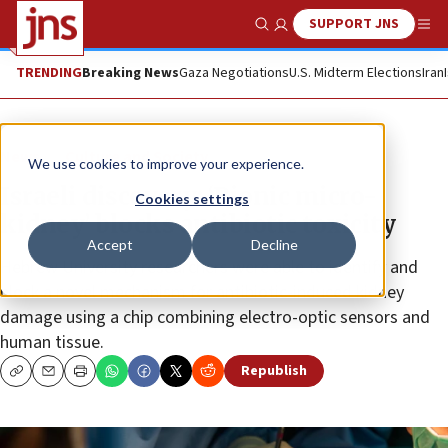
SUPPORT JNS
Show Search
Me
TRENDING
Breaking News
Gaza Negotiations
U.S. Midterm Elections
Iran
News
Culture and Society
We use cookies to improve your experience.
Israeli discovery: ‘Bionic micro-
Cookies settings
kidney’ blocks antibiotic toxicity
Accept
Decline
Hebrew University researchers were able to identify and
block a novel mechanism for antibiotic-induced kidney
damage using a chip combining electro-optic sensors and
human tissue.
Republish
Copy
Email
Print