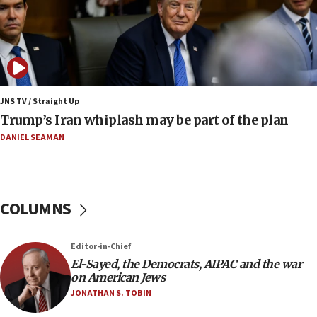
constitute negotiations
09:12
Huckabee marks 25 years since Hamas Sbarro
bombing
08:52
Israeli winger Manor Solomon set for West Ham
JNS TV / Straight Up
move
Trump’s Iran whiplash may be part of the plan
08:33
DANIEL SEAMAN
Air Canada extends Israel flight suspension to
January 2027
08:11
COLUMNS
Netanyahu spokesman: Hamas broke Gaza truce
17 times on Friday
07:48
Editor-in-Chief
El-Sayed, the Democrats, AIPAC and the war
Pakistan defense chief urges Muslim front
on American Jews
against Israel
JONATHAN S. TOBIN
07:24