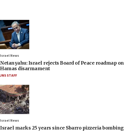
Israel News
Netanyahu: Israel rejects Board of Peace roadmap on
Hamas disarmament
JNS STAFF
Israel News
Israel marks 25 years since Sbarro pizzeria bombing