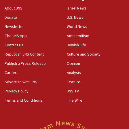
Israel opposes Gaza peace plan ‘in its current
About JNS
Israel News
form,’ minister says
Donate
U.S. News
05:18
Newsletter
World News
Vance: US looking to ‘maximize’ oil flowing out of
Strait of Hormuz
The JNS App
Antisemitism
05:01
Contact Us
Jewish Life
Iranian president: Now is best time for agreement
Republish JNS Content
Culture and Society
to end war
Publish a Press Release
Opinion
04:37
Careers
Analysis
Israel, Lebanon produce shortlist of countries to
oversee Hezbollah disarmament
Advertise with JNS
Feature
04:07
Privacy Policy
JNS TV
Palestinian technocratic body starts planning
Terms and Conditions
The Wire
temporary Gaza lodging
12:56
World Jewish Congress marks 90th anniversary
11:27