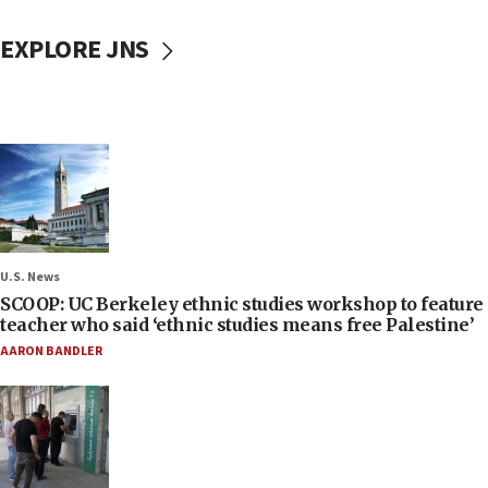
EXPLORE JNS
U.S. News
SCOOP: UC Berkeley ethnic studies workshop to feature
teacher who said ‘ethnic studies means free Palestine’
AARON BANDLER