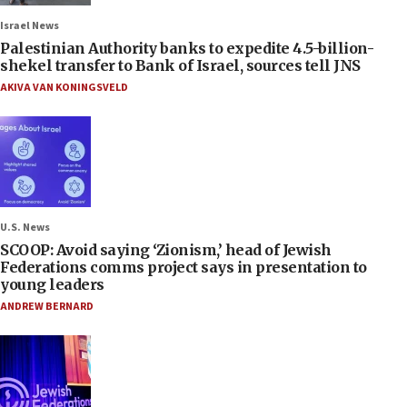
Israel News
Palestinian Authority banks to expedite 4.5-billion-
shekel transfer to Bank of Israel, sources tell JNS
AKIVA VAN KONINGSVELD
U.S. News
SCOOP: Avoid saying ‘Zionism,’ head of Jewish
Federations comms project says in presentation to
young leaders
ANDREW BERNARD