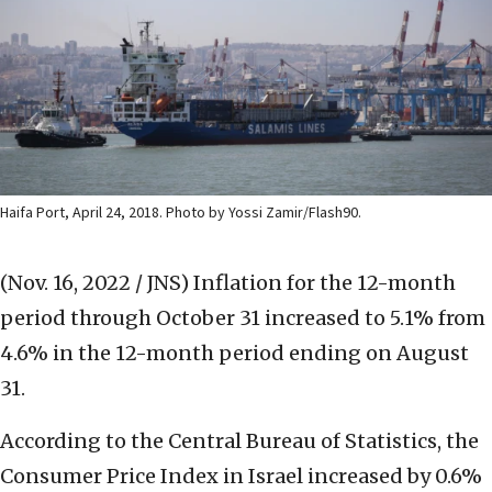
Haifa Port, April 24, 2018. Photo by Yossi Zamir/Flash90.
(Nov. 16, 2022 / JNS)
Inflation for the 12-month
period through October 31 increased to 5.1% from
4.6% in the 12-month period ending on August
31.
According to the Central Bureau of Statistics, the
Consumer Price Index in Israel increased by 0.6%