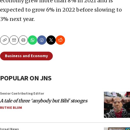
economy grew more than 8% in 2021 and is
expected to grow 6% in 2022 before slowing to
3% next year.
Copy
Email
Print
Business and Economy
POPULAR ON JNS
Senior Contributing Editor
A tale of three ‘anybody but Bibi’ stooges
RUTHIE BLUM
Israel News