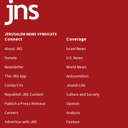
Israeli dies from West Nile fever
11:59
Israeli defense startup orders hit $330 million,
double last year’s figure
JERUSALEM NEWS SYNDICATE
11:55
Connect
Coverage
Israel Police: 24 Palestinian infiltrators caught in
About JNS
Israel News
one week
Donate
U.S. News
11:22
Newsletter
World News
Israeli police arrest two Palestinians for online
incitement
The JNS App
Antisemitism
10:59
Contact Us
Jewish Life
IDF: Hezbollah embedded thousands of terror
Republish JNS Content
Culture and Society
structures in Lebanese villages
Publish a Press Release
Opinion
10:19
Netanyahu: Fallen IDF reservists were ‘among
Careers
Analysis
our finest sons’
Advertise with JNS
Feature
09:39