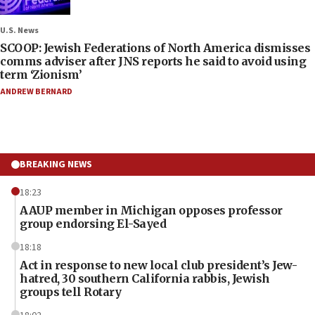
U.S. News
SCOOP: Jewish Federations of North America dismisses
comms adviser after JNS reports he said to avoid using
term ‘Zionism’
ANDREW BERNARD
BREAKING NEWS
18:23
AAUP member in Michigan opposes professor
group endorsing El-Sayed
18:18
Act in response to new local club president’s Jew-
hatred, 30 southern California rabbis, Jewish
groups tell Rotary