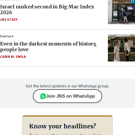
Israel ranked second in Big Mac Index
2026
JNS STAFF
Feature
Even in the darkest moments of history,
people love
CARIN M. SMILK
Get the latest updates in our WhatsApp group.
Join JNS on WhatsApp
Know your headlines?