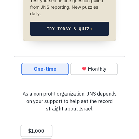
Test yourself on one question pulled
from JNS reporting. New puzzles
daily.
TRY TODAY’S QUIZ
→