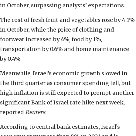
in October, surpassing analysts’ expectations.
The cost of fresh fruit and vegetables rose by 4.1%
in October, while the price of clothing and
footwear increased by 4%, food by 1%,
transportation by 0.6% and home maintenance
by 0.4%.
Meanwhile, Israel’s economic growth slowed in
the third quarter as consumer spending fell, but
high inflation is still expected to prompt another
significant Bank of Israel rate hike next week,
reported
Reuters
.
According to central bank estimates, Israel’s