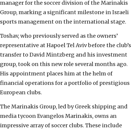
manager for the soccer division of the Marinakis
Group, marking a significant milestone in Israeli
sports management on the international stage.
Toshav, who previously served as the owners’
representative at Hapoel Tel Aviv before the club’s
transfer to David Mintzberg and his investment
group, took on this new role several months ago.
His appointment places him at the helm of
financial operations for a portfolio of prestigious
European clubs.
The Marinakis Group, led by Greek shipping and
media tycoon Evangelos Marinakis, owns an
impressive array of soccer clubs. These include