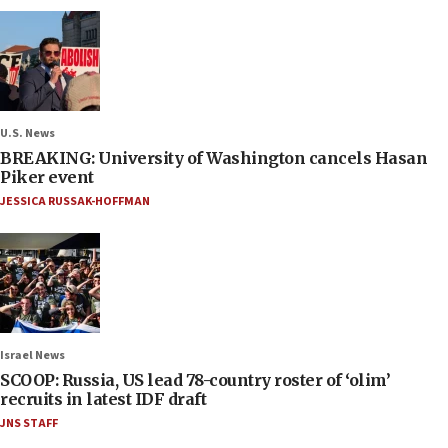
U.S. News
BREAKING: University of Washington cancels Hasan
Piker event
JESSICA RUSSAK-HOFFMAN
Israel News
SCOOP: Russia, US lead 78-country roster of ‘olim’
recruits in latest IDF draft
JNS STAFF