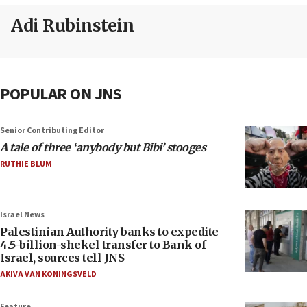
Adi Rubinstein
POPULAR ON JNS
Senior Contributing Editor
A tale of three ‘anybody but Bibi’ stooges
RUTHIE BLUM
Israel News
Palestinian Authority banks to expedite
4.5-billion-shekel transfer to Bank of
Israel, sources tell JNS
AKIVA VAN KONINGSVELD
Feature