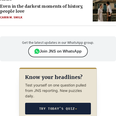
Even in the darkest moments of history,
people love
CARIN M. SMILK
Get the latest updates in our WhatsApp group.
Join JNS on WhatsApp
Know your headlines?
Test yourself on one question pulled
from JNS reporting. New puzzles
daily.
TRY TODAY’S QUIZ
→