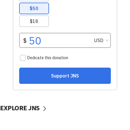
EXPLORE JNS