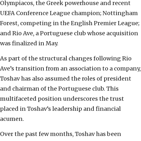
Olympiacos, the Greek powerhouse and recent
UEFA Conference League champion; Nottingham
Forest, competing in the English Premier League;
and Rio Ave, a Portuguese club whose acquisition
was finalized in May.
As part of the structural changes following Rio
Ave’s transition from an association to a company,
Toshav has also assumed the roles of president
and chairman of the Portuguese club. This
multifaceted position underscores the trust
placed in Toshav’s leadership and financial
acumen.
Over the past few months, Toshav has been