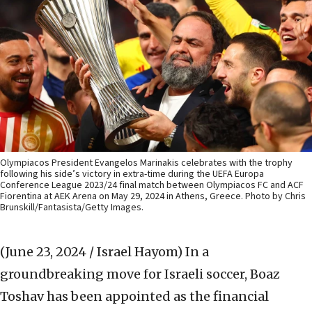
Olympiacos President Evangelos Marinakis celebrates with the trophy
following his side’s victory in extra-time during the UEFA Europa
Conference League 2023/24 final match between Olympiacos FC and ACF
Fiorentina at AEK Arena on May 29, 2024 in Athens, Greece. Photo by Chris
Brunskill/Fantasista/Getty Images.
(June 23, 2024 / Israel Hayom)
In a
groundbreaking move for Israeli soccer, Boaz
Toshav has been appointed as the financial