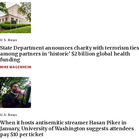
U.S. News
State Department announces charity with terrorism ties
among partners in ‘historic’ $2 billion global health
funding
MIKE WAGENHEIM
U.S. News
When it hosts antisemitic streamer Hasan Piker in
January, University of Washington suggests attendees
pay $10 per ticket