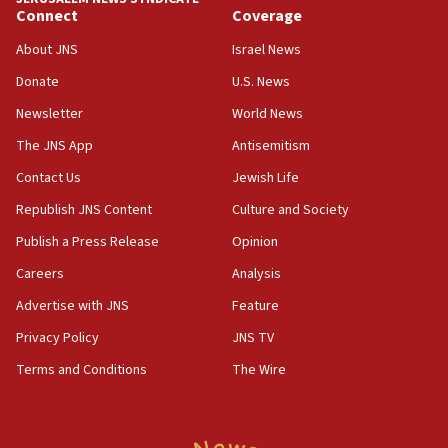
Connect
Coverage
18:39
‘No famine in Gaza,’ Israeli foreign ministry says,
About JNS
Israel News
‘anyone who is still open to arguments can look at
the empirical data’
Donate
U.S. News
Newsletter
World News
18:28
CAMERA says it got ‘Financial Times’ to correct
The JNS App
Antisemitism
‘false claim that linked AIPAC to Benjamin
Netanyahu’
Contact Us
Jewish Life
Republish JNS Content
Culture and Society
18:23
AAUP member in Michigan opposes professor
Publish a Press Release
Opinion
group endorsing El-Sayed
Careers
Analysis
18:18
Advertise with JNS
Feature
Act in response to new local club president’s Jew-
hatred, 30 southern California rabbis, Jewish
Privacy Policy
JNS TV
groups tell Rotary
Terms and Conditions
The Wire
18:02
Trump says clash with Hegseth ‘completely
unfounded rumors’