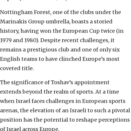
Nottingham Forest, one of the clubs under the
Marinakis Group umbrella, boasts a storied
history, having won the European Cup twice (in
1979 and 1980). Despite recent challenges, it
remains a prestigious club and one of only six
English teams to have clinched Europe’s most
coveted title.
The significance of Toshav’s appointment
extends beyond the realm of sports. At a time
when Israel faces challenges in European sports
arenas, the elevation of an Israeli to such a pivotal
position has the potential to reshape perceptions
of Israel across Europe.