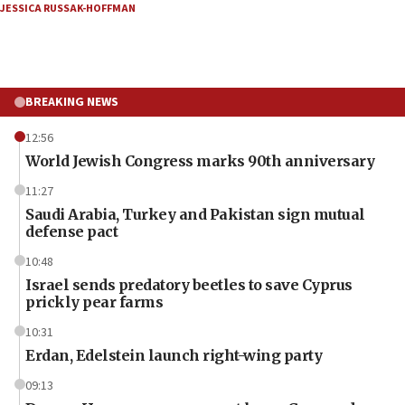
JESSICA RUSSAK-HOFFMAN
BREAKING NEWS
12:56
World Jewish Congress marks 90th anniversary
11:27
Saudi Arabia, Turkey and Pakistan sign mutual
defense pact
10:48
Israel sends predatory beetles to save Cyprus
prickly pear farms
10:31
Erdan, Edelstein launch right-wing party
09:13