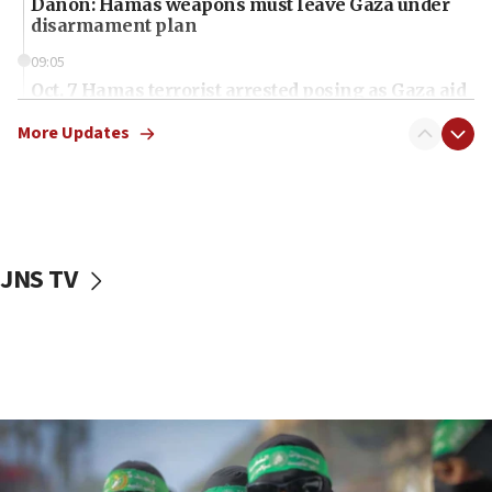
Danon: Hamas weapons must leave Gaza under
disarmament plan
09:05
Oct. 7 Hamas terrorist arrested posing as Gaza aid
truck driver
More Updates
08:50
UNICEF study: Malnutrition lower in Gaza than in
surrounding Arab countries
08:13
CENTCOM: US has redirected 49 commercial
JNS TV
vessels under Iran blockade
08:11
Convicted hate offender quits UK election race
07:42
Israeli Navy conducts largest drill since Oct. 7
06:55
Palestinians attack Israeli civilians who