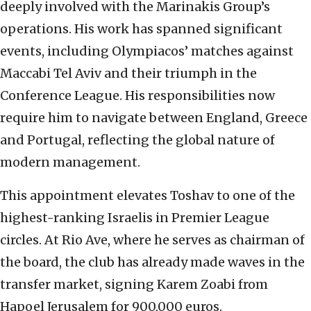
deeply involved with the Marinakis Group’s
operations. His work has spanned significant
events, including Olympiacos’ matches against
Maccabi Tel Aviv and their triumph in the
Conference League. His responsibilities now
require him to navigate between England, Greece
and Portugal, reflecting the global nature of
modern management.
This appointment elevates Toshav to one of the
highest-ranking Israelis in Premier League
circles. At Rio Ave, where he serves as chairman of
the board, the club has already made waves in the
transfer market, signing Karem Zoabi from
Hapoel Jerusalem for 900,000 euros.