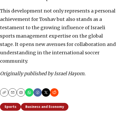
This development not only represents a personal
achievement for Toshav but also stands as a
testament to the growing influence of Israeli
sports management expertise on the global
stage. It opens new avenues for collaboration and
understanding in the international soccer
community.
Originally published by Israel Hayom.
Copy
Email
Print
Sports
Business and Economy