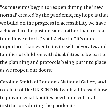
“As museums begin to reopen during the ‘new
normal’ created by the pandemic, my hope is that
we build on the progress in accessibility we have
achieved in the past decades, rather than retreat
from those efforts,” said Ziebarth. “It’s more
important than ever to invite self-advocates and
families of children with disabilities to be part of
the planning and protocols being put into place
as we reopen our doors.”
Caroline Smith of London’s National Gallery and
co-chair of the UK SEND Network addressed how
to provide what families need from cultural
institutions during the pandemic.