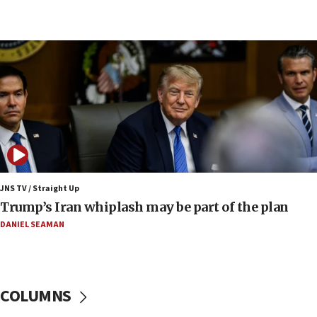
09:12
Huckabee marks 25 years since Hamas Sbarro
bombing
08:52
Israeli winger Manor Solomon set for West Ham
move
08:33
Air Canada extends Israel flight suspension to
January 2027
08:11
Netanyahu spokesman: Hamas broke Gaza truce
JNS TV / Straight Up
17 times on Friday
Trump’s Iran whiplash may be part of the plan
07:48
DANIEL SEAMAN
Pakistan defense chief urges Muslim front
against Israel
07:24
COLUMNS
Regavim takes EU sanctions fight to European
court