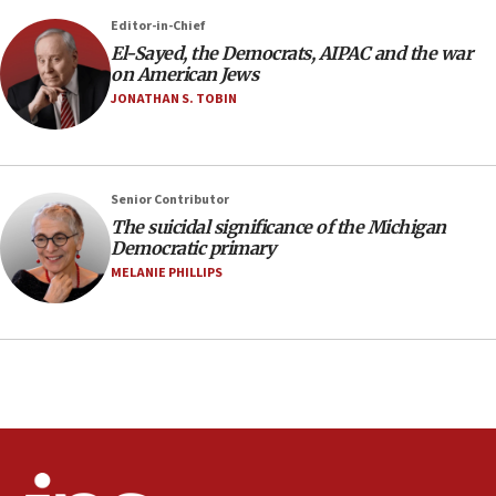
07:04
Editor-in-Chief
El-Sayed, the Democrats, AIPAC and the war
Israeli spokesman says Iran ‘not to be trusted’ on
on American Jews
nuclear deal
JONATHAN S. TOBIN
06:54
Iran presents demands to US for reopening the
Strait of Hormuz
06:29
Senior Contributor
The suicidal significance of the Michigan
J’lem issues travel warning for Greece ahead of
Democratic primary
anti-Israel demonstrations
MELANIE PHILLIPS
06:09
IDF rules out security breach at Kibbutz Zikim
near Gaza border
05:59
Toronto police arrest 2 more over antisemitic
protest
05:36
Israel opposes Gaza peace plan ‘in its current