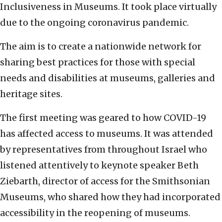
Inclusiveness in Museums. It took place virtually
due to the ongoing coronavirus pandemic.
The aim is to create a nationwide network for
sharing best practices for those with special
needs and disabilities at museums, galleries and
heritage sites.
The first meeting was geared to how COVID-19
has affected access to museums. It was attended
by representatives from throughout Israel who
listened attentively to keynote speaker Beth
Ziebarth, director of access for the Smithsonian
Museums, who shared how they had incorporated
accessibility in the reopening of museums.