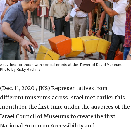
Activities for those with special needs at the Tower of David Museum.
Photo by Ricky Rachman.
(Dec. 11, 2020 / JNS)
Representatives from
different museums across Israel met earlier this
month for the first time under the auspices of the
Israel Council of Museums to create the first
National Forum on Accessibility and