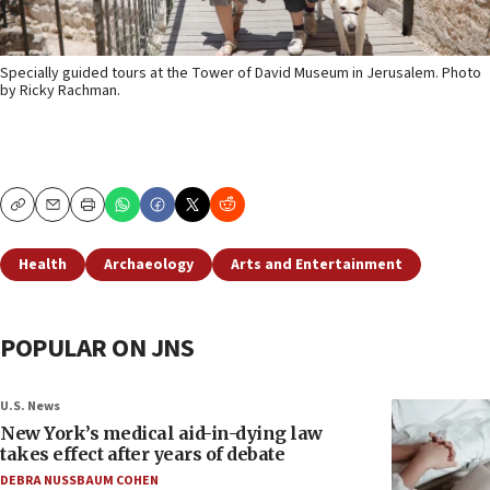
Specially guided tours at the Tower of David Museum in Jerusalem. Photo
by Ricky Rachman.
Copy
Email
Print
Health
Archaeology
Arts and Entertainment
POPULAR ON JNS
U.S. News
New York’s medical aid-in-dying law
takes effect after years of debate
DEBRA NUSSBAUM COHEN