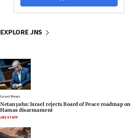
EXPLORE JNS
Israel News
Netanyahu: Israel rejects Board of Peace roadmap on
Hamas disarmament
JNS STAFF