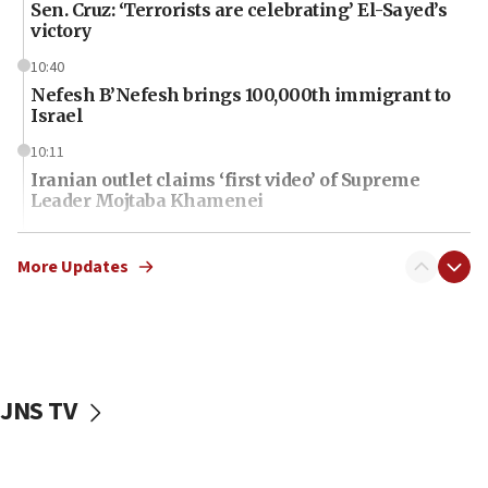
Sen. Cruz: ‘Terrorists are celebrating’ El-Sayed’s
victory
10:40
Nefesh B’Nefesh brings 100,000th immigrant to
Israel
10:11
Iranian outlet claims ‘first video’ of Supreme
Leader Mojtaba Khamenei
09:53
CENTCOM: 53 commercial vessels redirected
More Updates
under Iran blockade
09:42
Report: Pentagon presses arms makers to ramp
up production amid Iran war
JNS TV
09:19
Iranian FM: Message exchange with US does not
constitute negotiations