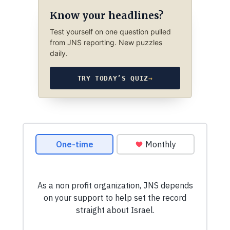
Know your headlines?
Test yourself on one question pulled
from JNS reporting. New puzzles
daily.
TRY TODAY’S QUIZ
→