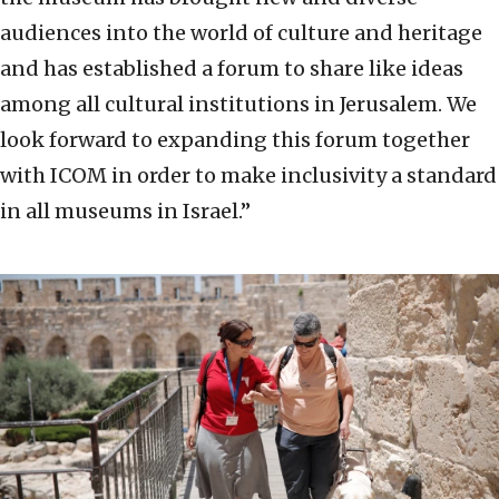
audiences into the world of culture and heritage
and has established a forum to share like ideas
among all cultural institutions in Jerusalem. We
look forward to expanding this forum together
with ICOM in order to make inclusivity a standard
in all museums in Israel.”