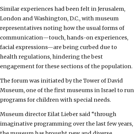
Similar experiences had been felt in Jerusalem,
London and Washington, D.C., with museum
representatives noting how the usual forms of
communication—touch, hands-on experiences,
facial expressions—are being curbed due to
health regulations, hindering the best
engagement for these sections of the population.
The forum was initiated by the Tower of David
Museum, one of the first museums in Israel to run
programs for children with special needs.
Museum director Eilat Lieber said “through
imaginative programming over the last few years,
the museum has brought new and diverse