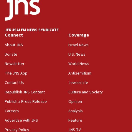
form,’ minister says
05:18
Vance: US looking to ‘maximize’ oil flowing out of
Strait of Hormuz
JERUSALEM NEWS SYNDICATE
Connect
Coverage
05:01
Iranian president: Now is best time for agreement
About JNS
Israel News
to end war
Donate
U.S. News
04:37
Newsletter
World News
Israel, Lebanon produce shortlist of countries to
oversee Hezbollah disarmament
The JNS App
Antisemitism
04:07
Contact Us
Jewish Life
Palestinian technocratic body starts planning
Republish JNS Content
Culture and Society
temporary Gaza lodging
Publish a Press Release
Opinion
12:56
Careers
Analysis
World Jewish Congress marks 90th anniversary
Advertise with JNS
Feature
11:27
Saudi Arabia, Turkey and Pakistan sign mutual
Privacy Policy
JNS TV