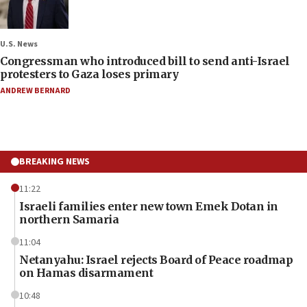
U.S. News
Congressman who introduced bill to send anti-Israel
protesters to Gaza loses primary
ANDREW BERNARD
BREAKING NEWS
11:22
Israeli families enter new town Emek Dotan in
northern Samaria
11:04
Netanyahu: Israel rejects Board of Peace roadmap
on Hamas disarmament
10:48