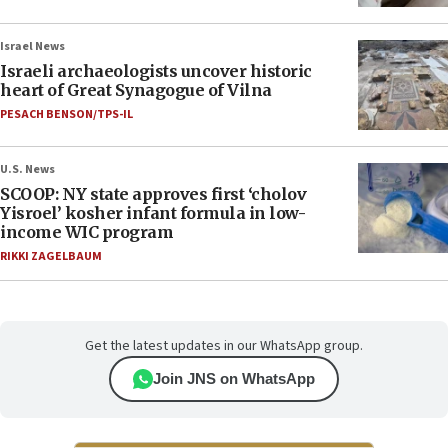
Israel News
Israeli archaeologists uncover historic
heart of Great Synagogue of Vilna
PESACH BENSON/TPS-IL
U.S. News
SCOOP: NY state approves first ‘cholov
Yisroel’ kosher infant formula in low-
income WIC program
RIKKI ZAGELBAUM
Get the latest updates in our WhatsApp group.
Join JNS on WhatsApp