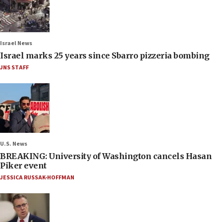
Israel News
Israel marks 25 years since Sbarro pizzeria bombing
JNS STAFF
U.S. News
BREAKING: University of Washington cancels Hasan
Piker event
JESSICA RUSSAK-HOFFMAN