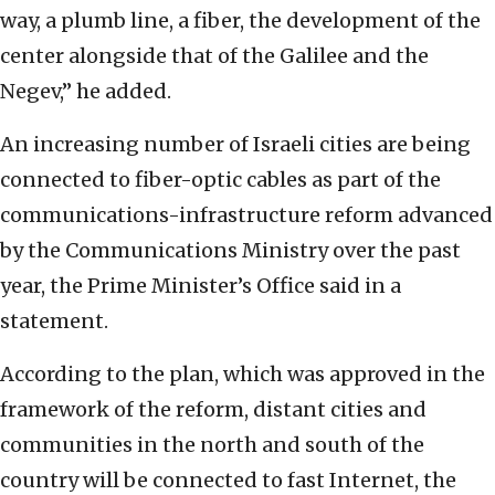
way, a plumb line, a fiber, the development of the
center alongside that of the Galilee and the
Negev,” he added.
An increasing number of Israeli cities are being
connected to fiber-optic cables as part of the
communications-infrastructure reform advanced
by the Communications Ministry over the past
year, the Prime Minister’s Office said in a
statement.
According to the plan, which was approved in the
framework of the reform, distant cities and
communities in the north and south of the
country will be connected to fast Internet, the