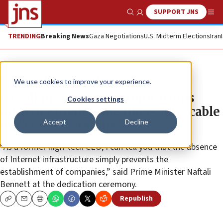
SUPPORT JNS
Show Search
Me
TRENDING
Breaking News
Gaza Negotiations
U.S. Midterm Elections
Iran
News
Culture and Society
We use cookies to improve your experience.
Israeli premier, communications
Cookies settings
minister inaugurate fiber-optic cable
Accept
Decline
in Maalot-Tarshiha
“As a former high-tech CEO, I can tell you that the absence
of Internet infrastructure simply prevents the
establishment of companies,” said Prime Minister Naftali
Bennett at the dedication ceremony.
Republish
Copy
Email
Print