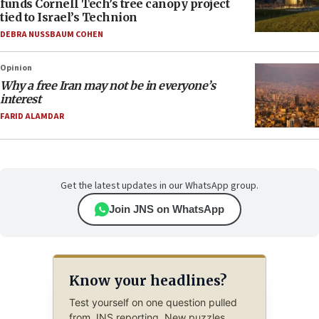
funds Cornell Tech’s tree canopy project
tied to Israel’s Technion
DEBRA NUSSBAUM COHEN
Opinion
Why a free Iran may not be in everyone’s
interest
FARID ALAMDAR
Get the latest updates in our WhatsApp group.
Join JNS on WhatsApp
Know your headlines?
Test yourself on one question pulled
from JNS reporting. New puzzles