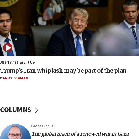
13:05
Smotrich hails Netanyahu’s rejection of Gaza disarmament
roadmap
12:22
Netanyahu dismisses ‘wave of rumors’ about Israeli retreat
11:52
Netanyahu: No Palestinian state while I am prime minister
11:22
JNS TV / Straight Up
Israeli families enter new town in northern Samaria
Trump’s Iran whiplash may be part of the plan
11:04
DANIEL SEAMAN
Netanyahu: Israel rejects Board of Peace roadmap on
Hamas disarmament
10:48
Sen. Cruz: ‘Terrorists are celebrating’ El-Sayed’s victory
COLUMNS
10:40
Nefesh B’Nefesh brings 100,000th immigrant to Israel
Global Focus
10:11
The global reach of a renewed war in Gaza