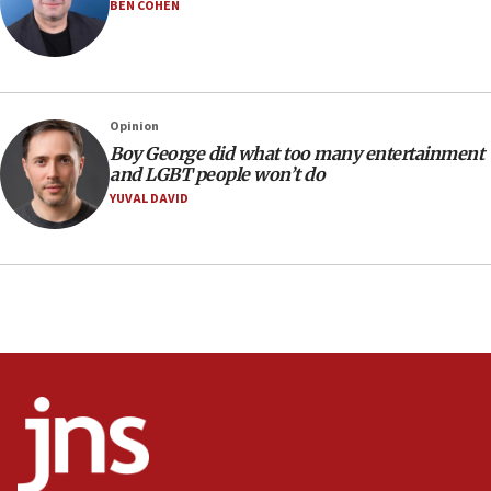
Iranian outlet claims ‘first video’ of Supreme Leader
BEN COHEN
Mojtaba Khamenei
09:53
CENTCOM: 53 commercial vessels redirected under Iran
blockade
Opinion
09:42
Boy George did what too many entertainment
Report: Pentagon presses arms makers to ramp up
and LGBT people won’t do
production amid Iran war
YUVAL DAVID
09:19
Iranian FM: Message exchange with US does not constitute
negotiations
09:12
Huckabee marks 25 years since Hamas Sbarro bombing
08:52
Israeli winger Manor Solomon set for West Ham move
08:33
Air Canada extends Israel flight suspension to January
2027