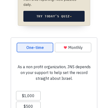
daily.
TRY TODAY’S QUIZ
→