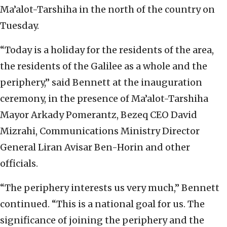
Ma’alot-Tarshiha in the north of the country on
Tuesday.
“Today is a holiday for the residents of the area,
the residents of the Galilee as a whole and the
periphery,” said Bennett at the inauguration
ceremony, in the presence of Ma’alot-Tarshiha
Mayor Arkady Pomerantz, Bezeq CEO David
Mizrahi, Communications Ministry Director
General Liran Avisar Ben-Horin and other
officials.
“The periphery interests us very much,” Bennett
continued. “This is a national goal for us. The
significance of joining the periphery and the