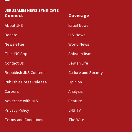
08:11
Netanyahu spokesman: Hamas broke Gaza truce 17 times
JERUSALEM NEWS SYNDICATE
on Friday
Connect
Coverage
07:48
About JNS
Israel News
Pakistan defense chief urges Muslim front against Israel
Donate
U.S. News
07:24
Newsletter
World News
Regavim takes EU sanctions fight to European court
The JNS App
Antisemitism
07:04
Israeli spokesman says Iran ‘not to be trusted’ on nuclear
Contact Us
Jewish Life
deal
Republish JNS Content
Culture and Society
06:54
Publish a Press Release
Opinion
Iran presents demands to US for reopening the Strait of
Hormuz
Careers
Analysis
06:29
Advertise with JNS
Feature
J’lem issues travel warning for Greece ahead of anti-Israel
demonstrations
Privacy Policy
JNS TV
06:09
Terms and Conditions
The Wire
IDF rules out security breach at Kibbutz Zikim near Gaza
border