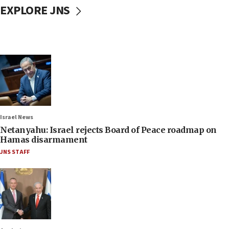
EXPLORE JNS
Israel News
Netanyahu: Israel rejects Board of Peace roadmap on
Hamas disarmament
JNS STAFF