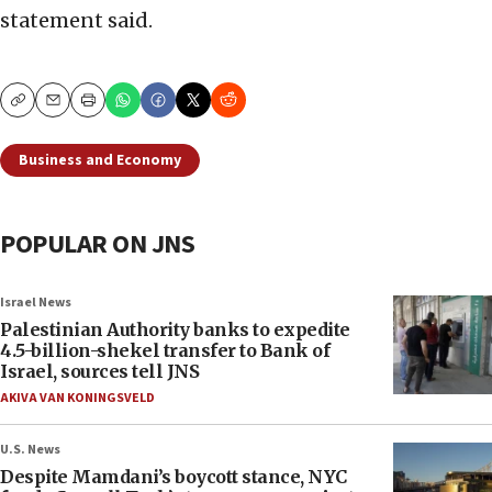
statement said.
Copy
Email
Print
Business and Economy
POPULAR ON JNS
Israel News
Palestinian Authority banks to expedite
4.5-billion-shekel transfer to Bank of
Israel, sources tell JNS
AKIVA VAN KONINGSVELD
U.S. News
Despite Mamdani’s boycott stance, NYC