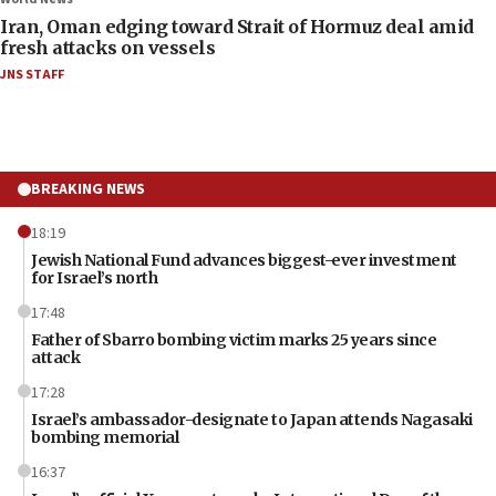
Iran, Oman edging toward Strait of Hormuz deal amid
fresh attacks on vessels
JNS STAFF
BREAKING NEWS
18:19
Jewish National Fund advances biggest-ever investment
for Israel’s north
17:48
Father of Sbarro bombing victim marks 25 years since
attack
17:28
Israel’s ambassador-designate to Japan attends Nagasaki
bombing memorial
16:37