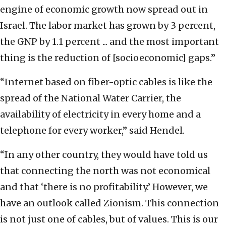
engine of economic growth now spread out in
Israel. The labor market has grown by 3 percent,
the GNP by 1.1 percent ... and the most important
thing is the reduction of [socioeconomic] gaps.”
“Internet based on fiber-optic cables is like the
spread of the National Water Carrier, the
availability of electricity in every home and a
telephone for every worker,” said Hendel.
“In any other country, they would have told us
that connecting the north was not economical
and that ‘there is no profitability.’ However, we
have an outlook called Zionism. This connection
is not just one of cables, but of values. This is our