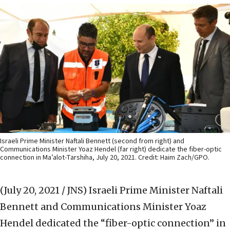
Israeli Prime Minister Naftali Bennett (second from right) and
Communications Minister Yoaz Hendel (far right) dedicate the fiber-optic
connection in Ma’alot-Tarshiha, July 20, 2021. Credit: Haim Zach/GPO.
(July 20, 2021 / JNS)
Israeli Prime Minister Naftali
Bennett and Communications Minister Yoaz
Hendel dedicated the “fiber-optic connection” in