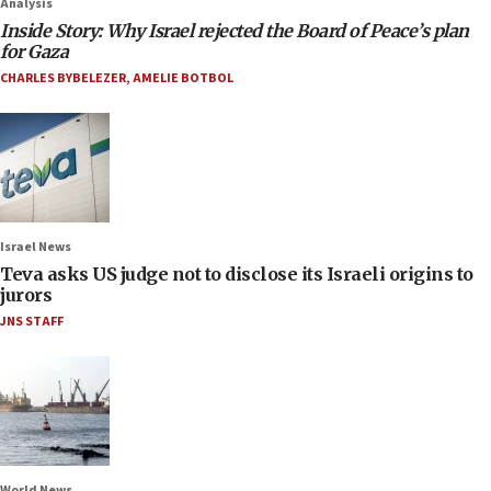
Analysis
Inside Story: Why Israel rejected the Board of Peace’s plan
for Gaza
CHARLES BYBELEZER
,
AMELIE BOTBOL
Israel News
Teva asks US judge not to disclose its Israeli origins to
jurors
JNS STAFF
World News