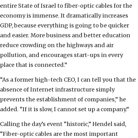
entire State of Israel to fiber-optic cables for the
economy is immense. It dramatically increases
GDP, because everything is going to be quicker
and easier. More business and better education
reduce crowding on the highways and air
pollution, and encourages start-ups in every
place that is connected.”
“As a former high-tech CEO, I can tell you that the
absence of Internet infrastructure simply
prevents the establishment of companies,” he
added. “If it is slow, I cannot set up a company.”
Calling the day’s event “historic,” Hendel said,
“Fiber-optic cables are the most important