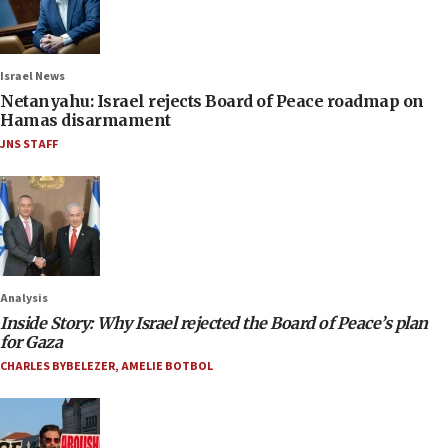
Israel News
Netanyahu: Israel rejects Board of Peace roadmap on
Hamas disarmament
JNS STAFF
Analysis
Inside Story: Why Israel rejected the Board of Peace’s plan
for Gaza
CHARLES BYBELEZER
,
AMELIE BOTBOL