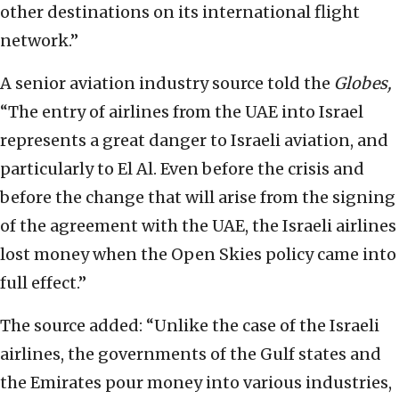
other destinations on its international flight
network.”
A senior aviation industry source told the
Globes,
“The entry of airlines from the UAE into Israel
represents a great danger to Israeli aviation, and
particularly to El Al. Even before the crisis and
before the change that will arise from the signing
of the agreement with the UAE, the Israeli airlines
lost money when the Open Skies policy came into
full effect.”
The source added: “Unlike the case of the Israeli
airlines, the governments of the Gulf states and
the Emirates pour money into various industries,