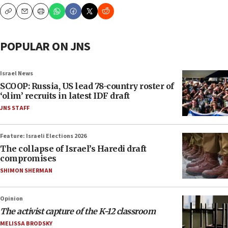
Copy
Email
Print
POPULAR ON JNS
Israel News
SCOOP: Russia, US lead 78-country roster of
‘olim’ recruits in latest IDF draft
JNS STAFF
Feature: Israeli Elections 2026
The collapse of Israel’s Haredi draft
compromises
SHIMON SHERMAN
Opinion
The activist capture of the K-12 classroom
MELISSA BRODSKY