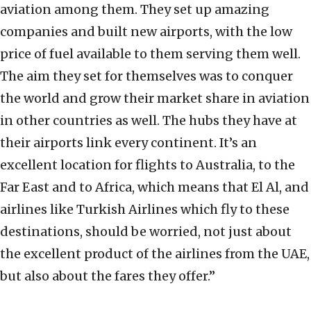
aviation among them. They set up amazing
companies and built new airports, with the low
price of fuel available to them serving them well.
The aim they set for themselves was to conquer
the world and grow their market share in aviation
in other countries as well. The hubs they have at
their airports link every continent. It’s an
excellent location for flights to Australia, to the
Far East and to Africa, which means that El Al, and
airlines like Turkish Airlines which fly to these
destinations, should be worried, not just about
the excellent product of the airlines from the UAE,
but also about the fares they offer.”