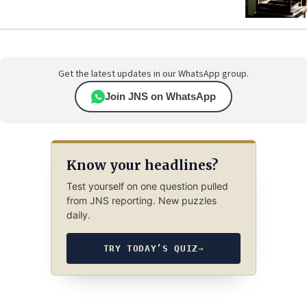
Get the latest updates in our WhatsApp group.
Join JNS on WhatsApp
Know your headlines?
Test yourself on one question pulled
from JNS reporting. New puzzles
daily.
TRY TODAY’S QUIZ
→