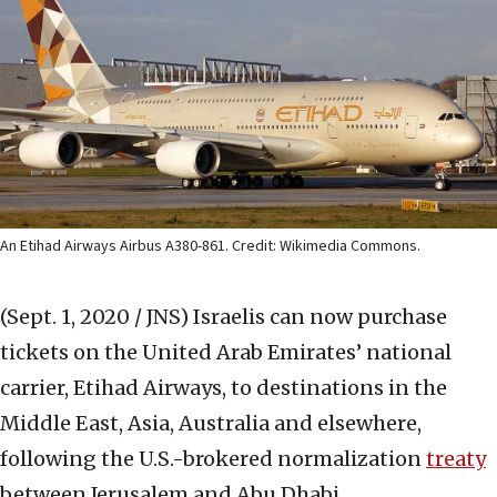
An Etihad Airways Airbus A380-861. Credit: Wikimedia Commons.
(Sept. 1, 2020 / JNS)
Israelis can now purchase
tickets on the United Arab Emirates’ national
carrier, Etihad Airways, to destinations in the
Middle East, Asia, Australia and elsewhere,
following the U.S.-brokered normalization
treaty
between Jerusalem and Abu Dhabi.