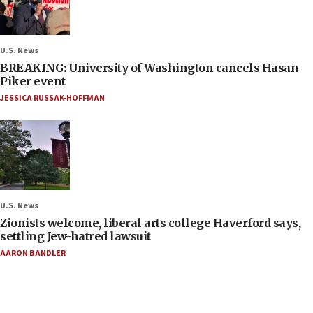
U.S. News
BREAKING: University of Washington cancels Hasan
Piker event
JESSICA RUSSAK-HOFFMAN
U.S. News
Zionists welcome, liberal arts college Haverford says,
settling Jew-hatred lawsuit
AARON BANDLER