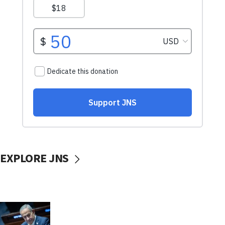
EXPLORE JNS