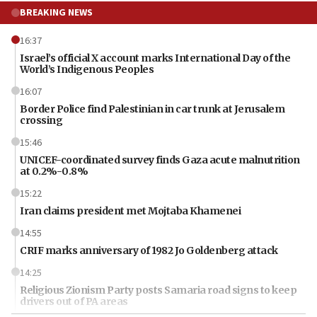
BREAKING NEWS
16:37
Israel’s official X account marks International Day of the
World’s Indigenous Peoples
16:07
Border Police find Palestinian in car trunk at Jerusalem
crossing
15:46
UNICEF-coordinated survey finds Gaza acute malnutrition
at 0.2%-0.8%
15:22
Iran claims president met Mojtaba Khamenei
14:55
CRIF marks anniversary of 1982 Jo Goldenberg attack
14:25
Religious Zionism Party posts Samaria road signs to keep
drivers out of PA areas