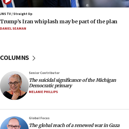
10:40
Nefesh B’Nefesh brings 100,000th immigrant to Israel
JNS TV / Straight Up
10:11
Trump’s Iran whiplash may be part of the plan
Iranian outlet claims ‘first video’ of Supreme Leader
Mojtaba Khamenei
DANIEL SEAMAN
09:53
CENTCOM: 53 commercial vessels redirected under Iran
blockade
COLUMNS
09:42
Report: Pentagon presses arms makers to ramp up
production amid Iran war
Senior Contributor
09:19
The suicidal significance of the Michigan
Democratic primary
Iranian FM: Message exchange with US does not constitute
negotiations
MELANIE PHILLIPS
09:12
Huckabee marks 25 years since Hamas Sbarro bombing
08:52
Global Focus
Israeli winger Manor Solomon set for West Ham move
The global reach of a renewed war in Gaza