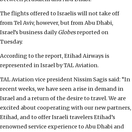
The flights offered to Israelis will not take off
from Tel Aviv, however, but from Abu Dhabi,
Israel’s business daily
Globes
reported on
Tuesday.
According to the report, Etihad Airways is
represented in Israel by TAL Aviation.
TAL Aviation vice president Nissim Sagis said: “In
recent weeks, we have seen a rise in demand in
Israel and a return of the desire to travel. We are
excited about cooperating with our new partners,
Etihad, and to offer Israeli travelers Etihad’s
renowned service experience to Abu Dhabi and