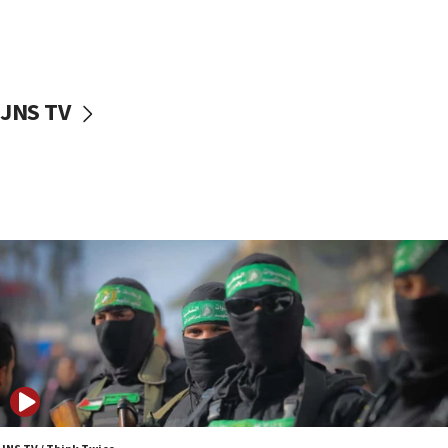
UNICEF study: Malnutrition lower in Gaza than in
surrounding Arab countries
08:13
CENTCOM: US has redirected 49 commercial
JNS TV
vessels under Iran blockade
08:11
Convicted hate offender quits UK election race
07:42
Israeli Navy conducts largest drill since Oct. 7
06:55
Palestinians attack Israeli civilians who
accidentally entered Jenin in Samaria
06:50
Uganda approves troop deployment to Gaza
06:25
Israel’s FM meets Colombia’s president-elect
ahead of inauguration