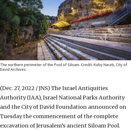
The northern perimeter of the Pool of Siloam. Credit: Koby Harati, City of
David Archives.
(Dec. 27, 2022 / JNS)
The Israel Antiquities
Authority (IAA), Israel National Parks Authority
and the City of David Foundation announced on
Tuesday the commencement of the complete
excavation of Jerusalem’s ancient Siloam Pool.