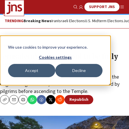
SUPPORT JNS
Show Search
Me
TRENDING
Breaking News
Iran
Israeli Elections
U.S. Midterm Elections
Jud
News
Culture and Society
We use cookies to improve your experience.
Jerusalem’s Siloam Pool to be fully
Cookies settings
excavated
Accept
Decline
The pool, constructed some 2,700 years ago during the
reign of King Hezekiah, is believed to have been used by
pilgrims before ascending to the Temple.
Republish
Copy
Email
Print