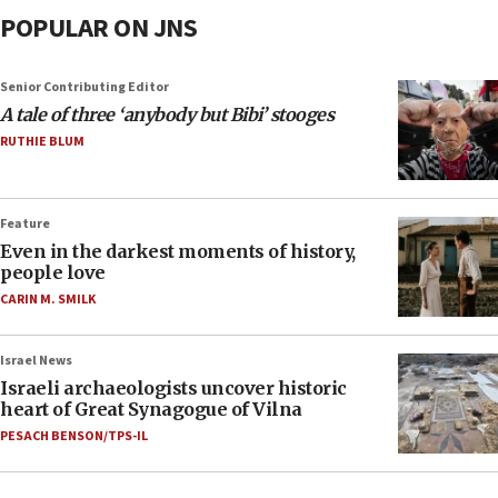
POPULAR ON JNS
Senior Contributing Editor
A tale of three ‘anybody but Bibi’ stooges
RUTHIE BLUM
Feature
Even in the darkest moments of history,
people love
CARIN M. SMILK
Israel News
Israeli archaeologists uncover historic
heart of Great Synagogue of Vilna
PESACH BENSON/TPS-IL