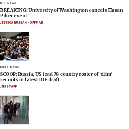
U.S. News
BREAKING: University of Washington cancels Hasan
Piker event
JESSICA RUSSAK-HOFFMAN
Israel News
SCOOP: Russia, US lead 78-country roster of ‘olim’
recruits in latest IDF draft
JNS STAFF