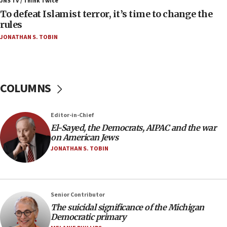
JNS TV / Think Twice
To defeat Islamist terror, it’s time to change the
05:25
rules
Russia, US lead 78-country roster of ‘olim’ recruits
JONATHAN S. TOBIN
in latest IDF draft
04:23
Sa’ar slams Turkey over hypocrisy on Syria, vows
Israel will defend itself
COLUMNS
23:32
Trump says El-Sayed pushing to end filibuster
Editor-in-Chief
would mean no more GOP presidents, but adds 30
El-Sayed, the Democrats, AIPAC and the war
minutes later that he agrees
on American Jews
21:02
JONATHAN S. TOBIN
US has ‘literally massive amounts of
ammunition,’ Trump says
20:30
Senior Contributor
Trump admin announces ‘historic’ $2 billion in
The suicidal significance of the Michigan
health, humanitarian aid to faith-based groups
Democratic primary
19:15