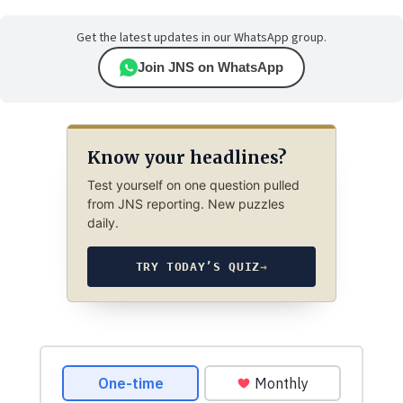
Get the latest updates in our WhatsApp group.
Join JNS on WhatsApp
Know your headlines?
Test yourself on one question pulled
from JNS reporting. New puzzles
daily.
TRY TODAY’S QUIZ
→