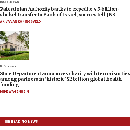
Israel News
Palestinian Authority banks to expedite 4.5-billion-
shekel transfer to Bank of Israel, sources tell JNS
AKIVA VAN KONINGSVELD
U.S. News
State Department announces charity with terrorism ties
among partners in ‘historic’ $2 billion global health
funding
MIKE WAGENHEIM
BREAKING NEWS