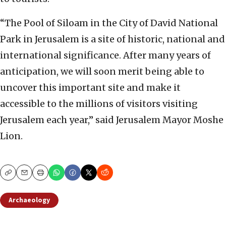
“The Pool of Siloam in the City of David National
Park in Jerusalem is a site of historic, national and
international significance. After many years of
anticipation, we will soon merit being able to
uncover this important site and make it
accessible to the millions of visitors visiting
Jerusalem each year,” said Jerusalem Mayor Moshe
Lion.
Copy
Email
Print
Archaeology