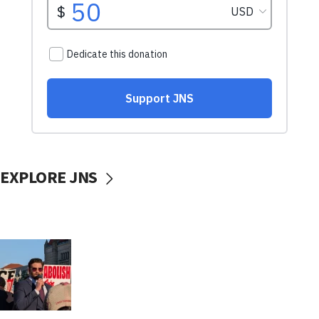
EXPLORE JNS