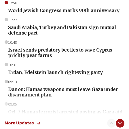
12:56
World Jewish Congress marks 90th anniversary
11:27
Saudi Arabia, Turkey and Pakistan sign mutual
defense pact
10:48
Israel sends predatory beetles to save Cyprus
prickly pear farms
10:31
Erdan, Edelstein launch right-wing party
09:13
Danon: Hamas weapons must leave Gaza under
disarmament plan
09:05
Oct. 7 Hamas terrorist arrested posing as Gaza aid
truck driver
More Updates
08:50