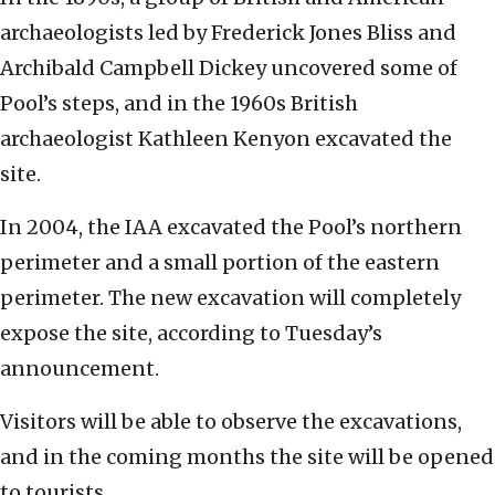
archaeologists led by Frederick Jones Bliss and
Archibald Campbell Dickey uncovered some of
Pool’s steps, and in the 1960s British
archaeologist Kathleen Kenyon excavated the
site.
In 2004, the IAA excavated the Pool’s northern
perimeter and a small portion of the eastern
perimeter. The new excavation will completely
expose the site, according to Tuesday’s
announcement.
Visitors will be able to observe the excavations,
and in the coming months the site will be opened
to tourists.