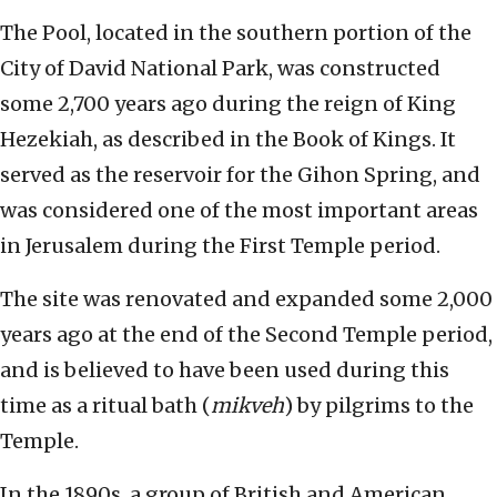
The Pool, located in the southern portion of the
City of David National Park, was constructed
some 2,700 years ago during the reign of King
Hezekiah, as described in the Book of Kings. It
served as the reservoir for the Gihon Spring, and
was considered one of the most important areas
in Jerusalem during the First Temple period.
The site was renovated and expanded some 2,000
years ago at the end of the Second Temple period,
and is believed to have been used during this
time as a ritual bath (
mikveh
) by pilgrims to the
Temple.
In the 1890s, a group of British and American