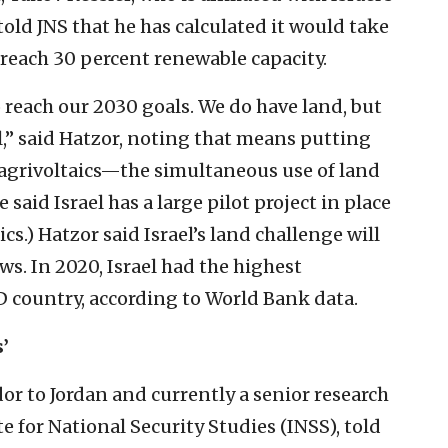
old JNS that he has calculated it would take
o reach 30 percent renewable capacity.
 reach our 2030 goals. We do have land, but
l,” said Hatzor, noting that means putting
agrivoltaics—the simultaneous use of land
 said Israel has a large pilot project in place
ics.) Hatzor said Israel’s land challenge will
ws. In 2020, Israel had the highest
 country, according to World Bank data.
’
or to Jordan and currently a senior research
te for National Security Studies (INSS), told