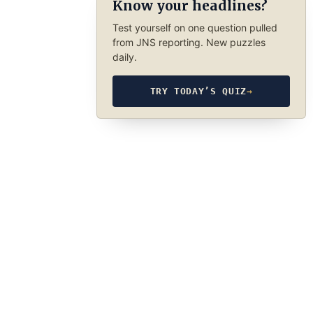
Know your headlines?
Test yourself on one question pulled
from JNS reporting. New puzzles
daily.
TRY TODAY’S QUIZ
→