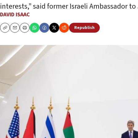
interests,” said former Israeli Ambassador t
DAVID ISAAC
Republish
Copy
Email
Print