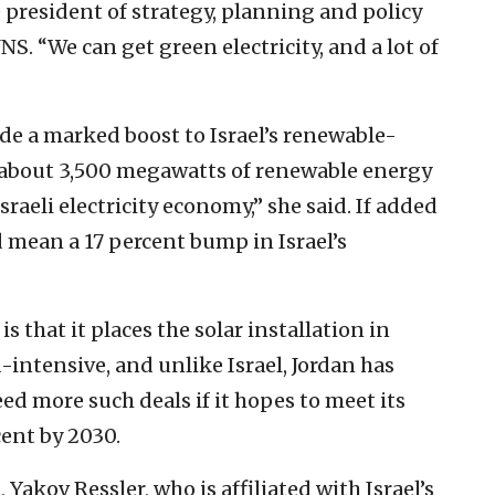
e president of strategy, planning and policy
JNS. “We can get green electricity, and a lot of
e a marked boost to Israel’s renewable-
, about 3,500 megawatts of renewable energy
sraeli electricity economy,” she said. If added
mean a 17 percent bump in Israel’s
s that it places the solar installation in
d-intensive, and unlike Israel, Jordan has
eed more such deals if it hopes to meet its
ent by 2030.
, Yakov Ressler, who is affiliated with Israel’s