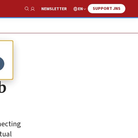
SUPPORT JNS
EN
NEWSLETTER
Show Search
b
necting
tual