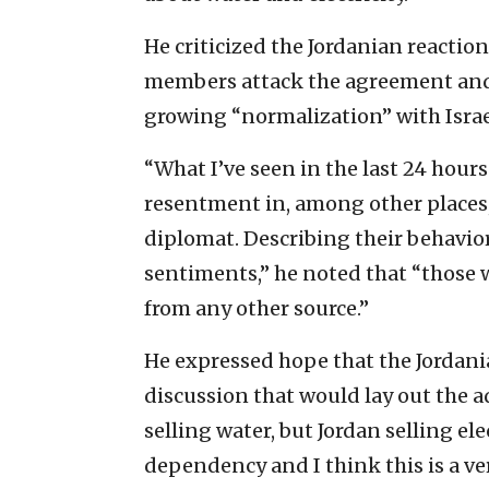
He criticized the Jordanian reactio
members attack the agreement and 
growing “normalization” with Israe
“What I’ve seen in the last 24 hours
resentment in, among other places,
diplomat. Describing their behavior
sentiments,” he noted that “those 
from any other source.”
He expressed hope that the Jordan
discussion that would lay out the ad
selling water, but Jordan selling ele
dependency and I think this is a ver