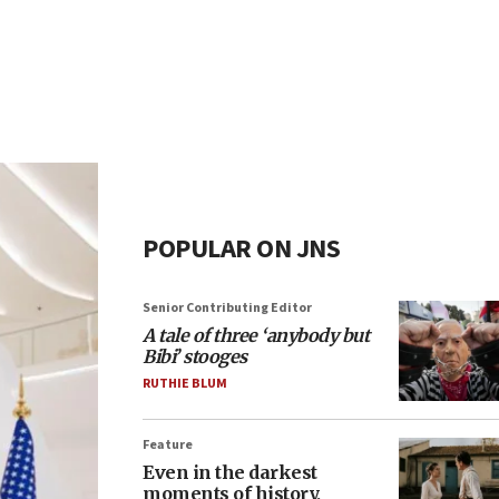
POPULAR ON JNS
Senior Contributing Editor
A tale of three ‘anybody but
Bibi’ stooges
RUTHIE BLUM
Feature
Even in the darkest
moments of history,