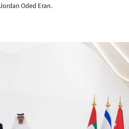
o Jordan Oded Eran.