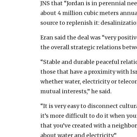
JNS that “Jordan is in perennial ne
about 4 million cubic meters annual
source to replenish it: desalinizatio
Eran said the deal was “very positi
the overall strategic relations bet
“Stable and durable peaceful relati
those that have a proximity with Isr
whether water, electricity or telec
mutual interests,” he said.
“It is very easy to disconnect cultu
it’s more difficult to do it when y
that you’ve created with a neighbor,
about water and electricity.”