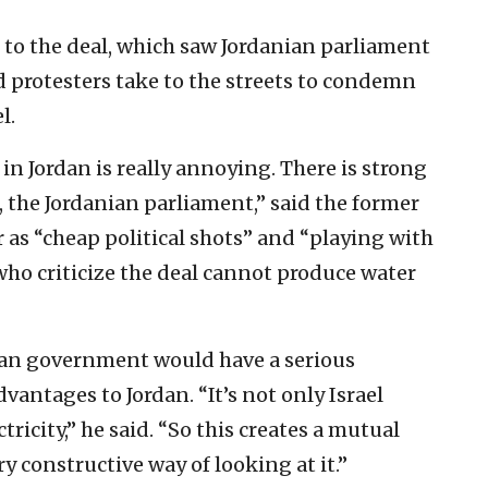
n to the deal, which saw Jordanian parliament
protesters take to the streets to condemn
l.
 in Jordan is really annoying. There is strong
 the Jordanian parliament,” said the former
 as “cheap political shots” and “playing with
who criticize the deal cannot produce water
ian government would have a serious
vantages to Jordan. “It’s not only Israel
ctricity,” he said. “So this creates a mutual
y constructive way of looking at it.”