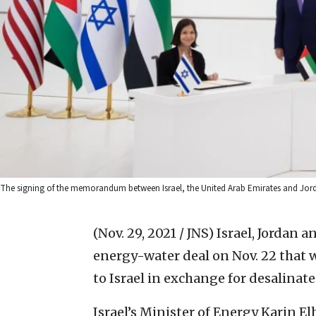
The signing of the memorandum between Israel, the United Arab Emirates and Jordan
(Nov. 29, 2021 / JNS)
Israel, Jordan 
energy-water deal on Nov. 22 that w
to Israel in exchange for desalinate
Israel’s Minister of Energy Karin El