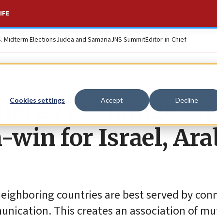
IFE
S. Midterm Elections
Judea and Samaria
JNS Summit
Editor-in-Chief
ergy exchange for
Cookies settings
Accept
Decline
-win for Israel, Ara
neighboring countries are best served by con
munication. This creates an association of mu