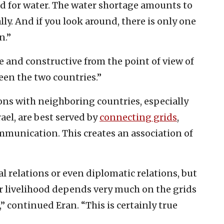
ed for water. The water shortage amounts to
ly. And if you look around, there is only one
n.”
ve and constructive from the point of view of
ween the two countries.”
ons with neighboring countries, especially
ael, are best served by
connecting grids
,
ommunication. This creates an association of
ral relations or even diplomatic relations, but
our livelihood depends very much on the grids
” continued Eran. “This is certainly true