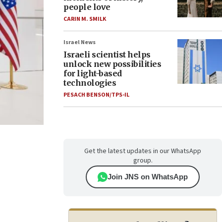
people love
CARIN M. SMILK
Israel News
Israeli scientist helps
unlock new possibilities
for light-based
technologies
PESACH BENSON/TPS-IL
Get the latest updates in our WhatsApp
group.
Join JNS on WhatsApp