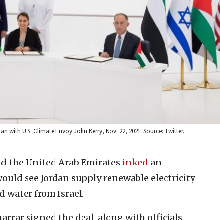
 with U.S. Climate Envoy John Kerry, Nov. 22, 2021. Source: Twitter.
and the United Arab Emirates
inked
an
ould see Jordan supply renewable electricity
d water from Israel.
harrar signed the deal, along with officials