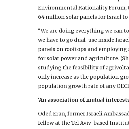
Environmental Rationality Forum, t
64 million solar panels for Israel t
“We are doing everything we can to
we have to go dual-use inside Israe
panels on rooftops and employing 
for solar power and agriculture. (She
studying the feasibility of agrivolta
only increase as the population gro
population growth rate of any OECD
‘An association of mutual interests
Oded Eran, former Israeli Ambassad
fellow at the Tel Aviv-based Institu