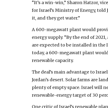
“It’s a win-win,” Sharon Hatzor, vic
for Israel’s Ministry of Energy, told 
it, and they get water.”
A 600-megawatt plant would provid
energy supply. “By the end of 2021
are expected to be installed in the I
today, a 600-megawatt plant would 
renewable capacity.
The deal’s main advantage to Israel i
Jordan’s desert. Solar farms are lan
plenty of empty space. Israel will n
renewable-energy target of 30 perc
One critic of Israel’s renewable plan