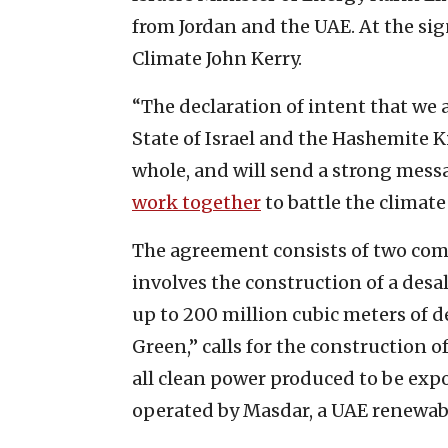
from Jordan and the UAE. At the sig
Climate John Kerry.
“The declaration of intent that we a
State of Israel and the Hashemite K
whole, and will send a strong mes
work together
to battle the climate 
The agreement consists of two comp
involves the construction of a desal
up to 200 million cubic meters of d
Green,” calls for the construction 
all clean power produced to be expor
operated by Masdar, a UAE renewab