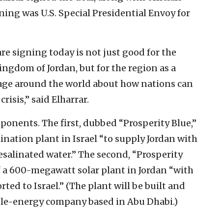
ning was U.S. Special Presidential Envoy for
re signing today is not just good for the
ingdom of Jordan, but for the region as a
sage around the world about how nations can
crisis,” said Elharrar.
onents. The first, dubbed “Prosperity Blue,”
ination plant in Israel “to supply Jordan with
esalinated water.” The second, “Prosperity
of a 600-megawatt solar plant in Jordan “with
ted to Israel.” (The plant will be built and
le-energy company based in Abu Dhabi.)