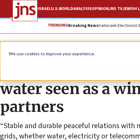
ISRAEL
U.S.
WORLD
ANALYSIS
OPINION
JNS TV
JEWISH L
TRENDING
Breaking News
Iran
Israeli Elections
U.
News
Culture and Society
We use cookies to improve your experience.
Landmark green-en
water seen as a win
partners
“Stable and durable peaceful relations with 
grids, whether water, electricity or telecom