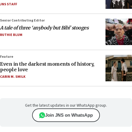
JNS STAFF
Senior Contributing Editor
A tale of three ‘anybody but Bibi’ stooges
RUTHIE BLUM
Feature
Even in the darkest moments of history,
people love
CARIN M. SMILK
Get the latest updates in our WhatsApp group.
Join JNS on WhatsApp