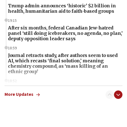
Trump admin announces ‘historic’ $2 billion in
health, humanitarian aid to faith-based groups
19:15
After six months, federal Canadian Jew-hatred
panel ‘still doing icebreakers, no agenda, no plan,’
deputy opposition leader says
18:59
Journal retracts study, after authors seem to used
AI, which recasts ‘final solution,’ meaning
chemistry compound, as ‘mass killing of an
ethnic group’
18:52
Teacher, who said ‘ethnic-studies means free
Palestine,’ won’t talk ‘Israeli-Palestinian conflict’
More Updates
at UC Berkeley workshop, school spokesman
tells JNS
18:39
‘No famine in Gaza,’ Israeli foreign ministry says,
‘anyone who is still open to arguments can look at