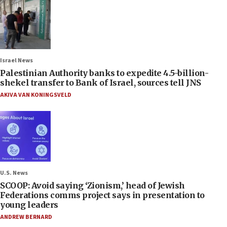
Israel News
Palestinian Authority banks to expedite 4.5-billion-
shekel transfer to Bank of Israel, sources tell JNS
AKIVA VAN KONINGSVELD
U.S. News
SCOOP: Avoid saying ‘Zionism,’ head of Jewish
Federations comms project says in presentation to
young leaders
ANDREW BERNARD