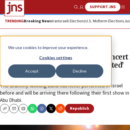
SUPPORT JNS
Show Search
Me
TRENDING
Breaking News
Iran
Israeli Elections
U.S. Midterm Elections
Jud
News
Culture and Society
We use cookies to improve your experience.
Maroon 5 adds second spring concert
Cookies settings
in Tel Aviv, says they are ‘so excited’
Accept
Decline
to visit Israel
The Grammy-winning band has never performed in Israel
before and will be arriving there following their first show in
Abu Dhabi.
Republish
Copy
Email
Print