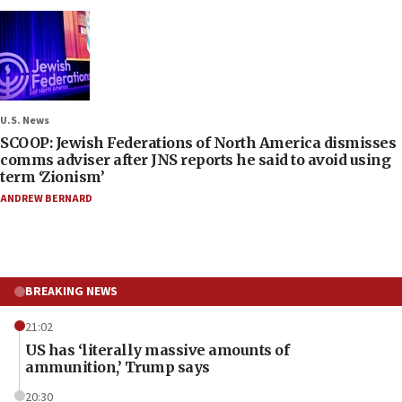
U.S. News
SCOOP: Jewish Federations of North America dismisses
comms adviser after JNS reports he said to avoid using
term ‘Zionism’
ANDREW BERNARD
BREAKING NEWS
21:02
US has ‘literally massive amounts of
ammunition,’ Trump says
20:30