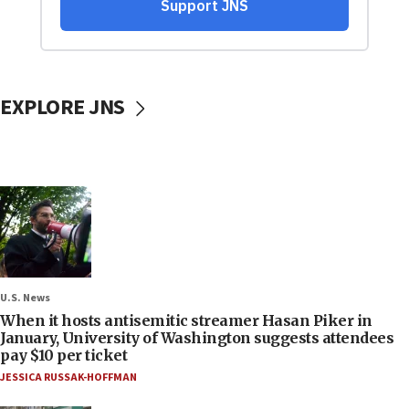
EXPLORE JNS
U.S. News
When it hosts antisemitic streamer Hasan Piker in
January, University of Washington suggests attendees
pay $10 per ticket
JESSICA RUSSAK-HOFFMAN