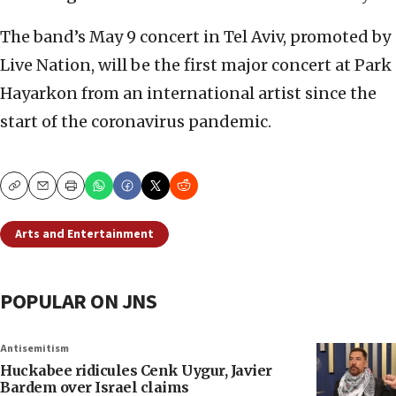
The band’s May 9 concert in Tel Aviv, promoted by
Live Nation, will be the first major concert at Park
Hayarkon from an international artist since the
start of the coronavirus pandemic.
Copy
Email
Print
Arts and Entertainment
POPULAR ON JNS
Antisemitism
Huckabee ridicules Cenk Uygur, Javier
Bardem over Israel claims