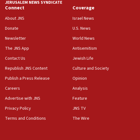
JERUSALEM NEWS SYNDICATE
15:40
Connect
Coverage
Senate panel votes to hold Dr. Fauci in contempt of
Congress
About JNS
Israel News
15:37
Donate
U.S. News
Houthi terror group says it killed hundreds of
Newsletter
World News
Saudi forces, dozens of Yemeni gov troops in
Yemen
The JNS App
Antisemitism
15:36
Contact Us
Jewish Life
Orthodox Union Advocacy Center endorses
Republish JNS Content
Culture and Society
bipartisan, bicameral legislation to protect
synagogues, other houses of worship from
Publish a Press Release
Opinion
‘harassing protests’
Careers
Analysis
15:28
Advertise with JNS
Feature
Two arrests in probe of shooting at US consulate
on June 27, Toronto police says
Privacy Policy
JNS TV
15:15
Terms and Conditions
The Wire
North Korea missile launch poses no immediate
threat to US, American military says