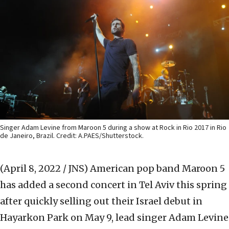
Singer Adam Levine from Maroon 5 during a show at Rock in Rio 2017 in Rio
de Janeiro, Brazil. Credit: A.PAES/Shutterstock.
(April 8, 2022 / JNS)
American pop band Maroon 5
has added a second concert in Tel Aviv this spring
after quickly selling out their Israel debut in
Hayarkon Park on May 9, lead singer Adam Levine