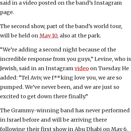
said in a video posted on the band’s Instagram
page.
The second show, part of the band’s world tour,
will be held on
May 10
, also at the park.
“We’re adding a second night because of the
incredible response from you guys,” Levine, who is
Jewish, said in an Instagram
video
on Tuesday. He
added: “Tel Aviv, we f**king love you, we are so
pumped. We’ve never been, and we are just so
excited to get down there finally.”
The Grammy-winning band has never performed
in Israel before and will be arriving there
following their first show in Abu Dhabi on May 6.