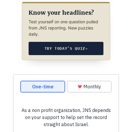
Know your headlines?
Test yourself on one question pulled
from JNS reporting. New puzzles
daily.
TRY TODAY’S QUIZ
→