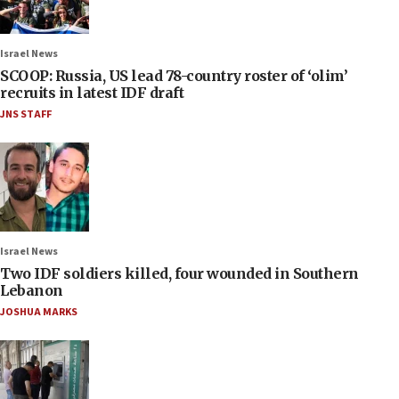
Israel News
SCOOP: Russia, US lead 78-country roster of ‘olim’
recruits in latest IDF draft
JNS STAFF
Israel News
Two IDF soldiers killed, four wounded in Southern
Lebanon
JOSHUA MARKS