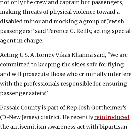
not only the crew and captain but passengers,
making threats of physical violence toward a
disabled minor and mocking a group of Jewish
passengers,” said Terence G. Reilly, acting special
agent in charge.
Acting U.S. Attorney Vikas Khanna said, “We are
committed to keeping the skies safe for flying
and will prosecute those who criminally interfere
with the professionals responsible for ensuring
passenger safety.”
Passaic County is part of Rep. Josh Gottheimer’s
(D-New Jersey) district. He recently
reintroduced
the antisemitism awareness act with bipartisan