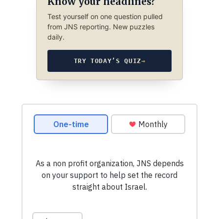
Know your headlines?
Test yourself on one question pulled
from JNS reporting. New puzzles
daily.
TRY TODAY’S QUIZ
→