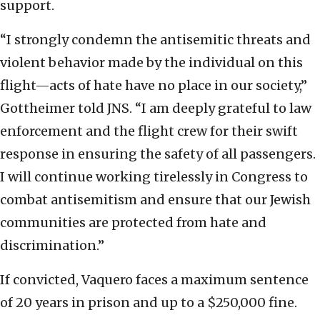
support.
“I strongly condemn the antisemitic threats and
violent behavior made by the individual on this
flight—acts of hate have no place in our society,”
Gottheimer told JNS. “I am deeply grateful to law
enforcement and the flight crew for their swift
response in ensuring the safety of all passengers.
I will continue working tirelessly in Congress to
combat antisemitism and ensure that our Jewish
communities are protected from hate and
discrimination.”
If convicted, Vaquero faces a maximum sentence
of 20 years in prison and up to a $250,000 fine.