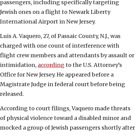
passengers, including specifically targeting
Jewish ones on a flight to Newark Liberty
International Airport in New Jersey.
Luis A. Vaquero, 27, of Passaic County, N.J., was
charged with one count of interference with
flight crew members and attendants by assault or
intimidation,
according
to the U.S. Attorney’s
Office for New Jersey. He appeared before a
Magistrate Judge in federal court before being
released.
According to court filings, Vaquero made threats
of physical violence toward a disabled minor and
mocked a group of Jewish passengers shortly after