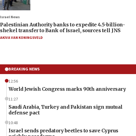
Israel News
Palestinian Authority banks to expedite 4.5-billion-
shekel transfer to Bank of Israel, sources tell JNS
AKIVA VAN KONINGSVELD
BREAKING NEWS
12:56
World Jewish Congress marks 90th anniversary
11:27
Saudi Arabia, Turkey and Pakistan sign mutual
defense pact
10:48
Israel sends predatory beetles to save Cyprus