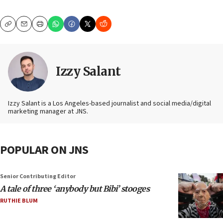
Copy
Email
Print
Izzy Salant
Izzy Salant is a Los Angeles-based journalist and social media/digital
marketing manager at JNS.
POPULAR ON JNS
Senior Contributing Editor
A tale of three ‘anybody but Bibi’ stooges
RUTHIE BLUM