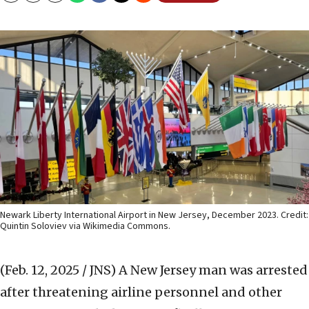
Newark Liberty International Airport in New Jersey, December 2023. Credit:
Quintin Soloviev via Wikimedia Commons.
(Feb. 12, 2025 / JNS)
A New Jersey man was arrested
after threatening airline personnel and other