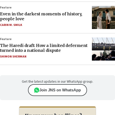
Feature
Even in the darkest moments of history,
people love
CARIN M. SMILK
Feature
The Haredi draft: How a limited deferment
turned into a national dispute
SHIMON SHERMAN
Get the latest updates in our WhatsApp group.
Join JNS on WhatsApp