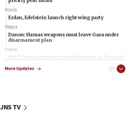
prickly pear farms
10:31
Erdan, Edelstein launch right-wing party
09:13
Danon: Hamas weapons must leave Gaza under
disarmament plan
09:05
Oct. 7 Hamas terrorist arrested posing as Gaza aid
truck driver
More Updates
08:50
UNICEF study: Malnutrition lower in Gaza than in
surrounding Arab countries
08:13
CENTCOM: US has redirected 49 commercial
JNS TV
vessels under Iran blockade
08:11
Convicted hate offender quits UK election race