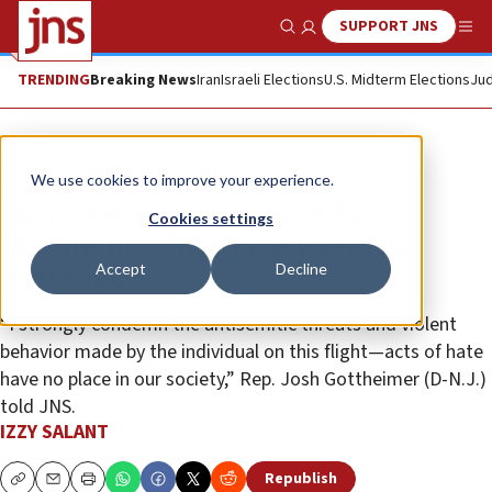
SUPPORT JNS
Show Search
Me
TRENDING
Breaking News
Iran
Israeli Elections
U.S. Midterm Elections
Jud
News
Culture and Society
We use cookies to improve your experience.
New Jersey man arrested for
Cookies settings
threatening flight crew, Jewish
Accept
Decline
passengers
“I strongly condemn the antisemitic threats and violent
behavior made by the individual on this flight—acts of hate
have no place in our society,” Rep. Josh Gottheimer (D-N.J.)
told JNS.
IZZY SALANT
Republish
Copy
Email
Print