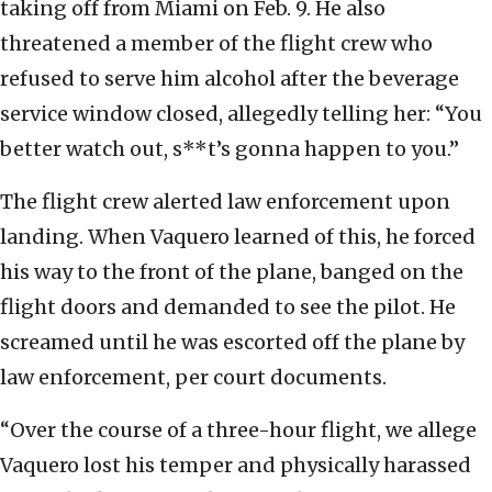
taking off from Miami on Feb. 9. He also
threatened a member of the flight crew who
refused to serve him alcohol after the beverage
service window closed, allegedly telling her: “You
better watch out, s**t’s gonna happen to you.”
The flight crew alerted law enforcement upon
landing. When Vaquero learned of this, he forced
his way to the front of the plane, banged on the
flight doors and demanded to see the pilot. He
screamed until he was escorted off the plane by
law enforcement, per court documents.
“Over the course of a three-hour flight, we allege
Vaquero lost his temper and physically harassed