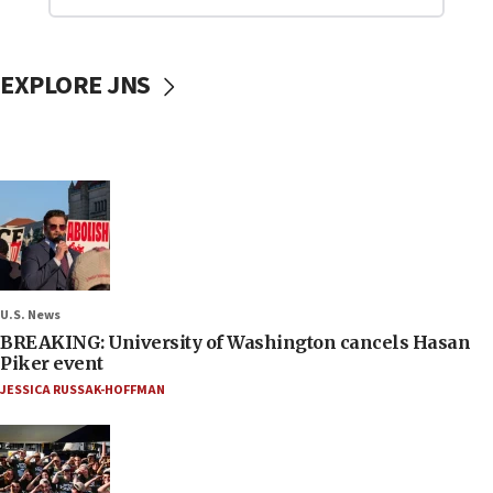
EXPLORE JNS
U.S. News
BREAKING: University of Washington cancels Hasan
Piker event
JESSICA RUSSAK-HOFFMAN