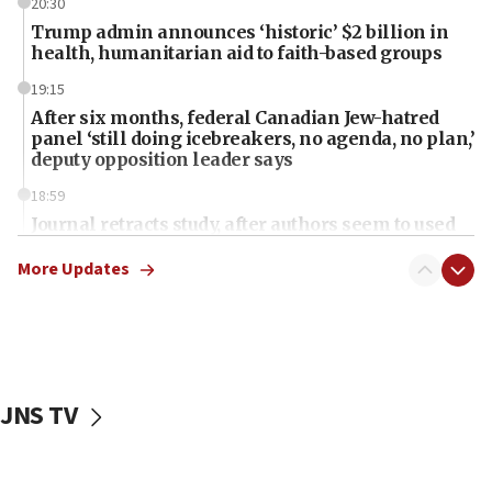
20:30
Trump admin announces ‘historic’ $2 billion in
health, humanitarian aid to faith-based groups
19:15
After six months, federal Canadian Jew-hatred
panel ‘still doing icebreakers, no agenda, no plan,’
deputy opposition leader says
18:59
Journal retracts study, after authors seem to used
AI, which recasts ‘final solution,’ meaning
chemistry compound, as ‘mass killing of an
More Updates
ethnic group’
18:52
Teacher, who said ‘ethnic-studies means free
Palestine,’ won’t talk ‘Israeli-Palestinian conflict’
at UC Berkeley workshop, school spokesman
JNS TV
tells JNS
18:39
‘No famine in Gaza,’ Israeli foreign ministry says,