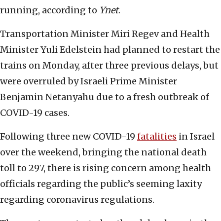
running, according to
Ynet
.
Transportation Minister Miri Regev and Health
Minister Yuli Edelstein had planned to restart the
trains on Monday, after three previous delays, but
were overruled by Israeli Prime Minister
Benjamin Netanyahu due to a fresh outbreak of
COVID-19 cases.
Following three new COVID-19
fatalities
in Israel
over the weekend, bringing the national death
toll to 297, there is rising concern among health
officials regarding the public’s seeming laxity
regarding coronavirus regulations.