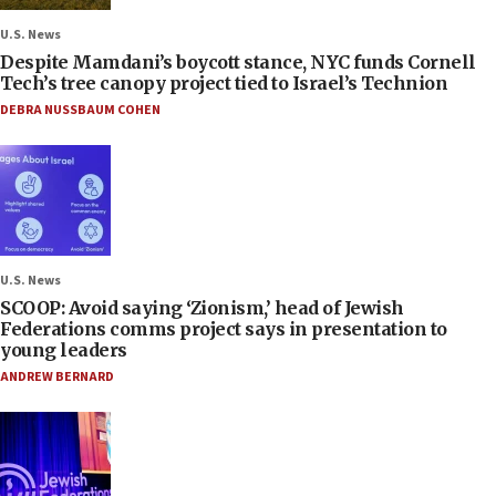
U.S. News
Despite Mamdani’s boycott stance, NYC funds Cornell
Tech’s tree canopy project tied to Israel’s Technion
DEBRA NUSSBAUM COHEN
U.S. News
SCOOP: Avoid saying ‘Zionism,’ head of Jewish
Federations comms project says in presentation to
young leaders
ANDREW BERNARD