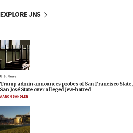
EXPLORE JNS
U.S. News
Trump admin announces probes of San Francisco State,
San José State over alleged Jew-hatred
AARON BANDLER