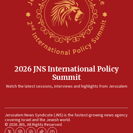
15:14
Egyptian president tells Bahraini king he decries
Iranian attack on the country
12:41
Rambam: All four soldiers wounded in Lebanon
now stable
12:35
IDF strikes Hezbollah sites after two soldiers
killed
2026 JNS International Policy
12:17
Summit
Israeli and Ukrainian indicted in Iran espionage
Watch the latest sessions, interviews and highlights from Jerusalem
case
12:07
Israeli dies from West Nile fever
11:59
Jerusalem News Syndicate (JNS) is the fastest-growing news agency
covering Israel and the Jewish world.
Israeli defense startup orders hit $330 million,
© 2026 JNS, All Rights Reserved
double last year’s figure