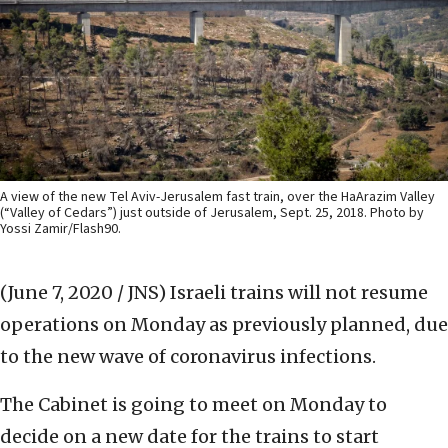
A view of the new Tel Aviv-Jerusalem fast train, over the HaArazim Valley
(“Valley of Cedars”) just outside of Jerusalem, Sept. 25, 2018. Photo by
Yossi Zamir/Flash90.
(June 7, 2020 / JNS)
Israeli trains will not resume
operations on Monday as previously planned, due
to the new wave of coronavirus infections.
The Cabinet is going to meet on Monday to
decide on a new date for the trains to start