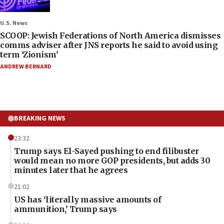
U.S. News
SCOOP: Jewish Federations of North America dismisses
comms adviser after JNS reports he said to avoid using
term ‘Zionism’
ANDREW BERNARD
BREAKING NEWS
23:32
Trump says El-Sayed pushing to end filibuster
would mean no more GOP presidents, but adds 30
minutes later that he agrees
21:02
US has ‘literally massive amounts of
ammunition,’ Trump says