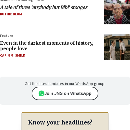
Senior Contributing Editor
A tale of three ‘anybody but Bibi’ stooges
RUTHIE BLUM
Feature
Even in the darkest moments of history,
people love
CARIN M. SMILK
Get the latest updates in our WhatsApp group.
Join JNS on WhatsApp
Know your headlines?