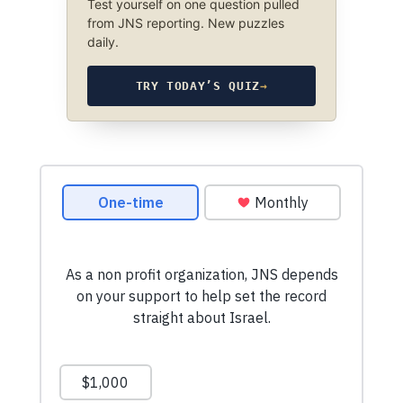
Test yourself on one question pulled
from JNS reporting. New puzzles
daily.
TRY TODAY’S QUIZ
→