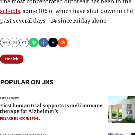
The most concentrated outbreak has been in the
schools
, some 106 of which have shut down in the
past several days—14 since Friday alone.
Copy
Email
Print
Health
POPULAR ON JNS
Israel News
First human trial supports Israeli immune
therapy for Alzheimer’s
PESACH BENSON/TPS-IL