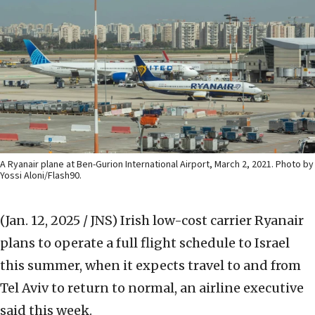
A Ryanair plane at Ben-Gurion International Airport, March 2, 2021. Photo by
Yossi Aloni/Flash90.
(Jan. 12, 2025 / JNS)
Irish low-cost carrier Ryanair
plans to operate a full flight schedule to Israel
this summer, when it expects travel to and from
Tel Aviv to return to normal, an airline executive
said this week.