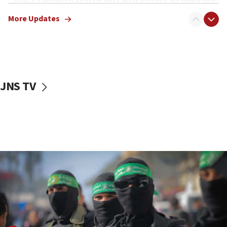
truck driver
More Updates
08:50
UNICEF study: Malnutrition lower in Gaza than in
surrounding Arab countries
08:13
CENTCOM: US has redirected 49 commercial
JNS TV
vessels under Iran blockade
08:11
Convicted hate offender quits UK election race
07:42
Israeli Navy conducts largest drill since Oct. 7
06:55
Palestinians attack Israeli civilians who
accidentally entered Jenin in Samaria
06:50
Uganda approves troop deployment to Gaza