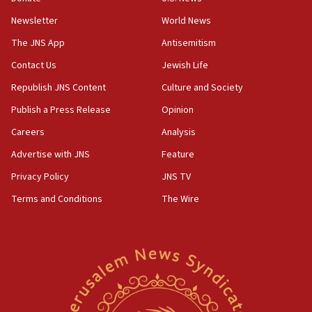
Newsletter
World News
18:28
CAMERA says it got ‘Financial Times’ to correct
The JNS App
Antisemitism
‘false claim that linked AIPAC to Benjamin
Netanyahu’
Contact Us
Jewish Life
Republish JNS Content
Culture and Society
18:23
AAUP member in Michigan opposes professor
Publish a Press Release
Opinion
group endorsing El-Sayed
Careers
Analysis
18:18
Advertise with JNS
Feature
Act in response to new local club president’s Jew-
hatred, 30 southern California rabbis, Jewish
Privacy Policy
JNS TV
groups tell Rotary
Terms and Conditions
The Wire
18:02
Trump says clash with Hegseth ‘completely
unfounded rumors’
17:56
Newsom appoints former US ed department civil
rights lawyer as head of California civil rights
office