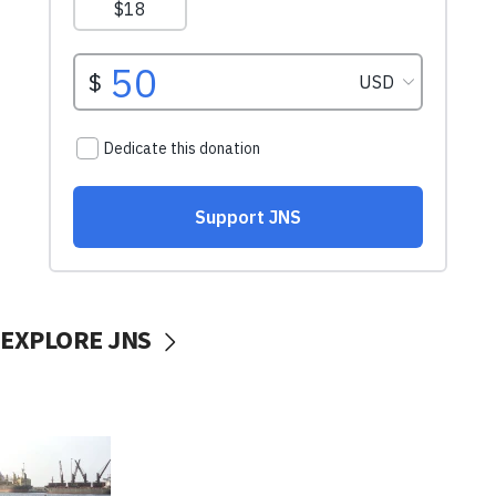
EXPLORE JNS