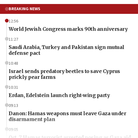
BREAKING NEWS
12:56
World Jewish Congress marks 90th anniversary
11:27
Saudi Arabia, Turkey and Pakistan sign mutual
defense pact
10:48
Israel sends predatory beetles to save Cyprus
prickly pear farms
10:31
Erdan, Edelstein launch right-wing party
09:13
Danon: Hamas weapons must leave Gaza under
disarmament plan
09:05
Oct. 7 Hamas terrorist arrested posing as Gaza aid