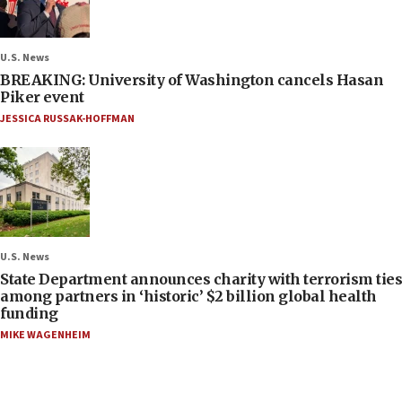
U.S. News
BREAKING: University of Washington cancels Hasan
Piker event
JESSICA RUSSAK-HOFFMAN
U.S. News
State Department announces charity with terrorism ties
among partners in ‘historic’ $2 billion global health
funding
MIKE WAGENHEIM