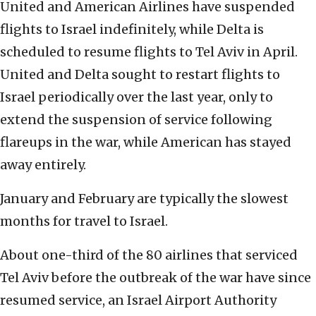
United and American Airlines have suspended
flights to Israel indefinitely, while Delta is
scheduled to resume flights to Tel Aviv in April.
United and Delta sought to restart flights to
Israel periodically over the last year, only to
extend the suspension of service following
flareups in the war, while American has stayed
away entirely.
January and February are typically the slowest
months for travel to Israel.
About one-third of the 80 airlines that serviced
Tel Aviv before the outbreak of the war have since
resumed service, an Israel Airport Authority