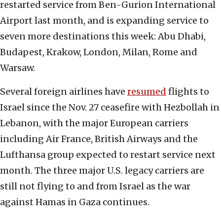
restarted service from Ben-Gurion International
Airport last month, and is expanding service to
seven more destinations this week: Abu Dhabi,
Budapest, Krakow, London, Milan, Rome and
Warsaw.
Several foreign airlines have
resumed
flights to
Israel since the Nov. 27 ceasefire with Hezbollah in
Lebanon, with the major European carriers
including Air France, British Airways and the
Lufthansa group expected to restart service next
month. The three major U.S. legacy carriers are
still not flying to and from Israel as the war
against Hamas in Gaza continues.