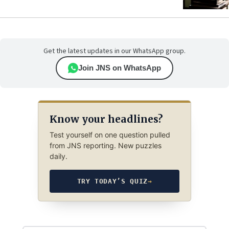
Get the latest updates in our WhatsApp group.
Join JNS on WhatsApp
Know your headlines?
Test yourself on one question pulled
from JNS reporting. New puzzles
daily.
TRY TODAY’S QUIZ
→