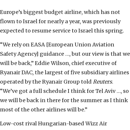
Europe’s biggest budget airline, which has not
flown to Israel for nearly a year, was previously
expected to resume service to Israel this spring.
“We rely on EASA [European Union Aviation
Safety Agency] guidance …, but our view is that we
will be back,” Eddie Wilson, chief executive of
Ryanair DAC, the largest of five subsidiary airlines
operated by the Ryanair Group told
Reuters
.
“We’ve got a full schedule I think for Tel Aviv …, so
we will be back in there for the summer as I think
most of the other airlines will be.”
Low-cost rival Hungarian-based Wizz Air