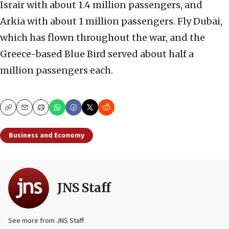
Israir with about 1.4 million passengers, and
Arkia with about 1 million passengers. Fly Dubai,
which has flown throughout the war, and the
Greece-based Blue Bird served about half a
million passengers each.
Copy
Email
Print
Business and Economy
JNS Staff
See more from JNS Staff