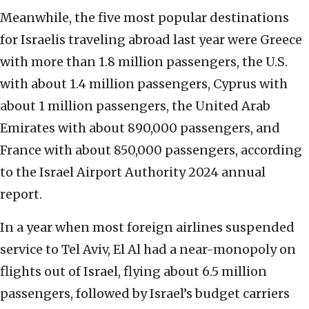
Meanwhile, the five most popular destinations
for Israelis traveling abroad last year were Greece
with more than 1.8 million passengers, the U.S.
with about 1.4 million passengers, Cyprus with
about 1 million passengers, the United Arab
Emirates with about 890,000 passengers, and
France with about 850,000 passengers, according
to the Israel Airport Authority 2024 annual
report.
In a year when most foreign airlines suspended
service to Tel Aviv, El Al had a near-monopoly on
flights out of Israel, flying about 6.5 million
passengers, followed by Israel’s budget carriers