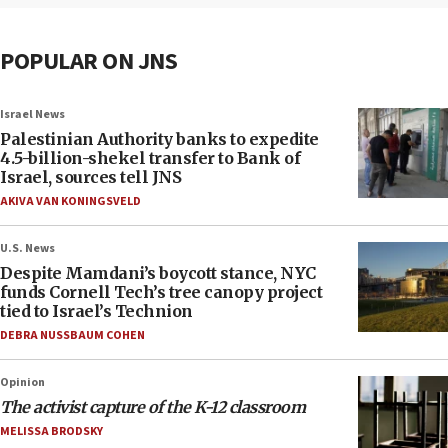
POPULAR ON JNS
Israel News
Palestinian Authority banks to expedite
4.5-billion-shekel transfer to Bank of
Israel, sources tell JNS
AKIVA VAN KONINGSVELD
U.S. News
Despite Mamdani’s boycott stance, NYC
funds Cornell Tech’s tree canopy project
tied to Israel’s Technion
DEBRA NUSSBAUM COHEN
Opinion
The activist capture of the K-12 classroom
MELISSA BRODSKY