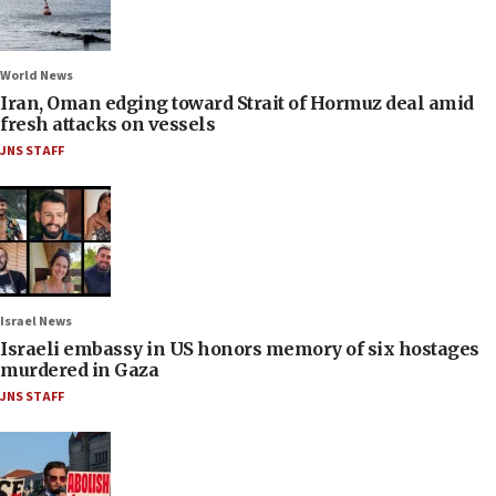
World News
Iran, Oman edging toward Strait of Hormuz deal amid
fresh attacks on vessels
JNS STAFF
Israel News
Israeli embassy in US honors memory of six hostages
murdered in Gaza
JNS STAFF