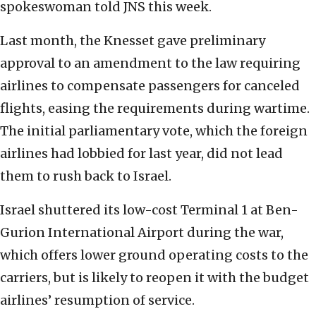
spokeswoman told JNS this week.
Last month, the Knesset gave preliminary
approval to an amendment to the law requiring
airlines to compensate passengers for canceled
flights, easing the requirements during wartime.
The initial parliamentary vote, which the foreign
airlines had lobbied for last year, did not lead
them to rush back to Israel.
Israel shuttered its low-cost Terminal 1 at Ben-
Gurion International Airport during the war,
which offers lower ground operating costs to the
carriers, but is likely to reopen it with the budget
airlines’ resumption of service.