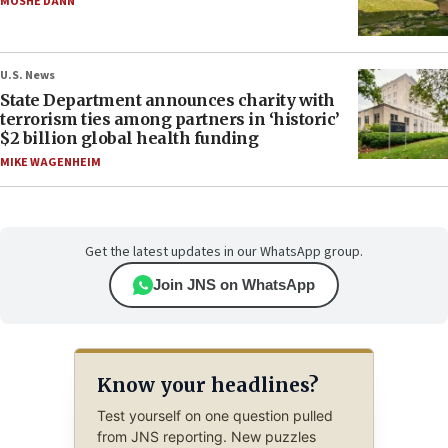
MOSHE DANN
U.S. News
State Department announces charity with
terrorism ties among partners in ‘historic’
$2 billion global health funding
MIKE WAGENHEIM
Get the latest updates in our WhatsApp group.
Join JNS on WhatsApp
Know your headlines?
Test yourself on one question pulled
from JNS reporting. New puzzles