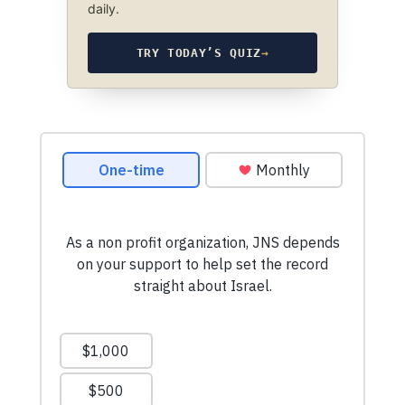
daily.
TRY TODAY’S QUIZ
→