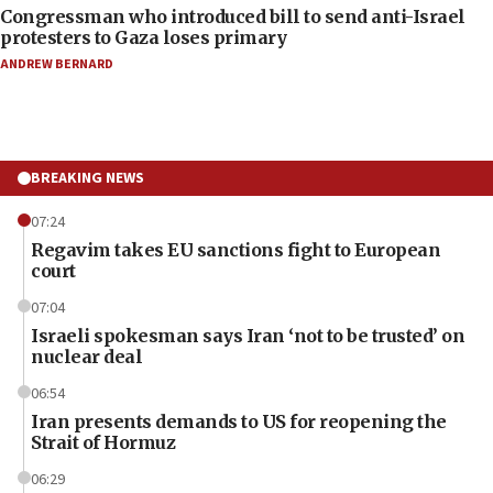
Congressman who introduced bill to send anti-Israel
protesters to Gaza loses primary
ANDREW BERNARD
BREAKING NEWS
07:24
Regavim takes EU sanctions fight to European
court
07:04
Israeli spokesman says Iran ‘not to be trusted’ on
nuclear deal
06:54
Iran presents demands to US for reopening the
Strait of Hormuz
06:29