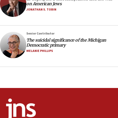
11:27
on American Jews
Saudi Arabia, Turkey and Pakistan sign mutual
JONATHAN S. TOBIN
defense pact
10:48
Israel sends predatory beetles to save Cyprus
Senior Contributor
prickly pear farms
The suicidal significance of the Michigan
10:31
Democratic primary
Erdan, Edelstein launch right-wing party
MELANIE PHILLIPS
09:13
Danon: Hamas weapons must leave Gaza under
disarmament plan
09:05
Oct. 7 Hamas terrorist arrested posing as Gaza aid
truck driver
08:50
UNICEF study: Malnutrition lower in Gaza than in
surrounding Arab countries