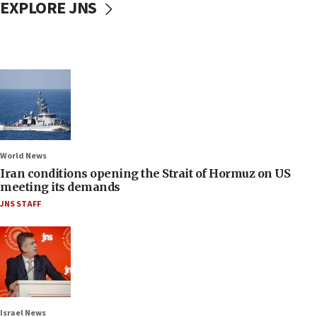
EXPLORE JNS
World News
Iran conditions opening the Strait of Hormuz on US
meeting its demands
JNS STAFF
Israel News