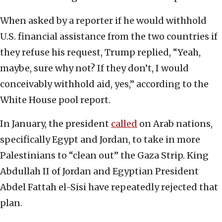
When asked by a reporter if he would withhold
U.S. financial assistance from the two countries if
they refuse his request, Trump replied, “Yeah,
maybe, sure why not? If they don’t, I would
conceivably withhold aid, yes,” according to the
White House pool report.
In January, the president
called
on Arab nations,
specifically Egypt and Jordan, to take in more
Palestinians to “clean out” the Gaza Strip. King
Abdullah II of Jordan and Egyptian President
Abdel Fattah el-Sisi have repeatedly rejected that
plan.