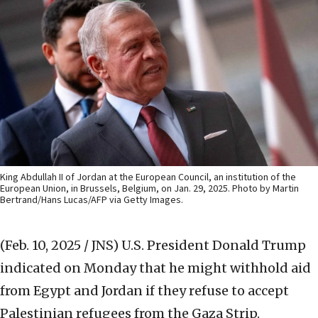
King Abdullah II of Jordan at the European Council, an institution of the
European Union, in Brussels, Belgium, on Jan. 29, 2025. Photo by Martin
Bertrand/Hans Lucas/AFP via Getty Images.
(Feb. 10, 2025 / JNS)
U.S. President Donald Trump
indicated on Monday that he might withhold aid
from Egypt and Jordan if they refuse to accept
Palestinian refugees from the Gaza Strip.