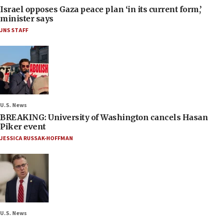
Israel opposes Gaza peace plan ‘in its current form,’
minister says
JNS STAFF
U.S. News
BREAKING: University of Washington cancels Hasan
Piker event
JESSICA RUSSAK-HOFFMAN
U.S. News