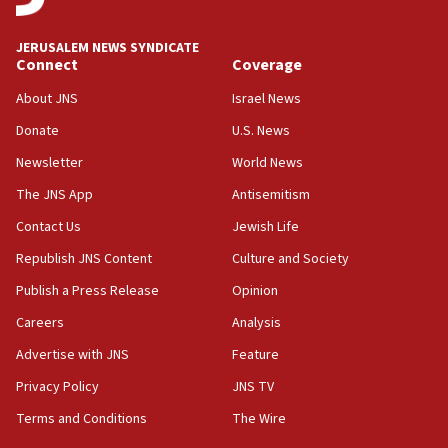
08:13
CENTCOM: US has redirected 49 commercial
JERUSALEM NEWS SYNDICATE
vessels under Iran blockade
Connect
Coverage
08:11
About JNS
Israel News
Convicted hate offender quits UK election race
Donate
U.S. News
07:42
Newsletter
World News
Israeli Navy conducts largest drill since Oct. 7
The JNS App
Antisemitism
06:55
Contact Us
Jewish Life
Palestinians attack Israeli civilians who
accidentally entered Jenin in Samaria
Republish JNS Content
Culture and Society
06:50
Publish a Press Release
Opinion
Uganda approves troop deployment to Gaza
Careers
Analysis
06:25
Advertise with JNS
Feature
Israel’s FM meets Colombia’s president-elect
ahead of inauguration
Privacy Policy
JNS TV
Terms and Conditions
The Wire
05:25
Russia, US lead 78-country roster of ‘olim’ recruits