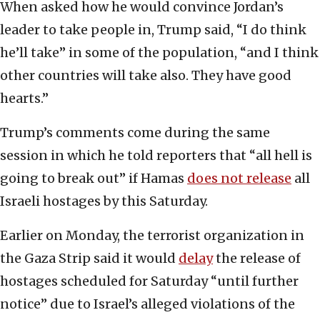
When asked how he would convince Jordan’s
leader to take people in, Trump said, “I do think
he’ll take” in some of the population, “and I think
other countries will take also. They have good
hearts.”
Trump’s comments come during the same
session in which he told reporters that “all hell is
going to break out” if Hamas
does not release
all
Israeli hostages by this Saturday.
Earlier on Monday, the terrorist organization in
the Gaza Strip said it would
delay
the release of
hostages scheduled for Saturday “until further
notice” due to Israel’s alleged violations of the