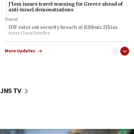
J’lem issues travel warning for Greece ahead of
anti-Israel demonstrations
06:09
IDF rules out security breach at Kibbutz Zikim
near Gaza border
06:03
CENTCOM: 53 commercial vessels redirected
More Updates
under Iran blockade
06:01
Air Canada extends Israel flight suspension to
January 2027
JNS TV
06:00
Report: Pentagon presses arms makers to ramp
up production as Iran war strains stocks
05:59
Toronto police arrest 2 more over antisemitic
protest