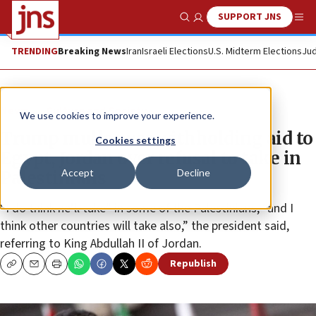
SUPPORT JNS
Show Search
Me
TRENDING
Breaking News
Iran
Israeli Elections
U.S. Midterm Elections
Jud
News
Culture and Society
We use cookies to improve your experience.
Trump mulls over withholding aid to
Cookies settings
Egypt, Jordan over refusal to take in
Accept
Decline
Palestinians
“I do think he’ll take” in some of the Palestinians, “and I
think other countries will take also,” the president said,
referring to King Abdullah II of Jordan.
Republish
Copy
Email
Print