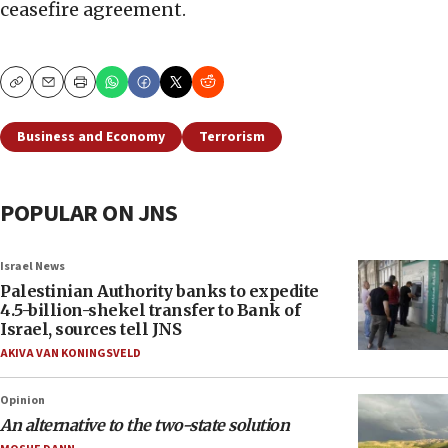
ceasefire agreement.
Copy
Email
Print
Business and Economy
Terrorism
POPULAR ON JNS
Israel News
Palestinian Authority banks to expedite
4.5-billion-shekel transfer to Bank of
Israel, sources tell JNS
AKIVA VAN KONINGSVELD
Opinion
An alternative to the two-state solution