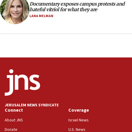
Documentary exposes campus protests and
hateful vitriol for what they are
LANA MELMAN
JERUSALEM NEWS SYNDICATE
Connect
Coverage
About JNS
Israel News
Donate
U.S. News