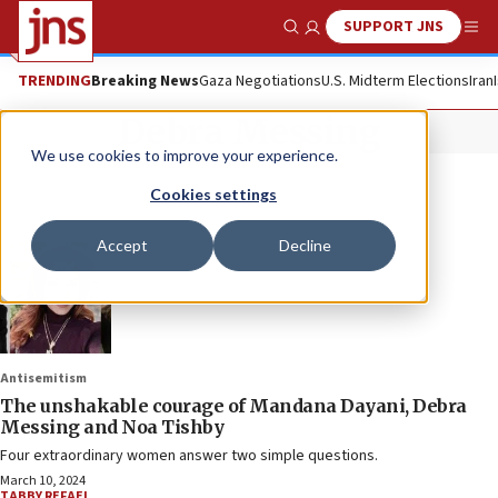
SUPPORT JNS
Show Search
Me
TRENDING
Breaking News
Gaza Negotiations
U.S. Midterm Elections
Iran
Debra Messing
We use cookies to improve your experience.
Cookies settings
Accept
Decline
Antisemitism
The unshakable courage of Mandana Dayani, Debra
Messing and Noa Tishby
Four extraordinary women answer two simple questions.
March 10, 2024
TABBY REFAEL