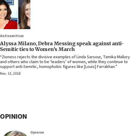
Antisemitism
Alyssa Milano, Debra Messing speak against anti-
Semitic ties to Women’s March
“Zioness rejects the divisive examples of Linda Sarsour, Tamika Mallory
and others who claim to be ‘leaders’ of women, while they continue to
support anti-Semitic, homophobic figures like [Louis] Farrakhan.”
Nov. 13, 2018
OPINION
Opinion