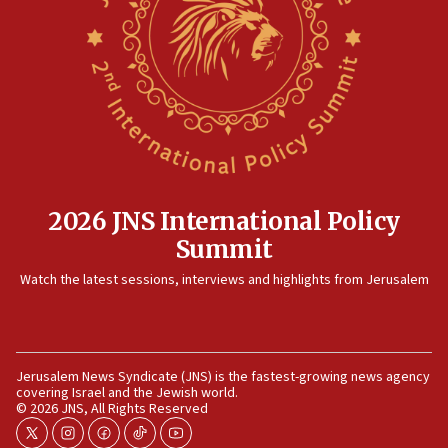
2026 JNS International Policy
Summit
Watch the latest sessions, interviews and highlights from Jerusalem
Jerusalem News Syndicate (JNS) is the fastest-growing news agency
covering Israel and the Jewish world.
© 2026 JNS, All Rights Reserved
twitter
instagram
facebook
tiktok
youtube