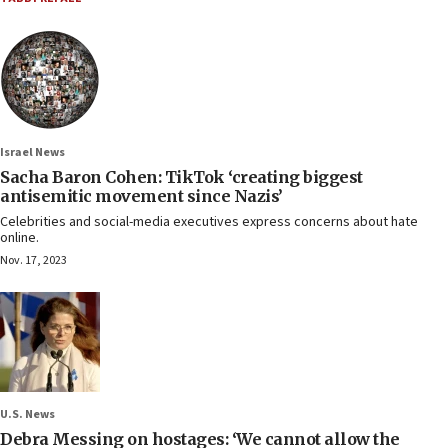
Israel News
Sacha Baron Cohen: TikTok ‘creating biggest
antisemitic movement since Nazis’
Celebrities and social-media executives express concerns about hate
online.
Nov. 17, 2023
U.S. News
Debra Messing on hostages: ‘We cannot allow the