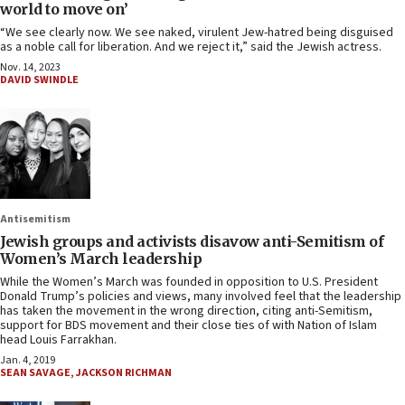
world to move on’
“We see clearly now. We see naked, virulent Jew-hatred being disguised
as a noble call for liberation. And we reject it,” said the Jewish actress.
Nov. 14, 2023
DAVID SWINDLE
Antisemitism
Jewish groups and activists disavow anti-Semitism of
Women’s March leadership
While the Women’s March was founded in opposition to U.S. President
Donald Trump’s policies and views, many involved feel that the leadership
has taken the movement in the wrong direction, citing anti-Semitism,
support for BDS movement and their close ties of with Nation of Islam
head Louis Farrakhan.
Jan. 4, 2019
SEAN SAVAGE
,
JACKSON RICHMAN