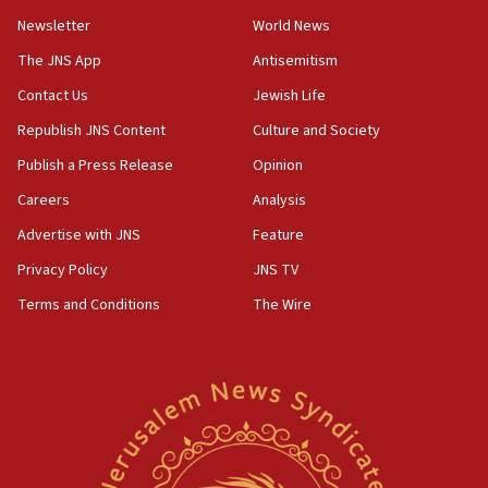
Newsletter
World News
The JNS App
Antisemitism
Contact Us
Jewish Life
Republish JNS Content
Culture and Society
Publish a Press Release
Opinion
Careers
Analysis
Advertise with JNS
Feature
Privacy Policy
JNS TV
Terms and Conditions
The Wire