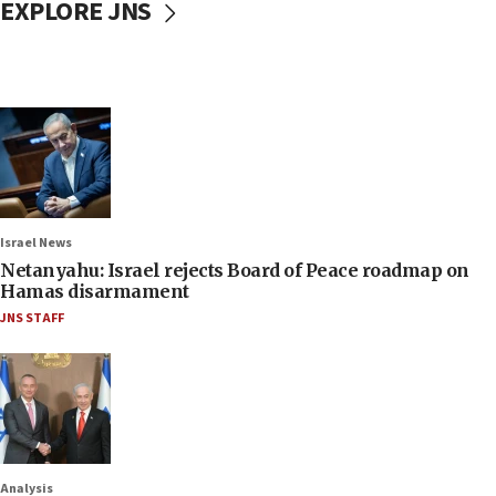
EXPLORE JNS
Israel News
Netanyahu: Israel rejects Board of Peace roadmap on
Hamas disarmament
JNS STAFF
Analysis