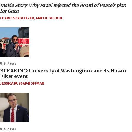
Inside Story: Why Israel rejected the Board of Peace’s plan
for Gaza
CHARLES BYBELEZER
,
AMELIE BOTBOL
U.S. News
BREAKING: University of Washington cancels Hasan
Piker event
JESSICA RUSSAK-HOFFMAN
U.S. News