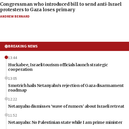
Congressman who introduced bill to send anti-Israel
protesters to Gaza loses primary
ANDREW BERNARD
BREAKING NEWS
13:44
Huckabee, Israeli tourism officials launch strategic
cooperation
13:05
Smotrich hails Netanyahu’s rejection of Gaza disarmament
roadmap
12:22
Netanyahu dismisses ‘wave of rumors’ about Israeli retreat
11:52
Netanyahu: No Palestinian state while I am prime minister