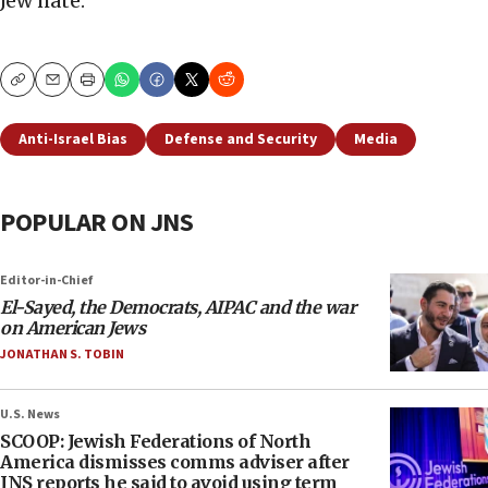
Jew hate.”
Copy
Email
Print
Anti-Israel Bias
Defense and Security
Media
POPULAR ON JNS
Editor-in-Chief
El-Sayed, the Democrats, AIPAC and the war
on American Jews
JONATHAN S. TOBIN
U.S. News
SCOOP: Jewish Federations of North
America dismisses comms adviser after
JNS reports he said to avoid using term