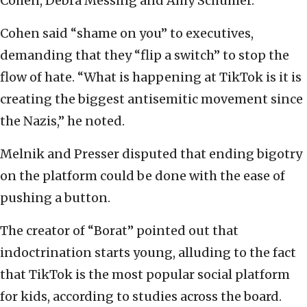
Cohen, Debra Messing and Amy Schumer.
Cohen said “shame on you” to executives,
demanding that they “flip a switch” to stop the
flow of hate. “What is happening at TikTok is it is
creating the biggest antisemitic movement since
the Nazis,” he noted.
Melnik and Presser disputed that ending bigotry
on the platform could be done with the ease of
pushing a button.
The creator of “Borat” pointed out that
indoctrination starts young, alluding to the fact
that TikTok is the most popular social platform
for kids, according to studies across the board.