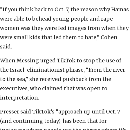
“If you think back to Oct. 7, the reason why Hamas
were able to behead young people and rape
women was they were fed images from when they
were small kids that led them to hate,” Cohen
said.
When Messing urged TikTok to stop the use of
the Israel-eliminationist phrase, “From the river
to the sea,” she received pushback from the
executives, who claimed that was open to
interpretation.
Presser said TikTok’s “approach up until Oct. 7
(and continuing today), has been that for