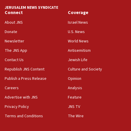
Vance: US looking to ‘maximize’ oil flowing out of Strait of
Hormuz
JERUSALEM NEWS SYNDICATE
Connect
Coverage
05:01
Iranian president: Now is best time for agreement to end
About JNS
Israel News
war
Donate
U.S. News
04:37
Newsletter
World News
Israel, Lebanon produce shortlist of countries to oversee
Hezbollah disarmament
The JNS App
Antisemitism
04:07
Contact Us
Jewish Life
Palestinian technocratic body starts planning temporary
Gaza lodging
Republish JNS Content
Culture and Society
12:56
Publish a Press Release
Opinion
World Jewish Congress marks 90th anniversary
Careers
Analysis
11:27
Advertise with JNS
Feature
Saudi Arabia, Turkey and Pakistan sign mutual defense
pact
Privacy Policy
JNS TV
10:48
Terms and Conditions
The Wire
Israel sends predatory beetles to save Cyprus prickly pear
farms