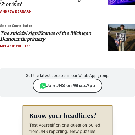
‘Zionism’
ANDREW BERNARD
Senior Contributor
The suicidal significance of the Michigan
Democratic primary
MELANIE PHILLIPS
Get the latest updates in our WhatsApp group.
Join JNS on WhatsApp
Know your headlines?
Test yourself on one question pulled
from JNS reporting. New puzzles