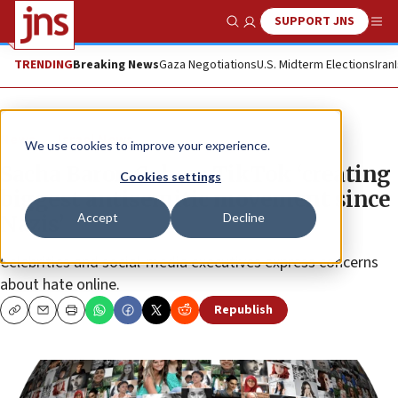
SUPPORT JNS
Show Search
Me
TRENDING
Breaking News
Gaza Negotiations
U.S. Midterm Elections
Iran
News
Israel News
We use cookies to improve your experience.
Sacha Baron Cohen: TikTok ‘creating
Cookies settings
biggest antisemitic movement since
Accept
Decline
Nazis’
Celebrities and social-media executives express concerns
about hate online.
Republish
Copy
Email
Print