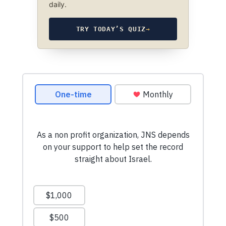
daily.
TRY TODAY’S QUIZ
→