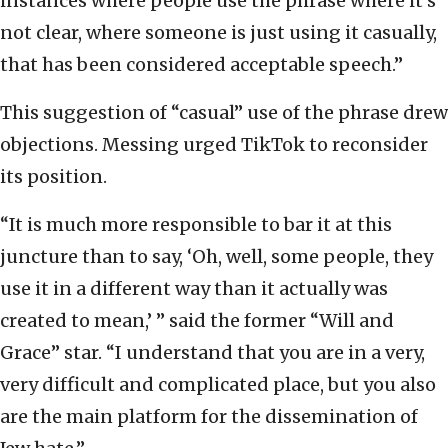
instances where people use the phrase where it’s
not clear, where someone is just using it casually,
that has been considered acceptable speech.”
This suggestion of “casual” use of the phrase drew
objections. Messing urged TikTok to reconsider
its position.
“It is much more responsible to bar it at this
juncture than to say, ‘Oh, well, some people, they
use it in a different way than it actually was
created to mean,’ ” said the former “Will and
Grace”
star. “I understand that you are in a very,
very difficult and complicated place, but you also
are the main platform for the dissemination of