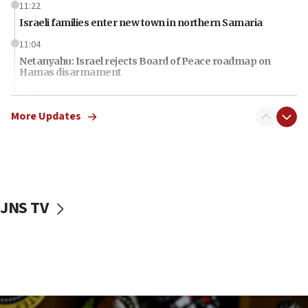
11:22
Israeli families enter new town in northern Samaria
11:04
Netanyahu: Israel rejects Board of Peace roadmap on
Hamas disarmament
10:48
Sen. Cruz: ‘Terrorists are celebrating’ El-Sayed’s victory
More Updates
10:40
Nefesh B’Nefesh brings 100,000th immigrant to Israel
10:11
Iranian outlet claims ‘first video’ of Supreme Leader
Mojtaba Khamenei
JNS TV
09:53
CENTCOM: 53 commercial vessels redirected under Iran
blockade
09:42
Report: Pentagon presses arms makers to ramp up
production amid Iran war