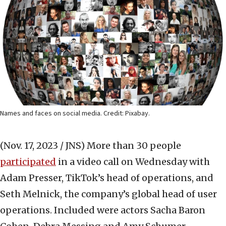
Names and faces on social media. Credit: Pixabay.
(Nov. 17, 2023 / JNS)
More than 30 people
participated
in a video call on Wednesday with
Adam Presser, TikTok’s head of operations, and
Seth Melnick, the company’s global head of user
operations. Included were actors Sacha Baron