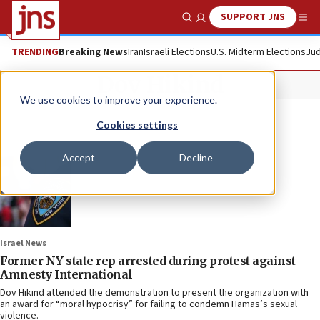
SUPPORT JNS
Show Search
Me
TRENDING
Breaking News
Iran
Israeli Elections
U.S. Midterm Elections
Jud
Dov Hikind
We use cookies to improve your experience.
Cookies settings
Accept
Decline
Israel News
Former NY state rep arrested during protest against
Amnesty International
Dov Hikind attended the demonstration to present the organization with
an award for “moral hypocrisy” for failing to condemn Hamas’s sexual
violence.