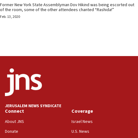
Former New York State Assemblyman Dov Hikind was being escorted out
of the room, some of the other attendees chanted “Rashida!”
Feb. 13, 2020
JERUSALEM NEWS SYNDICATE
Connect
Coverage
About JNS
Israel News
Donate
U.S. News