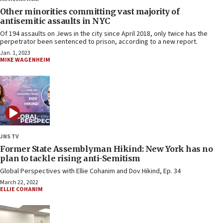
Other minorities committing vast majority of
antisemitic assaults in NYC
Of 194 assaults on Jews in the city since April 2018, only twice has the
perpetrator been sentenced to prison, according to a new report.
Jan. 1, 2023
MIKE WAGENHEIM
JNS TV
Former State Assemblyman Hikind: New York has no
plan to tackle rising anti-Semitism
Global Perspectives with Ellie Cohanim and Dov Hikind, Ep. 34
March 22, 2022
ELLIE COHANIM