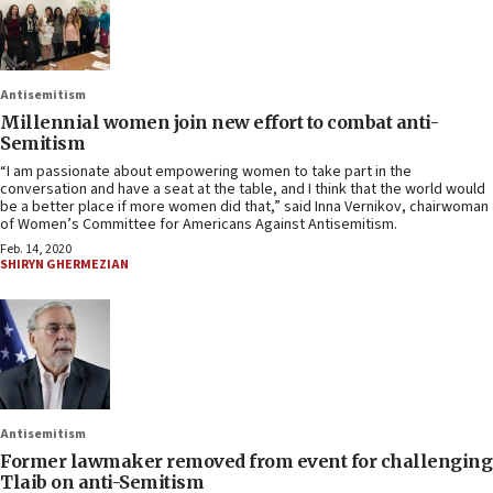
Antisemitism
Millennial women join new effort to combat anti-
Semitism
“I am passionate about empowering women to take part in the
conversation and have a seat at the table, and I think that the world would
be a better place if more women did that,” said Inna Vernikov, chairwoman
of Women’s Committee for Americans Against Antisemitism.
Feb. 14, 2020
SHIRYN GHERMEZIAN
Antisemitism
Former lawmaker removed from event for challenging
Tlaib on anti-Semitism