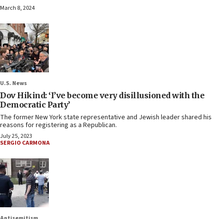
March 8, 2024
U.S. News
Dov Hikind: ‘I’ve become very disillusioned with the
Democratic Party’
The former New York state representative and Jewish leader shared his
reasons for registering as a Republican.
July 25, 2023
SERGIO CARMONA
Antisemitism