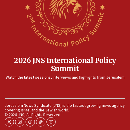
2026 JNS International Policy
Summit
Watch the latest sessions, interviews and highlights from Jerusalem
Jerusalem News Syndicate (JNS) is the fastest-growing news agency
covering Israel and the Jewish world.
© 2026 JNS, All Rights Reserved
twitter
instagram
facebook
tiktok
youtube