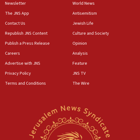
Newsletter
World News
The JNS App
Antisemitism
Contact Us
Jewish Life
Republish JNS Content
Culture and Society
Publish a Press Release
Opinion
Careers
Analysis
Advertise with JNS
Feature
Privacy Policy
JNS TV
Terms and Conditions
The Wire