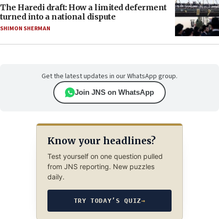
The Haredi draft: How a limited deferment
turned into a national dispute
SHIMON SHERMAN
Get the latest updates in our WhatsApp group.
Join JNS on WhatsApp
Know your headlines?
Test yourself on one question pulled
from JNS reporting. New puzzles
daily.
TRY TODAY’S QUIZ
→