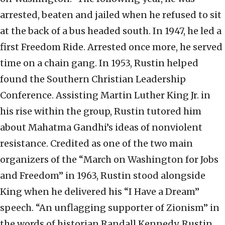
arrested, beaten and jailed when he refused to sit
at the back of a bus headed south. In 1947, he led a
first Freedom Ride. Arrested once more, he served
time on a chain gang. In 1953, Rustin helped
found the Southern Christian Leadership
Conference. Assisting Martin Luther King Jr. in
his rise within the group, Rustin tutored him
about Mahatma Gandhi’s ideas of nonviolent
resistance. Credited as one of the two main
organizers of the “March on Washington for Jobs
and Freedom” in 1963, Rustin stood alongside
King when he delivered his “I Have a Dream”
speech. “An unflagging supporter of Zionism” in
the words of historian Randall Kennedy, Rustin