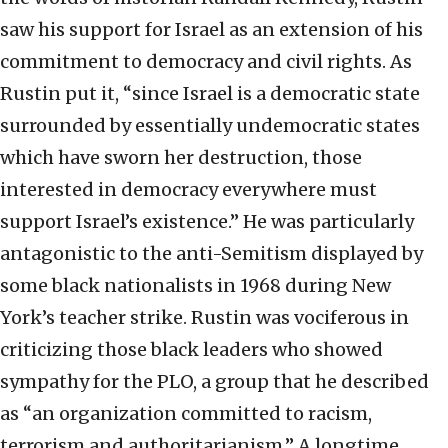
saw his support for Israel as an extension of his
commitment to democracy and civil rights. As
Rustin put it, “since Israel is a democratic state
surrounded by essentially undemocratic states
which have sworn her destruction, those
interested in democracy everywhere must
support Israel’s existence.” He was particularly
antagonistic to the anti-Semitism displayed by
some black nationalists in 1968 during New
York’s teacher strike. Rustin was vociferous in
criticizing those black leaders who showed
sympathy for the PLO, a group that he described
as “an organization committed to racism,
terrorism and authoritarianism.” A longtime