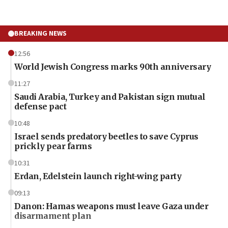
BREAKING NEWS
12:56
World Jewish Congress marks 90th anniversary
11:27
Saudi Arabia, Turkey and Pakistan sign mutual
defense pact
10:48
Israel sends predatory beetles to save Cyprus
prickly pear farms
10:31
Erdan, Edelstein launch right-wing party
09:13
Danon: Hamas weapons must leave Gaza under
disarmament plan