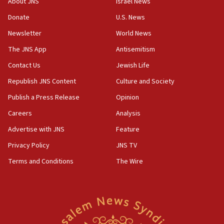
About JNS
Israel News
‘anyone who is still open to arguments can look at
the empirical data’
Donate
U.S. News
Newsletter
World News
18:28
CAMERA says it got ‘Financial Times’ to correct
The JNS App
Antisemitism
‘false claim that linked AIPAC to Benjamin
Netanyahu’
Contact Us
Jewish Life
Republish JNS Content
Culture and Society
18:23
AAUP member in Michigan opposes professor
Publish a Press Release
Opinion
group endorsing El-Sayed
Careers
Analysis
18:18
Advertise with JNS
Feature
Act in response to new local club president’s Jew-
hatred, 30 southern California rabbis, Jewish
Privacy Policy
JNS TV
groups tell Rotary
Terms and Conditions
The Wire
18:02
Trump says clash with Hegseth ‘completely
unfounded rumors’
17:56
Newsom appoints former US ed department civil