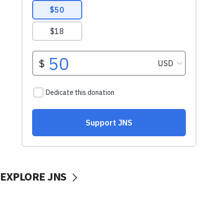
EXPLORE JNS