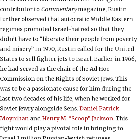
contributor to
Commentary
magazine, Rustin
further observed that autocratic Middle Eastern
regimes promoted Israel-hatred so that they
didn’t have to “liberate their people from poverty
and misery.” In 1970, Rustin called for the United
States to sell fighter jets to Israel. Earlier, in 1966,
he had served as the chair of the Ad Hoc
Commission on the Rights of Soviet Jews. This
was to be a passionate cause for him during the
last two decades of his life, when he worked for
Soviet Jewry alongside Sens.
Daniel Patrick
Moynihan
and
Henry M. “Scoop” Jackson
. This
fight would play a pivotal role in bringing to
Israel 1 million Russian-Jewish refugees.