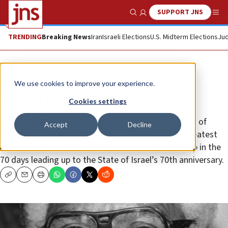
SUPPORT JNS
Show Search
Me
TRENDING
Breaking News
Iran
Israeli Elections
U.S. Midterm Elections
Jud
Feature
We use cookies to improve your experience.
Bayard Rustin (1912–1987)
Cookies settings
(30 of 70) JNS is proud to partner with the Embassy of
Accept
Decline
Israel in Washington, D.C., to celebrate 70 of the greatest
American contributors to the U.S.-Israel relationship in the
70 days leading up to the State of Israel’s 70th anniversary.
Copy
Email
Print