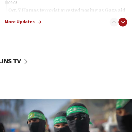
09:05
Oct. 7 Hamas terrorist arrested posing as Gaza aid
truck driver
More Updates
08:50
UNICEF study: Malnutrition lower in Gaza than in
surrounding Arab countries
08:13
CENTCOM: US has redirected 49 commercial
JNS TV
vessels under Iran blockade
08:11
Convicted hate offender quits UK election race
07:42
Israeli Navy conducts largest drill since Oct. 7
06:55
Palestinians attack Israeli civilians who
accidentally entered Jenin in Samaria
06:50