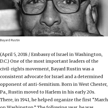
Bayard Rustin
(April 5, 2018 / Embassy of Israel in Washington,
D.C.)
One of the most important leaders of the
civil-rights movement, Bayard Rustin was a
consistent advocate for Israel and a determined
opponent of anti-Semitism. Born in West Chester,
Pa., Rustin moved to Harlem in his early 20s.
There, in 1941, he helped organize the first “March
on Washington.” The following year, he was