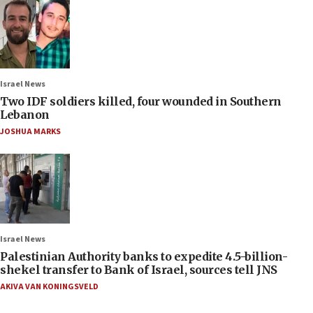
Israel News
Two IDF soldiers killed, four wounded in Southern
Lebanon
JOSHUA MARKS
Israel News
Palestinian Authority banks to expedite 4.5-billion-
shekel transfer to Bank of Israel, sources tell JNS
AKIVA VAN KONINGSVELD