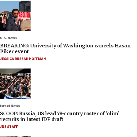
U.S. News
BREAKING: University of Washington cancels Hasan
Piker event
JESSICA RUSSAK-HOFFMAN
Israel News
SCOOP: Russia, US lead 78-country roster of ‘olim’
recruits in latest IDF draft
JNS STAFF