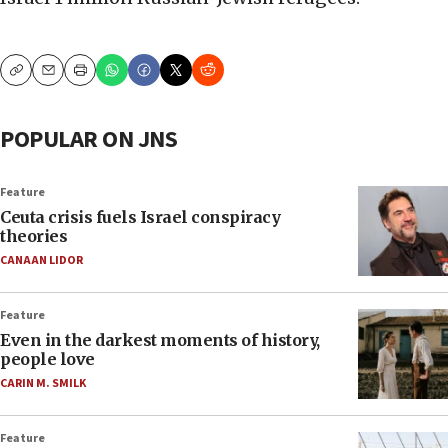
Copy
Email
Print
POPULAR ON JNS
Feature
Ceuta crisis fuels Israel conspiracy
theories
CANAAN LIDOR
Feature
Even in the darkest moments of history,
people love
CARIN M. SMILK
Feature