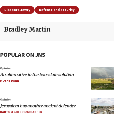
Diaspora Jewry
Defense and Security
Bradley Martin
POPULAR ON JNS
Opinion
An alternative to the two-state solution
MOSHE DANN
Opinion
Jerusalem has another ancient defender
HABTOM GHEBREZGHIABHER