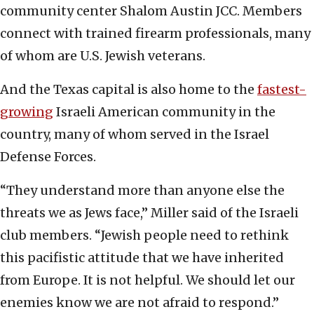
community center Shalom Austin JCC. Members
connect with trained firearm professionals, many
of whom are U.S. Jewish veterans.
And the Texas capital is also home to the
fastest-
growing
Israeli American community in the
country, many of whom served in the Israel
Defense Forces.
“They understand more than anyone else the
threats we as Jews face,” Miller said of the Israeli
club members. “Jewish people need to rethink
this pacifistic attitude that we have inherited
from Europe. It is not helpful. We should let our
enemies know we are not afraid to respond.”