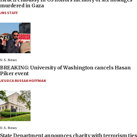
murdered in Gaza
JNS STAFF
U.S. News
BREAKING: University of Washington cancels Hasan
Piker event
JESSICA RUSSAK-HOFFMAN
U.S. News
State Department announces charity with terrorism ties