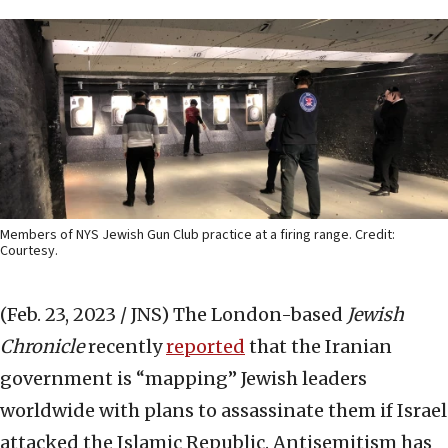
Members of NYS Jewish Gun Club practice at a firing range. Credit:
Courtesy.
(Feb. 23, 2023 / JNS)
The London-based
Jewish
Chronicle
recently
reported
that the Iranian
government is “mapping” Jewish leaders
worldwide with plans to assassinate them if Israel
attacked the Islamic Republic. Antisemitism has