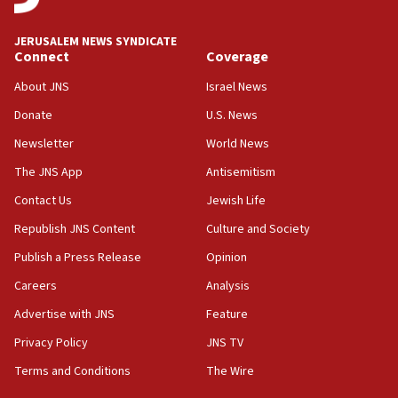
at UC Berkeley workshop, school spokesman
tells JNS
JERUSALEM NEWS SYNDICATE
Connect
Coverage
18:39
‘No famine in Gaza,’ Israeli foreign ministry says,
About JNS
Israel News
‘anyone who is still open to arguments can look at
the empirical data’
Donate
U.S. News
Newsletter
World News
18:28
CAMERA says it got ‘Financial Times’ to correct
The JNS App
Antisemitism
‘false claim that linked AIPAC to Benjamin
Netanyahu’
Contact Us
Jewish Life
Republish JNS Content
Culture and Society
18:23
AAUP member in Michigan opposes professor
Publish a Press Release
Opinion
group endorsing El-Sayed
Careers
Analysis
18:18
Advertise with JNS
Feature
Act in response to new local club president’s Jew-
hatred, 30 southern California rabbis, Jewish
Privacy Policy
JNS TV
groups tell Rotary
Terms and Conditions
The Wire
18:02