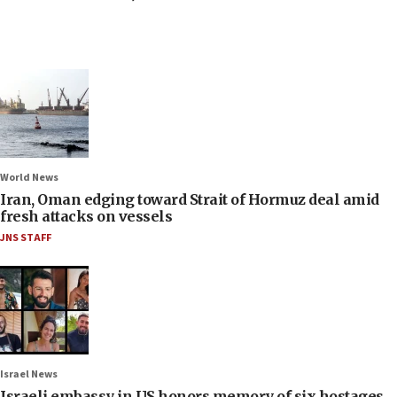
World News
Iran, Oman edging toward Strait of Hormuz deal amid
fresh attacks on vessels
JNS STAFF
Israel News
Israeli embassy in US honors memory of six hostages