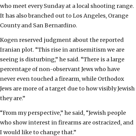
who meet every Sunday at a local shooting range.
It has also branched out to Los Angeles, Orange
County and San Bernardino.
Kogen reserved judgment about the reported
Iranian plot. “This rise in antisemitism we are
seeing is disturbing,” he said. “There is a large
percentage of non-observant Jews who have
never even touched a firearm, while Orthodox
Jews are more of a target due to how visibly Jewish
they are.”
“From my perspective,” he said, “Jewish people
who show interest in firearms are ostracized, and
I would like to change that.”