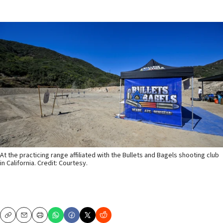
At the practicing range affiliated with the Bullets and Bagels shooting club
in California. Credit: Courtesy.
Copy
Email
Print