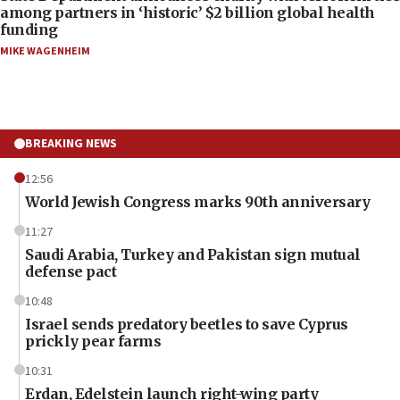
among partners in ‘historic’ $2 billion global health
funding
MIKE WAGENHEIM
BREAKING NEWS
12:56
World Jewish Congress marks 90th anniversary
11:27
Saudi Arabia, Turkey and Pakistan sign mutual
defense pact
10:48
Israel sends predatory beetles to save Cyprus
prickly pear farms
10:31
Erdan, Edelstein launch right-wing party