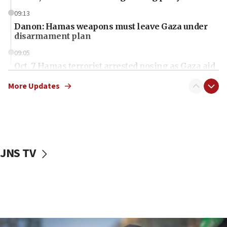
09:13
Danon: Hamas weapons must leave Gaza under
disarmament plan
09:05
Oct. 7 Hamas terrorist arrested posing as Gaza aid
truck driver
More Updates
08:50
UNICEF study: Malnutrition lower in Gaza than in
surrounding Arab countries
08:13
CENTCOM: US has redirected 49 commercial
JNS TV
vessels under Iran blockade
08:11
Convicted hate offender quits UK election race
07:42
Israeli Navy conducts largest drill since Oct. 7