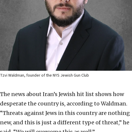
Tzvi Waldman, founder of the NYS Jewish Gun Club
The news about Iran’s Jewish hit list shows how
desperate the country is, according to Waldman.
“Threats against Jews in this country are nothing
new, and this is just a different type of threat,” he
said. “We will overcome this as well.”