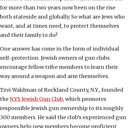
for more than two years now been on the rise
both stateside and globally. So what are Jews who
want, and at times need, to protect themselves
and their family to do?
One answer has come in the form of individual
self-protection. Jewish owners of gun clubs
encourage fellow tribe members to learn their
way around a weapon and arm themselves.
Tzvi Waldman of Rockland County, N.Y., founded
the
NYS Jewish Gun Club
, which promotes
responsible Jewish gun ownership to its roughly
300 members. He said the club’s experienced gun
owners help new members become proficient