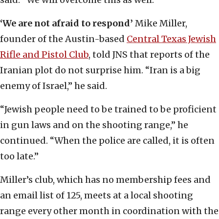
‘We are not afraid to respond’
Mike Miller,
founder of the Austin-based
Central Texas Jewish
Rifle and Pistol Club
, told JNS that reports of the
Iranian plot do not surprise him. “Iran is a big
enemy of Israel,” he said.
“Jewish people need to be trained to be proficient
in gun laws and on the shooting range,” he
continued. “When the police are called, it is often
too late.”
Miller’s club, which has no membership fees and
an email list of 125, meets at a local shooting
range every other month in coordination with the