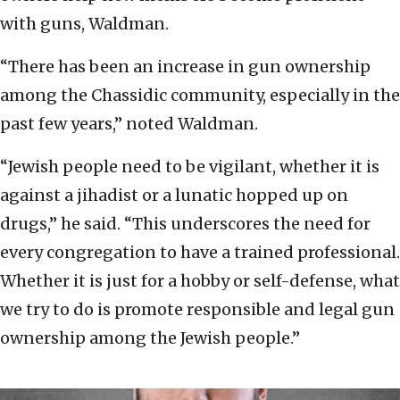
with guns, Waldman.
“There has been an increase in gun ownership
among the Chassidic community, especially in the
past few years,” noted Waldman.
“Jewish people need to be vigilant, whether it is
against a jihadist or a lunatic hopped up on
drugs,” he said. “This underscores the need for
every congregation to have a trained professional.
Whether it is just for a hobby or self-defense, what
we try to do is promote responsible and legal gun
ownership among the Jewish people.”