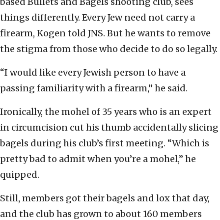
based Bullets and Bagels shooting club, sees
things differently. Every Jew need not carry a
firearm, Kogen told JNS. But he wants to remove
the stigma from those who decide to do so legally.
“I would like every Jewish person to have a
passing familiarity with a firearm,” he said.
Ironically, the mohel of 35 years who is an expert
in circumcision cut his thumb accidentally slicing
bagels during his club’s first meeting. “Which is
pretty bad to admit when you’re a mohel,” he
quipped.
Still, members got their bagels and lox that day,
and the club has grown to about 160 members