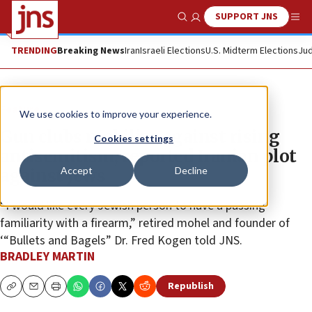
SUPPORT JNS
Show Search
Me
TRENDING
Breaking News
Iran
Israeli Elections
U.S. Midterm Elections
Jud
Feature
We use cookies to improve your experience.
Gun clubs mobilize against rising
Cookies settings
antisemitism, reported Iranian plot
Accept
Decline
against Jews
“I would like every Jewish person to have a passing
familiarity with a firearm,” retired mohel and founder of
‘“Bullets and Bagels” Dr. Fred Kogen told JNS.
BRADLEY MARTIN
Republish
Copy
Email
Print