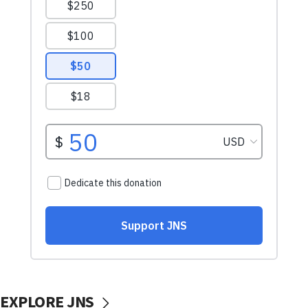
EXPLORE JNS