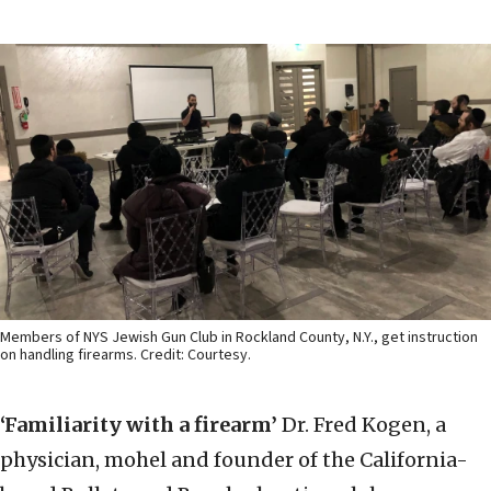
Members of NYS Jewish Gun Club in Rockland County, N.Y., get instruction
on handling firearms. Credit: Courtesy.
‘Familiarity with a firearm’
Dr. Fred Kogen, a
physician, mohel and founder of the California-