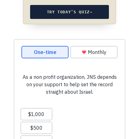
TRY TODAY’S QUIZ
→