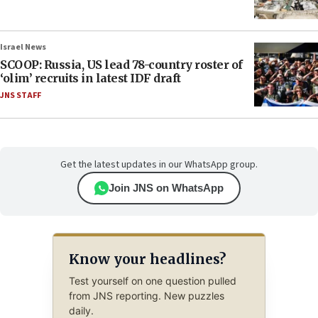
Israel News
SCOOP: Russia, US lead 78-country roster of
‘olim’ recruits in latest IDF draft
JNS STAFF
Get the latest updates in our WhatsApp group.
Join JNS on WhatsApp
Know your headlines?
Test yourself on one question pulled
from JNS reporting. New puzzles
daily.