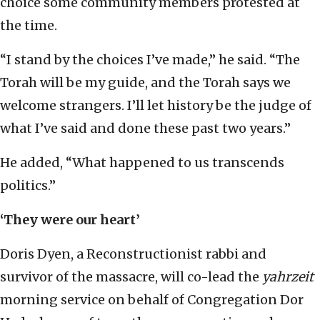
choice some community members protested at
the time.
“I stand by the choices I’ve made,” he said. “The
Torah will be my guide, and the Torah says we
welcome strangers. I’ll let history be the judge of
what I’ve said and done these past two years.”
He added, “What happened to us transcends
politics.”
‘They were our heart’
Doris Dyen, a Reconstructionist rabbi and
survivor of the massacre, will co-lead the
yahrzeit
morning service on behalf of Congregation Dor