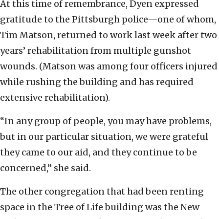
At this time of remembrance, Dyen expressed
gratitude to the Pittsburgh police—one of whom,
Tim Matson, returned to work last week after two
years’ rehabilitation from multiple gunshot
wounds. (Matson was among four officers injured
while rushing the building and has required
extensive rehabilitation).
“In any group of people, you may have problems,
but in our particular situation, we were grateful
they came to our aid, and they continue to be
concerned,” she said.
The other congregation that had been renting
space in the Tree of Life building was the New