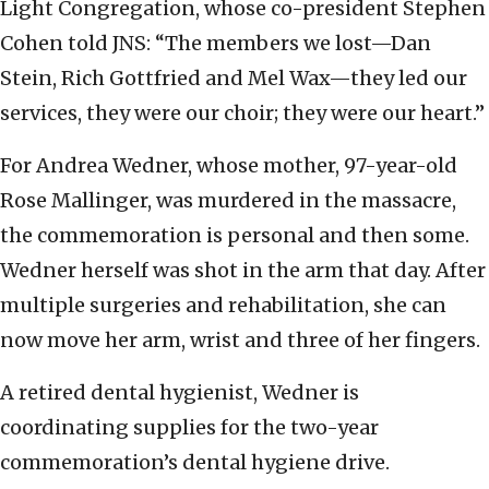
Light Congregation, whose co-president Stephen
Cohen told JNS: “The members we lost—Dan
Stein, Rich Gottfried and Mel Wax—they led our
services, they were our choir; they were our heart.”
For Andrea Wedner, whose mother, 97-year-old
Rose Mallinger, was murdered in the massacre,
the commemoration is personal and then some.
Wedner herself was shot in the arm that day. After
multiple surgeries and rehabilitation, she can
now move her arm, wrist and three of her fingers.
A retired dental hygienist, Wedner is
coordinating supplies for the two-year
commemoration’s dental hygiene drive.