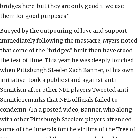
bridges here, but they are only good if we use
them for good purposes.”
Buoyed by the outpouring of love and support
immediately following the massacre, Myers noted
that some of the “bridges” built then have stood
the test of time. This year, he was deeply touched
when Pittsburgh Steeler Zach Banner, of his own
initiative, took a public stand against anti-
Semitism after other NFL players Tweeted anti-
Semitic remarks that NFL officials failed to
condemn. (In a posted video, Banner, who along
with other Pittsburgh Steelers players attended
some of the funerals for the victims of the Tree of