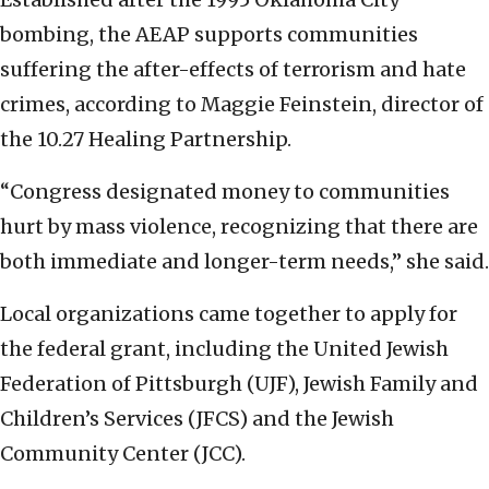
bombing, the AEAP supports communities
suffering the after-effects of terrorism and hate
crimes, according to Maggie Feinstein, director of
the 10.27 Healing Partnership.
“Congress designated money to communities
hurt by mass violence, recognizing that there are
both immediate and longer-term needs,” she said.
Local organizations came together to apply for
the federal grant, including the United Jewish
Federation of Pittsburgh (UJF), Jewish Family and
Children’s Services (JFCS) and the Jewish
Community Center (JCC).