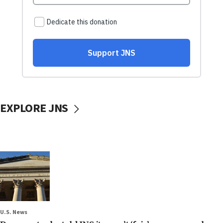
EXPLORE JNS
U.S. News