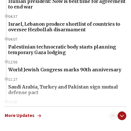
Iranian president: Now is best time for agreement
to end war
04:37
Israel, Lebanon produce shortlist of countries to
oversee Hezbollah disarmament
04:07
Palestinian technocratic body starts planning
temporary Gaza lodging
12:56
World Jewish Congress marks 90th anniversary
11:27
Saudi Arabia, Turkey and Pakistan sign mutual
defense pact
10:48
Israel sends predatory beetles to save Cyprus
prickly pear farms
More Updates
10:31