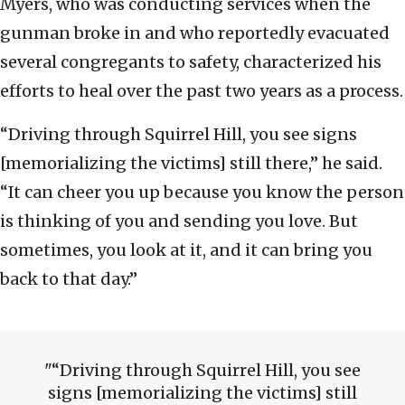
Myers, who was conducting services when the
gunman broke in and who reportedly evacuated
several congregants to safety, characterized his
efforts to heal over the past two years as a process.
“Driving through Squirrel Hill, you see signs
[memorializing the victims] still there,” he said.
“It can cheer you up because you know the person
is thinking of you and sending you love. But
sometimes, you look at it, and it can bring you
back to that day.”
“Driving through Squirrel Hill, you see
signs [memorializing the victims] still