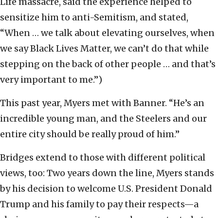
Life massacre, said the experience helped to
sensitize him to anti-Semitism, and stated,
“When … we talk about elevating ourselves, when
we say Black Lives Matter, we can’t do that while
stepping on the back of other people … and that’s
very important to me.”)
This past year, Myers met with Banner. “He’s an
incredible young man, and the Steelers and our
entire city should be really proud of him.”
Bridges extend to those with different political
views, too: Two years down the line, Myers stands
by his decision to welcome U.S. President Donald
Trump and his family to pay their respects—a