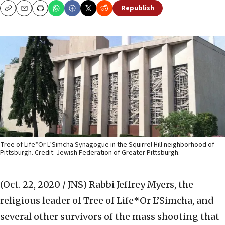
Republish
Copy
Email
Print
Tree of Life*Or L’Simcha Synagogue in the Squirrel Hill neighborhood of
Pittsburgh. Credit: Jewish Federation of Greater Pittsburgh.
(Oct. 22, 2020 / JNS)
Rabbi Jeffrey Myers, the
religious leader of Tree of Life*Or L’Simcha, and
several other survivors of the mass shooting that