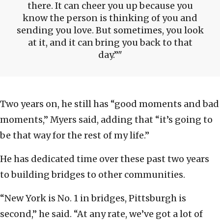
there. It can cheer you up because you
know the person is thinking of you and
sending you love. But sometimes, you look
at it, and it can bring you back to that
day.”
Two years on, he still has “good moments and bad
moments,” Myers said, adding that “it’s going to
be that way for the rest of my life.”
He has dedicated time over these past two years
to building bridges to other communities.
“New York is No. 1 in bridges, Pittsburgh is
second,” he said. “At any rate, we’ve got a lot of