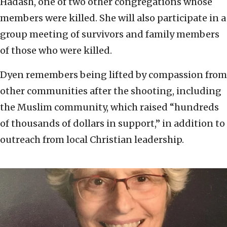
Hadash, one of two other congregations whose
members were killed. She will also participate in a
group meeting of survivors and family members
of those who were killed.
Dyen remembers being lifted by compassion from
other communities after the shooting, including
the Muslim community, which raised “hundreds
of thousands of dollars in support,” in addition to
outreach from local Christian leadership.