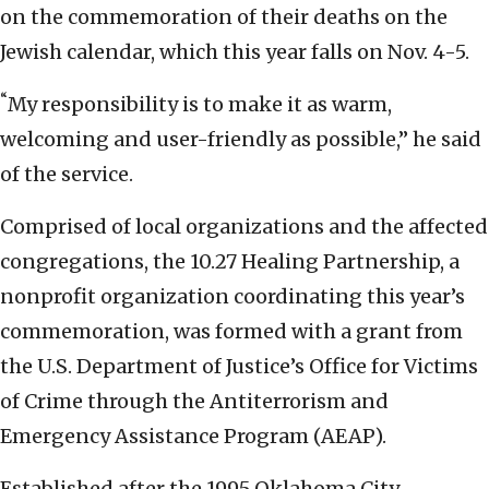
on the commemoration of their deaths on the
Jewish calendar, which this year falls on Nov. 4-5.
“
My responsibility is to make it as warm,
welcoming and user-friendly as possible,” he said
of the service.
Comprised of local organizations and the affected
congregations, the 10.27 Healing Partnership, a
nonprofit organization coordinating this year’s
commemoration, was formed with a grant from
the U.S. Department of Justice’s Office for Victims
of Crime through the Antiterrorism and
Emergency Assistance Program (AEAP).
Established after the 1995 Oklahoma City