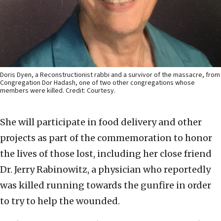
Doris Dyen, a Reconstructionist rabbi and a survivor of the massacre, from
Congregation Dor Hadash, one of two other congregations whose
members were killed. Credit: Courtesy.
She will participate in food delivery and other
projects as part of the commemoration to honor
the lives of those lost, including her close friend
Dr. Jerry Rabinowitz, a physician who reportedly
was killed running towards the gunfire in order
to try to help the wounded.