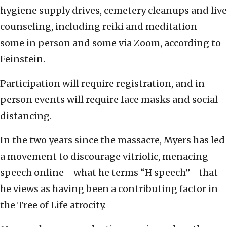
hygiene supply drives, cemetery cleanups and live
counseling, including reiki and meditation—
some in person and some via Zoom, according to
Feinstein.
Participation will require registration, and in-
person events will require face masks and social
distancing.
In the two years since the massacre, Myers has led
a movement to discourage vitriolic, menacing
speech online—what he terms “H speech”—that
he views as having been a contributing factor in
the Tree of Life atrocity.