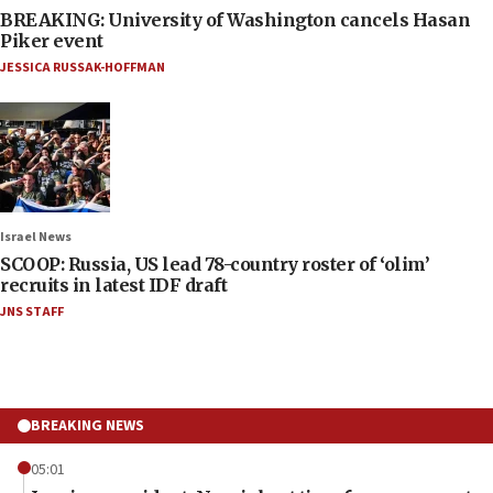
BREAKING: University of Washington cancels Hasan
Piker event
JESSICA RUSSAK-HOFFMAN
Israel News
SCOOP: Russia, US lead 78-country roster of ‘olim’
recruits in latest IDF draft
JNS STAFF
BREAKING NEWS
05:01