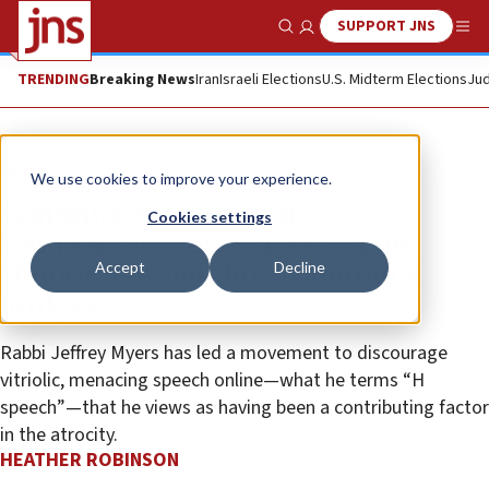
SUPPORT JNS
Show Search
Me
TRENDING
Breaking News
Iran
Israeli Elections
U.S. Midterm Elections
Jud
Feature
We use cookies to improve your experience.
Honoring the two-year
Cookies settings
commemoration of Tree of Life
Accept
Decline
shooting by building communal
bridges
Rabbi Jeffrey Myers has led a movement to discourage
vitriolic, menacing speech online—what he terms “H
speech”—that he views as having been a contributing factor
in the atrocity.
HEATHER ROBINSON