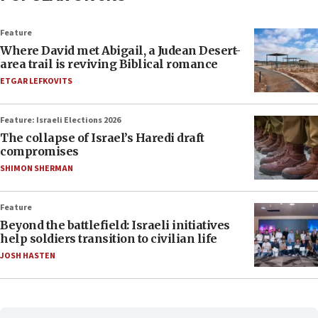
Feature
Where David met Abigail, a Judean Desert-
area trail is reviving Biblical romance
ETGAR LEFKOVITS
Feature: Israeli Elections 2026
The collapse of Israel’s Haredi draft
compromises
SHIMON SHERMAN
Feature
Beyond the battlefield: Israeli initiatives
help soldiers transition to civilian life
JOSH HASTEN