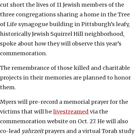
cut short the lives of 11 Jewish members of the
three congregations sharing a home in the Tree
of Life synagogue building in Pittsburgh’s leafy,
historically Jewish Squirrel Hill neighborhood,
spoke about how they will observe this year’s
commemoration.
The remembrance of those killed and charitable
projects in their memories are planned to honor
them.
Myers will pre-record a memorial prayer for the
victims that will be
livestreamed
via the
commemoration website on Oct. 27. He will also
co-lead
yahrzeit
prayers and a virtual Torah study