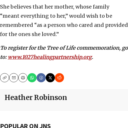
She believes that her mother, whose family
“meant everything to her,” would wish to be
remembered “as a person who cared and provided
for the ones she loved.”
To register for the Tree of Life commemoration, go
to:
www.1027healingpartnership.org
.
Copy
Email
Print
Heather Robinson
POPULAR ON JNS