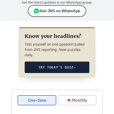
Get the latest updates in our WhatsApp group.
Join JNS on WhatsApp
Know your headlines?
Test yourself on one question pulled
from JNS reporting. New puzzles
daily.
TRY TODAY’S QUIZ
→