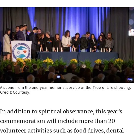
A scene from the one-year memorial service of the Tree of Life shooting.
Credit: Courtesy.
In addition to spiritual observance, this year’s
commemoration will include more than 20
volunteer activities such as food drives, dental-