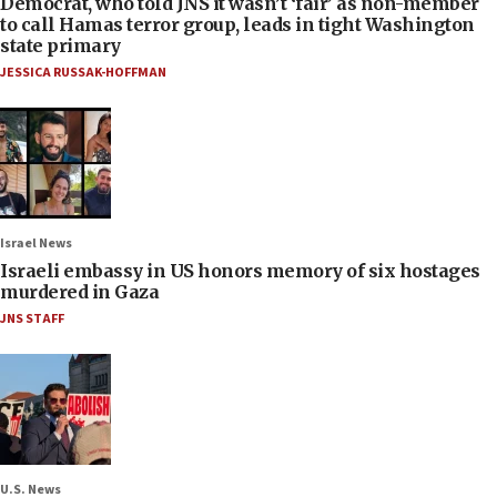
Democrat, who told JNS it wasn’t ‘fair’ as non-member
to call Hamas terror group, leads in tight Washington
state primary
JESSICA RUSSAK-HOFFMAN
Israel News
Israeli embassy in US honors memory of six hostages
murdered in Gaza
JNS STAFF
U.S. News