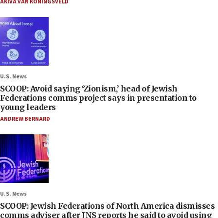
AKIVA VAN KONINGSVELD
U.S. News
SCOOP: Avoid saying ‘Zionism,’ head of Jewish
Federations comms project says in presentation to
young leaders
ANDREW BERNARD
U.S. News
SCOOP: Jewish Federations of North America dismisses
comms adviser after JNS reports he said to avoid using