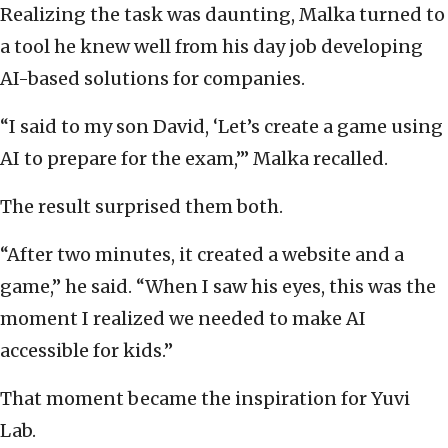
Realizing the task was daunting, Malka turned to
a tool he knew well from his day job developing
AI-based solutions for companies.
“I said to my son David, ‘Let’s create a game using
AI to prepare for the exam,’” Malka recalled.
The result surprised them both.
“After two minutes, it created a website and a
game,” he said. “When I saw his eyes, this was the
moment I realized we needed to make AI
accessible for kids.”
That moment became the inspiration for Yuvi
Lab.