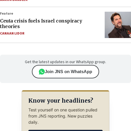
Feature
Ceuta crisis fuels Israel conspiracy
theories
CANAAN LIDOR
Get the latest updates in our WhatsApp group.
Join JNS on WhatsApp
Know your headlines?
Test yourself on one question pulled
from JNS reporting. New puzzles
daily.