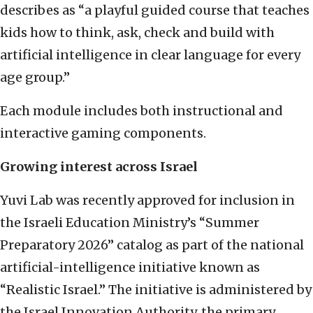
describes as “a playful guided course that teaches
kids how to think, ask, check and build with
artificial intelligence in clear language for every
age group.”
Each module includes both instructional and
interactive gaming components.
Growing interest across Israel
Yuvi Lab was recently approved for inclusion in
the Israeli Education Ministry’s “Summer
Preparatory 2026” catalog as part of the national
artificial-intelligence initiative known as
“Realistic Israel.” The initiative is administered by
the Israel Innovation Authority, the primary