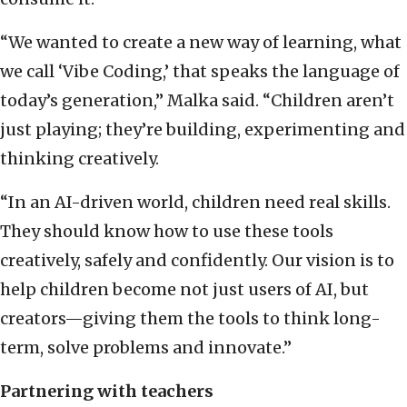
“We wanted to create a new way of learning, what
we call ‘Vibe Coding,’ that speaks the language of
today’s generation,” Malka said. “Children aren’t
just playing; they’re building, experimenting and
thinking creatively.
“In an AI-driven world, children need real skills.
They should know how to use these tools
creatively, safely and confidently. Our vision is to
help children become not just users of AI, but
creators—giving them the tools to think long-
term, solve problems and innovate.”
Partnering with teachers