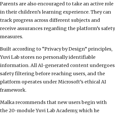
Parents are also encouraged to take an active role
in their children’s learning experience. They can
track progress across different subjects and
receive assurances regarding the platform’s safety
measures.
Built according to “Privacy by Design” principles,
Yuvi Lab stores no personally identifiable
information. All AI-generated content undergoes
safety filtering before reaching users, and the
platform operates under Microsoft’s ethical AI
framework.
Malka recommends that new users begin with
the 20-module Yuvi Lab Academy, which he