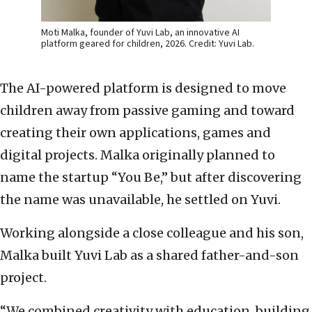
Moti Malka, founder of Yuvi Lab, an innovative AI
platform geared for children, 2026. Credit: Yuvi Lab.
The AI-powered platform is designed to move
children away from passive gaming and toward
creating their own applications, games and
digital projects. Malka originally planned to
name the startup “You Be,” but after discovering
the name was unavailable, he settled on Yuvi.
Working alongside a close colleague and his son,
Malka built Yuvi Lab as a shared father-and-son
project.
“We combined creativity with education, building