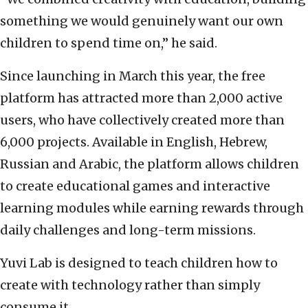
something we would genuinely want our own
children to spend time on,” he said.
Since launching in March this year, the free
platform has attracted more than 2,000 active
users, who have collectively created more than
6,000 projects. Available in English, Hebrew,
Russian and Arabic, the platform allows children
to create educational games and interactive
learning modules while earning rewards through
daily challenges and long-term missions.
Yuvi Lab is designed to teach children how to
create with technology rather than simply
consume it.