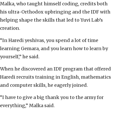
Malka, who taught himself coding, credits both
his ultra-Orthodox upbringing and the IDF with
helping shape the skills that led to Yuvi Lab’s
creation.
“In Haredi yeshivas, you spend a lot of time
learning Gemara, and you learn how to learn by
yourself,” he said.
When he discovered an IDF program that offered
Haredi recruits training in English, mathematics
and computer skills, he eagerly joined.
“I have to give a big thank you to the army for
everything,” Malka said.