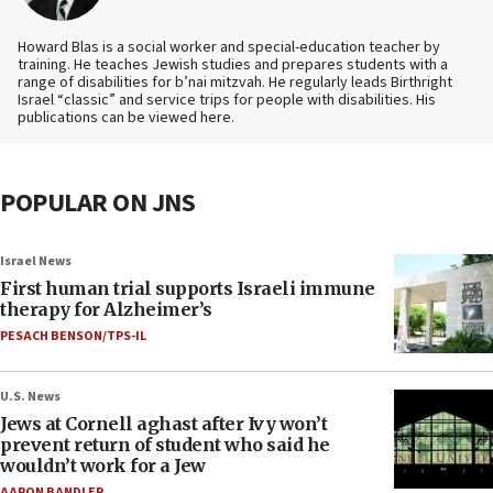
Howard Blas is a social worker and special-education teacher by
training. He teaches Jewish studies and prepares students with a
range of disabilities for b’nai mitzvah. He regularly leads Birthright
Israel “classic” and service trips for people with disabilities. His
publications can be viewed here.
POPULAR ON JNS
Israel News
First human trial supports Israeli immune
therapy for Alzheimer’s
PESACH BENSON/TPS-IL
U.S. News
Jews at Cornell aghast after Ivy won’t
prevent return of student who said he
wouldn’t work for a Jew
AARON BANDLER