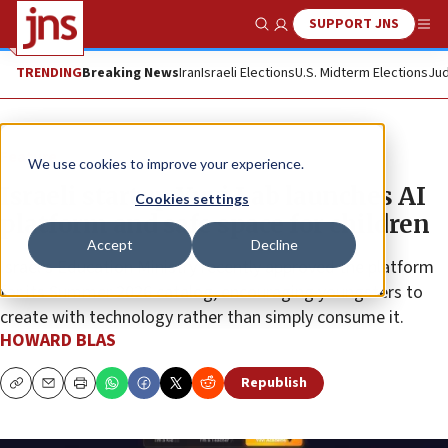
SUPPORT JNS
Show Search
Me
TRENDING
Breaking News
Iran
Israeli Elections
U.S. Midterm Elections
Jud
Feature
We use cookies to improve your experience.
Israeli startup Yuvi Lab launches AI
Cookies settings
platform and safe space for children
Accept
Decline
Israel’s Education Ministry recently approved the platform
for its Summer 2026 catalog, encouraging youngsters to
create with technology rather than simply consume it.
HOWARD BLAS
Republish
Copy
Email
Print