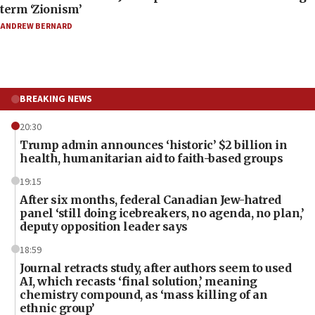
term ‘Zionism’
ANDREW BERNARD
BREAKING NEWS
20:30
Trump admin announces ‘historic’ $2 billion in
health, humanitarian aid to faith-based groups
19:15
After six months, federal Canadian Jew-hatred
panel ‘still doing icebreakers, no agenda, no plan,’
deputy opposition leader says
18:59
Journal retracts study, after authors seem to used
AI, which recasts ‘final solution,’ meaning
chemistry compound, as ‘mass killing of an
ethnic group’