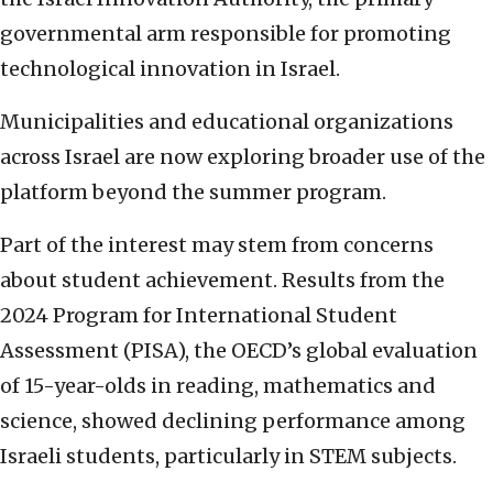
governmental arm responsible for promoting
technological innovation in Israel.
Municipalities and educational organizations
across Israel are now exploring broader use of the
platform beyond the summer program.
Part of the interest may stem from concerns
about student achievement. Results from the
2024 Program for International Student
Assessment (PISA), the OECD’s global evaluation
of 15-year-olds in reading, mathematics and
science, showed declining performance among
Israeli students, particularly in STEM subjects.