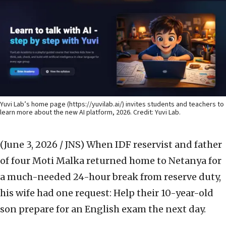
Yuvi Lab’s home page (
https://yuvilab.ai/
) invites students and teachers to
learn more about the new AI platform, 2026. Credit: Yuvi Lab.
(June 3, 2026 / JNS)
When IDF reservist and father
of four Moti Malka returned home to Netanya for
a much-needed 24-hour break from reserve duty,
his wife had one request: Help their 10-year-old
son prepare for an English exam the next day.