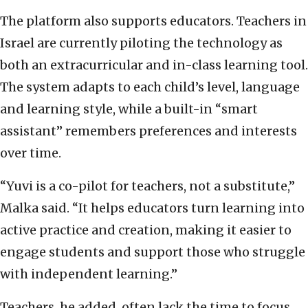
The platform also supports educators. Teachers in
Israel are currently piloting the technology as
both an extracurricular and in-class learning tool.
The system adapts to each child’s level, language
and learning style, while a built-in “smart
assistant” remembers preferences and interests
over time.
“Yuvi is a co-pilot for teachers, not a substitute,”
Malka said. “It helps educators turn learning into
active practice and creation, making it easier to
engage students and support those who struggle
with independent learning.”
Teachers, he added, often lack the time to focus