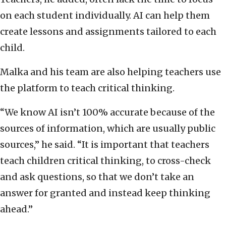
on each student individually. AI can help them
create lessons and assignments tailored to each
child.
Malka and his team are also helping teachers use
the platform to teach critical thinking.
“We know AI isn’t 100% accurate because of the
sources of information, which are usually public
sources,” he said. “It is important that teachers
teach children critical thinking, to cross-check
and ask questions, so that we don’t take an
answer for granted and instead keep thinking
ahead.”