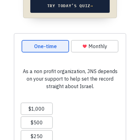
TRY TODAY’S QUIZ
→