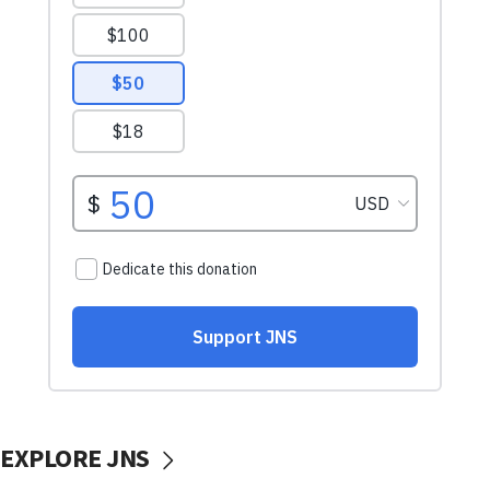
EXPLORE JNS