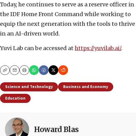
Today, he continues to serve as a reserve officer in
the IDF Home Front Command while working to
equip the next generation with the tools to thrive
in an AI-driven world.
Yuvi Lab can be accessed at
https://yuvilab.ai/
.
Copy
Email
Print
Science and Technology
Business and Economy
Education
Howard Blas