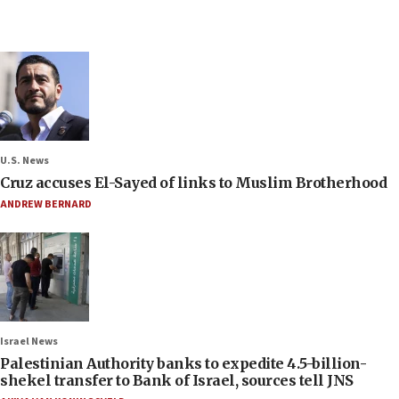
U.S. News
Cruz accuses El-Sayed of links to Muslim Brotherhood
ANDREW BERNARD
Israel News
Palestinian Authority banks to expedite 4.5-billion-
shekel transfer to Bank of Israel, sources tell JNS