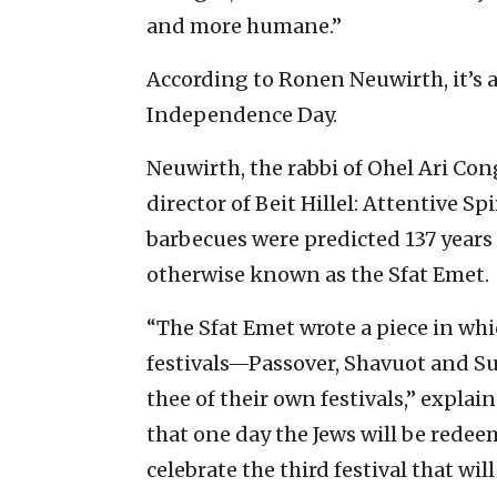
and more humane.”
According to Ronen Neuwirth, it’s a
Independence Day.
Neuwirth, the rabbi of Ohel Ari Co
director of Beit Hillel: Attentive 
barbecues were predicted 137 years
otherwise known as the Sfat Emet.
“The Sfat Emet wrote a piece in whi
festivals—Passover, Shavuot and Su
thee of their own festivals,” explai
that one day the Jews will be redeem
celebrate the third festival that wil