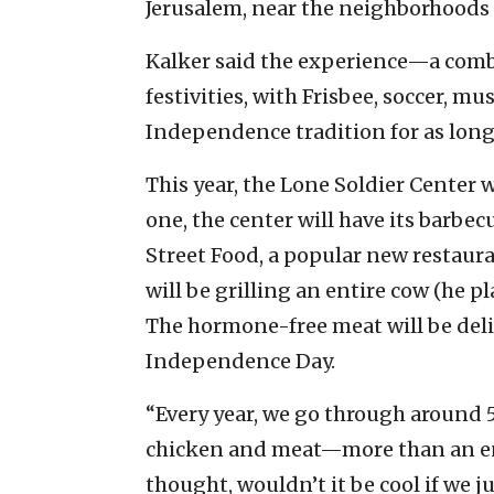
Jerusalem, near the neighborhoods 
Kalker said the experience—a comb
festivities, with Frisbee, soccer, mu
Independence tradition for as lon
This year, the Lone Soldier Center w
one, the center will have its barbe
Street Food, a popular new restaura
will be grilling an entire cow (he p
The hormone-free meat will be deli
Independence Day.
“Every year, we go through around 
chicken and meat—more than an enti
thought, wouldn’t it be cool if we ju