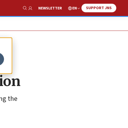
SUPPORT JNS
EN
NEWSLETTER
Show Search
ion
ing the