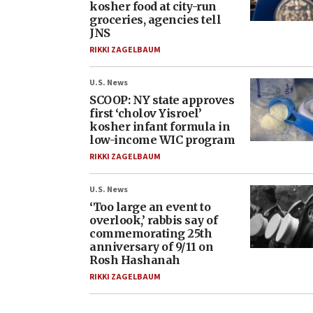
kosher food at city-run
groceries, agencies tell
JNS
RIKKI ZAGELBAUM
U.S. News
SCOOP: NY state approves
first ‘cholov Yisroel’
kosher infant formula in
low-income WIC program
RIKKI ZAGELBAUM
U.S. News
‘Too large an event to
overlook,’ rabbis say of
commemorating 25th
anniversary of 9/11 on
Rosh Hashanah
RIKKI ZAGELBAUM