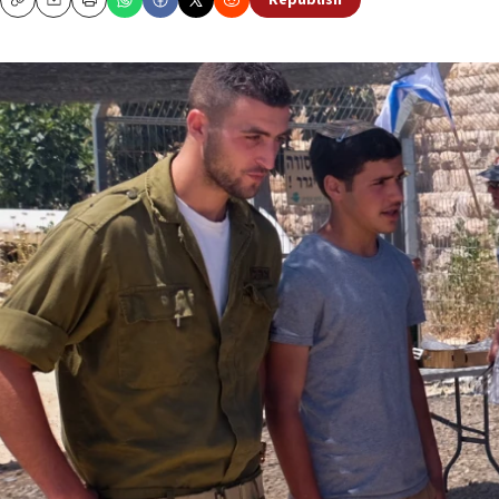
Republish
Copy
Email
Print