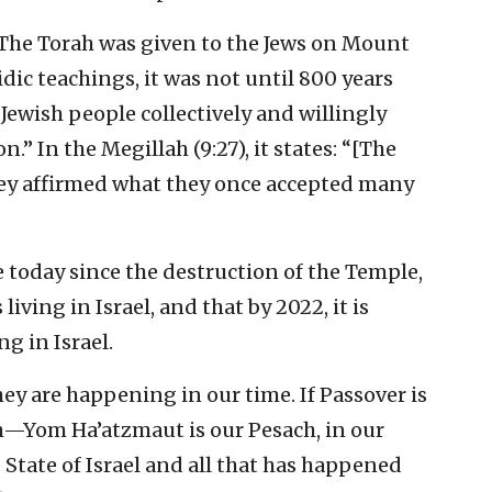
The Torah was given to the Jews on Mount
dic teachings, it was not until 800 years
e Jewish people collectively and willingly
.” In the Megillah (9:27), it states: “[The
They affirmed what they once accepted many
e today since the destruction of the Temple,
living in Israel, and that by 2022, it is
ng in Israel.
ey are happening in our time. If Passover is
m—Yom Ha’atzmaut is our Pesach, in our
 State of Israel and all that has happened