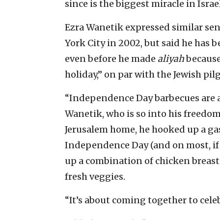
since is the biggest miracle in Israel
Ezra Wanetik expressed similar se
York City in 2002, but said he ha
even before he made
aliyah
because
holiday,” on par with the Jewish pil
“Independence Day barbecues are 
Wanetik, who is so into his freedo
Jerusalem home, he hooked up a gas l
Independence Day (and on most, if no
up a combination of chicken breast
fresh veggies.
“It’s about coming together to cel