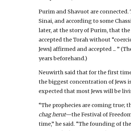
Purim and Shavuot are connected. 
Sinai, and according to some Chassi
later, at the story of Purim, that th
accepted the Torah without “coercion
Jews] affirmed and accepted ... ” (
years beforehand.)
Neuwirth said that for the first tim
the biggest concentration of Jews is 
expected that most Jews will be livi
“The prophecies are coming true; th
chag herut—
the Festival of Freedo
time,” he said. “The founding of the