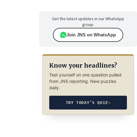
Get the latest updates in our WhatsApp
group.
Join JNS on WhatsApp
Know your headlines?
Test yourself on one question pulled
from JNS reporting. New puzzles
daily.
TRY TODAY’S QUIZ
→