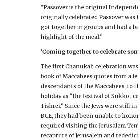
“Passover is the original Independ
originally celebrated Passover was 
got together in groups and had a ba
highlight of the meal.”
‘Coming together to celebrate so
The first Chanukah celebration wa
book of Maccabees quotes from a le
descendants of the Maccabees, to th
holiday as “the festival of Sukkot 
Tishrei.” Since the Jews were still i
BCE, they had been unable to honor
required visiting the Jerusalem Tem
recapture of Jerusalem and rededic