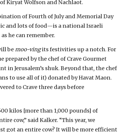
of Kiryat Wolfson and Nachlaot.
ination of Fourth of July and Memorial Day
sic and lots of food—is a national Israeli
g as he can remember.
ill be
moo-ving
its festivities up a notch. For
cue prepared by the chef of Crave Gourmet
nt in Jerusalem’s shuk. Beyond that, the chef
lans to use all of it) donated by Havat Maon.
vered to Crave three days before
500 kilos [more than 1,000 pounds] of
re cow,” said Kalker. “This year, we
st got an entire cow? It will be more efficient