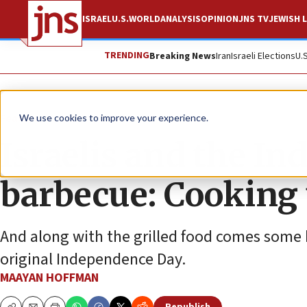
ISRAEL
U.S.
WORLD
ANALYSIS
OPINION
JNS TV
JEWISH L
TRENDING
Breaking News
Iran
Israeli Elections
U.
Feature
We use cookies to improve your experience.
Israelis and the I
barbecue: Cooking 
And along with the grilled food comes some h
original Independence Day.
MAAYAN HOFFMAN