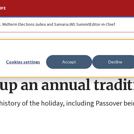
IFE
S. Midterm Elections
Judea and Samaria
JNS Summit
Editor-in-Chief
ndependence Day
Cookies settings
Accept
Decline
up an annual tradit
istory of the holiday, including Passover be