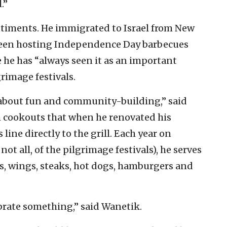
.”
ntiments. He immigrated to Israel from New
s been hosting Independence Day barbecues
 he has “always seen it as an important
grimage festivals.
about fun and community-building,” said
m cookouts that when he renovated his
ine directly to the grill. Each year on
t all, of the pilgrimage festivals), he serves
s, wings, steaks, hot dogs, hamburgers and
ebrate something,” said Wanetik.