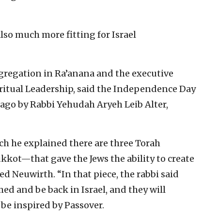
lso much more fitting for Israel
ngregation in Ra’anana and the executive
Spiritual Leadership, said the Independence Day
 ago by Rabbi Yehudah Aryeh Leib Alter,
ch he explained there are three Torah
kkot—that gave the Jews the ability to create
ned Neuwirth. “In that piece, the rabbi said
ed and be back in Israel, and they will
l be inspired by Passover.