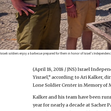
Israeli soldiers enjoy a barbecue prepared for them in honor of Israel’s Independence
(April 18, 2018 / JNS)
Israel Independ
Yisrael,” according to Ari Kalker, di
Lone Soldier Center in Memory of M
Kalker and his team have been runn
year for nearly a decade at Sacher P