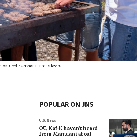
ction. Credit: Gershon Elinson/Flash90.
POPULAR ON JNS
U.S. News
OU, Kof-K haven’t heard
from Mamdani about