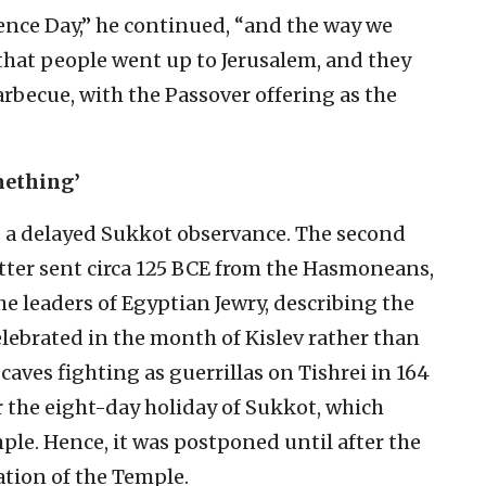
ence Day,” he continued, “and the way we
that people went up to Jerusalem, and they
rbecue, with the Passover offering as the
mething’
s a delayed Sukkot observance. The second
tter sent circa 125 BCE from the Hasmoneans,
e leaders of Egyptian Jewry, describing the
celebrated in the month of Kislev rather than
n caves fighting as guerrillas on Tishrei in 164
 the eight-day holiday of Sukkot, which
ple. Hence, it was postponed until after the
ation of the Temple.