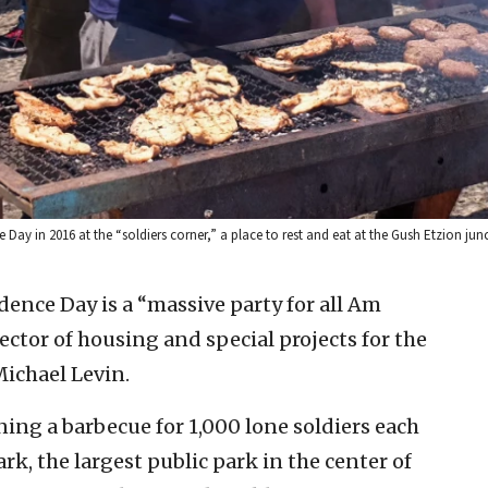
 Day in 2016 at the “soldiers corner,” a place to rest and eat at the Gush Etzion jun
ence Day is a “massive party for all Am
rector of housing and special projects for the
ichael Levin.
ing a barbecue for 1,000 lone soldiers each
ark, the largest public park in the center of