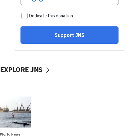
EXPLORE JNS
World News