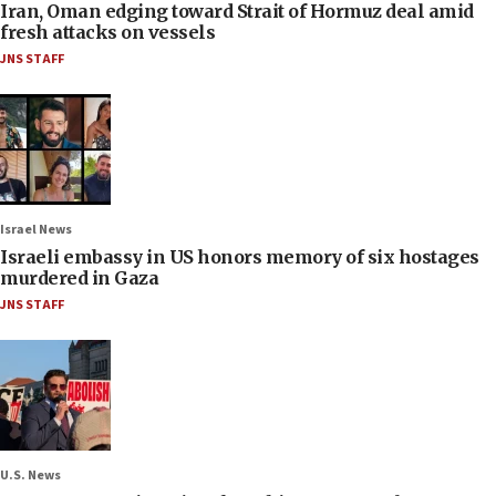
Iran, Oman edging toward Strait of Hormuz deal amid
fresh attacks on vessels
JNS STAFF
Israel News
Israeli embassy in US honors memory of six hostages
murdered in Gaza
JNS STAFF
U.S. News