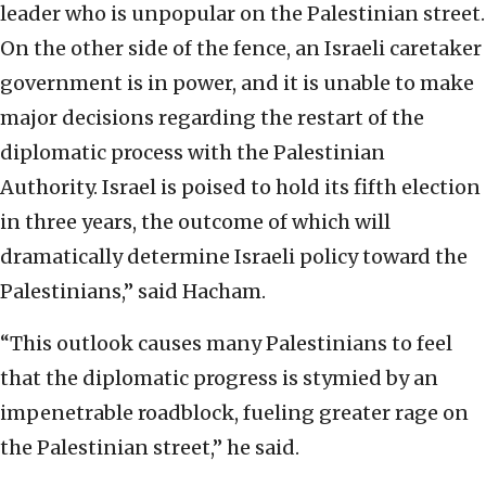
leader who is unpopular on the Palestinian street.
On the other side of the fence, an Israeli caretaker
government is in power, and it is unable to make
major decisions regarding the restart of the
diplomatic process with the Palestinian
Authority. Israel is poised to hold its fifth election
in three years, the outcome of which will
dramatically determine Israeli policy toward the
Palestinians,” said Hacham.
“This outlook causes many Palestinians to feel
that the diplomatic progress is stymied by an
impenetrable roadblock, fueling greater rage on
the Palestinian street,” he said.