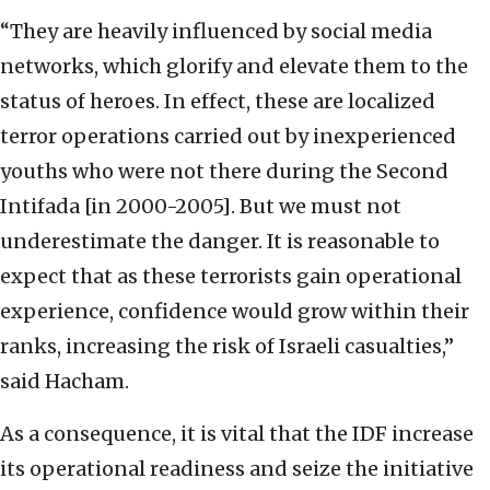
“They are heavily influenced by social media
networks, which glorify and elevate them to the
status of heroes. In effect, these are localized
terror operations carried out by inexperienced
youths who were not there during the Second
Intifada [in 2000-2005]. But we must not
underestimate the danger. It is reasonable to
expect that as these terrorists gain operational
experience, confidence would grow within their
ranks, increasing the risk of Israeli casualties,”
said Hacham.
As a consequence, it is vital that the IDF increase
its operational readiness and seize the initiative