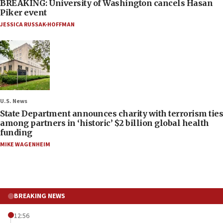
BREAKING: University of Washington cancels Hasan
Piker event
JESSICA RUSSAK-HOFFMAN
U.S. News
State Department announces charity with terrorism ties
among partners in ‘historic’ $2 billion global health
funding
MIKE WAGENHEIM
BREAKING NEWS
12:56