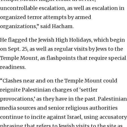
uncontrollable escalation, as well as escalation in
organized terror attempts by armed
organizations,” said Hacham.
He flagged the Jewish High Holidays, which begin
on Sept. 25, as well as regular visits by Jews to the
Temple Mount, as flashpoints that require special
readiness.
“Clashes near and on the Temple Mount could
reignite Palestinian charges of ‘settler
provocations,’ as they have in the past. Palestinian
media sources and senior religious authorities
continue to incite against Israel, using accusatory
phrasing that refers to Jewish visits to the site as