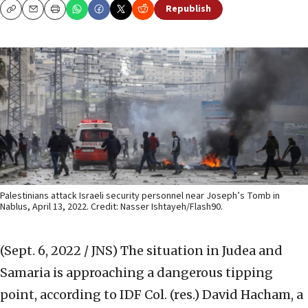
Republish
Copy
Email
Print
Palestinians attack Israeli security personnel near Joseph’s Tomb in
Nablus, April 13, 2022. Credit: Nasser Ishtayeh/Flash90.
(Sept. 6, 2022 / JNS)
The situation in Judea and
Samaria is approaching a dangerous tipping
point, according to IDF Col. (res.) David Hacham, a