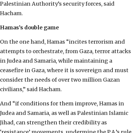
Palestinian Authority’s security forces, said
Hacham.
Hamas’s double game
On the one hand, Hamas “incites terrorism and
attempts to orchestrate, from Gaza, terror attacks
in Judea and Samaria, while maintaining a
ceasefire in Gaza, where it is sovereign and must
consider the needs of over two million Gazan
civilians,” said Hacham.
And “if conditions for them improve, Hamas in
Judea and Samaria, as well as Palestinian Islamic
Jihad, can strengthen their credibility as
‘resistance’ movements, undermine the P.A,’s rule