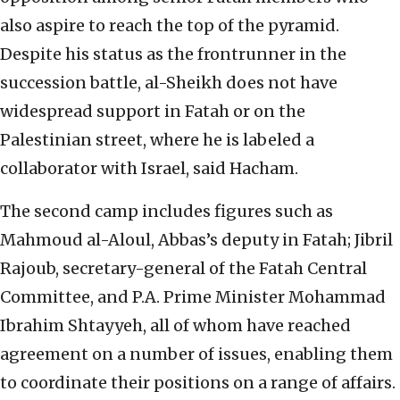
also aspire to reach the top of the pyramid.
Despite his status as the frontrunner in the
succession battle, al-Sheikh does not have
widespread support in Fatah or on the
Palestinian street, where he is labeled a
collaborator with Israel, said Hacham.
The second camp includes figures such as
Mahmoud al-Aloul, Abbas’s deputy in Fatah; Jibril
Rajoub, secretary-general of the Fatah Central
Committee, and P.A. Prime Minister Mohammad
Ibrahim Shtayyeh, all of whom have reached
agreement on a number of issues, enabling them
to coordinate their positions on a range of affairs.