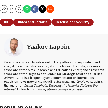
Copy
Email
Print
IDF
Judea and Samaria
Defense and Security
Yaakov Lappin
Yaakov Lappin is an Israel-based military affairs correspondent and
analyst. He is the in-house analyst at the Miryam Institute; a research
associate at the Alma Research and Education Center; and a research
associate at the Begin-Sadat Center for Strategic Studies at Bar-Ilan
University. He is a frequent guest commentator on international
television news networks, including
Sky News
and
i24 News
. Lappin is
the author of
Virtual Caliphate: Exposing the Islamist State on the
Internet
. Follow him at:
www.patreon.com/yaakovlappin
.