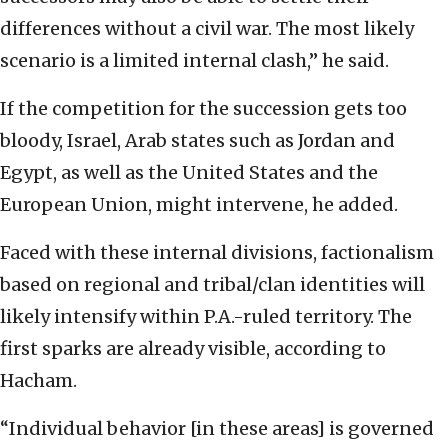
differences without a civil war. The most likely
scenario is a limited internal clash,” he said.
If the competition for the succession gets too
bloody, Israel, Arab states such as Jordan and
Egypt, as well as the United States and the
European Union, might intervene, he added.
Faced with these internal divisions, factionalism
based on regional and tribal/clan identities will
likely intensify within P.A.-ruled territory. The
first sparks are already visible, according to
Hacham.
“Individual behavior [in these areas] is governed