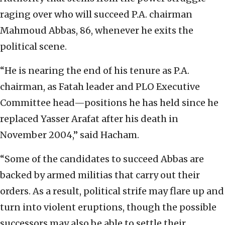
raging over who will succeed P.A. chairman
Mahmoud Abbas, 86, whenever he exits the
political scene.
“He is nearing the end of his tenure as P.A.
chairman, as Fatah leader and PLO Executive
Committee head—positions he has held since he
replaced Yasser Arafat after his death in
November 2004,” said Hacham.
“Some of the candidates to succeed Abbas are
backed by armed militias that carry out their
orders. As a result, political strife may flare up and
turn into violent eruptions, though the possible
successors may also be able to settle their