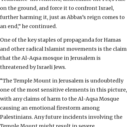
on the ground, and force it to confront Israel,
further harming it, just as Abbas’s reign comes to
an end,” he continued.
One of the key staples of propaganda for Hamas
and other radical Islamist movements is the claim
that the Al-Aqsa mosque in Jerusalem is
threatened by Israeli Jews.
“The Temple Mount in Jerusalem is undoubtedly
one of the most sensitive elements in this picture,
with any claims of harm to the Al-Aqsa Mosque
causing an emotional firestorm among
Palestinians. Any future incidents involving the
Temple Mount might result in severe,