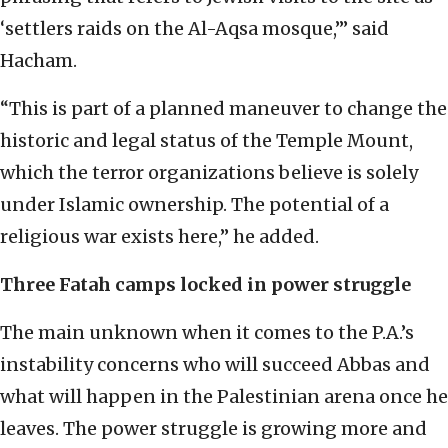
‘settlers raids on the Al-Aqsa mosque,’” said
Hacham.
“This is part of a planned maneuver to change the
historic and legal status of the Temple Mount,
which the terror organizations believe is solely
under Islamic ownership. The potential of a
religious war exists here,” he added.
Three Fatah camps locked in power struggle
The main unknown when it comes to the P.A.’s
instability concerns who will succeed Abbas and
what will happen in the Palestinian arena once he
leaves. The power struggle is growing more and