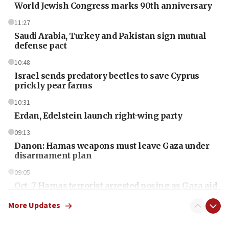
World Jewish Congress marks 90th anniversary
11:27
Saudi Arabia, Turkey and Pakistan sign mutual
defense pact
10:48
Israel sends predatory beetles to save Cyprus
prickly pear farms
10:31
Erdan, Edelstein launch right-wing party
09:13
Danon: Hamas weapons must leave Gaza under
disarmament plan
09:05
Oct. 7 Hamas terrorist arrested posing as Gaza aid
truck driver
More Updates
08:50
UNICEF study: Malnutrition lower in Gaza than in