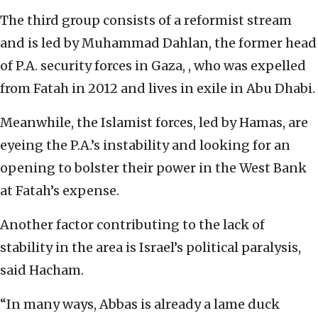
The third group consists of a reformist stream
and is led by Muhammad Dahlan, the former head
of P.A. security forces in Gaza, , who was expelled
from Fatah in 2012 and lives in exile in Abu Dhabi.
Meanwhile, the Islamist forces, led by Hamas, are
eyeing the P.A.’s instability and looking for an
opening to bolster their power in the West Bank
at Fatah’s expense.
Another factor contributing to the lack of
stability in the area is Israel’s political paralysis,
said Hacham.
“In many ways, Abbas is already a lame duck