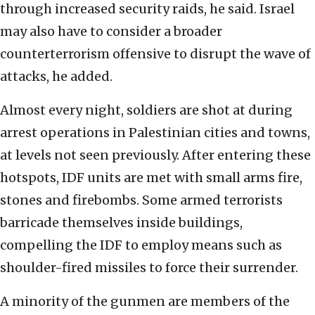
through increased security raids, he said. Israel
may also have to consider a broader
counterterrorism offensive to disrupt the wave of
attacks, he added.
Almost every night, soldiers are shot at during
arrest operations in Palestinian cities and towns,
at levels not seen previously. After entering these
hotspots, IDF units are met with small arms fire,
stones and firebombs. Some armed terrorists
barricade themselves inside buildings,
compelling the IDF to employ means such as
shoulder-fired missiles to force their surrender.
A minority of the gunmen are members of the