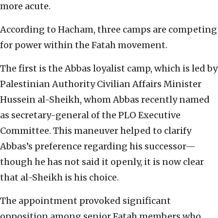
more acute.
According to Hacham, three camps are competing
for power within the Fatah movement.
The first is the Abbas loyalist camp, which is led by
Palestinian Authority Civilian Affairs Minister
Hussein al-Sheikh, whom Abbas recently named
as secretary-general of the PLO Executive
Committee. This maneuver helped to clarify
Abbas’s preference regarding his successor—
though he has not said it openly, it is now clear
that al-Sheikh is his choice.
The appointment provoked significant
opposition among senior Fatah members who