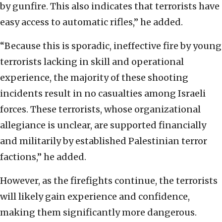
by gunfire. This also indicates that terrorists have
easy access to automatic rifles,” he added.
“Because this is sporadic, ineffective fire by young
terrorists lacking in skill and operational
experience, the majority of these shooting
incidents result in no casualties among Israeli
forces. These terrorists, whose organizational
allegiance is unclear, are supported financially
and militarily by established Palestinian terror
factions,” he added.
However, as the firefights continue, the terrorists
will likely gain experience and confidence,
making them significantly more dangerous.