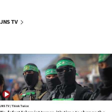
surrounding Arab countries
08:13
CENTCOM: US has redirected 49 commercial
JNS TV
vessels under Iran blockade
08:11
Convicted hate offender quits UK election race
07:42
Israeli Navy conducts largest drill since Oct. 7
06:55
Palestinians attack Israeli civilians who
accidentally entered Jenin in Samaria
06:50
Uganda approves troop deployment to Gaza
06:25
Israel’s FM meets Colombia’s president-elect
ahead of inauguration
JNS TV / Think Twice