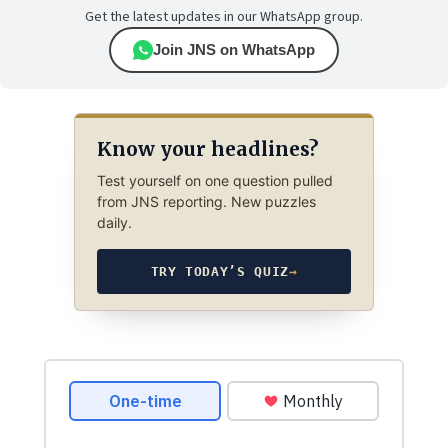
Get the latest updates in our WhatsApp group.
Join JNS on WhatsApp
Know your headlines?
Test yourself on one question pulled
from JNS reporting. New puzzles
daily.
TRY TODAY’S QUIZ
→