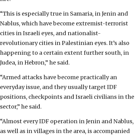
“This is especially true in Samaria, in Jenin and
Nablus, which have become extremist-terrorist
cities in Israeli eyes, and nationalist-
revolutionary cities in Palestinian eyes. It’s also
happening to a certain extent further south, in
Judea, in Hebron,” he said.
“Armed attacks have become practically an
everyday issue, and they usually target IDF
positions, checkpoints and Israeli civilians in the
sector,” he said.
“Almost every IDF operation in Jenin and Nablus,
as well as in villages in the area, is accompanied