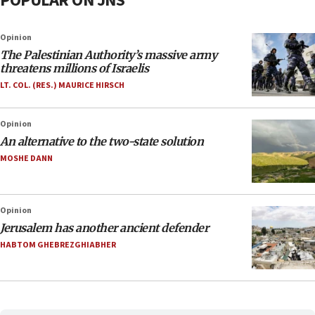
POPULAR ON JNS
Opinion
The Palestinian Authority’s massive army
threatens millions of Israelis
LT. COL. (RES.) MAURICE HIRSCH
Opinion
An alternative to the two-state solution
MOSHE DANN
Opinion
Jerusalem has another ancient defender
HABTOM GHEBREZGHIABHER