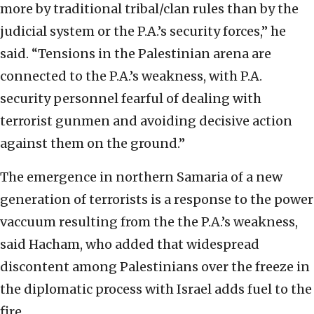
more by traditional tribal/clan rules than by the
judicial system or the P.A.’s security forces,” he
said. “Tensions in the Palestinian arena are
connected to the P.A.’s weakness, with P.A.
security personnel fearful of dealing with
terrorist gunmen and avoiding decisive action
against them on the ground.”
The emergence in northern Samaria of a new
generation of terrorists is a response to the power
vaccuum resulting from the the P.A.’s weakness,
said Hacham, who added that widespread
discontent among Palestinians over the freeze in
the diplomatic process with Israel adds fuel to the
fire.