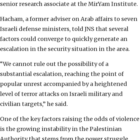
senior research associate at the MirYam Institute.
Hacham, a former adviser on Arab affairs to seven
Israeli defense ministers, told JNS that several
factors could converge to quickly generate an
escalation in the security situation in the area.
“We cannot rule out the possibility of a
substantial escalation, reaching the point of
popular unrest accompanied by a heightened
level of terror attacks on Israeli military and
civilian targets,” he said.
One of the key factors raising the odds of violence
is the growing instability in the Palestinian
Authority that stems from the power struggle