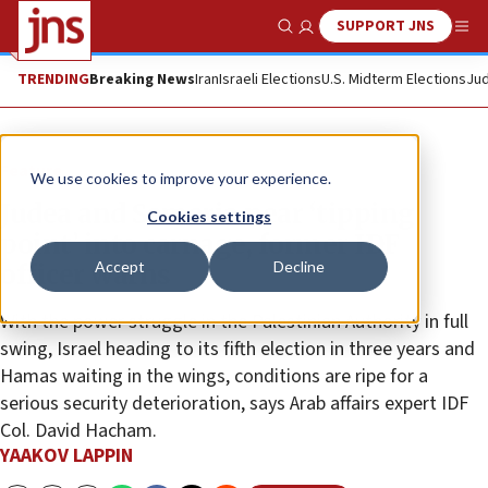
SUPPORT JNS
Show Search
Me
TRENDING
Breaking News
Iran
Israeli Elections
U.S. Midterm Elections
Jud
Feature
We use cookies to improve your experience.
Judea and Samaria near ‘tipping
Cookies settings
point’ into carnage, former IDF
Accept
Decline
officer warns
With the power struggle in the Palestinian Authority in full
swing, Israel heading to its fifth election in three years and
Hamas waiting in the wings, conditions are ripe for a
serious security deterioration, says Arab affairs expert IDF
Col. David Hacham.
YAAKOV LAPPIN