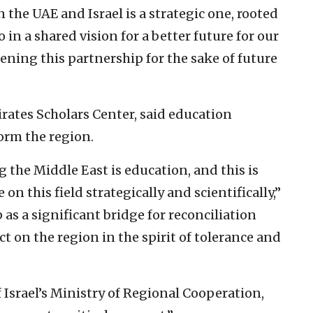
the UAE and Israel is a strategic one, rooted
 in a shared vision for a better future for our
ning this partnership for the sake of future
irates Scholars Center, said education
form the region.
g the Middle East is education, and this is
n this field strategically and scientifically,”
 as a significant bridge for reconciliation
t on the region in the spirit of tolerance and
Israel’s Ministry of Regional Cooperation,