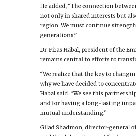
He added, “The connection between 
not only in shared interests but also
region. We must continue strengthe
generations.”
Dr. Firas Habal, president of the Em
remains central to efforts to trans
“We realize that the key to changin
why we have decided to concentrate o
Habal said. “We see this partnership
and for having a long-lasting impac
mutual understanding.”
Gilad Shadmon, director-general of 