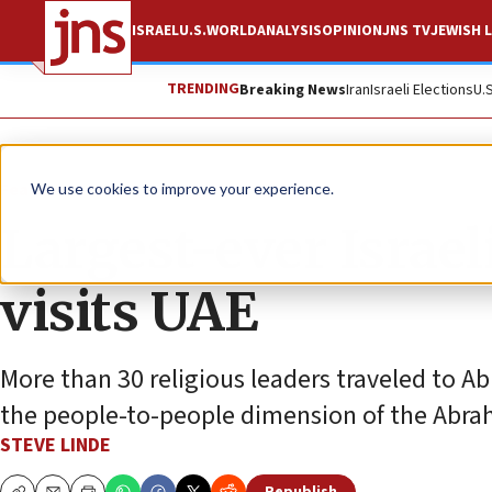
ISRAEL
U.S.
WORLD
ANALYSIS
OPINION
JNS TV
JEWISH L
TRENDING
Breaking News
Iran
Israeli Elections
U.
Feature
We use cookies to improve your experience.
Largest-ever Israel
visits UAE
More than 30 religious leaders traveled to A
the people-to-people dimension of the Abra
STEVE LINDE