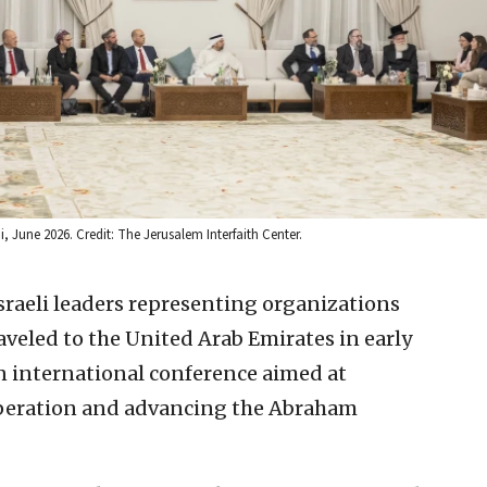
i, June 2026. Credit: The Jerusalem Interfaith Center.
sraeli leaders representing organizations
veled to the United Arab Emirates in early
n international conference aimed at
peration and advancing the Abraham