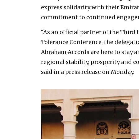
express solidarity with their Emira
commitment to continued engage
“As an official partner of the Third
Tolerance Conference, the delegati
Abraham Accords are here to stay 
regional stability, prosperity and c
said in a press release on Monday.