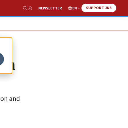
SUPPORT JNS
EN
NEWSLETTER
Show Search
ion
ion and