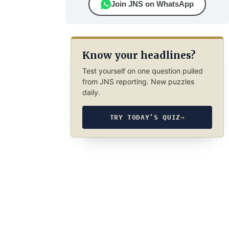
Join JNS on WhatsApp
Know your headlines?
Test yourself on one question pulled
from JNS reporting. New puzzles
daily.
TRY TODAY’S QUIZ
→