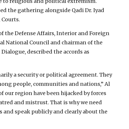
e to religious and political extremism.
d the gathering alongside Qadi Dr. Iyad
a Courts.
of the Defense Affairs, Interior and Foreign
al National Council and chairman of the
Dialogue, described the accords as
rily a security or political agreement. They
mong people, communities and nations,” Al
of our region have been hijacked by forces
hatred and mistrust. That is why we need
s and speak publicly and clearly about the