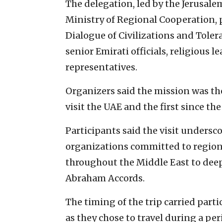
The delegation, led by the Jerusale
Ministry of Regional Cooperation, p
Dialogue of Civilizations and Tole
senior Emirati officials, religious l
representatives.
Organizers said the mission was the 
visit the UAE and the first since th
Participants said the visit undersco
organizations committed to region
throughout the Middle East to dee
Abraham Accords.
The timing of the trip carried part
as they chose to travel during a pe