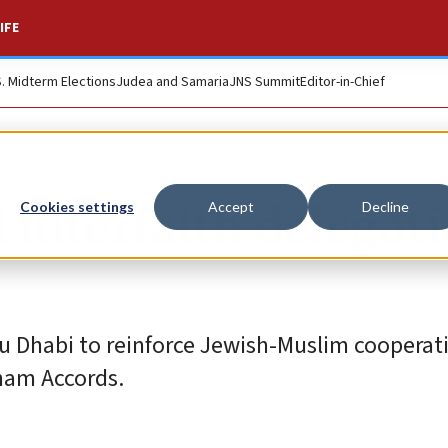
IFE
S. Midterm Elections
Judea and Samaria
JNS Summit
Editor-in-Chief
i interfaith delegat
Cookies settings
Accept
Decline
bu Dhabi to reinforce Jewish-Muslim cooperat
ham Accords.