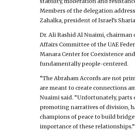
stability, moderation and resistanc
Members of the delegation addresse
Zahalka, president of Israel’s Shari
Dr. Ali Rashid Al Nuaimi, chairman 
Affairs Committee of the UAE Feder
Manara Center for Coexistence and 
fundamentally people-centered.
“The Abraham Accords are not prima
are meant to create connections a
Nuaimi said. “Unfortunately, parts 
promoting narratives of division, 
champions of peace to build bridge
importance of these relationships.”