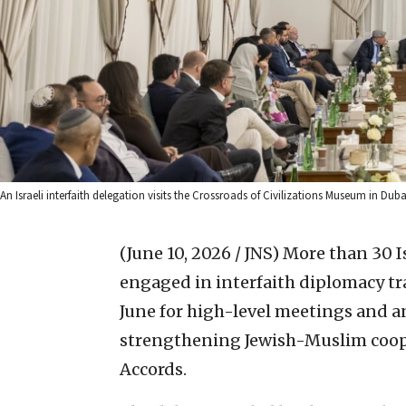
An Israeli interfaith delegation visits the Crossroads of Civilizations Museum in Duba
(June 10, 2026 / JNS)
More than 30 I
engaged in interfaith diplomacy tra
June for high-level meetings and a
strengthening Jewish-Muslim coo
Accords.