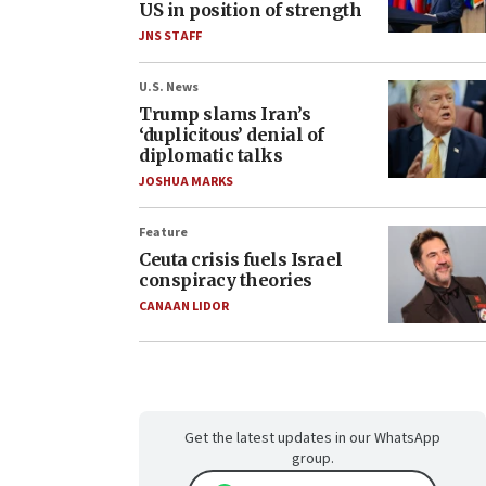
US in position of strength
JNS STAFF
U.S. News
Trump slams Iran’s
‘duplicitous’ denial of
diplomatic talks
JOSHUA MARKS
Feature
Ceuta crisis fuels Israel
conspiracy theories
CANAAN LIDOR
Get the latest updates in our WhatsApp
group.