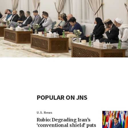
POPULAR ON JNS
U.S. News
Rubio: Degrading Iran’s
‘conventional shield’ puts