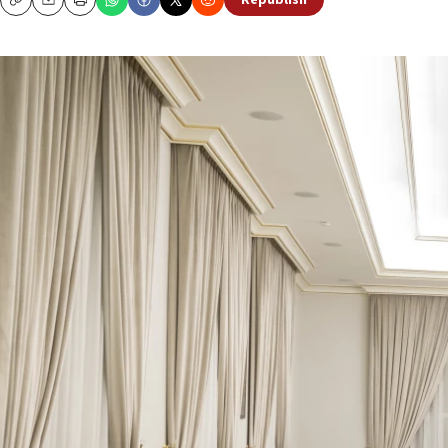
Republish
Copy
Email
Print