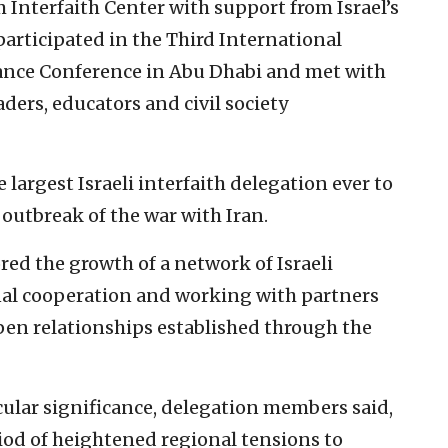
m Interfaith Center with support from Israel’s
articipated in the Third International
rance Conference in Abu Dhabi and met with
eaders, educators and civil society
largest Israeli interfaith delegation ever to
e outbreak of the war with Iran.
red the growth of a network of Israeli
al cooperation and working with partners
pen relationships established through the
icular significance, delegation members said,
riod of heightened regional tensions to