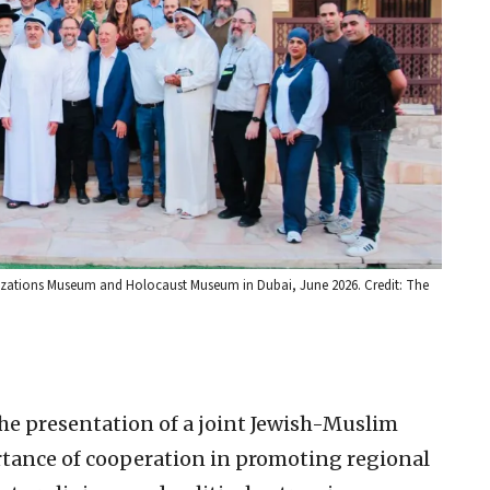
Civilizations Museum and Holocaust Museum in Dubai, June 2026. Credit: The
the presentation of a joint Jewish-Muslim
tance of cooperation in promoting regional