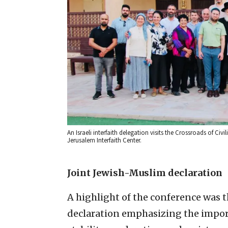
An Israeli interfaith delegation visits the Crossroads of 
Jerusalem Interfaith Center.
Joint Jewish-Muslim declaration
A highlight of the conference was 
declaration emphasizing the impor