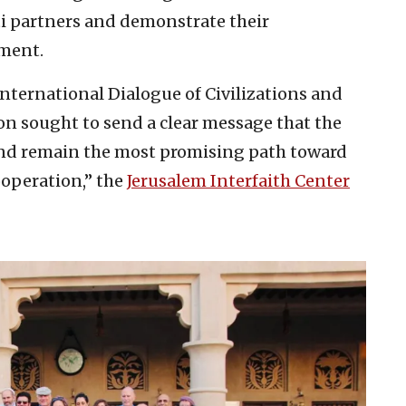
ti partners and demonstrate their
ment.
 International Dialogue of Civilizations and
on sought to send a clear message that the
and remain the most promising path toward
ooperation,” the
Jerusalem Interfaith Center