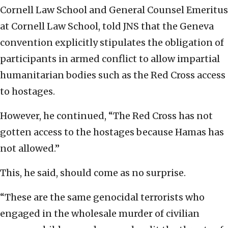
Cornell Law School and General Counsel Emeritus
at Cornell Law School, told JNS that the Geneva
convention explicitly stipulates the obligation of
participants in armed conflict to allow impartial
humanitarian bodies such as the Red Cross access
to hostages.
However, he continued, “The Red Cross has not
gotten access to the hostages because Hamas has
not allowed.”
This, he said, should come as no surprise.
“These are the same genocidal terrorists who
engaged in the wholesale murder of civilian