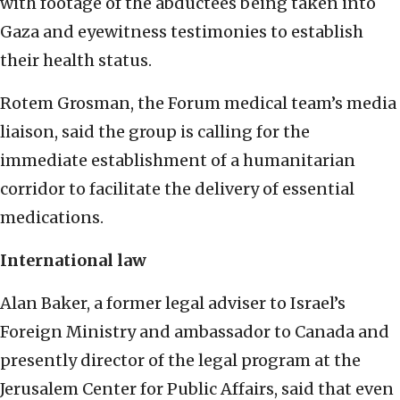
with footage of the abductees being taken into
Gaza and eyewitness testimonies to establish
their health status.
Rotem Grosman, the Forum medical team’s media
liaison, said the group is calling for the
immediate establishment of a humanitarian
corridor to facilitate the delivery of essential
medications.
International law
Alan Baker, a former legal adviser to Israel’s
Foreign Ministry and ambassador to Canada and
presently director of the legal program at the
Jerusalem Center for Public Affairs, said that even