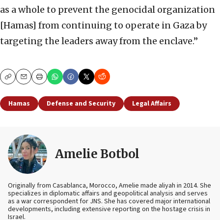
as a whole to prevent the genocidal organization
[Hamas] from continuing to operate in Gaza by
targeting the leaders away from the enclave.”
Copy
Email
Print
Hamas
Defense and Security
Legal Affairs
Amelie Botbol
Originally from Casablanca, Morocco, Amelie made aliyah in 2014. She
specializes in diplomatic affairs and geopolitical analysis and serves
as a war correspondent for JNS. She has covered major international
developments, including extensive reporting on the hostage crisis in
Israel.