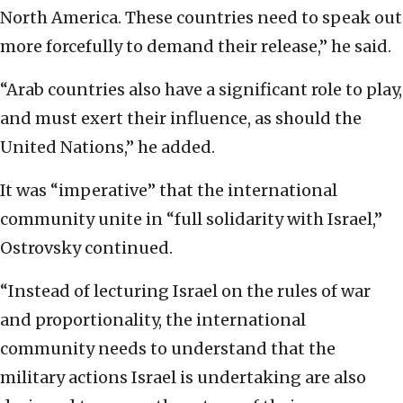
North America. These countries need to speak out
more forcefully to demand their release,” he said.
“Arab countries also have a significant role to play,
and must exert their influence, as should the
United Nations,” he added.
It was “imperative” that the international
community unite in “full solidarity with Israel,”
Ostrovsky continued.
“Instead of lecturing Israel on the rules of war
and proportionality, the international
community needs to understand that the
military actions Israel is undertaking are also