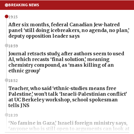
BREAKING NEWS
19:15
After six months, federal Canadian Jew-hatred
panel ‘still doing icebreakers, no agenda, no plan,’
deputy opposition leader says
18:59
Journal retracts study, after authors seem to used
AI, which recasts ‘final solution,’ meaning
chemistry compound, as ‘mass killing of an
ethnic group’
18:52
Teacher, who said ‘ethnic-studies means free
Palestine,’ won’t talk ‘Israeli-Palestinian conflict’
at UC Berkeley workshop, school spokesman
tells JNS
18:39
‘No famine in Gaza,’ Israeli foreign ministry says,
‘anyone who is still open to arguments can look at