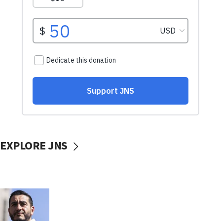
EXPLORE JNS