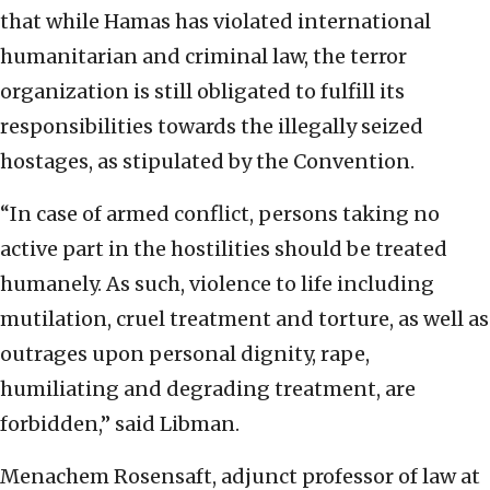
that while Hamas has violated international
humanitarian and criminal law, the terror
organization is still obligated to fulfill its
responsibilities towards the illegally seized
hostages, as stipulated by the Convention.
“In case of armed conflict, persons taking no
active part in the hostilities should be treated
humanely. As such, violence to life including
mutilation, cruel treatment and torture, as well as
outrages upon personal dignity, rape,
humiliating and degrading treatment, are
forbidden,” said Libman.
Menachem Rosensaft, adjunct professor of law at