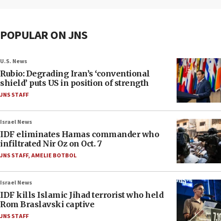
POPULAR ON JNS
U.S. News
Rubio: Degrading Iran’s ‘conventional
shield’ puts US in position of strength
JNS STAFF
Israel News
IDF eliminates Hamas commander who
infiltrated Nir Oz on Oct. 7
JNS STAFF
,
AMELIE BOTBOL
Israel News
IDF kills Islamic Jihad terrorist who held
Rom Braslavski captive
JNS STAFF