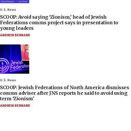
U.S. News
SCOOP: Avoid saying ‘Zionism,’ head of Jewish
Federations comms project says in presentation to
young leaders
ANDREW BERNARD
U.S. News
SCOOP: Jewish Federations of North America dismisses
comms adviser after JNS reports he said to avoid using
term ‘Zionism’
ANDREW BERNARD