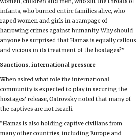
women, children and men, who slit the throats of
infants, who burned entire families alive, who
raped women and girls in a rampage of
harrowing crimes against humanity. Why should
anyone be surprised that Hamas is equally callous
and vicious in its treatment of the hostages?”
Sanctions, international pressure
When asked what role the international
community is expected to play in securing the
hostages’ release, Ostrovsky noted that many of
the captives are not Israeli.
“Hamas is also holding captive civilians from
many other countries, including Europe and