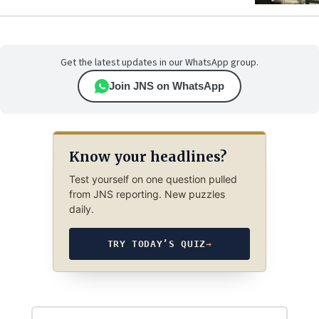
Get the latest updates in our WhatsApp group.
Join JNS on WhatsApp
Know your headlines?
Test yourself on one question pulled
from JNS reporting. New puzzles
daily.
TRY TODAY’S QUIZ
→