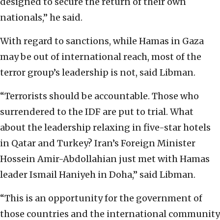
designed to secure the return of their own
nationals,” he said.
With regard to sanctions, while Hamas in Gaza
may be out of international reach, most of the
terror group’s leadership is not, said Libman.
“Terrorists should be accountable. Those who
surrendered to the IDF are put to trial. What
about the leadership relaxing in five-star hotels
in Qatar and Turkey? Iran’s Foreign Minister
Hossein Amir-Abdollahian just met with Hamas
leader Ismail Haniyeh in Doha,” said Libman.
“This is an opportunity for the government of
those countries and the international community