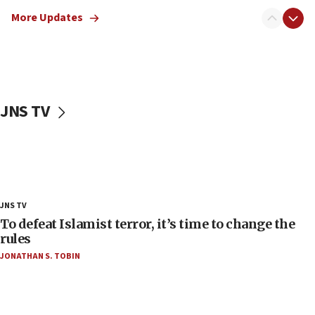
the empirical data’
More Updates
18:28
CAMERA says it got ‘Financial Times’ to correct
‘false claim that linked AIPAC to Benjamin
Netanyahu’
18:23
JNS TV
AAUP member in Michigan opposes professor
group endorsing El-Sayed
18:18
Act in response to new local club president’s Jew-
hatred, 30 southern California rabbis, Jewish
groups tell Rotary
JNS TV
18:02
To defeat Islamist terror, it’s time to change the
Trump says clash with Hegseth ‘completely
rules
unfounded rumors’
JONATHAN S. TOBIN
17:56
Newsom appoints former US ed department civil
rights lawyer as head of California civil rights
office