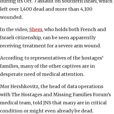
during its Oct. 7 assault on southern Israel, which
left over 1,400 dead and more than 4,100
wounded.
In the video,
Shem
, who holds both French and
Israeli citizenship, can be seen apparently
receiving treatment for a severe arm wound.
According to representatives of the hostages’
families, many of the other captives are in
desperate need of medical attention.
Mor Hershkovitz, the head of data operations
with The Hostages and Missing Families Forum’s
medical team, told JNS that many are in critical
condition or might even already be dead.