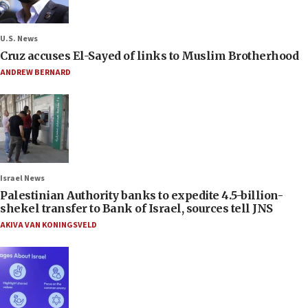
U.S. News
Cruz accuses El-Sayed of links to Muslim Brotherhood
ANDREW BERNARD
Israel News
Palestinian Authority banks to expedite 4.5-billion-
shekel transfer to Bank of Israel, sources tell JNS
AKIVA VAN KONINGSVELD