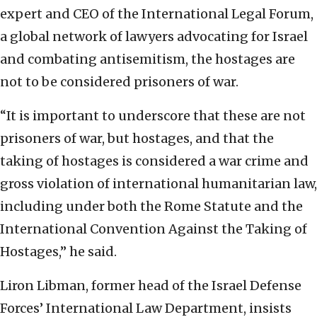
expert and CEO of the International Legal Forum,
a global network of lawyers advocating for Israel
and combating antisemitism, the hostages are
not to be considered prisoners of war.
“It is important to underscore that these are not
prisoners of war, but hostages, and that the
taking of hostages is considered a war crime and
gross violation of international humanitarian law,
including under both the Rome Statute and the
International Convention Against the Taking of
Hostages,” he said.
Liron Libman, former head of the Israel Defense
Forces’ International Law Department, insists