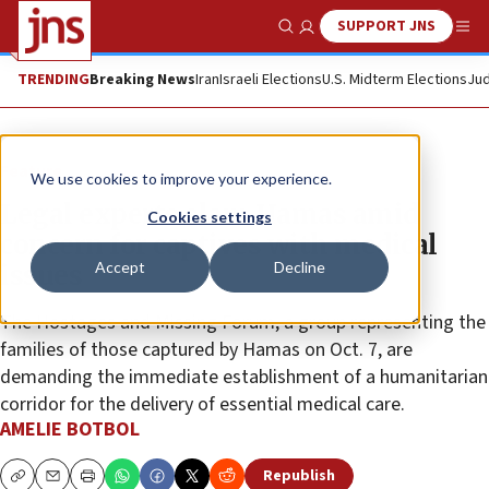
SUPPORT JNS
Show Search
Me
TRENDING
Breaking News
Iran
Israeli Elections
U.S. Midterm Elections
Jud
Feature
We use cookies to improve your experience.
Legal experts slam Hamas amid
Cookies settings
concern for captives with medical
Accept
Decline
issues
The Hostages and Missing Forum, a group representing the
families of those captured by Hamas on Oct. 7, are
demanding the immediate establishment of a humanitarian
corridor for the delivery of essential medical care.
AMELIE BOTBOL
Republish
Copy
Email
Print