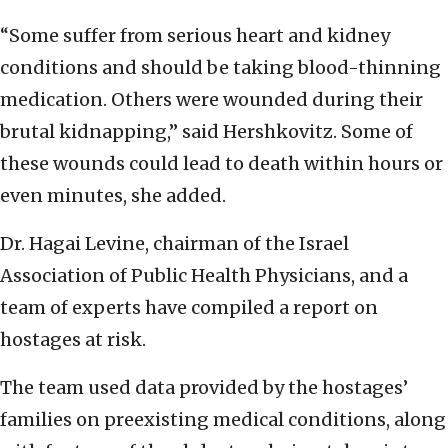
“Some suffer from serious heart and kidney
conditions and should be taking blood-thinning
medication. Others were wounded during their
brutal kidnapping,” said Hershkovitz. Some of
these wounds could lead to death within hours or
even minutes, she added.
Dr. Hagai Levine, chairman of the Israel
Association of Public Health Physicians, and a
team of experts have compiled a report on
hostages at risk.
The team used data provided by the hostages’
families on preexisting medical conditions, along