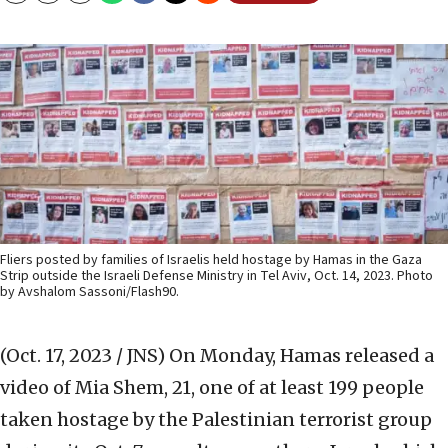
Fliers posted by families of Israelis held hostage by Hamas in the Gaza
Strip outside the Israeli Defense Ministry in Tel Aviv, Oct. 14, 2023. Photo
by Avshalom Sassoni/Flash90.
(Oct. 17, 2023 / JNS)
On Monday, Hamas released a
video of Mia Shem, 21, one of at least 199 people
taken hostage by the Palestinian terrorist group