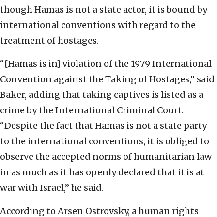
though Hamas is not a state actor, it is bound by
international conventions with regard to the
treatment of hostages.
“[Hamas is in] violation of the 1979 International
Convention against the Taking of Hostages,” said
Baker, adding that taking captives is listed as a
crime by the International Criminal Court.
“Despite the fact that Hamas is not a state party
to the international conventions, it is obliged to
observe the accepted norms of humanitarian law
in as much as it has openly declared that it is at
war with Israel,” he said.
According to Arsen Ostrovsky, a human rights