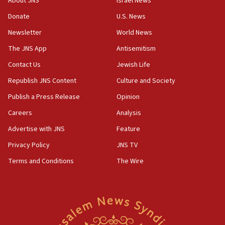
About JNS
Israel News
UNICEF study: Malnutrition lower in Gaza than in
Donate
U.S. News
surrounding Arab countries
Newsletter
World News
08:13
CENTCOM: US has redirected 49 commercial
The JNS App
Antisemitism
vessels under Iran blockade
Contact Us
Jewish Life
08:11
Republish JNS Content
Culture and Society
Convicted hate offender quits UK election race
Publish a Press Release
Opinion
07:42
Careers
Analysis
Israeli Navy conducts largest drill since Oct. 7
Advertise with JNS
Feature
06:55
Palestinians attack Israeli civilians who
Privacy Policy
JNS TV
accidentally entered Jenin in Samaria
Terms and Conditions
The Wire
06:50
Uganda approves troop deployment to Gaza
06:25
Israel’s FM meets Colombia’s president-elect
ahead of inauguration