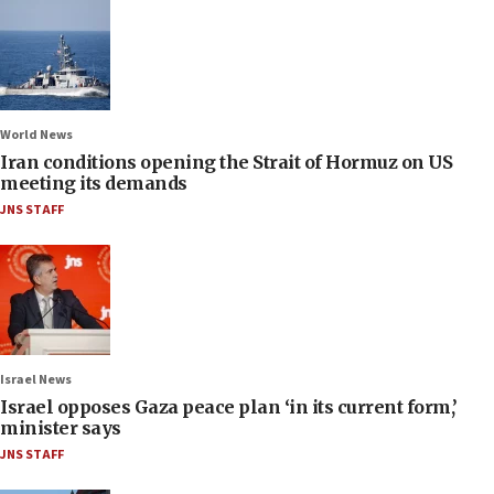
World News
Iran conditions opening the Strait of Hormuz on US
meeting its demands
JNS STAFF
Israel News
Israel opposes Gaza peace plan ‘in its current form,’
minister says
JNS STAFF