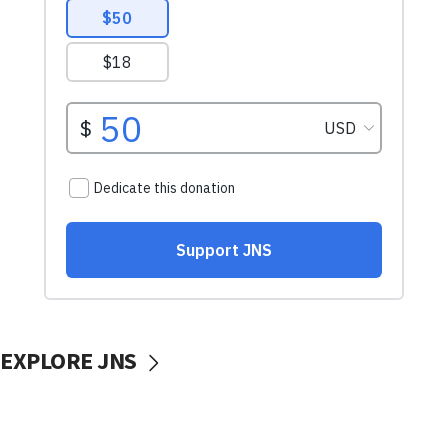
EXPLORE JNS