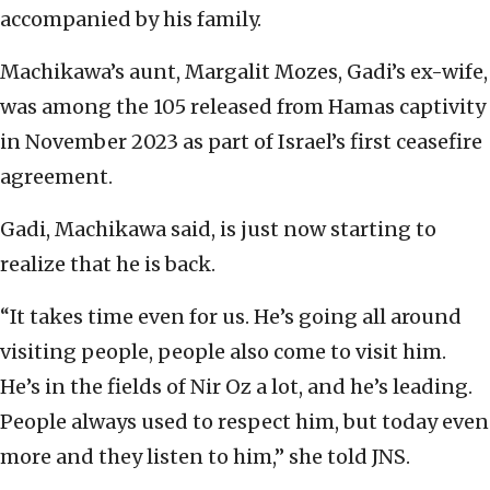
accompanied by his family.
Machikawa’s aunt, Margalit Mozes, Gadi’s ex-wife,
was among the 105 released from Hamas captivity
in November 2023 as part of Israel’s first ceasefire
agreement.
Gadi, Machikawa said, is just now starting to
realize that he is back.
“It takes time even for us. He’s going all around
visiting people, people also come to visit him.
He’s in the fields of Nir Oz a lot, and he’s leading.
People always used to respect him, but today even
more and they listen to him,” she told JNS.