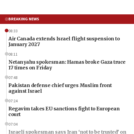
BREAKING NEWS
08:33
Air Canada extends Israel flight suspension to
January 2027
08:11
Netanyahu spokesman: Hamas broke Gaza truce
17 times on Friday
07:48
Pakistan defense chief urges Muslim front
against Israel
07:24
Regavim takes EU sanctions fight to European
court
07:04
Israeli spokesman says Iran ‘not to be trusted’ on