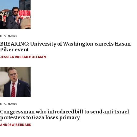
U.S. News
BREAKING: University of Washington cancels Hasan
Piker event
JESSICA RUSSAK-HOFFMAN
U.S. News
Congressman who introduced bill to send anti-Israel
protesters to Gaza loses primary
ANDREW BERNARD