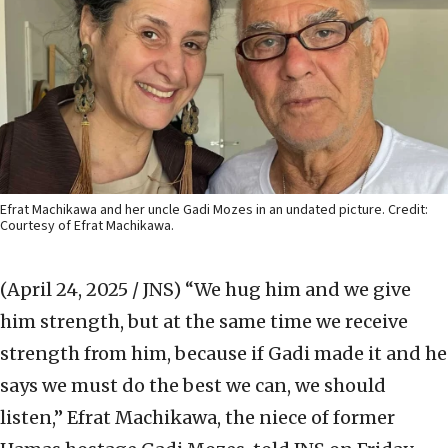
Efrat Machikawa and her uncle Gadi Mozes in an undated picture. Credit:
Courtesy of Efrat Machikawa.
(April 24, 2025 / JNS)
“We hug him and we give
him strength, but at the same time we receive
strength from him, because if Gadi made it and he
says we must do the best we can, we should
listen,” Efrat Machikawa, the niece of former