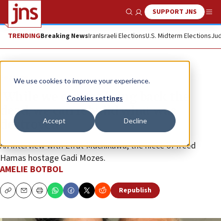
SUPPORT JNS
Show Search
Me
TRENDING
Breaking News
Iran
Israeli Elections
U.S. Midterm Elections
Jud
Feature
We use cookies to improve your experience.
‘While we cannot bring back the
Cookies settings
dead, we can rebuild what was
Accept
Decline
destroyed’
An interview with Efrat Machikawa, the niece of freed
Hamas hostage Gadi Mozes.
AMELIE BOTBOL
Republish
Copy
Email
Print