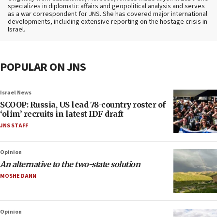
specializes in diplomatic affairs and geopolitical analysis and serves
as a war correspondent for JNS. She has covered major international
developments, including extensive reporting on the hostage crisis in
Israel.
POPULAR ON JNS
Israel News
SCOOP: Russia, US lead 78-country roster of
‘olim’ recruits in latest IDF draft
JNS STAFF
Opinion
An alternative to the two-state solution
MOSHE DANN
Opinion