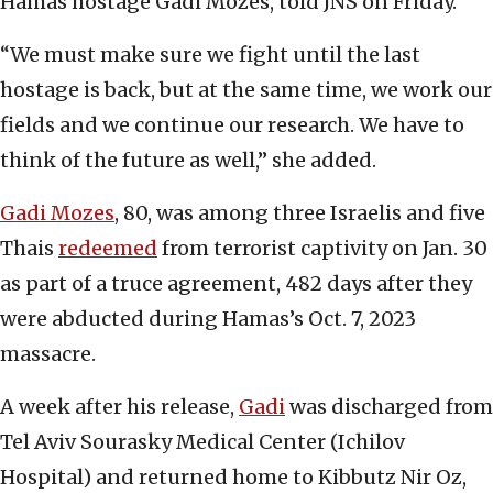
Hamas hostage Gadi Mozes, told JNS on Friday.
“We must make sure we fight until the last
hostage is back, but at the same time, we work our
fields and we continue our research. We have to
think of the future as well,” she added.
Gadi Mozes
, 80, was among three Israelis and five
Thais
redeemed
from terrorist captivity on Jan. 30
as part of a truce agreement, 482 days after they
were abducted during Hamas’s Oct. 7, 2023
massacre.
A week after his release,
Gadi
was discharged from
Tel Aviv Sourasky Medical Center (Ichilov
Hospital) and returned home to Kibbutz Nir Oz,