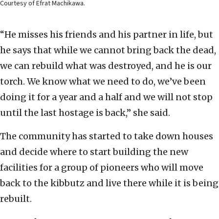
Courtesy of Efrat Machikawa.
“He misses his friends and his partner in life, but
he says that while we cannot bring back the dead,
we can rebuild what was destroyed, and he is our
torch. We know what we need to do, we’ve been
doing it for a year and a half and we will not stop
until the last hostage is back,” she said.
The community has started to take down houses
and decide where to start building the new
facilities for a group of pioneers who will move
back to the kibbutz and live there while it is being
rebuilt.