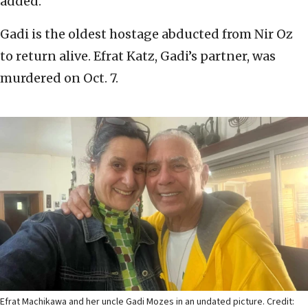
added.
Gadi is the oldest hostage abducted from Nir Oz
to return alive. Efrat Katz, Gadi’s partner, was
murdered on Oct. 7.
Efrat Machikawa and her uncle Gadi Mozes in an undated picture. Credit: