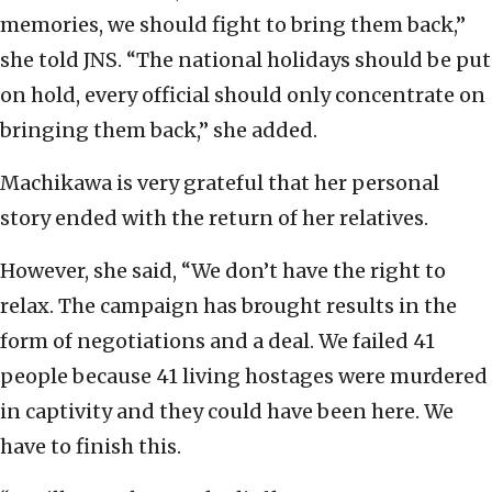
memories, we should fight to bring them back,”
she told JNS. “The national holidays should be put
on hold, every official should only concentrate on
bringing them back,” she added.
Machikawa is very grateful that her personal
story ended with the return of her relatives.
However, she said, “We don’t have the right to
relax. The campaign has brought results in the
form of negotiations and a deal. We failed 41
people because 41 living hostages were murdered
in captivity and they could have been here. We
have to finish this.