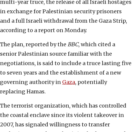
multi-year truce, the release of all Israeli hostages
in exchange for Palestinian security prisoners
and a full Israeli withdrawal from the Gaza Strip,
according to a report on Monday.
The plan, reported by the
BBC
, which cited a
senior Palestinian source familiar with the
negotiations, is said to include a truce lasting five
to seven years and the establishment of a new
governing authority in
Gaza
, potentially
replacing Hamas.
The terrorist organization, which has controlled
the coastal enclave since its violent takeover in
2007, has signaled willingness to transfer