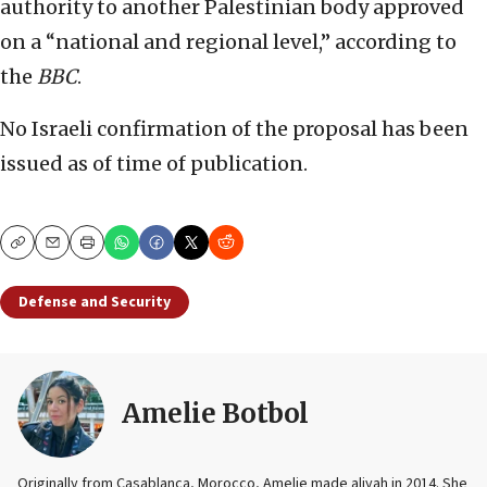
authority to another Palestinian body approved
on a “national and regional level,” according to
the
BBC
.
No Israeli confirmation of the proposal has been
issued as of time of publication.
Copy
Email
Print
Defense and Security
Amelie Botbol
Originally from Casablanca, Morocco, Amelie made aliyah in 2014. She