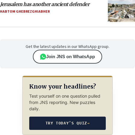
Jerusalem has another ancient defender
HABTOM GHEBREZGHIABHER
Get the latest updates in our WhatsApp group.
Join JNS on WhatsApp
Know your headlines?
Test yourself on one question pulled
from JNS reporting. New puzzles
daily.
TRY TODAY’S QUIZ
→