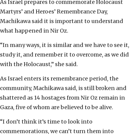
As Israel prepares to commemorate Holocaust
Martyrs’ and Heroes’ Remembrance Day,
Machikawa said it is important to understand
what happened in Nir Oz.
“In many ways, it is similar and we have to see it,
study it, and remember it to overcome, as we did
with the Holocaust,” she said.
As Israel enters its remembrance period, the
community, Machikawa said, is still broken and
shattered as 14 hostages from Nir Oz remain in
Gaza, five of whom are believed to be alive.
“I don’t think it’s time to look into
commemorations, we can’t turn them into