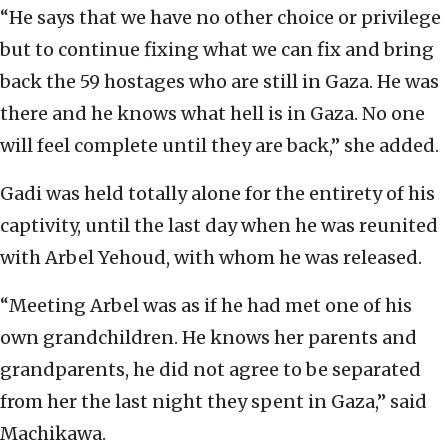
“He says that we have no other choice or privilege
but to continue fixing what we can fix and bring
back the 59 hostages who are still in Gaza. He was
there and he knows what hell is in Gaza. No one
will feel complete until they are back,” she added.
Gadi was held totally alone for the entirety of his
captivity, until the last day when he was reunited
with Arbel Yehoud, with whom he was released.
“Meeting Arbel was as if he had met one of his
own grandchildren. He knows her parents and
grandparents, he did not agree to be separated
from her the last night they spent in Gaza,” said
Machikawa.