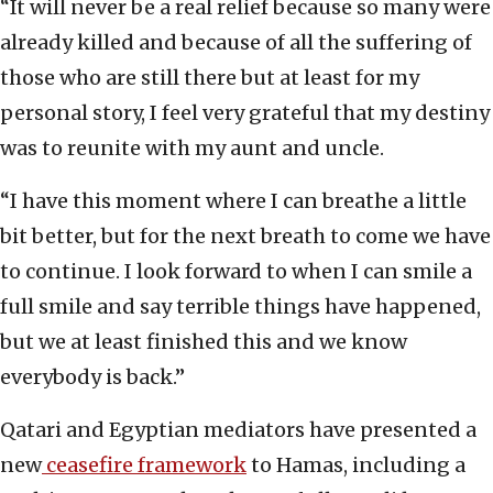
“It will never be a real relief because so many were
already killed and because of all the suffering of
those who are still there but at least for my
personal story, I feel very grateful that my destiny
was to reunite with my aunt and uncle.
“I have this moment where I can breathe a little
bit better, but for the next breath to come we have
to continue. I look forward to when I can smile a
full smile and say terrible things have happened,
but we at least finished this and we know
everybody is back.”
Qatari and Egyptian mediators have presented a
new
ceasefire framework
to Hamas, including a