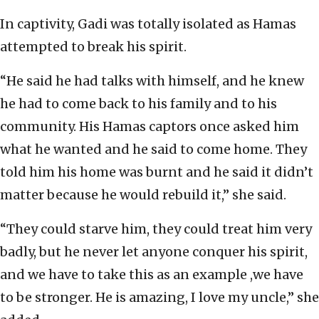
In captivity, Gadi was totally isolated as Hamas
attempted to break his spirit.
“He said he had talks with himself, and he knew
he had to come back to his family and to his
community. His Hamas captors once asked him
what he wanted and he said to come home. They
told him his home was burnt and he said it didn’t
matter because he would rebuild it,” she said.
“They could starve him, they could treat him very
badly, but he never let anyone conquer his spirit,
and we have to take this as an example ,we have
to be stronger. He is amazing, I love my uncle,” she