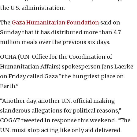
the U.S. administration.
The
Gaza Humanitarian Foundation
said on
Sunday that it has distributed more than 4.7
million meals over the previous six days.
OCHA (U.N. Office for the Coordination of
Humanitarian Affairs) spokesperson Jens Laerke
on Friday called Gaza “the hungriest place on
Earth.”
“Another day, another U.N. official making
slanderous allegations for political reasons,”
COGAT tweeted in response this weekend. “The
U.N. must stop acting like only aid delivered