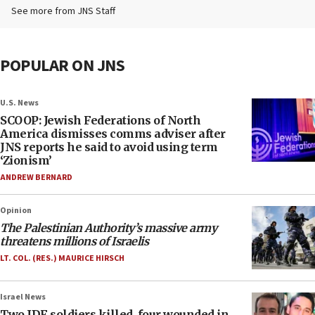
See more from JNS Staff
POPULAR ON JNS
U.S. News
SCOOP: Jewish Federations of North
America dismisses comms adviser after
JNS reports he said to avoid using term
‘Zionism’
ANDREW BERNARD
Opinion
The Palestinian Authority’s massive army
threatens millions of Israelis
LT. COL. (RES.) MAURICE HIRSCH
Israel News
Two IDF soldiers killed, four wounded in