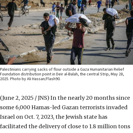
Palestinians carrying sacks of flour outside a Gaza Humanitarian Relief
Foundation distribution point in Deir al-Balah, the central Strip, May 28,
2025. Photo by Ali Hassan/Flash90.
(June 2, 2025 / JNS)
In the nearly 20 months since
some 6,000 Hamas-led Gazan terrorists invaded
Israel on Oct. 7, 2023, the Jewish state has
facilitated the delivery of close to 1.8 million tons