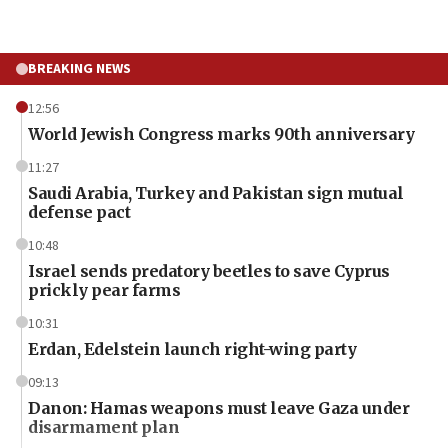
BREAKING NEWS
12:56
World Jewish Congress marks 90th anniversary
11:27
Saudi Arabia, Turkey and Pakistan sign mutual
defense pact
10:48
Israel sends predatory beetles to save Cyprus
prickly pear farms
10:31
Erdan, Edelstein launch right-wing party
09:13
Danon: Hamas weapons must leave Gaza under
disarmament plan