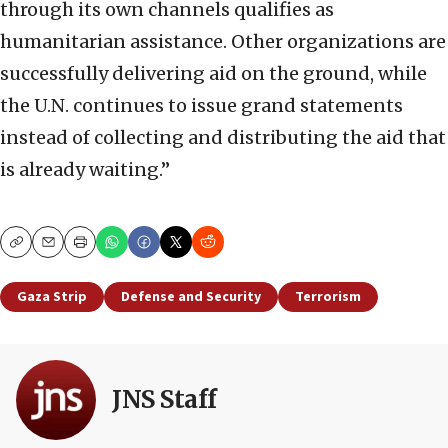
through its own channels qualifies as
humanitarian assistance. Other organizations are
successfully delivering aid on the ground, while
the U.N. continues to issue grand statements
instead of collecting and distributing the aid that
is already waiting.”
Copy
Email
Print
Gaza Strip
Defense and Security
Terrorism
JNS Staff