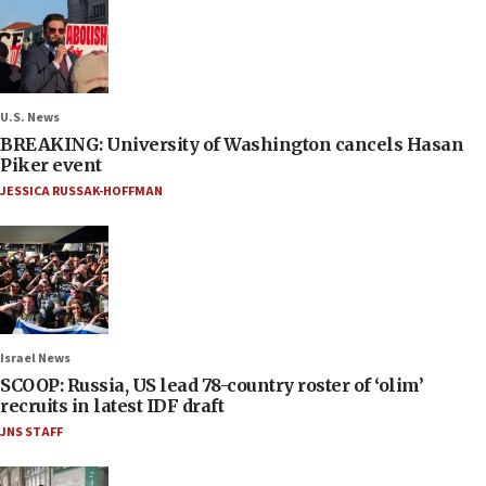
U.S. News
BREAKING: University of Washington cancels Hasan
Piker event
JESSICA RUSSAK-HOFFMAN
Israel News
SCOOP: Russia, US lead 78-country roster of ‘olim’
recruits in latest IDF draft
JNS STAFF