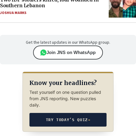
Southern Lebanon
JOSHUA MARKS
Get the latest updates in our WhatsApp group.
Join JNS on WhatsApp
Know your headlines?
Test yourself on one question pulled
from JNS reporting. New puzzles
daily.
TRY TODAY’S QUIZ
→