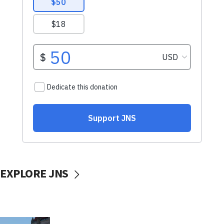
EXPLORE JNS