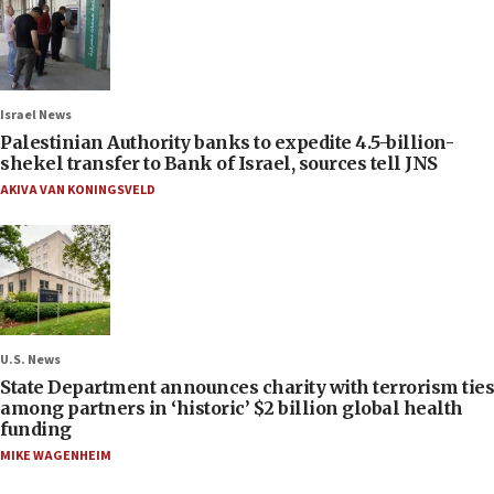
Israel News
Palestinian Authority banks to expedite 4.5-billion-
shekel transfer to Bank of Israel, sources tell JNS
AKIVA VAN KONINGSVELD
U.S. News
State Department announces charity with terrorism ties
among partners in ‘historic’ $2 billion global health
funding
MIKE WAGENHEIM