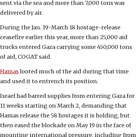
sent via the sea and more than 7,000 tons was
delivered by air.
During the Jan. 19-March 18 hostage-release
ceasefire earlier this year, more than 25,000 aid
trucks entered Gaza carrying some 450,000 tons
of aid, COGAT said.
Hamas
looted much of the aid during that time
and used it to entrench its position.
Israel had barred supplies from entering Gaza for
11 weeks starting on March 2, demanding that
Hamas release the 58 hostages it is holding, but
then eased the blockade on May 19 in the face of
mounting international pressure, including from