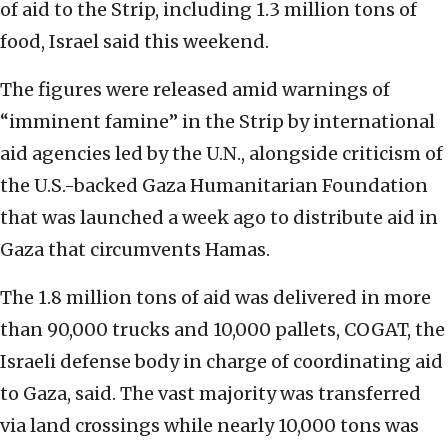
of aid to the Strip, including 1.3 million tons of
food, Israel said this weekend.
The figures were released amid warnings of
“imminent famine” in the Strip by international
aid agencies led by the U.N., alongside criticism of
the U.S.-backed Gaza Humanitarian Foundation
that was launched a week ago to distribute aid in
Gaza that circumvents Hamas.
The 1.8 million tons of aid was delivered in more
than 90,000 trucks and 10,000 pallets, COGAT, the
Israeli defense body in charge of coordinating aid
to Gaza, said. The vast majority was transferred
via land crossings while nearly 10,000 tons was