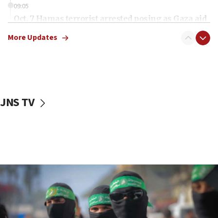
09:05
Oct. 7 Hamas terrorist arrested posing as Gaza aid
truck driver
More Updates
08:50
UNICEF study: Malnutrition lower in Gaza than in
surrounding Arab countries
08:13
CENTCOM: US has redirected 49 commercial
JNS TV
vessels under Iran blockade
08:11
Convicted hate offender quits UK election race
07:42
Israeli Navy conducts largest drill since Oct. 7
06:55
Palestinians attack Israeli civilians who
accidentally entered Jenin in Samaria
06:50