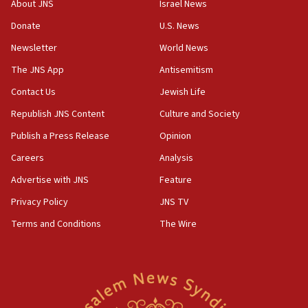
About JNS
Israel News
‘anyone who is still open to arguments can look at
the empirical data’
Donate
U.S. News
Newsletter
World News
18:28
CAMERA says it got ‘Financial Times’ to correct
The JNS App
Antisemitism
‘false claim that linked AIPAC to Benjamin
Netanyahu’
Contact Us
Jewish Life
Republish JNS Content
Culture and Society
18:23
AAUP member in Michigan opposes professor
Publish a Press Release
Opinion
group endorsing El-Sayed
Careers
Analysis
18:18
Advertise with JNS
Feature
Act in response to new local club president’s Jew-
hatred, 30 southern California rabbis, Jewish
Privacy Policy
JNS TV
groups tell Rotary
Terms and Conditions
The Wire
18:02
Trump says clash with Hegseth ‘completely
unfounded rumors’
17:56
Newsom appoints former US ed department civil