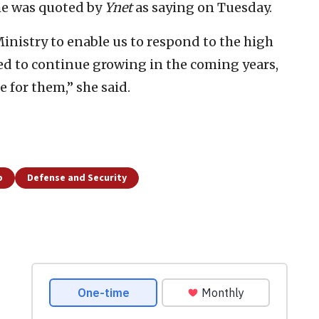
he was quoted by
Ynet
as saying on Tuesday.
nistry to enable us to respond to the high
ed to continue growing in the coming years,
e for them,” she said.
p
Defense and Security