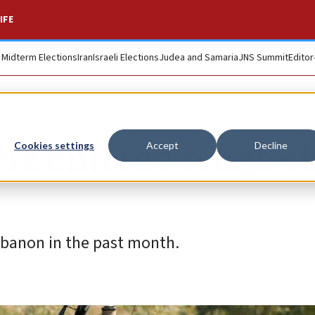
IFE
. Midterm Elections
Iran
Israeli Elections
Judea and Samaria
JNS Summit
Editor
iers entered rehab s
Cookies settings
Accept
Decline
banon in the past month.