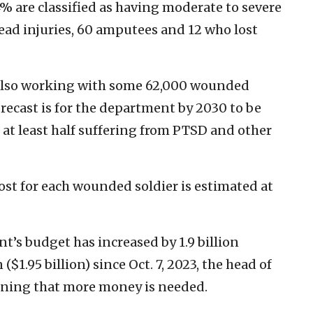
% are classified as having moderate to severe
head injuries, 60 amputees and 12 who lost
 also working with some 62,000 wounded
recast is for the department by 2030 to be
 at least half suffering from PTSD and other
ost for each wounded soldier is estimated at
’s budget has increased by 1.9 billion
n ($1.95 billion) since Oct. 7, 2023, the head of
rning that more money is needed.