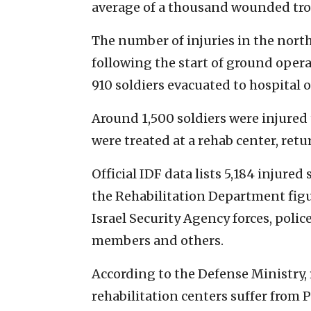
average of a thousand wounded tro
The number of injuries in the nor
following the start of ground oper
910 soldiers evacuated to hospital o
Around 1,500 soldiers were injured
were treated at a rehab center, ret
Official IDF data lists 5,184 injured
the Rehabilitation Department figu
Israel Security Agency forces, poli
members and others.
According to the Defense Ministry, 
rehabilitation centers suffer from 