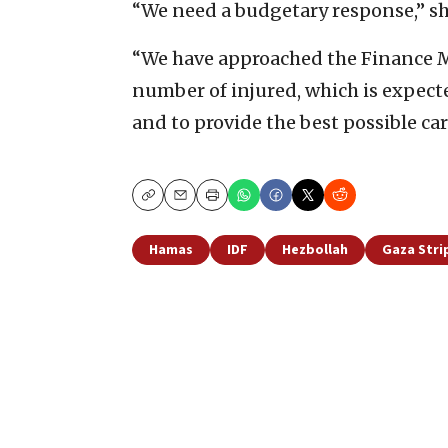
“We need a budgetary response,” s
“We have approached the Finance Mi
number of injured, which is expect
and to provide the best possible car
Copy
Email
Print
Hamas
IDF
Hezbollah
Gaza Stri