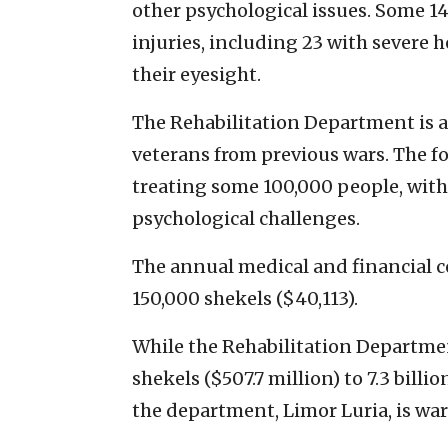
other psychological issues. Some 14
injuries, including 23 with severe 
their eyesight.
The Rehabilitation Department is
veterans from previous wars. The fo
treating some 100,000 people, with
psychological challenges.
The annual medical and financial c
150,000 shekels ($40,113).
While the Rehabilitation Department
shekels ($507.7 million) to 7.3 billio
the department, Limor Luria, is wa