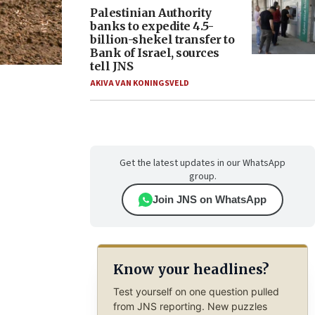
Palestinian Authority
banks to expedite 4.5-
billion-shekel transfer to
Bank of Israel, sources
tell JNS
AKIVA VAN KONINGSVELD
Get the latest updates in our WhatsApp
group.
Join JNS on WhatsApp
Know your headlines?
Test yourself on one question pulled
from JNS reporting. New puzzles