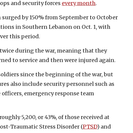
ops and security forces
every month
.
th surged by 150% from September to October
ations in Southern Lebanon on Oct. 1, with
ver this period.
 twice during the war, meaning that they
urned to service and then were injured again.
 soldiers since the beginning of the war, but
res also include security personnel such as
ce officers, emergency response team
roughly 5,200, or 43%, of those received at
Post-Traumatic Stress Disorder (
PTSD
) and