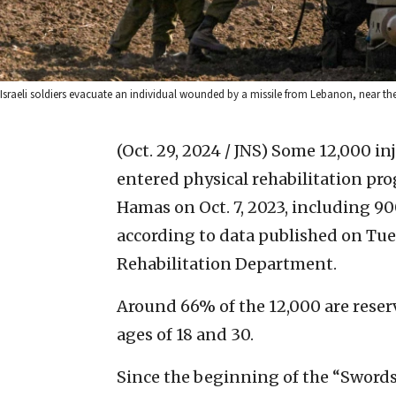
Israeli soldiers evacuate an individual wounded by a missile from Lebanon, near th
(Oct. 29, 2024 / JNS)
Some 12,000 inj
entered physical rehabilitation prog
Hamas on Oct. 7, 2023, including 
according to data published on Tues
Rehabilitation Department.
Around 66% of the 12,000 are reser
ages of 18 and 30.
Since the beginning of the “Swords