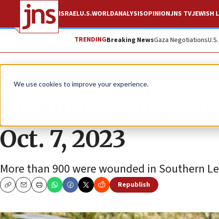
ISRAEL
U.S.
WORLD
ANALYSIS
OPINION
JNS TV
JEWISH L
TRENDING
Breaking News
Gaza Negotiations
U.S
News
Israel News
We use cookies to improve your experience.
12,000 Israeli sold
Oct. 7, 2023
More than 900 were wounded in Southern Le
Republish
Copy
Email
Print