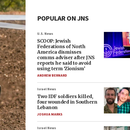
POPULAR ON JNS
U.S. News
SCOOP: Jewish
Federations of North
America dismisses
comms adviser after JNS
reports he said to avoid
using term ‘Zionism’
ANDREW BERNARD
Israel News
Two IDF soldiers killed,
four wounded in Southern
Lebanon
JOSHUA MARKS
Israel News