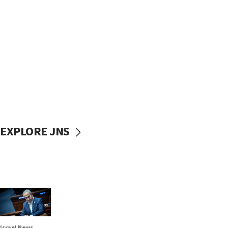
EXPLORE JNS
Israel News