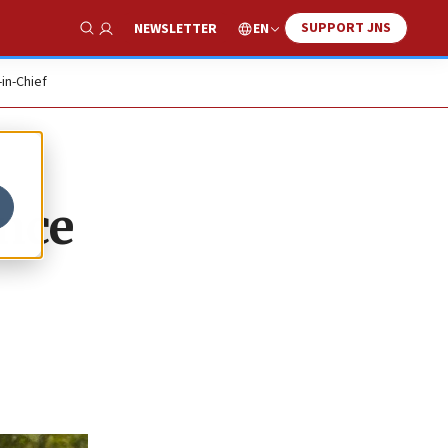
SUPPORT JNS
EN
NEWSLETTER
Show Search
-in-Chief
ince