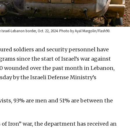
e Israel-Lebanon border, Oct. 22, 2024. Photo by Ayal Margolin/Flash90.
ured soldiers and security personnel have
rams since the start of Israel’s war against
900 wounded over the past month in Lebanon,
day by the Israeli Defense Ministry’s
vists, 93% are men and 51% are between the
 of Iron” war, the department has received an