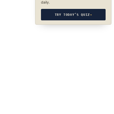
daily.
TRY TODAY’S QUIZ
→