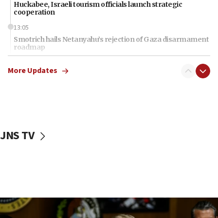
Huckabee, Israeli tourism officials launch strategic
cooperation
13:05
Smotrich hails Netanyahu’s rejection of Gaza disarmament
roadmap
12:22
More Updates
Netanyahu dismisses ‘wave of rumors’ about Israeli retreat
11:52
Netanyahu: No Palestinian state while I am prime minister
11:22
Israeli families enter new town in northern Samaria
JNS TV
11:04
Netanyahu: Israel rejects Board of Peace roadmap on
Hamas disarmament
10:48
Sen. Cruz: ‘Terrorists are celebrating’ El-Sayed’s victory
10:40