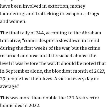
have been involved in extortion, money
laundering, and trafficking in weapons, drugs
and women.
The final tally of 244, according to the Abraham
Initiative, “comes despite a slowdown in trend
during the first weeks of the war, but the crime
returned and rose until it reached almost the
level it was before the war. It should be noted that
in September alone, the bloodiest month of 2023,
29 people lost their lives. A victim every day on
average.”
This was more than double the 120 Arab sector
homicides in 2022.