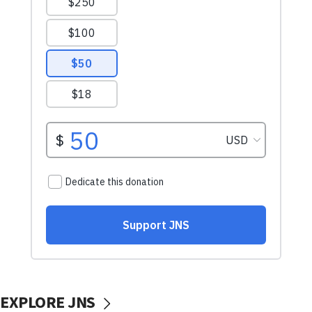
EXPLORE JNS