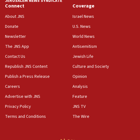
JERUSALEM NEWS SYNDICATE
06:09
Connect
Coverage
IDF rules out security breach at Kibbutz Zikim near Gaza
border
About JNS
Israel News
05:59
Donate
U.S. News
Toronto police arrest 2 more over antisemitic protest
Newsletter
World News
05:36
The JNS App
Antisemitism
Israel opposes Gaza peace plan ‘in its current form,’
minister says
Contact Us
Jewish Life
05:18
Republish JNS Content
Culture and Society
Vance: US looking to ‘maximize’ oil flowing out of Strait of
Publish a Press Release
Opinion
Hormuz
Careers
Analysis
05:01
Iranian president: Now is best time for agreement to end
Advertise with JNS
Feature
war
Privacy Policy
JNS TV
04:37
Terms and Conditions
The Wire
Israel, Lebanon produce shortlist of countries to oversee
Hezbollah disarmament
04:07