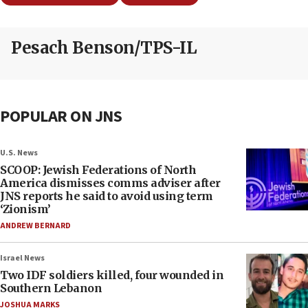
Pesach Benson/TPS-IL
POPULAR ON JNS
U.S. News
SCOOP: Jewish Federations of North
America dismisses comms adviser after
JNS reports he said to avoid using term
‘Zionism’
ANDREW BERNARD
Israel News
Two IDF soldiers killed, four wounded in
Southern Lebanon
JOSHUA MARKS