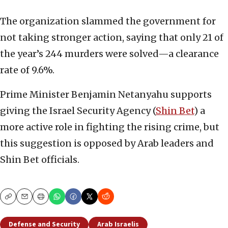
The organization slammed the government for
not taking stronger action, saying that only 21 of
the year’s 244 murders were solved—a clearance
rate of 9.6%.
Prime Minister Benjamin Netanyahu supports
giving the Israel Security Agency (
Shin Bet
) a
more active role in fighting the rising crime, but
this suggestion is opposed by Arab leaders and
Shin Bet officials.
Copy
Email
Print
Defense and Security
Arab Israelis