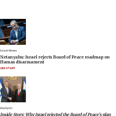
Israel News
Netanyahu: Israel rejects Board of Peace roadmap on
Hamas disarmament
JNS STAFF
Analysis
Inside Story: Why Israel rejected the Board of Peace’s plan