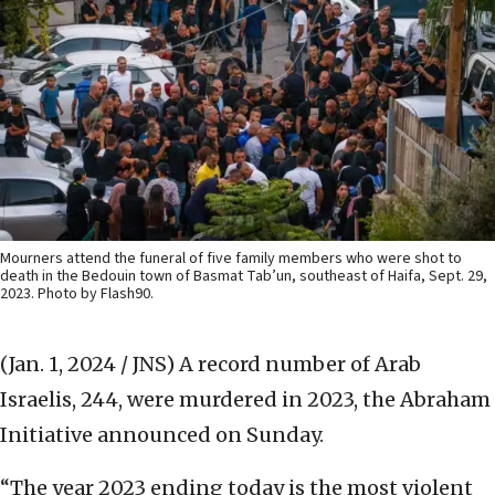
Mourners attend the funeral of five family members who were shot to
death in the Bedouin town of Basmat Tab’un, southeast of Haifa, Sept. 29,
2023. Photo by Flash90.
(Jan. 1, 2024 / JNS)
A record number of Arab
Israelis, 244, were murdered in 2023, the Abraham
Initiative announced on Sunday.
“The year 2023 ending today is the most violent