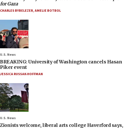
for Gaza
CHARLES BYBELEZER
,
AMELIE BOTBOL
U.S. News
BREAKING: University of Washington cancels Hasan
Piker event
JESSICA RUSSAK-HOFFMAN
U.S. News
Zionists welcome, liberal arts college Haverford says,