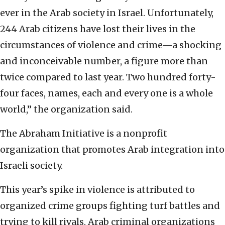
ever in the Arab society in Israel. Unfortunately,
244 Arab citizens have lost their lives in the
circumstances of violence and crime—a shocking
and inconceivable number, a figure more than
twice compared to last year. Two hundred forty-
four faces, names, each and every one is a whole
world,” the organization said.
The Abraham Initiative is a nonprofit
organization that promotes Arab integration into
Israeli society.
This year’s spike in violence is attributed to
organized crime groups fighting turf battles and
trying to kill rivals. Arab criminal organizations