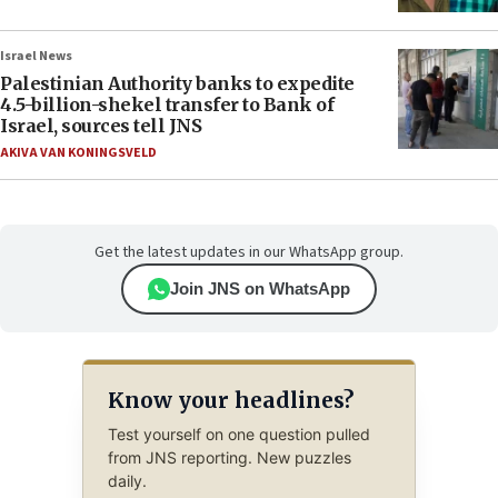
Israel News
Palestinian Authority banks to expedite
4.5-billion-shekel transfer to Bank of
Israel, sources tell JNS
AKIVA VAN KONINGSVELD
Get the latest updates in our WhatsApp group.
Join JNS on WhatsApp
Know your headlines?
Test yourself on one question pulled
from JNS reporting. New puzzles
daily.