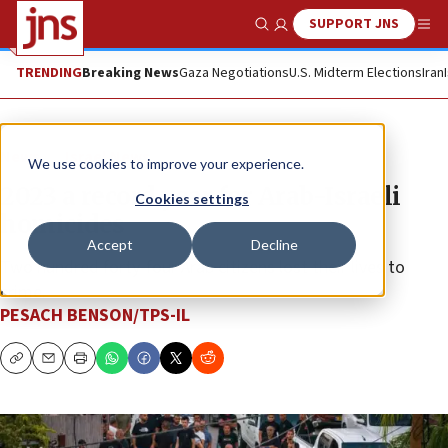
SUPPORT JNS
Show Search
Me
TRENDING
Breaking News
Gaza Negotiations
U.S. Midterm Elections
Iran
News
Israel News
We use cookies to improve your experience.
2023 a record year for Arab-Israeli
Cookies settings
homicides
Accept
Decline
Two hundred forty-four Arab citizens lost their lives to
crime.
PESACH BENSON/TPS-IL
Copy
Email
Print