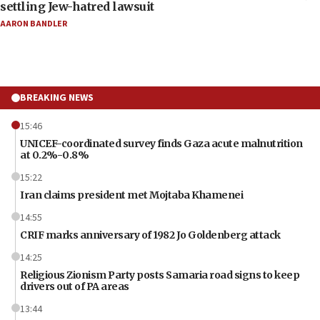
settling Jew-hatred lawsuit
AARON BANDLER
BREAKING NEWS
15:46
UNICEF-coordinated survey finds Gaza acute malnutrition
at 0.2%-0.8%
15:22
Iran claims president met Mojtaba Khamenei
14:55
CRIF marks anniversary of 1982 Jo Goldenberg attack
14:25
Religious Zionism Party posts Samaria road signs to keep
drivers out of PA areas
13:44