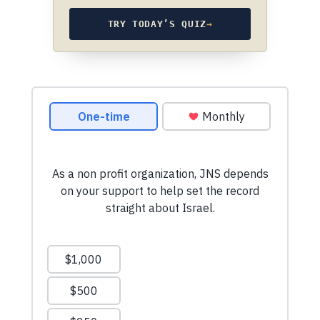
TRY TODAY’S QUIZ
→