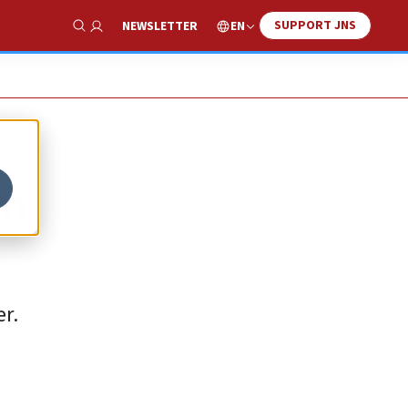
SUPPORT JNS
EN
NEWSLETTER
Show Search
in
r.