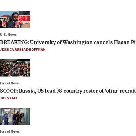
U.S. News
BREAKING: University of Washington cancels Hasan Pi
JESSICA RUSSAK-HOFFMAN
Israel News
SCOOP: Russia, US lead 78-country roster of ‘olim’ recruits
JNS STAFF
Israel News