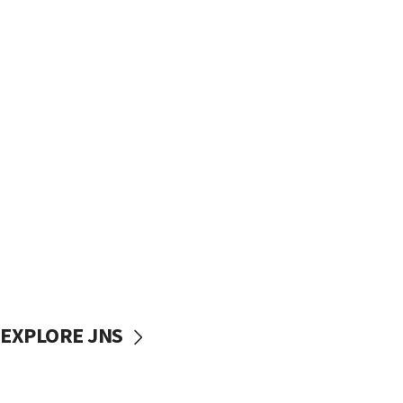
EXPLORE JNS