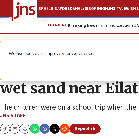
ISRAEL
U.S.
WORLD
ANALYSIS
OPINION
JNS TV
JEWISH L
TRENDING
Breaking News
Iran
Israeli Elections
U.
News
Israel News
We use cookies to improve your experience.
50 schoolkids rescu
wet sand near Eilat
The children were on a school trip when thei
JNS STAFF
Republish
Copy
Email
Print