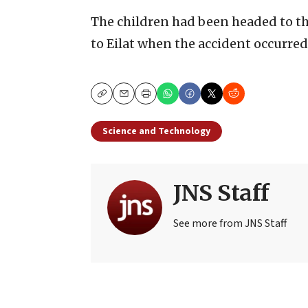
The children had been headed to t
to Eilat when the accident occurred
Copy
Email
Print
Science and Technology
JNS Staff
See more from JNS Staff