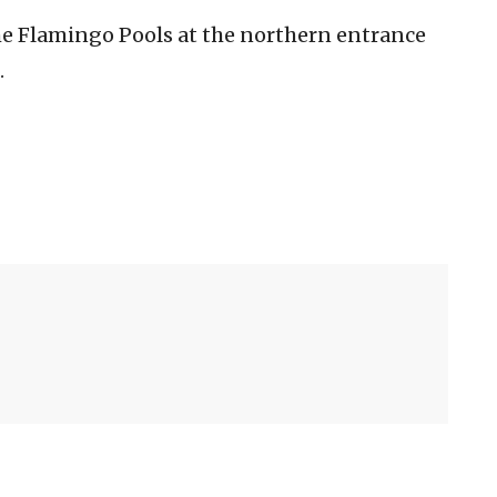
he Flamingo Pools at the northern entrance
.