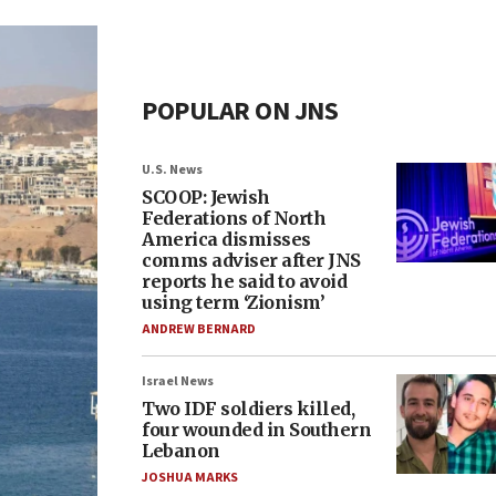
POPULAR ON JNS
U.S. News
SCOOP: Jewish
Federations of North
America dismisses
comms adviser after JNS
reports he said to avoid
using term ‘Zionism’
ANDREW BERNARD
Israel News
Two IDF soldiers killed,
four wounded in Southern
Lebanon
JOSHUA MARKS