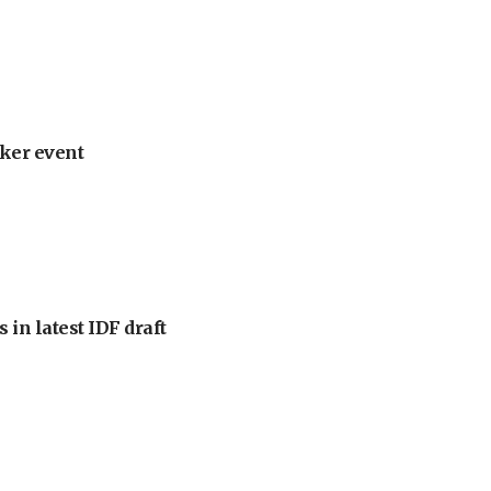
ker event
 in latest IDF draft