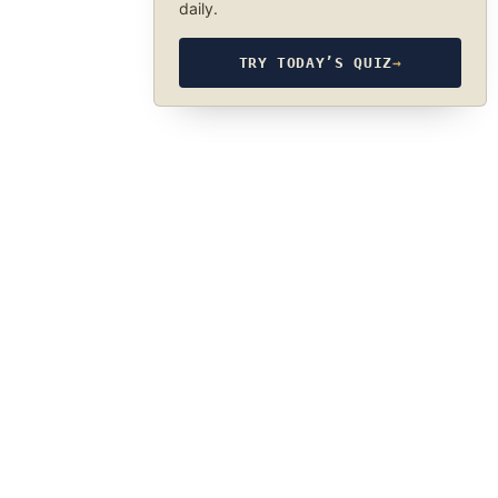
daily.
TRY TODAY’S QUIZ
→