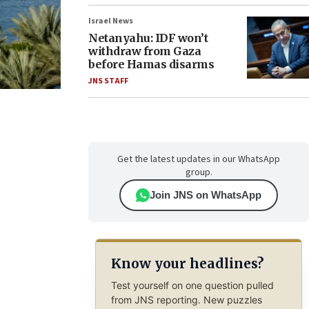
Israel News
Netanyahu: IDF won’t
withdraw from Gaza
before Hamas disarms
JNS STAFF
Get the latest updates in our WhatsApp
group.
Join JNS on WhatsApp
Know your headlines?
Test yourself on one question pulled
from JNS reporting. New puzzles