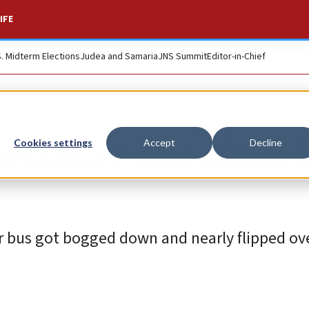
IFE
S. Midterm Elections
Judea and Samaria
JNS Summit
Editor-in-Chief
ed after bus sinks 
Cookies settings
Accept
Decline
r bus got bogged down and nearly flipped ove