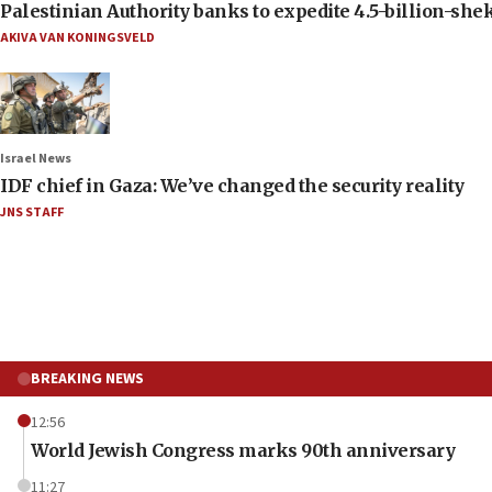
Palestinian Authority banks to expedite 4.5-billion-sheke
AKIVA VAN KONINGSVELD
Israel News
IDF chief in Gaza: We’ve changed the security reality
JNS STAFF
BREAKING NEWS
12:56
World Jewish Congress marks 90th anniversary
11:27