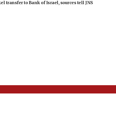
l transfer to Bank of Israel, sources tell JNS