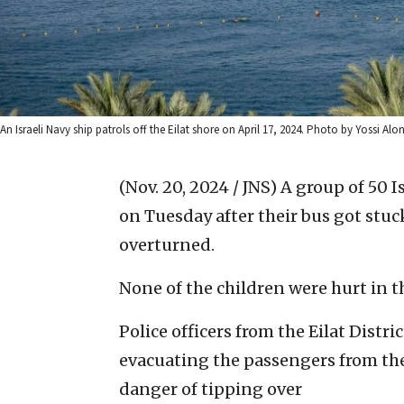
An Israeli Navy ship patrols off the Eilat shore on April 17, 2024. Photo by Yossi Alo
(Nov. 20, 2024 / JNS)
A group of 50 I
on Tuesday after their bus got stuc
overturned.
None of the children were hurt in t
Police officers from the Eilat Dist
evacuating the passengers from the 
danger of tipping over