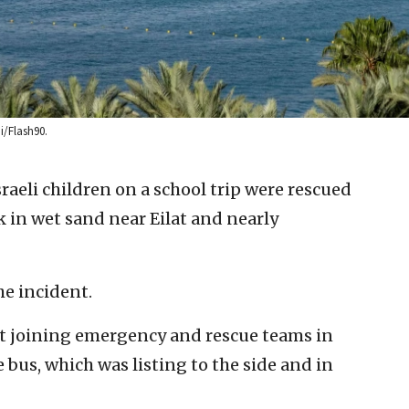
ni/Flash90.
sraeli children on a school trip were rescued
k in wet sand near Eilat and nearly
he incident.
rict joining emergency and rescue teams in
bus, which was listing to the side and in