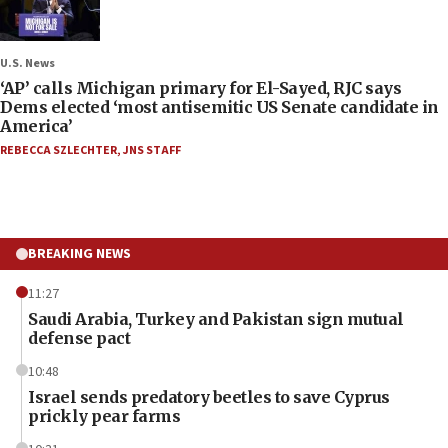
U.S. News
‘AP’ calls Michigan primary for El-Sayed, RJC says
Dems elected ‘most antisemitic US Senate candidate in
America’
REBECCA SZLECHTER
,
JNS STAFF
BREAKING NEWS
11:27
Saudi Arabia, Turkey and Pakistan sign mutual
defense pact
10:48
Israel sends predatory beetles to save Cyprus
prickly pear farms