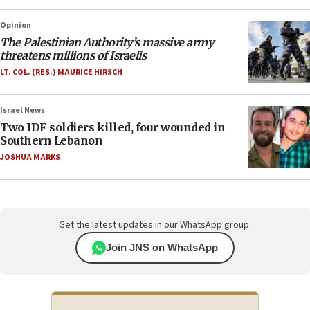
Opinion
The Palestinian Authority’s massive army
threatens millions of Israelis
LT. COL. (RES.) MAURICE HIRSCH
Israel News
Two IDF soldiers killed, four wounded in
Southern Lebanon
JOSHUA MARKS
Get the latest updates in our WhatsApp group.
Join JNS on WhatsApp