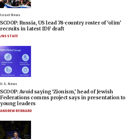
Israel News
SCOOP: Russia, US lead 78-country roster of ‘olim’
recruits in latest IDF draft
JNS STAFF
U.S. News
SCOOP: Avoid saying ‘Zionism,’ head of Jewish
Federations comms project says in presentation to
young leaders
ANDREW BERNARD