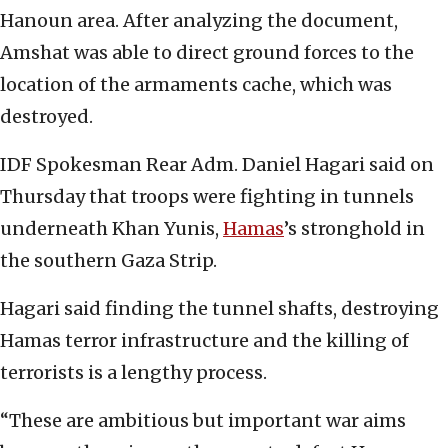
Hanoun area. After analyzing the document,
Amshat was able to direct ground forces to the
location of the armaments cache, which was
destroyed.
IDF Spokesman Rear Adm. Daniel Hagari said on
Thursday that troops were fighting in tunnels
underneath Khan Yunis,
Hamas
’s stronghold in
the southern Gaza Strip.
Hagari said finding the tunnel shafts, destroying
Hamas terror infrastructure and the killing of
terrorists is a lengthy process.
“These are ambitious but important war aims