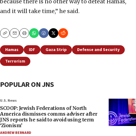
because there is no other way to defeat Hamas,
and it will take time,” he said.
Copy
Email
Print
Hamas
IDF
Gaza Strip
Defense and Security
Terrorism
POPULAR ON JNS
U.S. News
SCOOP: Jewish Federations of North
America dismisses comms adviser after
JNS reports he said to avoid using term
‘Zionism’
ANDREW BERNARD