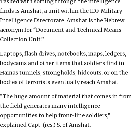
Tasked with sorting through the intelligence
finds is Amshat, a unit within the IDF Military
Intelligence Directorate. Amshat is the Hebrew
acronym for “Document and Technical Means
Collection Unit.”
Laptops, flash drives, notebooks, maps, ledgers,
bodycams and other items that soldiers find in
Hamas tunnels, strongholds, hideouts, or on the
bodies of terrorists eventually reach Amshat.
“The huge amount of material that comes in from
the field generates many intelligence
opportunities to help front-line soldiers,”
explained Capt. (res.) S. of Amshat.