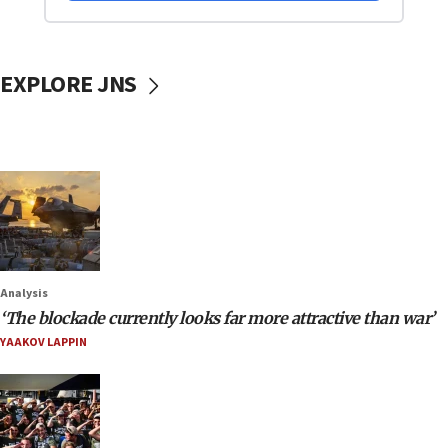
EXPLORE JNS
Analysis
‘The blockade currently looks far more attractive than war’
YAAKOV LAPPIN