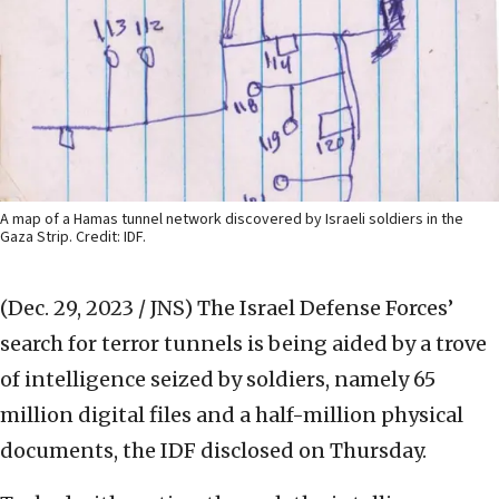
A map of a Hamas tunnel network discovered by Israeli soldiers in the
Gaza Strip. Credit: IDF.
(Dec. 29, 2023 / JNS)
The Israel Defense Forces’
search for terror tunnels is being aided by a trove
of intelligence seized by soldiers, namely 65
million digital files and a half-million physical
documents, the IDF disclosed on Thursday.