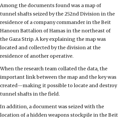
Among the documents found was a map of
tunnel shafts seized by the 252nd Division in the
residence of a company commander in the Beit
Hanoun Battalion of Hamas in the northeast of
the Gaza Strip. A key explaining the map was
located and collected by the division at the
residence of another operative.
When the research team collated the data, the
important link between the map and the key was
created—making it possible to locate and destroy
tunnel shafts in the field.
In addition, a document was seized with the
location of a hidden weapons stockpile in the Beit