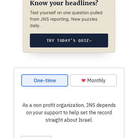
Know your headlines?
Test yourself on one question pulled
from JNS reporting. New puzzles
daily.
TRY TODAY’S QUIZ
→