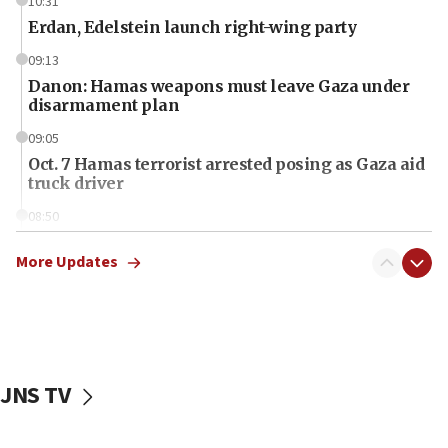
10:31
Erdan, Edelstein launch right-wing party
09:13
Danon: Hamas weapons must leave Gaza under
disarmament plan
09:05
Oct. 7 Hamas terrorist arrested posing as Gaza aid
truck driver
08:50
UNICEF study: Malnutrition lower in Gaza than in
surrounding Arab countries
More Updates
08:13
CENTCOM: US has redirected 49 commercial
vessels under Iran blockade
08:11
JNS TV
Convicted hate offender quits UK election race
07:42