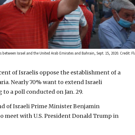
between Israel and the United Arab Emirates and Bahrain, Sept. 15, 2020. Credit: Fl
ent of Israelis oppose the establishment of a
ria. Nearly 70% want to extend Israeli
 to a poll conducted on Jan. 29.
d of Israeli Prime Minister Benjamin
o meet with U.S. President Donald Trump in