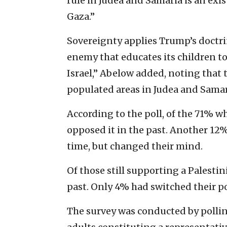
rule in Judea and Samaria is an exist
Gaza.”
Sovereignty applies Trump’s doctri
enemy that educates its children to 
Israel,” Abelow added, noting that 
populated areas in Judea and Samar
According to the poll, of the 71% w
opposed it in the past. Another 12%
time, but changed their mind.
Of those still supporting a Palestin
past. Only 4% had switched their p
The survey was conducted by polling