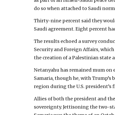
as part of an Israeli-Saudi peace d
do so when attached to Saudi norm
Thirty-nine percent said they would
Saudi agreement. Eight percent ha
The results echoed a survey condu
Security and Foreign Affairs, which
the creation of a Palestinian state 
Netanyahu has remained mum on ex
Samaria, though he, with Trump’s b
region during the U.S. president’s f
Allies of both the president and the
sovereignty. Jettisoning the two-st