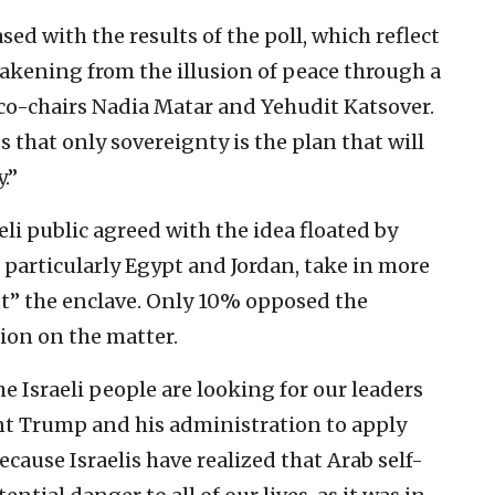
d with the results of the poll, which reflect
wakening from the illusion of peace through a
s co-chairs Nadia Matar and Yehudit Katsover.
 that only sovereignty is the plan that will
.”
eli public agreed with the idea floated by
, particularly Egypt and Jordan, take in more
ut” the enclave. Only 10% opposed the
ion on the matter.
the Israeli people are looking for our leaders
nt Trump and his administration to apply
cause Israelis have realized that Arab self-