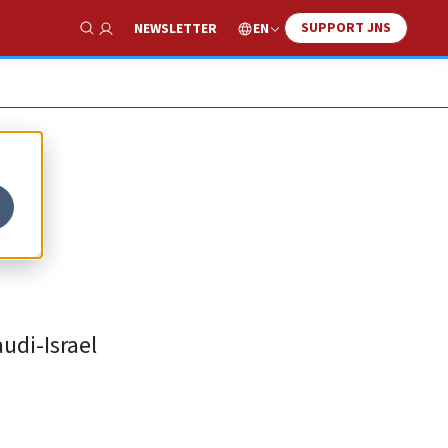
SUPPORT JNS
EN
NEWSLETTER
Show Search
e;
udi-Israel