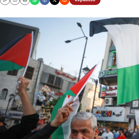
Republish
Copy
Email
Print