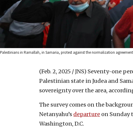
Palestinians in Ramallah, in Samaria, protest against the normalization agreements 
(Feb. 2, 2025 / JNS)
Seventy-one perc
Palestinian state in Judea and Sama
sovereignty over the area, according
The survey comes on the backgroun
Netanyahu’s
departure
on Sunday t
Washington, D.C.