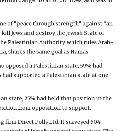
ential danger to all of our lives, as it was in
ne of “peace through strength” against “an
kill Jews and destroy the Jewish State of
the Palestinian Authority, which rules Arab-
ia, shares the same goal as Hamas.
ho opposed a Palestinian state, 59% had
 had supported a Palestinian state at one
ian state, 25% had held that position in the
osition from opposition to support.
 firm Direct Polls Ltd. It surveyed 504