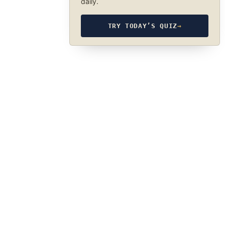
daily.
TRY TODAY’S QUIZ
→