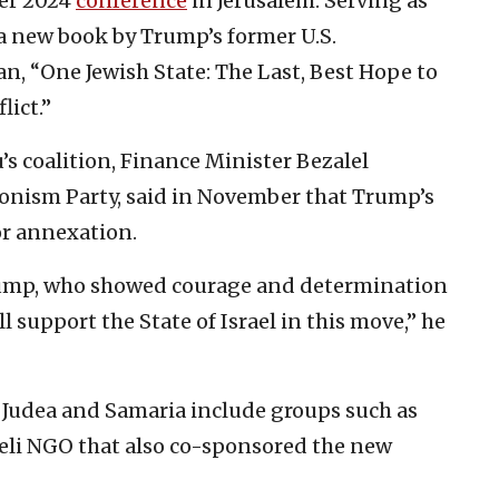
ber 2024
conference
in Jerusalem. Serving as
 a new book by Trump’s former U.S.
n, “One Jewish State: The Last, Best Hope to
lict.”
 coalition, Finance Minister Bezalel
Zionism Party, said in November that Trump’s
or annexation.
rump, who showed courage and determination
ill support the State of Israel in this move,” he
r Judea and Samaria include groups such as
eli NGO that also co-sponsored the new