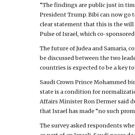
“The findings are public just in ti
President Trump. Bibi can now go to
clear statement that this is the will
Pulse of Israel, which co-sponsored 
The future of Judea and Samaria, c
be discussed between the two leade
countries is expected to be a key to
Saudi Crown Prince Mohammed bin 
state is a condition for normalizati
Affairs Minister Ron Dermer said d
that Israel has made “no such promi
The survey asked respondents whet