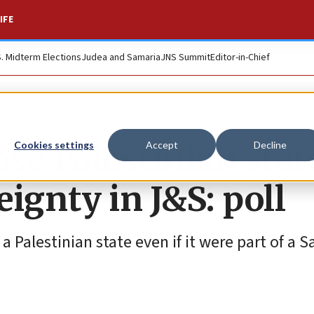
IFE
S. Midterm Elections
Judea and Samaria
JNS Summit
Editor-in-Chief
ose Palestinian stat
Cookies settings
Accept
Decline
ignty in J&S: poll
Palestinian state even if it were part of a Sa