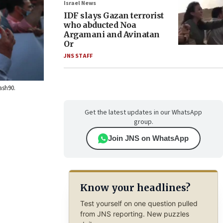
Israel News
IDF slays Gazan terrorist
who abducted Noa
Argamani and Avinatan
Or
JNS STAFF
ash90.
Get the latest updates in our WhatsApp
group.
Join JNS on WhatsApp
Know your headlines?
Test yourself on one question pulled
from JNS reporting. New puzzles