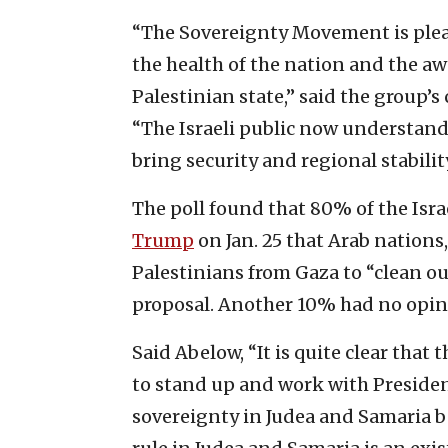
“The Sovereignty Movement is please
the health of the nation and the a
Palestinian state,” said the group’
“The Israeli public now understands
bring security and regional stability
The poll found that 80% of the Isra
Trump
on Jan. 25 that Arab nations
Palestinians from Gaza to “clean o
proposal. Another 10% had no opin
Said Abelow, “It is quite clear that 
to stand up and work with Preside
sovereignty in Judea and Samaria be