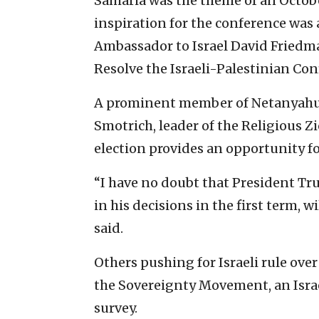
Samaria was the theme of an Octo
inspiration for the conference was
Ambassador to Israel David Friedma
Resolve the Israeli-Palestinian Conf
A prominent member of Netanyahu’s
Smotrich, leader of the Religious 
election provides an opportunity f
“I have no doubt that President T
in his decisions in the first term, w
said.
Others pushing for Israeli rule ove
the Sovereignty Movement, an Isra
survey.