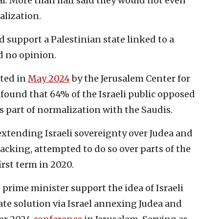
eal. More than half said they would not even
alization.
 support a Palestinian state linked to a
d no opinion.
cted in
May 2024
by the Jerusalem Center for
 found that 64% of the Israeli public opposed
as part of normalization with the Saudis.
tending Israeli sovereignty over Judea and
acking, attempted to do so over parts of the
irst term in 2020.
 prime minister support the idea of Israeli
ate solution via Israel annexing Judea and