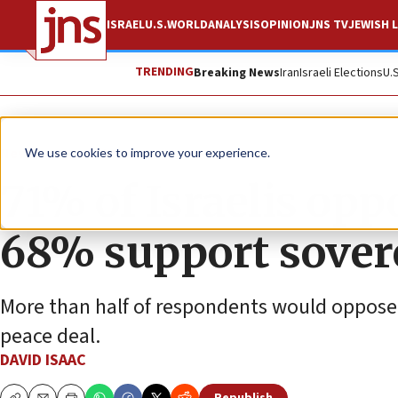
ISRAEL
U.S.
WORLD
ANALYSIS
OPINION
JNS TV
JEWISH L
TRENDING
Breaking News
Iran
Israeli Elections
U.
News
Israel News
We use cookies to improve your experience.
71% of Israelis opp
68% support sovere
More than half of respondents would oppose a 
peace deal.
DAVID ISAAC