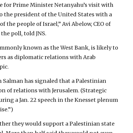
me for Prime Minister Netanyahu’s visit with
 the president of the United States with a
 of the people of Israel,” Avi Abelow, CEO of
the poll, told JNS.
ommonly known as the West Bank, is likely to
rs as diplomatic relations with Arab
pic.
Salman has signaled that a Palestinian
on of relations with Jerusalem. (Strategic
uring a Jan. 22 speech in the Knesset plenum
se.”)
her they would support a Palestinian state