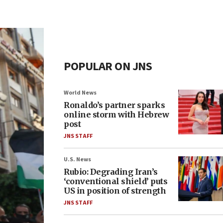
POPULAR ON JNS
World News
Ronaldo’s partner sparks
online storm with Hebrew
post
JNS STAFF
U.S. News
Rubio: Degrading Iran’s
‘conventional shield’ puts
US in position of strength
JNS STAFF