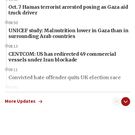
Oct. 7 Hamas terrorist arrested posing as Gaza aid
truck driver
08:50
UNICEF study: Malnutrition lower in Gaza than in
surrounding Arab countries
08:13
CENTCOM: US has redirected 49 commercial
vessels under Iran blockade
08:11
Convicted hate offender quits UK election race
07:42
Israeli Navy conducts largest drill since Oct. 7
More Updates
06:55
Palestinians attack Israeli civilians who
accidentally entered Jenin in Samaria
06:50