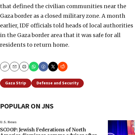
that defined the civilian communities near the
Gaza border as a closed military zone. A month
earlier, IDF officials told heads of local authorities
in the Gaza border area that it was safe for all
residents to return home.
Copy
Email
Print
Gaza Strip
Defense and Security
POPULAR ON JNS
U.S. News
SCOOP: Jewish Federations of North