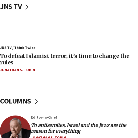
Uganda approves troop deployment to Gaza
JNS TV
06:25
Israel’s FM meets Colombia’s president-elect
ahead of inauguration
05:25
Russia, US lead 78-country roster of ‘olim’ recruits
JNS TV / Think Twice
in latest IDF draft
To defeat Islamist terror, it’s time to change the
04:23
rules
Sa’ar slams Turkey over hypocrisy on Syria, vows
JONATHAN S. TOBIN
Israel will defend itself
23:32
Trump says El-Sayed pushing to end filibuster
would mean no more GOP presidents, but adds 30
COLUMNS
minutes later that he agrees
21:02
Editor-in-Chief
US has ‘literally massive amounts of
To antisemites, Israel and the Jews are the
ammunition,’ Trump says
reason for everything
20:30
JONATHAN S. TOBIN