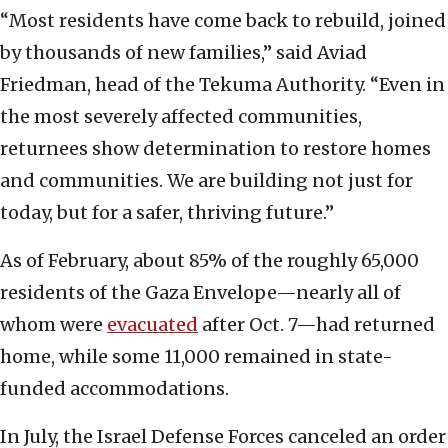
“Most residents have come back to rebuild, joined
by thousands of new families,” said Aviad
Friedman, head of the Tekuma Authority. “Even in
the most severely affected communities,
returnees show determination to restore homes
and communities. We are building not just for
today, but for a safer, thriving future.”
As of February, about 85% of the roughly 65,000
residents of the Gaza Envelope—nearly all of
whom were
evacuated
after Oct. 7—had returned
home, while some 11,000 remained in state-
funded accommodations.
In July, the Israel Defense Forces canceled an order