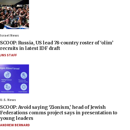
Israel News
SCOOP: Russia, US lead 78-country roster of ‘olim’
recruits in latest IDF draft
JNS STAFF
U.S. News
SCOOP: Avoid saying ‘Zionism,’ head of Jewish
Federations comms project says in presentation to
young leaders
ANDREW BERNARD