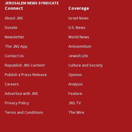
‘anyone who is still open to arguments can look at
JERUSALEM NEWS SYNDICATE
the empirical data’
Connect
Coverage
18:28
About JNS
Israel News
CAMERA says it got ‘Financial Times’ to correct
Donate
U.S. News
‘false claim that linked AIPAC to Benjamin
Netanyahu’
Newsletter
World News
18:23
The JNS App
Antisemitism
AAUP member in Michigan opposes professor
Contact Us
Jewish Life
group endorsing El-Sayed
Republish JNS Content
Culture and Society
18:18
Publish a Press Release
Opinion
Act in response to new local club president’s Jew-
hatred, 30 southern California rabbis, Jewish
Careers
Analysis
groups tell Rotary
Advertise with JNS
Feature
18:02
Privacy Policy
JNS TV
Trump says clash with Hegseth ‘completely
unfounded rumors’
Terms and Conditions
The Wire
17:56
Newsom appoints former US ed department civil