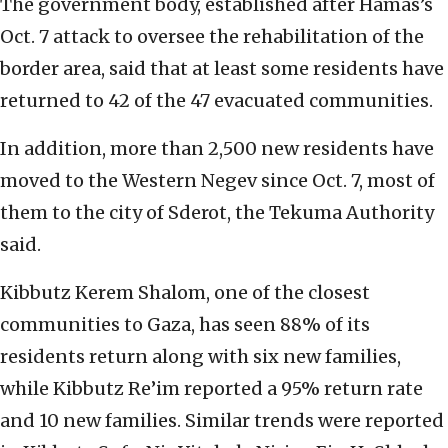
The government body, established after Hamas’s
Oct. 7 attack to oversee the rehabilitation of the
border area, said that at least some residents have
returned to 42 of the 47 evacuated communities.
In addition, more than 2,500 new residents have
moved to the Western Negev since Oct. 7, most of
them to the city of Sderot, the Tekuma Authority
said.
Kibbutz Kerem Shalom, one of the closest
communities to Gaza, has seen 88% of its
residents return along with six new families,
while Kibbutz Re’im reported a 95% return rate
and 10 new families. Similar trends were reported