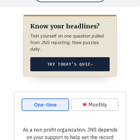
Know your headlines?
Test yourself on one question pulled
from JNS reporting. New puzzles
daily.
TRY TODAY’S QUIZ
→