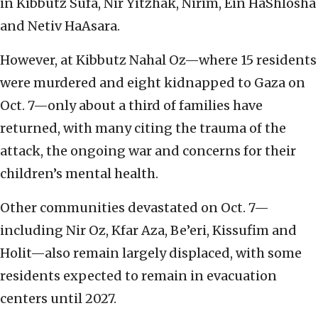
in Kibbutz Sufa, Nir Yitzhak, Nirim, Ein HaShlosha
and Netiv HaAsara.
However, at Kibbutz Nahal Oz—where 15 residents
were murdered and eight kidnapped to Gaza on
Oct. 7—only about a third of families have
returned, with many citing the trauma of the
attack, the ongoing war and concerns for their
children’s mental health.
Other communities devastated on Oct. 7—
including Nir Oz, Kfar Aza, Be’eri, Kissufim and
Holit—also remain largely displaced, with some
residents expected to remain in evacuation
centers until 2027.