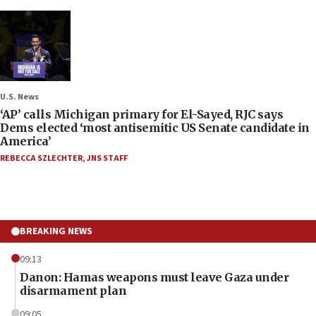
U.S. News
‘AP’ calls Michigan primary for El-Sayed, RJC says
Dems elected ‘most antisemitic US Senate candidate in
America’
REBECCA SZLECHTER
,
JNS STAFF
BREAKING NEWS
09:13
Danon: Hamas weapons must leave Gaza under
disarmament plan
09:05