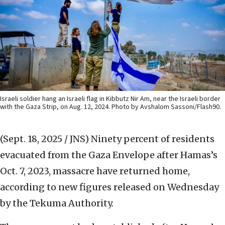
Israeli soldier hang an Israeli flag in Kibbutz Nir Am, near the Israeli border
with the Gaza Strip, on Aug. 12, 2024. Photo by Avshalom Sassoni/Flash90.
(Sept. 18, 2025 / JNS)
Ninety percent of residents
evacuated from the Gaza Envelope after Hamas’s
Oct. 7, 2023, massacre have returned home,
according to new figures released on Wednesday
by the Tekuma Authority.