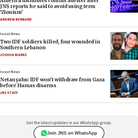
America dismisses comms adviser after
JNS reports he said to avoid using term
‘Zionism’
ANDREW BERNARD
Israel News
Two IDF soldiers killed, four wounded in
Southern Lebanon
JOSHUA MARKS
Israel News
Netanyahu: IDF won’t withdraw from Gaza
before Hamas disarms
JNS STAFF
Get the latest updates in our WhatsApp group.
Join JNS on WhatsApp