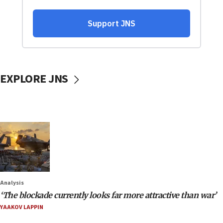
EXPLORE JNS
Analysis
‘The blockade currently looks far more attractive than war’
YAAKOV LAPPIN