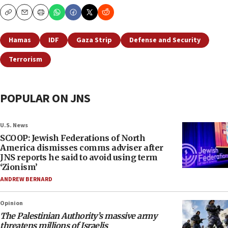
Copy
Email
Print
Hamas
IDF
Gaza Strip
Defense and Security
Terrorism
POPULAR ON JNS
U.S. News
SCOOP: Jewish Federations of North
America dismisses comms adviser after
JNS reports he said to avoid using term
‘Zionism’
ANDREW BERNARD
Opinion
The Palestinian Authority’s massive army
threatens millions of Israelis