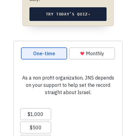
TRY TODAY’S QUIZ
→