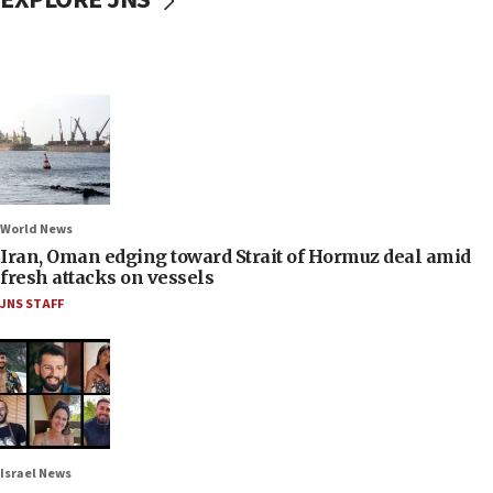
World News
Iran, Oman edging toward Strait of Hormuz deal amid
fresh attacks on vessels
JNS STAFF
Israel News