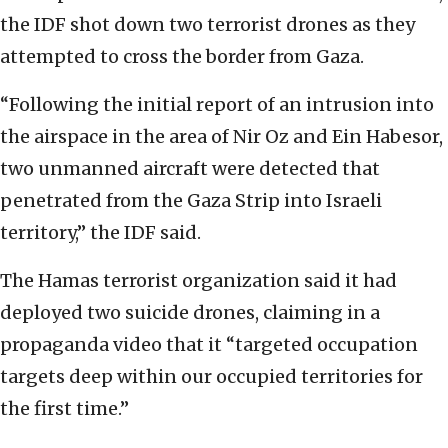
the IDF shot down two terrorist drones as they
attempted to cross the border from Gaza.
“Following the initial report of an intrusion into
the airspace in the area of Nir Oz and Ein Habesor,
two unmanned aircraft were detected that
penetrated from the Gaza Strip into Israeli
territory,” the IDF said.
The Hamas terrorist organization said it had
deployed two suicide drones, claiming in a
propaganda video that it “targeted occupation
targets deep within our occupied territories for
the first time.”