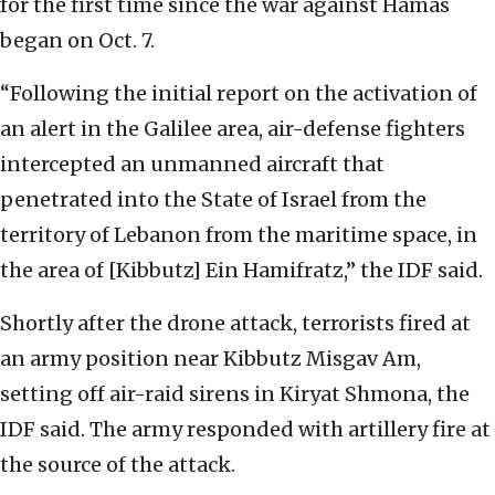
for the first time since the war against Hamas
began on Oct. 7.
“Following the initial report on the activation of
an alert in the Galilee area, air-defense fighters
intercepted an unmanned aircraft that
penetrated into the State of Israel from the
territory of Lebanon from the maritime space, in
the area of [Kibbutz] Ein Hamifratz,” the IDF said.
Shortly after the drone attack, terrorists fired at
an army position near Kibbutz Misgav Am,
setting off air-raid sirens in Kiryat Shmona, the
IDF said. The army responded with artillery fire at
the source of the attack.