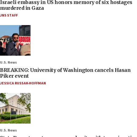
Israeli embassy in US honors memory of six hostages
murdered in Gaza
JNS STAFF
U.S. News
BREAKING: University of Washington cancels Hasan
Piker event
JESSICA RUSSAK-HOFFMAN
U.S. News