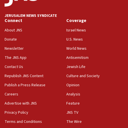
Palestine,’ won’t talk ‘Israeli-Palestinian conflict’
at UC Berkeley workshop, school spokesman
tells JNS
JERUSALEM NEWS SYNDICATE
Connect
Coverage
18:39
‘No famine in Gaza,’ Israeli foreign ministry says,
About JNS
Israel News
‘anyone who is still open to arguments can look at
the empirical data’
Donate
U.S. News
Newsletter
World News
18:28
CAMERA says it got ‘Financial Times’ to correct
The JNS App
Antisemitism
‘false claim that linked AIPAC to Benjamin
Netanyahu’
Contact Us
Jewish Life
Republish JNS Content
Culture and Society
18:23
AAUP member in Michigan opposes professor
Publish a Press Release
Opinion
group endorsing El-Sayed
Careers
Analysis
18:18
Advertise with JNS
Feature
Act in response to new local club president’s Jew-
hatred, 30 southern California rabbis, Jewish
Privacy Policy
JNS TV
groups tell Rotary
Terms and Conditions
The Wire
18:02