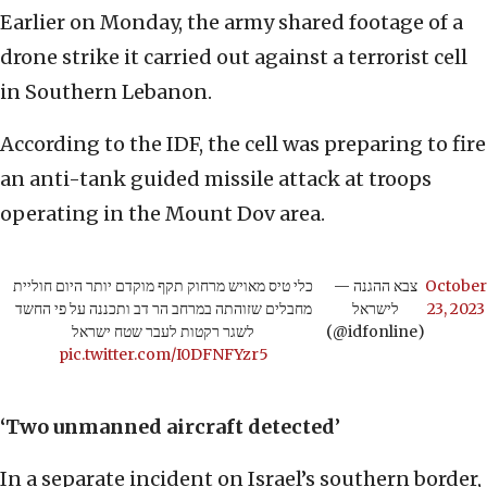
Earlier on Monday, the army shared footage of a
drone strike it carried out against a terrorist cell
in Southern Lebanon.
According to the IDF, the cell was preparing to fire
an anti-tank guided missile attack at troops
operating in the Mount Dov area.
כלי טיס מאויש מרחוק תקף מוקדם יותר היום חוליית
— צבא ההגנה
October
מחבלים שזוהתה במרחב הר דב ותכננה על פי החשד
לישראל
23, 2023
לשגר רקטות לעבר שטח ישראל
(@idfonline)
pic.twitter.com/I0DFNFYzr5
‘Two unmanned aircraft detected
’
In a separate incident on Israel’s southern border,