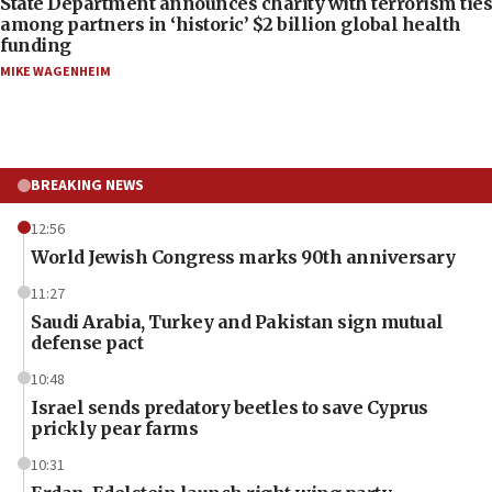
State Department announces charity with terrorism ties
among partners in ‘historic’ $2 billion global health
funding
MIKE WAGENHEIM
BREAKING NEWS
12:56
World Jewish Congress marks 90th anniversary
11:27
Saudi Arabia, Turkey and Pakistan sign mutual
defense pact
10:48
Israel sends predatory beetles to save Cyprus
prickly pear farms
10:31