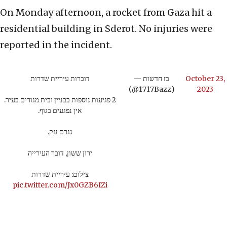
On Monday afternoon, a rocket from Gaza hit a
residential building in Sderot. No injuries were
reported in the incident.
דוברות עיריית שדרות
— בז חדשות
October 23,
(@1717Bazz)
2023
2 פגיעות נוספות בבניין ובית מגורים בעיר.
אין נפגעים בגוף.
נגרם נזק.
ירון ששון, דובר העירייה
צילום: עיריית שדרות
pic.twitter.com/Jx0GZB6IZi