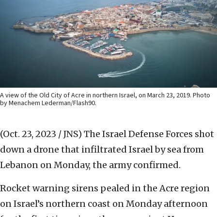
A view of the Old City of Acre in northern Israel, on March 23, 2019. Photo
by Menachem Lederman/Flash90.
(Oct. 23, 2023 / JNS)
The Israel Defense Forces shot
down a drone that infiltrated Israel by sea from
Lebanon on Monday, the army confirmed.
Rocket warning sirens pealed in the Acre region
on Israel’s northern coast on Monday afternoon