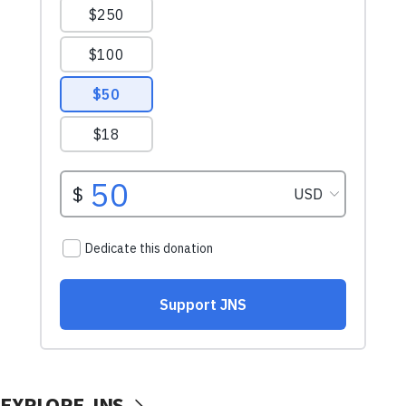
EXPLORE JNS