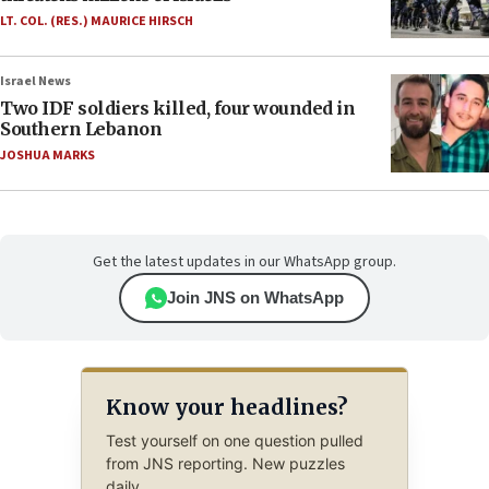
LT. COL. (RES.) MAURICE HIRSCH
Israel News
Two IDF soldiers killed, four wounded in
Southern Lebanon
JOSHUA MARKS
Get the latest updates in our WhatsApp group.
Join JNS on WhatsApp
Know your headlines?
Test yourself on one question pulled
from JNS reporting. New puzzles
daily.