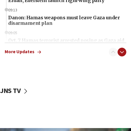
Erdan, Edelstein launch right-wing party
09:13
Danon: Hamas weapons must leave Gaza under
disarmament plan
09:05
Oct. 7 Hamas terrorist arrested posing as Gaza aid
truck driver
More Updates
08:50
UNICEF study: Malnutrition lower in Gaza than in
surrounding Arab countries
08:13
CENTCOM: US has redirected 49 commercial
JNS TV
vessels under Iran blockade
08:11
Convicted hate offender quits UK election race
07:42
Israeli Navy conducts largest drill since Oct. 7