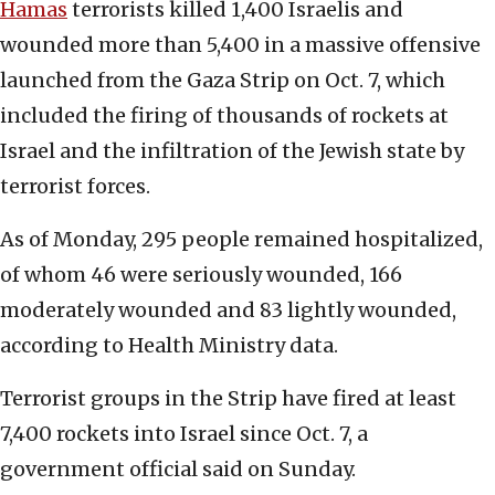
Hamas
terrorists killed 1,400 Israelis and
wounded more than 5,400 in a massive offensive
launched from the Gaza Strip on Oct. 7, which
included the firing of thousands of rockets at
Israel and the infiltration of the Jewish state by
terrorist forces.
As of Monday, 295 people remained hospitalized,
of whom 46 were seriously wounded, 166
moderately wounded and 83 lightly wounded,
according to Health Ministry data.
Terrorist groups in the Strip have fired at least
7,400 rockets into Israel since Oct. 7, a
government official said on Sunday.