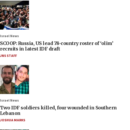
Israel News
SCOOP: Russia, US lead 78-country roster of ‘olim’
recruits in latest IDF draft
JNS STAFF
Israel News
Two IDF soldiers killed, four wounded in Southern
Lebanon
JOSHUA MARKS