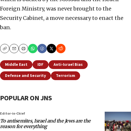
Foreign Ministry, was never brought to the
Security Cabinet, a move necessary to enact the
ban.
Copy
Email
Print
Middle East
IDF
Anti-Israel Bias
Defense and Security
Terrorism
POPULAR ON JNS
Editor-in-Chief
To antisemites, Israel and the Jews are the
reason for everything