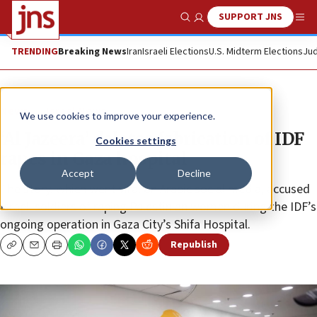
SUPPORT JNS
Show Search
Me
TRENDING
Breaking News
Iran
Israeli Elections
U.S. Midterm Elections
Jud
News
Israel News
We use cookies to improve your experience.
‘Al Jazeera’ deletes fabrication of IDF
Cookies settings
rapes in Gaza hospital
Accept
Decline
The story, which went viral on Arabic social media, accused
Israeli soldiers of raping Palestinian women during the IDF’s
ongoing operation in Gaza City’s Shifa Hospital.
Republish
Copy
Email
Print