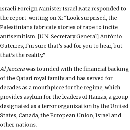
Israeli Foreign Minister Israel Katz responded to
the report, writing on X: “Look surprised, the
Palestinians fabricate stories of rape to incite
antisemitism. [U.N. Secretary General] António
Guterres, I’m sure that’s sad for you to hear, but
that’s the reality.”
Al Jazeera
was founded with the financial backing
of the Qatari royal family and has served for
decades as a mouthpiece for the regime, which
provides asylum for the leaders of Hamas, a group
designated as a terror organization by the United
States, Canada, the European Union, Israel and
other nations.