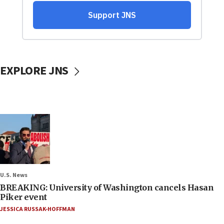
EXPLORE JNS
U.S. News
BREAKING: University of Washington cancels Hasan
Piker event
JESSICA RUSSAK-HOFFMAN