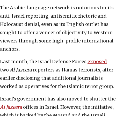
The Arabic-language network is notorious for its
anti-Israel reporting, antisemitic rhetoric and
Holocaust denial, even as its English outlet has
sought to offer a veneer of objectivity to Western
viewers through some high-profile international
anchors.
Last month, the Israel Defense Forces
exposed
two
Al Jazeera
reporters as Hamas terrorists, after
earlier disclosing that additional journalists
worked as operatives for the Islamic terror group.
Israel’s government has also moved to shutter the
Al Jazeera
offices in Israel. However, the initiative,
which is backed by the Mossad and the Israeli