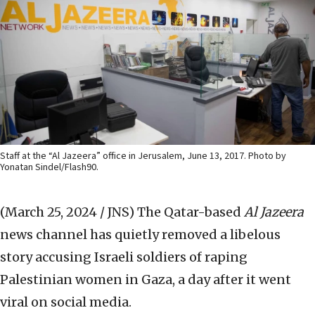
Staff at the “Al Jazeera” office in Jerusalem, June 13, 2017. Photo by
Yonatan Sindel/Flash90.
(March 25, 2024 / JNS)
The Qatar-based
Al Jazeera
news channel has quietly removed a libelous
story accusing Israeli soldiers of raping
Palestinian women in Gaza, a day after it went
viral on social media.