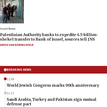
Israel News
Palestinian Authority banks to expedite 4.5-billion-
shekel transfer to Bank of Israel, sources tell JNS
AKIVA VAN KONINGSVELD
BREAKING NEWS
12:56
World Jewish Congress marks 90th anniversary
11:27
Saudi Arabia, Turkey and Pakistan sign mutual
defense pact