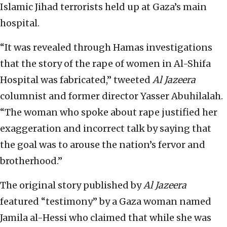
Islamic Jihad terrorists held up at Gaza’s main
hospital.
“It was revealed through Hamas investigations
that the story of the rape of women in Al-Shifa
Hospital was fabricated,” tweeted
Al Jazeera
columnist and former director Yasser Abuhilalah.
“The woman who spoke about rape justified her
exaggeration and incorrect talk by saying that
the goal was to arouse the nation’s fervor and
brotherhood.”
The original story published by
Al Jazeera
featured “testimony” by a Gaza woman named
Jamila al-Hessi who claimed that while she was