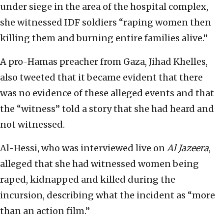
under siege in the area of the hospital complex,
she witnessed IDF soldiers “raping women then
killing them and burning entire families alive.”
A pro-Hamas preacher from Gaza, Jihad Khelles,
also tweeted that it became evident that there
was no evidence of these alleged events and that
the “witness” told a story that she had heard and
not witnessed.
Al-Hessi, who was interviewed live on
Al Jazeera
,
alleged that she had witnessed women being
raped, kidnapped and killed during the
incursion, describing what the incident as “more
than an action film.”