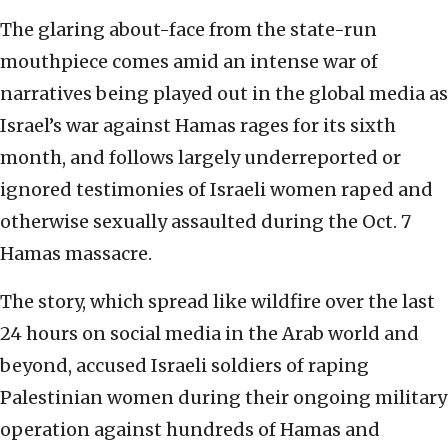
The glaring about-face from the state-run
mouthpiece comes amid an intense war of
narratives being played out in the global media as
Israel’s war against Hamas rages for its sixth
month, and follows largely underreported or
ignored testimonies of Israeli women raped and
otherwise sexually assaulted during the Oct. 7
Hamas massacre.
The story, which spread like wildfire over the last
24 hours on social media in the Arab world and
beyond, accused Israeli soldiers of raping
Palestinian women during their ongoing military
operation against hundreds of Hamas and