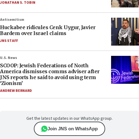
JONATHAN S. TOBIN
Antisemitism
Huckabee ridicules Cenk Uygur, Javier
Bardem over Israel claims
JNS STAFF
U.S. News
SCOOP: Jewish Federations of North
America dismisses comms adviser after
JNS reports he said to avoid using term
‘Zionism’
ANDREW BERNARD
Get the latest updates in our WhatsApp group.
Join JNS on WhatsApp