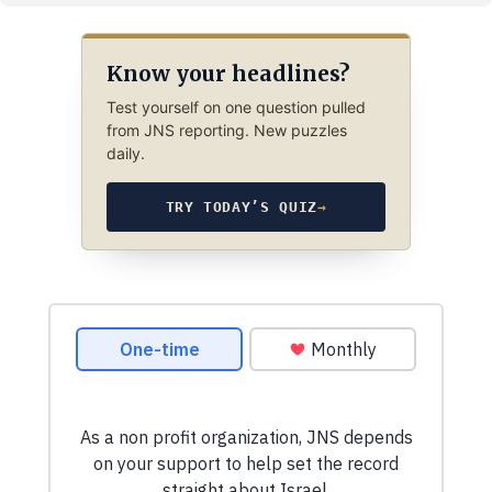
Know your headlines?
Test yourself on one question pulled
from JNS reporting. New puzzles
daily.
TRY TODAY’S QUIZ
→