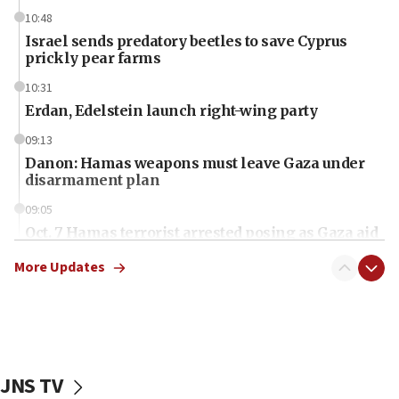
10:48
Israel sends predatory beetles to save Cyprus
prickly pear farms
10:31
Erdan, Edelstein launch right-wing party
09:13
Danon: Hamas weapons must leave Gaza under
disarmament plan
09:05
Oct. 7 Hamas terrorist arrested posing as Gaza aid
truck driver
More Updates
08:50
UNICEF study: Malnutrition lower in Gaza than in
surrounding Arab countries
08:13
CENTCOM: US has redirected 49 commercial
JNS TV
vessels under Iran blockade