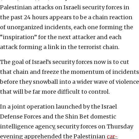
Palestinian attacks on Israeli security forces in
the past 24 hours appears to be a chain reaction
of unorganized incidents, each one forming the
“inspiration” for the next attacker and each
attack forming a link in the terrorist chain.
The goal of Israel’s security forces now is to cut
that chain and freeze the momentum of incidents
before they snowball into a wider wave of violence
that will be far more difficult to control.
In a joint operation launched by the Israel
Defense Forces and the Shin Bet domestic
intelligence agency, security forces on Thursday
evening apprehended the Palestinian
car-