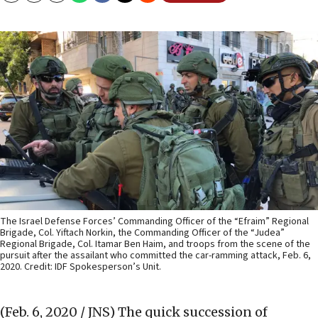
The Israel Defense Forces’ Commanding Officer of the “Efraim” Regional
Brigade, Col. Yiftach Norkin, the Commanding Officer of the “Judea”
Regional Brigade, Col. Itamar Ben Haim, and troops from the scene of the
pursuit after the assailant who committed the car-ramming attack, Feb. 6,
2020. Credit: IDF Spokesperson’s Unit.
(Feb. 6, 2020 / JNS)
The quick succession of