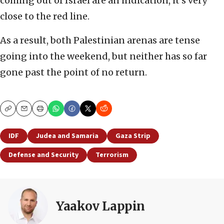
coming out of Israel are an indication, it’s very
close to the red line.
As a result, both Palestinian arenas are tense
going into the weekend, but neither has so far
gone past the point of no return.
Copy
Email
Print
IDF
Judea and Samaria
Gaza Strip
Defense and Security
Terrorism
Yaakov Lappin