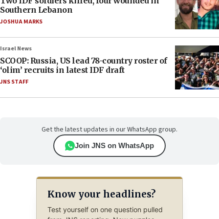
Two IDF soldiers killed, four wounded in
Southern Lebanon
JOSHUA MARKS
Israel News
SCOOP: Russia, US lead 78-country roster of
‘olim’ recruits in latest IDF draft
JNS STAFF
Get the latest updates in our WhatsApp group.
Join JNS on WhatsApp
Know your headlines?
Test yourself on one question pulled