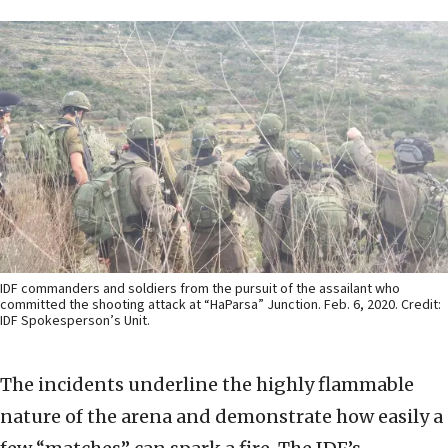
IDF commanders and soldiers from the pursuit of the assailant who
committed the shooting attack at “HaParsa” Junction. Feb. 6, 2020. Credit:
IDF Spokesperson’s Unit.
The incidents underline the highly flammable
nature of the arena and demonstrate how easily a