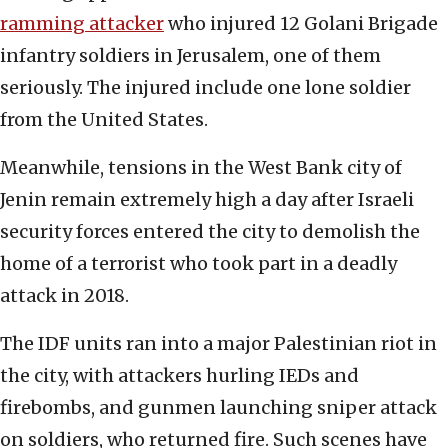
ramming attacker
who injured 12 Golani Brigade
infantry soldiers in Jerusalem, one of them
seriously. The injured include one lone soldier
from the United States.
Meanwhile, tensions in the West Bank city of
Jenin remain extremely high a day after Israeli
security forces entered the city to demolish the
home of a terrorist who took part in a deadly
attack in 2018.
The IDF units ran into a major Palestinian riot in
the city, with attackers hurling IEDs and
firebombs, and gunmen launching sniper attack
on soldiers, who returned fire. Such scenes have