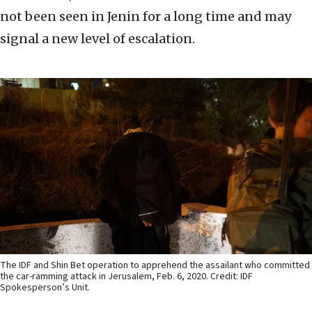
not been seen in Jenin for a long time and may
signal a new level of escalation.
The IDF and Shin Bet operation to apprehend the assailant who committed
the car-ramming attack in Jerusalem, Feb. 6, 2020. Credit: IDF
Spokesperson’s Unit.