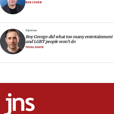
BEN COHEN
17:28
Israel’s ambassador-designate to Japan attends Nagasaki
bombing memorial
16:37
Israel’s official X account marks International Day of the
Opinion
World’s Indigenous Peoples
Boy George did what too many entertainment
16:07
and LGBT people won’t do
Border Police find Palestinian in car trunk at Jerusalem
YUVAL DAVID
crossing
15:46
UNICEF-coordinated survey finds Gaza acute malnutrition
at 0.2%-0.8%
15:22
Iran claims president met Mojtaba Khamenei
14:55
CRIF marks anniversary of 1982 Jo Goldenberg attack
14:25
Religious Zionism Party posts Samaria road signs to keep