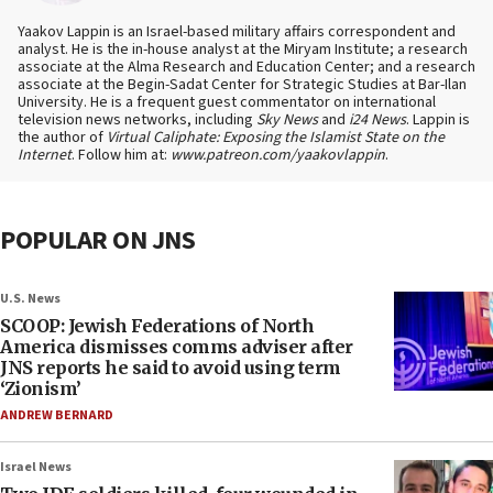
Yaakov Lappin is an Israel-based military affairs correspondent and
analyst. He is the in-house analyst at the Miryam Institute; a research
associate at the Alma Research and Education Center; and a research
associate at the Begin-Sadat Center for Strategic Studies at Bar-Ilan
University. He is a frequent guest commentator on international
television news networks, including
Sky News
and
i24 News
. Lappin is
the author of
Virtual Caliphate: Exposing the Islamist State on the
Internet
. Follow him at:
www.patreon.com/yaakovlappin
.
POPULAR ON JNS
U.S. News
SCOOP: Jewish Federations of North
America dismisses comms adviser after
JNS reports he said to avoid using term
‘Zionism’
ANDREW BERNARD
Israel News