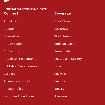
drivers out of PA areas
13:44
JERUSALEM NEWS SYNDICATE
Connect
Coverage
Huckabee, Israeli tourism officials launch strategic
cooperation
About JNS
Israel News
13:05
Donate
U.S. News
Smotrich hails Netanyahu’s rejection of Gaza disarmament
roadmap
Newsletter
World News
12:22
The JNS App
Antisemitism
Netanyahu dismisses ‘wave of rumors’ about Israeli retreat
Contact Us
Jewish Life
11:52
Republish JNS Content
Culture and Society
Netanyahu: No Palestinian state while I am prime minister
Publish a Press Release
Opinion
11:22
Careers
Analysis
Israeli families enter new town in northern Samaria
Advertise with JNS
Feature
11:04
Netanyahu: Israel rejects Board of Peace roadmap on
Privacy Policy
JNS TV
Hamas disarmament
Terms and Conditions
The Wire
10:48
Sen. Cruz: ‘Terrorists are celebrating’ El-Sayed’s victory