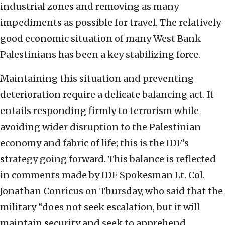
industrial zones and removing as many
impediments as possible for travel. The relatively
good economic situation of many West Bank
Palestinians has been a key stabilizing force.
Maintaining this situation and preventing
deterioration require a delicate balancing act. It
entails responding firmly to terrorism while
avoiding wider disruption to the Palestinian
economy and fabric of life; this is the IDF’s
strategy going forward. This balance is reflected
in comments made by IDF Spokesman Lt. Col.
Jonathan Conricus on Thursday, who said that the
military “does not seek escalation, but it will
maintain security and seek to apprehend