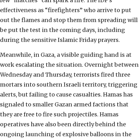
few “matches” can spark a fire. The IDF’s
effectiveness as “firefighters” who arrive to put
out the flames and stop them from spreading will
be put the test in the coming days, including
during the sensitive Islamic Friday prayers.
Meanwhile, in Gaza, a visible guiding hand is at
work escalating the situation. Overnight between
Wednesday and Thursday, terrorists fired three
mortars into southern Israeli territory, triggering
alerts, but failing to cause casualties. Hamas has
signaled to smaller Gazan armed factions that
they are free to fire such projectiles. Hamas
operatives have also been directly behind the
ongoing launching of explosive balloons in the