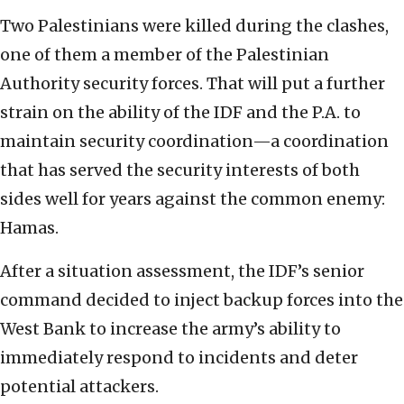
Two Palestinians were killed during the clashes,
one of them a member of the Palestinian
Authority security forces. That will put a further
strain on the ability of the IDF and the P.A. to
maintain security coordination—a coordination
that has served the security interests of both
sides well for years against the common enemy:
Hamas.
After a situation assessment, the IDF’s senior
command decided to inject backup forces into the
West Bank to increase the army’s ability to
immediately respond to incidents and deter
potential attackers.