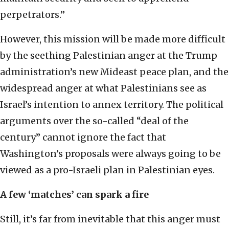
perpetrators.”
However, this mission will be made more difficult
by the seething Palestinian anger at the Trump
administration’s new Mideast peace plan, and the
widespread anger at what Palestinians see as
Israel’s intention to annex territory. The political
arguments over the so-called “deal of the
century” cannot ignore the fact that
Washington’s proposals were always going to be
viewed as a pro-Israeli plan in Palestinian eyes.
A few ‘matches’ can spark a fire
Still, it’s far from inevitable that this anger must