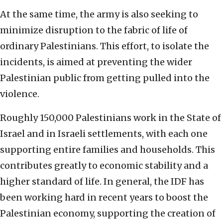
At the same time, the army is also seeking to
minimize disruption to the fabric of life of
ordinary Palestinians. This effort, to isolate the
incidents, is aimed at preventing the wider
Palestinian public from getting pulled into the
violence.
Roughly 150,000 Palestinians work in the State of
Israel and in Israeli settlements, with each one
supporting entire families and households. This
contributes greatly to economic stability and a
higher standard of life. In general, the IDF has
been working hard in recent years to boost the
Palestinian economy, supporting the creation of