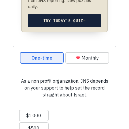
from JNS reporting. New puzzles
daily.
TRY TODAY’S QUIZ
→