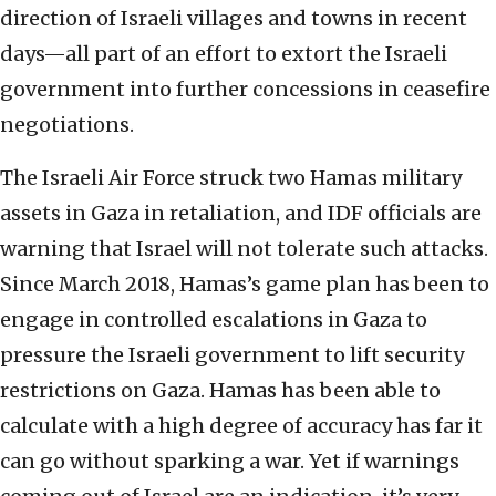
direction of Israeli villages and towns in recent
days—all part of an effort to extort the Israeli
government into further concessions in ceasefire
negotiations.
The Israeli Air Force struck two Hamas military
assets in Gaza in retaliation, and IDF officials are
warning that Israel will not tolerate such attacks.
Since March 2018, Hamas’s game plan has been to
engage in controlled escalations in Gaza to
pressure the Israeli government to lift security
restrictions on Gaza. Hamas has been able to
calculate with a high degree of accuracy has far it
can go without sparking a war. Yet if warnings