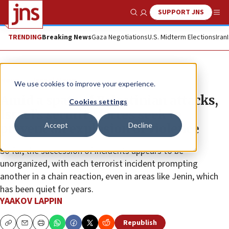
SUPPORT JNS
Show Search
Me
TRENDING
Breaking News
Gaza Negotiations
U.S. Midterm Elections
Iran
News
Israel News
We use cookies to improve your experience.
Amid a spate of Palestinian attacks,
Cookies settings
Israel’s security forces seek to
Accept
Decline
prevent an explosion of violence
So far, the succession of incidents appears to be
unorganized, with each terrorist incident prompting
another in a chain reaction, even in areas like Jenin, which
has been quiet for years.
YAAKOV LAPPIN
Republish
Copy
Email
Print