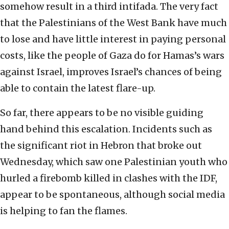
somehow result in a third intifada. The very fact
that the Palestinians of the West Bank have much
to lose and have little interest in paying personal
costs, like the people of Gaza do for Hamas’s wars
against Israel, improves Israel’s chances of being
able to contain the latest flare-up.
So far, there appears to be no visible guiding
hand behind this escalation. Incidents such as
the significant riot in Hebron that broke out
Wednesday, which saw one Palestinian youth who
hurled a firebomb killed in clashes with the IDF,
appear to be spontaneous, although social media
is helping to fan the flames.