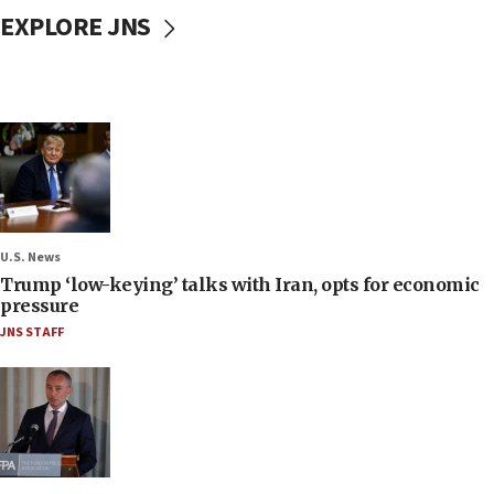
EXPLORE JNS
U.S. News
Trump ‘low-keying’ talks with Iran, opts for economic
pressure
JNS STAFF