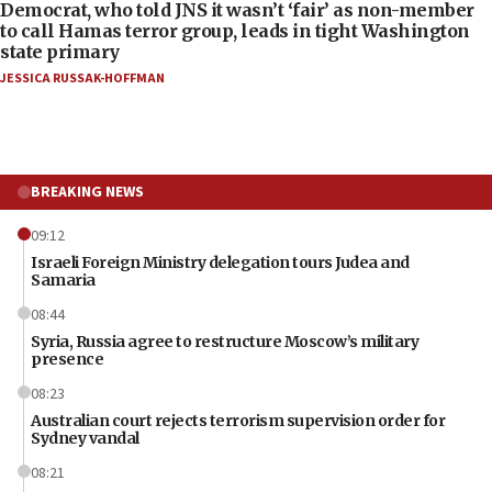
Democrat, who told JNS it wasn’t ‘fair’ as non-member
to call Hamas terror group, leads in tight Washington
state primary
JESSICA RUSSAK-HOFFMAN
BREAKING NEWS
09:12
Israeli Foreign Ministry delegation tours Judea and
Samaria
08:44
Syria, Russia agree to restructure Moscow’s military
presence
08:23
Australian court rejects terrorism supervision order for
Sydney vandal
08:21