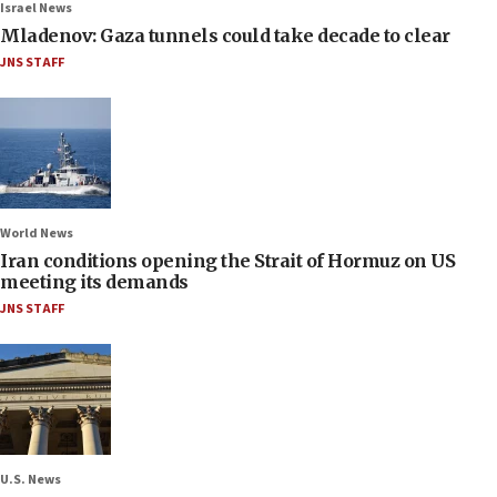
Israel News
Mladenov: Gaza tunnels could take decade to clear
JNS STAFF
World News
Iran conditions opening the Strait of Hormuz on US
meeting its demands
JNS STAFF
U.S. News