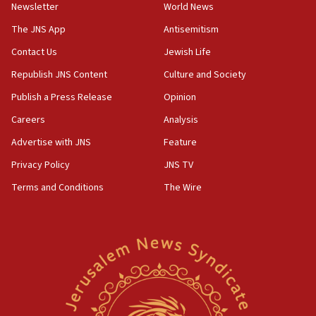
Newsletter
World News
UK Jew-hatred reportedly up 21% in first half of
2026, assaults on Jews up 82%
The JNS App
Antisemitism
18:18
Contact Us
Jewish Life
California man convicted of arson for burning
Republish JNS Content
Culture and Society
mezuzah scroll outside Berkeley Hillel
Publish a Press Release
Opinion
18:00
Careers
Analysis
Israel ‘appalled’ by antisemitic hate spewed at
Jewish teenagers in Bulgaria
Advertise with JNS
Feature
17:50
Privacy Policy
JNS TV
Two NJ water systems targeted by suspected
Terms and Conditions
The Wire
Iranian cyberattacks
17:40
Dem primary voters favor Dem socialist Donavan
McKinney over Michigan Rep. Shri Thanedar
17:30
Israel will ‘continue to operate proactively’
against Hamas, IDF chief says