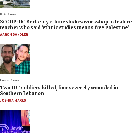
U.S. News
SCOOP: UC Berkeley ethnic studies workshop to feature
teacher who said ‘ethnic studies means free Palestine’
AARON BANDLER
Israel News
Two IDF soldiers killed, four severely wounded in
Southern Lebanon
JOSHUA MARKS