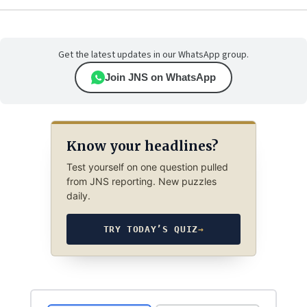
Get the latest updates in our WhatsApp group.
Join JNS on WhatsApp
Know your headlines?
Test yourself on one question pulled
from JNS reporting. New puzzles
daily.
TRY TODAY’S QUIZ
→