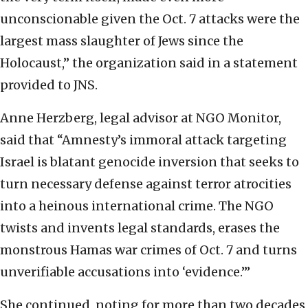
unconscionable given the Oct. 7 attacks were the
largest mass slaughter of Jews since the
Holocaust,” the organization said in a statement
provided to JNS.
Anne Herzberg, legal advisor at NGO Monitor,
said that “Amnesty’s immoral attack targeting
Israel is blatant genocide inversion that seeks to
turn necessary defense against terror atrocities
into a heinous international crime. The NGO
twists and invents legal standards, erases the
monstrous Hamas war crimes of Oct. 7 and turns
unverifiable accusations into ‘evidence.’”
She continued, noting for more than two decades,