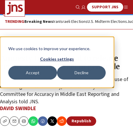
SUPPORT JNS
Show Search
Me
TRENDING
Breaking News
Iran
Israeli Elections
U.S. Midterm Elections
Jud
News
Israel News
We use cookies to improve your experience.
Amnesty International to release
Cookies settings
report accusing Israel of genocide
Accept
Decline
“Few have done more to erode confidence in the cause of
human rights than Amnesty,” a senior analyst at the
Committee for Accuracy in Middle East Reporting and
Analysis told JNS.
DAVID SWINDLE
Republish
Copy
Email
Print