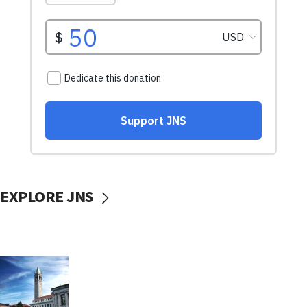
EXPLORE JNS