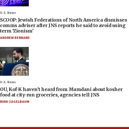
U.S. News
SCOOP: Jewish Federations of North America dismisses
comms adviser after JNS reports he said to avoid using
term ‘Zionism’
ANDREW BERNARD
U.S. News
OU, Kof-K haven’t heard from Mamdani about kosher
food at city-run groceries, agencies tell JNS
RIKKI ZAGELBAUM