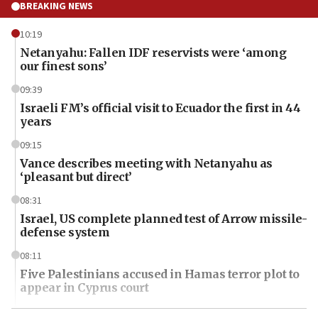
BREAKING NEWS
10:19
Netanyahu: Fallen IDF reservists were ‘among
our finest sons’
09:39
Israeli FM’s official visit to Ecuador the first in 44
years
09:15
Vance describes meeting with Netanyahu as
‘pleasant but direct’
08:31
Israel, US complete planned test of Arrow missile-
defense system
08:11
Five Palestinians accused in Hamas terror plot to
appear in Cyprus court
07:44