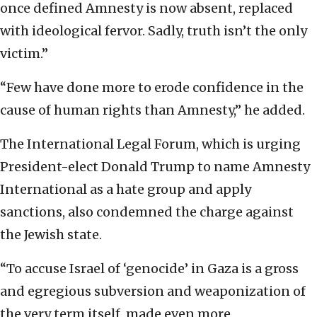
once defined Amnesty is now absent, replaced
with ideological fervor. Sadly, truth isn’t the only
victim.”
“Few have done more to erode confidence in the
cause of human rights than Amnesty,” he added.
The International Legal Forum, which is urging
President-elect Donald Trump to name Amnesty
International as a hate group and apply
sanctions, also condemned the charge against
the Jewish state.
“To accuse Israel of ‘genocide’ in Gaza is a gross
and egregious subversion and weaponization of
the very term itself, made even more