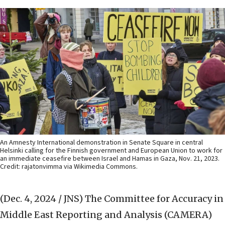
An Amnesty International demonstration in Senate Square in central
Helsinki calling for the Finnish government and European Union to work for
an immediate ceasefire between Israel and Hamas in Gaza, Nov. 21, 2023.
Credit: rajatonvimma via Wikimedia Commons.
(Dec. 4, 2024 / JNS)
The Committee for Accuracy in
Middle East Reporting and Analysis (CAMERA)