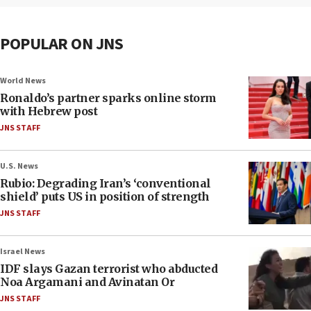
POPULAR ON JNS
World News
Ronaldo’s partner sparks online storm
with Hebrew post
JNS STAFF
U.S. News
Rubio: Degrading Iran’s ‘conventional
shield’ puts US in position of strength
JNS STAFF
Israel News
IDF slays Gazan terrorist who abducted
Noa Argamani and Avinatan Or
JNS STAFF