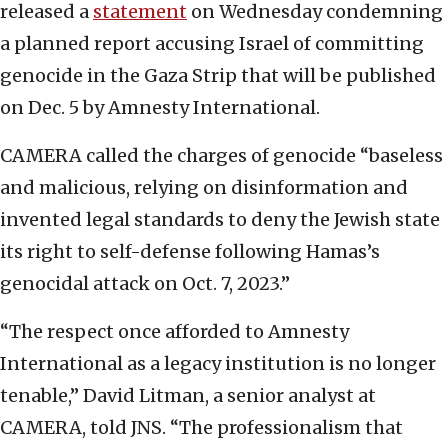
released a
statement
on Wednesday condemning
a planned report accusing Israel of committing
genocide in the Gaza Strip that will be published
on Dec. 5 by Amnesty International.
CAMERA called the charges of genocide “baseless
and malicious, relying on disinformation and
invented legal standards to deny the Jewish state
its right to self-defense following Hamas’s
genocidal attack on Oct. 7, 2023.”
“The respect once afforded to Amnesty
International as a legacy institution is no longer
tenable,” David Litman, a senior analyst at
CAMERA, told JNS. “The professionalism that