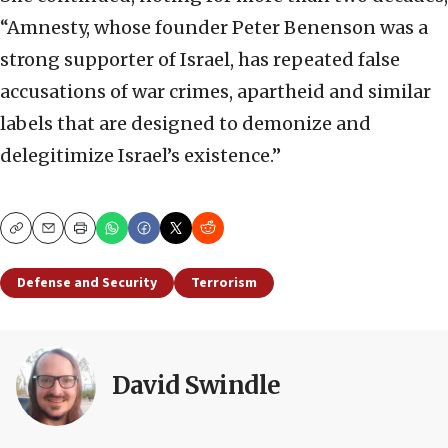
“Amnesty, whose founder Peter Benenson was a
strong supporter of Israel, has repeated false
accusations of war crimes, apartheid and similar
labels that are designed to demonize and
delegitimize Israel’s existence.”
Copy
Email
Print
Defense and Security
Terrorism
David Swindle