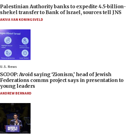
Palestinian Authority banks to expedite 4.5-billion-
shekel transfer to Bank of Israel, sources tell JNS
AKIVA VAN KONINGSVELD
U.S. News
SCOOP: Avoid saying ‘Zionism,’ head of Jewish
Federations comms project says in presentation to
young leaders
ANDREW BERNARD