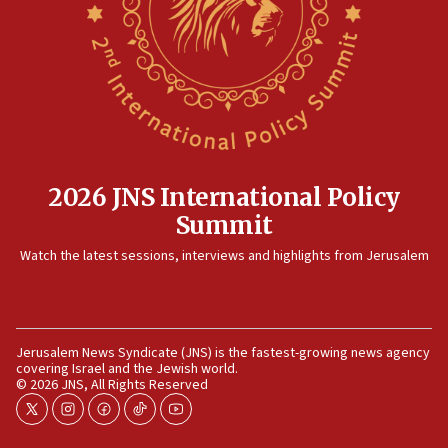
killed
12:17
Israeli and Ukrainian indicted in Iran espionage
case
12:07
Israeli dies from West Nile fever
11:59
2026 JNS International Policy
Israeli defense startup orders hit $330 million,
Summit
double last year’s figure
11:55
Watch the latest sessions, interviews and highlights from Jerusalem
Israel Police: 24 Palestinian infiltrators caught in
one week
11:22
Jerusalem News Syndicate (JNS) is the fastest-growing news agency
Israeli police arrest two Palestinians for online
covering Israel and the Jewish world.
incitement
© 2026 JNS, All Rights Reserved
10:59
twitter
instagram
facebook
tiktok
youtube
IDF: Hezbollah embedded thousands of terror