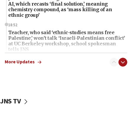
AI, which recasts ‘final solution,’ meaning
chemistry compound, as ‘mass killing of an
ethnic group’
18:52
Teacher, who said ‘ethnic-studies means free
Palestine,’ won’t talk ‘Israeli-Palestinian conflict’
at UC Berkeley workshop, school spokesman
tells JNS
18:39
More Updates
‘No famine in Gaza,’ Israeli foreign ministry says,
‘anyone who is still open to arguments can look at
the empirical data’
18:28
CAMERA says it got ‘Financial Times’ to correct
JNS TV
‘false claim that linked AIPAC to Benjamin
Netanyahu’
18:23
AAUP member in Michigan opposes professor
group endorsing El-Sayed