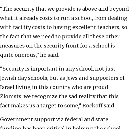
“The security that we provide is above and beyond
what it already costs to run a school, from dealing
with facility costs to having excellent teachers, so
the fact that we need to provide all these other
measures on the security front for a school is
quite onerous,” he said.
“Security is important in any school, not just
Jewish day schools, but as Jews and supporters of
Israel living in this country who are proud
Zionists, we recognize the sad reality that this
fact makes us a target to some,” Rockoff said.
Government support via federal and state
funding has been critical in helping the school