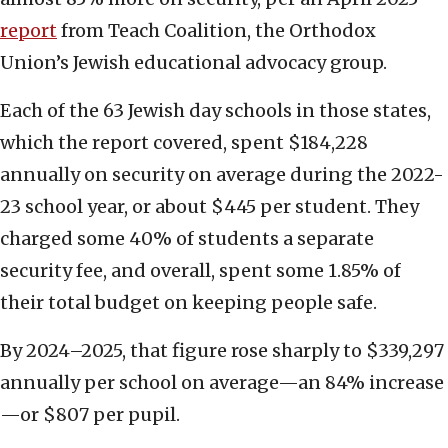
report
from Teach Coalition, the Orthodox
Union’s Jewish educational advocacy group.
Each of the 63 Jewish day schools in those states,
which the report covered, spent $184,228
annually on security on average during the 2022-
23 school year, or about $445 per student. They
charged some 40% of students a separate
security fee, and overall, spent some 1.85% of
their total budget on keeping people safe.
By 2024–2025, that figure rose sharply to $339,297
annually per school on average—an 84% increase
—or $807 per pupil.