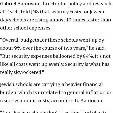
Gabriel Aaronson, director for policy and research
at Teach, told JNS that security costs for Jewish
day schools are rising almost 10 times faster than
other school expenses.
“Overall, budgets for these schools went up by
about 9% over the course of two years,” he said.
“But security expenses ballooned by 84%. It’s not
like all costs went up evenly. Security is what has
really skyrocketed.”
Jewish schools are carrying a heavier financial
burden, which is unrelated to general inflation or
rising economic costs, according to Aaronson.
“Non-Jewish schools don’t face this kind of extra