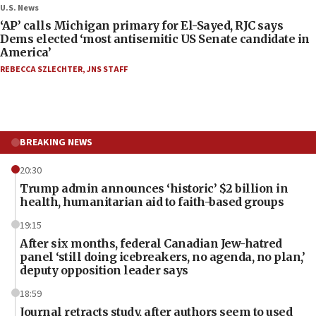
U.S. News
‘AP’ calls Michigan primary for El-Sayed, RJC says
Dems elected ‘most antisemitic US Senate candidate in
America’
REBECCA SZLECHTER
,
JNS STAFF
BREAKING NEWS
20:30
Trump admin announces ‘historic’ $2 billion in
health, humanitarian aid to faith-based groups
19:15
After six months, federal Canadian Jew-hatred
panel ‘still doing icebreakers, no agenda, no plan,’
deputy opposition leader says
18:59
Journal retracts study, after authors seem to used