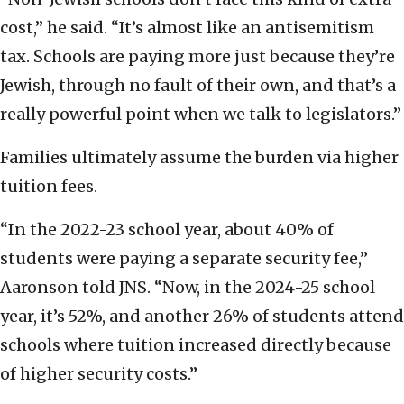
cost,” he said. “It’s almost like an antisemitism
tax. Schools are paying more just because they’re
Jewish, through no fault of their own, and that’s a
really powerful point when we talk to legislators.”
Families ultimately assume the burden via higher
tuition fees.
“In the 2022-23 school year, about 40% of
students were paying a separate security fee,”
Aaronson told JNS. “Now, in the 2024-25 school
year, it’s 52%, and another 26% of students attend
schools where tuition increased directly because
of higher security costs.”