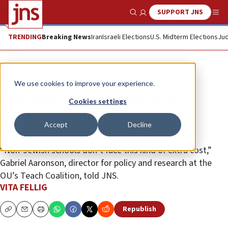
SUPPORT JNS
Show Search
Me
TRENDING
Breaking News
Iran
Israeli Elections
U.S. Midterm Elections
Jud
News
Israel News
We use cookies to improve your experience.
‘Antisemitism tax’: Jewish day
Cookies settings
schools spending 84% more on
Accept
Decline
security since Oct. 7, per report
“Non-Jewish schools don’t face this kind of extra cost,”
Gabriel Aaronson, director for policy and research at the
OU’s Teach Coalition, told JNS.
VITA FELLIG
Republish
Copy
Email
Print