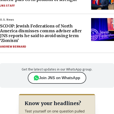
JNS STAFF
U.S. News
SCOOP: Jewish Federations of North
America dismisses comms adviser after
JNS reports he said to avoid using term
‘Zionism’
ANDREW BERNARD
Get the latest updates in our WhatsApp group.
Join JNS on WhatsApp
Know your headlines?
Test yourself on one question pulled