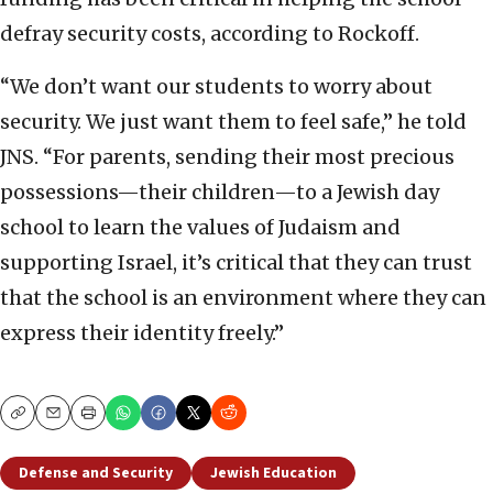
defray security costs, according to Rockoff.
“We don’t want our students to worry about
security. We just want them to feel safe,” he told
JNS. “For parents, sending their most precious
possessions—their children—to a Jewish day
school to learn the values of Judaism and
supporting Israel, it’s critical that they can trust
that the school is an environment where they can
express their identity freely.”
Copy
Email
Print
Defense and Security
Jewish Education