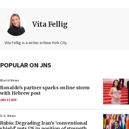
Vita Fellig
Vita Fellig is a writer in New York City.
POPULAR ON JNS
World News
Ronaldo’s partner sparks online storm
with Hebrew post
JNS STAFF
U.S. News
Rubio: Degrading Iran’s ‘conventional
shield’ puts US in position of strength