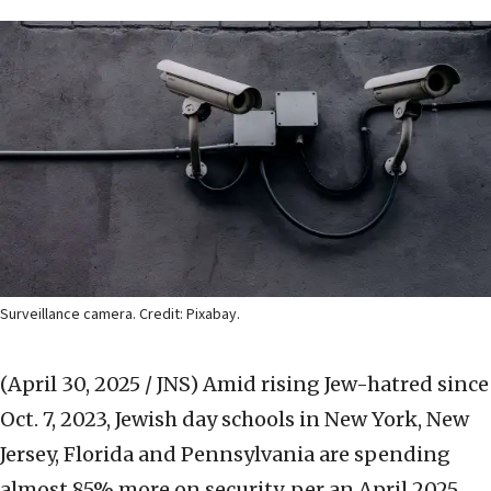
Surveillance camera. Credit: Pixabay.
(April 30, 2025 / JNS)
Amid rising Jew-hatred since
Oct. 7, 2023, Jewish day schools in New York, New
Jersey, Florida and Pennsylvania are spending
almost 85% more on security, per an April 2025