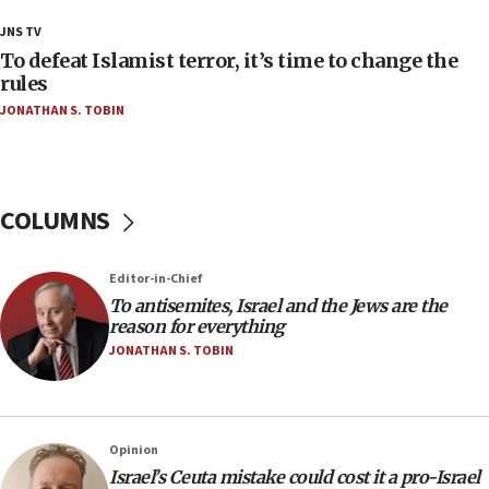
18:18
JNS TV
Act in response to new local club president’s Jew-
To defeat Islamist terror, it’s time to change the
hatred, 30 southern California rabbis, Jewish
rules
groups tell Rotary
JONATHAN S. TOBIN
18:02
Trump says clash with Hegseth ‘completely
unfounded rumors’
COLUMNS
17:56
Newsom appoints former US ed department civil
rights lawyer as head of California civil rights
Editor-in-Chief
office
To antisemites, Israel and the Jews are the
17:20
reason for everything
Anti-Israel activists protested outside Brooklyn
JONATHAN S. TOBIN
Navy Yard on Wednesday, called on industrial
park to evict Crye Precision, which makes
equipment worn by IDF soldiers
17:10
Opinion
Israel’s Ceuta mistake could cost it a pro-Israel
Indian prime minister says he talked ‘special’