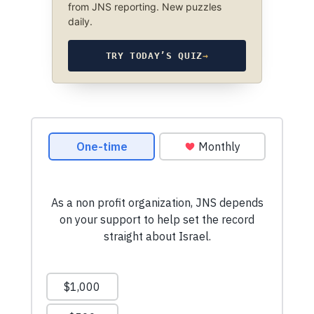
from JNS reporting. New puzzles
daily.
TRY TODAY’S QUIZ
→