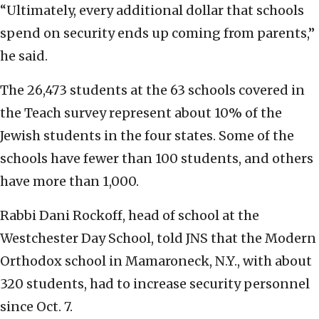
“Ultimately, every additional dollar that schools
spend on security ends up coming from parents,”
he said.
The 26,473 students at the 63 schools covered in
the Teach survey represent about 10% of the
Jewish students in the four states. Some of the
schools have fewer than 100 students, and others
have more than 1,000.
Rabbi Dani Rockoff, head of school at the
Westchester Day School, told JNS that the Modern
Orthodox school in Mamaroneck, N.Y., with about
320 students, had to increase security personnel
since Oct. 7.