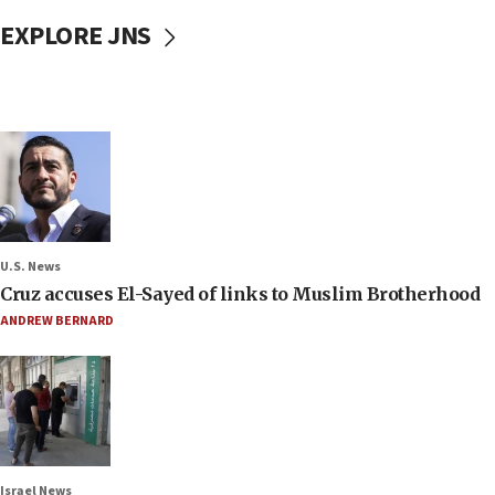
EXPLORE JNS
U.S. News
Cruz accuses El-Sayed of links to Muslim Brotherhood
ANDREW BERNARD
Israel News