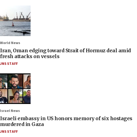
World News
Iran, Oman edging toward Strait of Hormuz deal amid
fresh attacks on vessels
JNS STAFF
Israel News
Israeli embassy in US honors memory of six hostages
murdered in Gaza
JNS STAFF