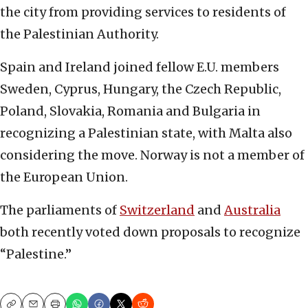
the city from providing services to residents of
the Palestinian Authority.
Spain and Ireland joined fellow E.U. members
Sweden, Cyprus, Hungary, the Czech Republic,
Poland, Slovakia, Romania and Bulgaria in
recognizing a Palestinian state, with Malta also
considering the move. Norway is not a member of
the European Union.
The parliaments of
Switzerland
and
Australia
both recently voted down proposals to recognize
“Palestine.”