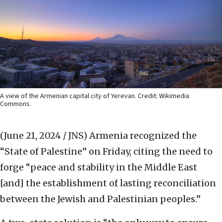
A view of the Armenian capital city of Yerevan. Credit: Wikimedia
Commons.
(June 21, 2024 / JNS)
Armenia recognized the
“State of Palestine” on Friday, citing the need to
forge “peace and stability in the Middle East
[and] the establishment of lasting reconciliation
between the Jewish and Palestinian peoples.”