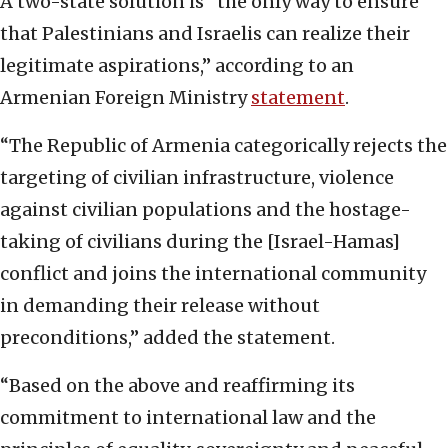
A two-state solution is “the only way to ensure
that Palestinians and Israelis can realize their
legitimate aspirations,” according to an
Armenian Foreign Ministry
statemen
t
.
“The Republic of Armenia categorically rejects the
targeting of civilian infrastructure, violence
against civilian populations and the hostage-
taking of civilians during the [Israel-Hamas]
conflict and joins the international community
in demanding their release without
preconditions,” added the statement.
“Based on the above and reaffirming its
commitment to international law and the