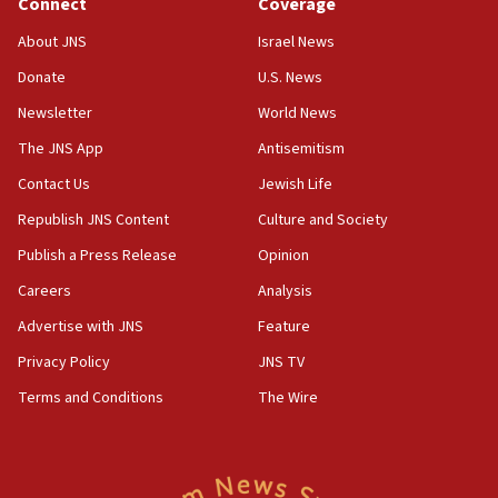
Connect
Coverage
18:39
‘No famine in Gaza,’ Israeli foreign ministry says,
About JNS
Israel News
‘anyone who is still open to arguments can look at
the empirical data’
Donate
U.S. News
Newsletter
World News
18:28
CAMERA says it got ‘Financial Times’ to correct
The JNS App
Antisemitism
‘false claim that linked AIPAC to Benjamin
Netanyahu’
Contact Us
Jewish Life
Republish JNS Content
Culture and Society
18:23
AAUP member in Michigan opposes professor
Publish a Press Release
Opinion
group endorsing El-Sayed
Careers
Analysis
18:18
Advertise with JNS
Feature
Act in response to new local club president’s Jew-
hatred, 30 southern California rabbis, Jewish
Privacy Policy
JNS TV
groups tell Rotary
Terms and Conditions
The Wire
18:02
Trump says clash with Hegseth ‘completely
unfounded rumors’