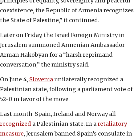
principles of equality, sovereignty and peaceful
coexistence, the Republic of Armenia recognizes
the State of Palestine,” it continued.
Later on Friday, the Israel Foreign Ministry in
Jerusalem summoned Armenian Ambassador
Arman Hakobyan for a “harsh reprimand
conversation,” the ministry said.
On June 4,
Slovenia
unilaterally recognized a
Palestinian state, following a parliament vote of
52-0 in favor of the move.
Last month, Spain, Ireland and Norway all
recognized
a Palestinian state. In a
retaliatory
measure
, Jerusalem banned Spain’s consulate in