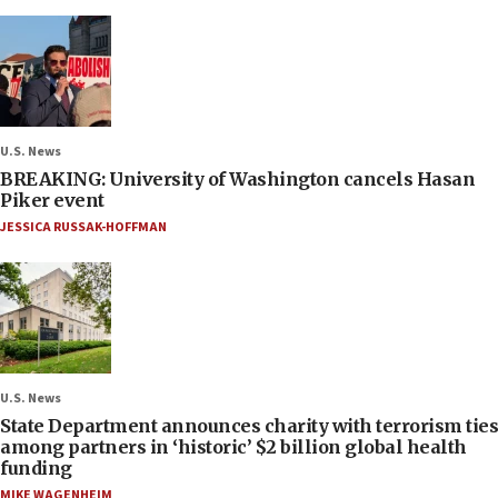
U.S. News
BREAKING: University of Washington cancels Hasan
Piker event
JESSICA RUSSAK-HOFFMAN
U.S. News
State Department announces charity with terrorism ties
among partners in ‘historic’ $2 billion global health
funding
MIKE WAGENHEIM