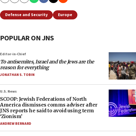
Copy
Email
Print
Defense and Security
Europe
POPULAR ON JNS
Editor-in-Chief
To antisemites, Israel and the Jews are the
reason for everything
JONATHAN S. TOBIN
U.S. News
SCOOP: Jewish Federations of North
America dismisses comms adviser after
JNS reports he said to avoid using term
‘Zionism’
ANDREW BERNARD