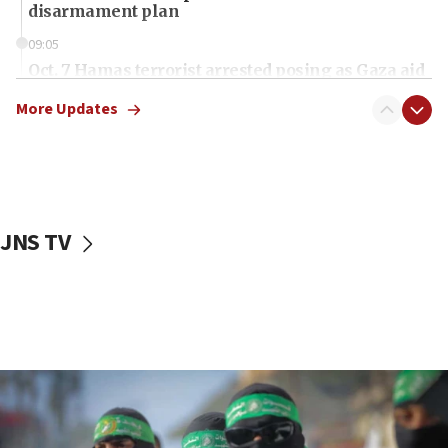
disarmament plan
09:05
Oct. 7 Hamas terrorist arrested posing as Gaza aid
truck driver
More Updates
08:50
UNICEF study: Malnutrition lower in Gaza than in
surrounding Arab countries
08:13
CENTCOM: US has redirected 49 commercial
JNS TV
vessels under Iran blockade
08:11
Convicted hate offender quits UK election race
07:42
Israeli Navy conducts largest drill since Oct. 7
06:55
Palestinians attack Israeli civilians who
accidentally entered Jenin in Samaria