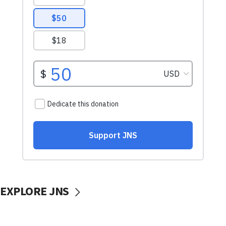
EXPLORE JNS