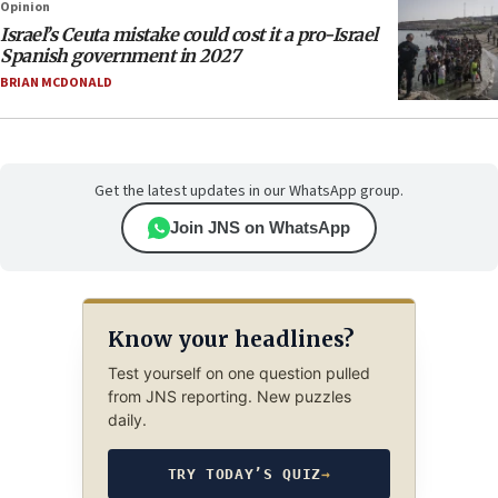
Opinion
Israel’s Ceuta mistake could cost it a pro-Israel
Spanish government in 2027
BRIAN MCDONALD
Get the latest updates in our WhatsApp group.
Join JNS on WhatsApp
Know your headlines?
Test yourself on one question pulled
from JNS reporting. New puzzles
daily.
TRY TODAY’S QUIZ
→