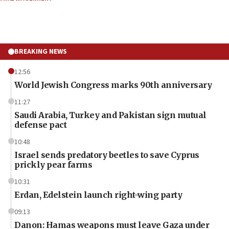
BREAKING NEWS
12:56
World Jewish Congress marks 90th anniversary
11:27
Saudi Arabia, Turkey and Pakistan sign mutual
defense pact
10:48
Israel sends predatory beetles to save Cyprus
prickly pear farms
10:31
Erdan, Edelstein launch right-wing party
09:13
Danon: Hamas weapons must leave Gaza under