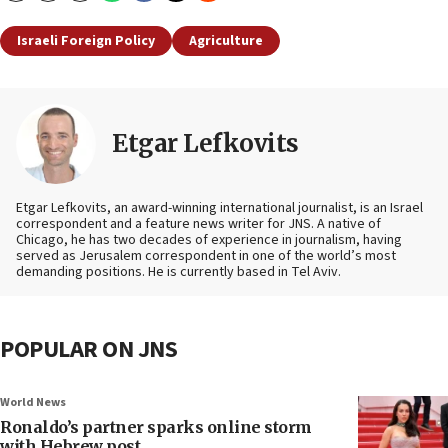
Israeli Foreign Policy
Agriculture
Etgar Lefkovits
Etgar Lefkovits, an award-winning international journalist, is an Israel
correspondent and a feature news writer for JNS. A native of
Chicago, he has two decades of experience in journalism, having
served as Jerusalem correspondent in one of the world’s most
demanding positions. He is currently based in Tel Aviv.
POPULAR ON JNS
World News
Ronaldo’s partner sparks online storm
with Hebrew post