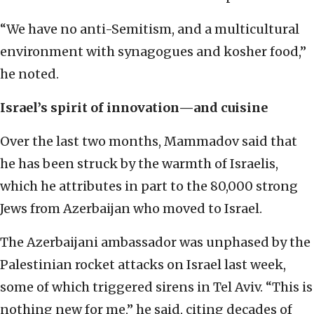
“We have no anti-Semitism, and a multicultural
environment with synagogues and kosher food,”
he noted.
Israel’s spirit of innovation—and cuisine
Over the last two months, Mammadov said that
he has been struck by the warmth of Israelis,
which he attributes in part to the 80,000 strong
Jews from Azerbaijan who moved to Israel.
The Azerbaijani ambassador was unphased by the
Palestinian rocket attacks on Israel last week,
some of which triggered sirens in Tel Aviv. “This is
nothing new for me,” he said, citing decades of