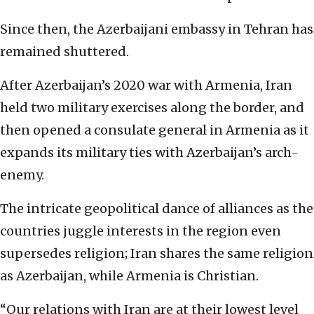
Since then, the Azerbaijani embassy in Tehran has
remained shuttered.
After Azerbaijan’s 2020 war with Armenia, Iran
held two military exercises along the border, and
then opened a consulate general in Armenia as it
expands its military ties with Azerbaijan’s arch-
enemy.
The intricate geopolitical dance of alliances as the
countries juggle interests in the region even
supersedes religion; Iran shares the same religion
as Azerbaijan, while Armenia is Christian.
“Our relations with Iran are at their lowest level