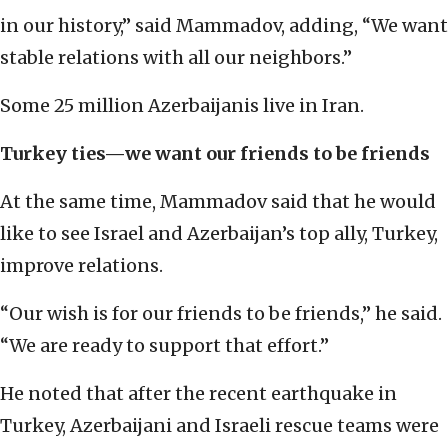
in our history,” said Mammadov, adding, “We want
stable relations with all our neighbors.”
Some 25 million Azerbaijanis live in Iran.
Turkey ties—we want our friends to be friends
At the same time, Mammadov said that he would
like to see Israel and Azerbaijan’s top ally, Turkey,
improve relations.
“Our wish is for our friends to be friends,” he said.
“We are ready to support that effort.”
He noted that after the recent earthquake in
Turkey, Azerbaijani and Israeli rescue teams were