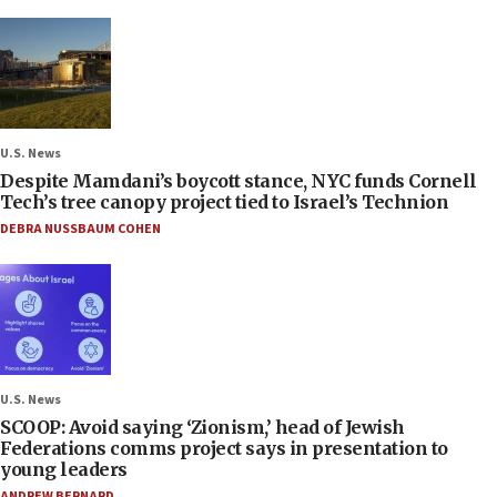
U.S. News
Despite Mamdani’s boycott stance, NYC funds Cornell
Tech’s tree canopy project tied to Israel’s Technion
DEBRA NUSSBAUM COHEN
U.S. News
SCOOP: Avoid saying ‘Zionism,’ head of Jewish
Federations comms project says in presentation to
young leaders
ANDREW BERNARD