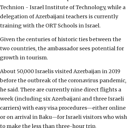
Technion - Israel Institute of Technology, while a
delegation of Azerbaijani teachers is currently
training with the ORT Schools in Israel.
Given the centuries of historic ties between the
two countries, the ambassador sees potential for
growth in tourism.
About 50,000 Israelis visited Azerbaijan in 2019
before the outbreak of the coronavirus pandemic,
he said. There are currently nine direct flights a
week (including six Azerbaijani and three Israeli
carriers) with easy visa procedures—either online
or on arrival in Baku—for Israeli visitors who wish
to make the less than three-hour trip.