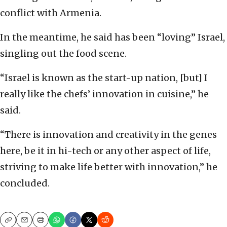
conflict with Armenia.
In the meantime, he said has been “loving” Israel,
singling out the food scene.
“Israel is known as the start-up nation, [but] I
really like the chefs’ innovation in cuisine,” he
said.
“There is innovation and creativity in the genes
here, be it in hi-tech or any other aspect of life,
striving to make life better with innovation,” he
concluded.
Copy
Email
Print