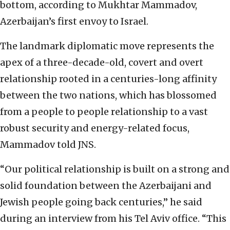
bottom, according to Mukhtar Mammadov,
Azerbaijan’s first envoy to Israel.
The landmark diplomatic move represents the
apex of a three-decade-old, covert and overt
relationship rooted in a centuries-long affinity
between the two nations, which has blossomed
from a people to people relationship to a vast
robust security and energy-related focus,
Mammadov told JNS.
“Our political relationship is built on a strong and
solid foundation between the Azerbaijani and
Jewish people going back centuries,” he said
during an interview from his Tel Aviv office. “This