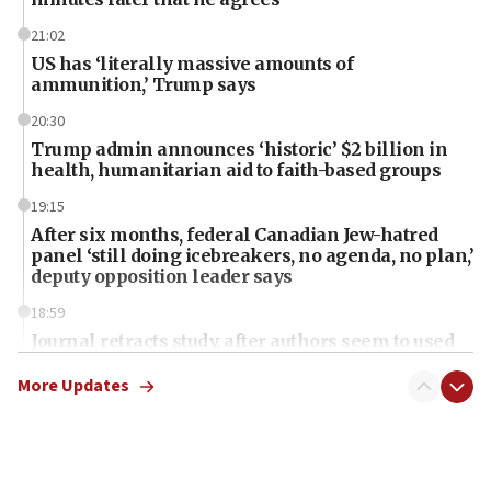
21:02
US has ‘literally massive amounts of
ammunition,’ Trump says
20:30
Trump admin announces ‘historic’ $2 billion in
health, humanitarian aid to faith-based groups
19:15
After six months, federal Canadian Jew-hatred
panel ‘still doing icebreakers, no agenda, no plan,’
deputy opposition leader says
18:59
Journal retracts study, after authors seem to used
AI, which recasts ‘final solution,’ meaning
chemistry compound, as ‘mass killing of an
More Updates
ethnic group’
18:52
Teacher, who said ‘ethnic-studies means free
Palestine,’ won’t talk ‘Israeli-Palestinian conflict’