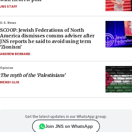
JNS STAFF
U.S. News
SCOOP: Jewish Federations of North
America dismisses comms adviser after
JNS reports he said to avoid using term
‘Zionism’
ANDREW BERNARD
Opinion
The myth of the ‘Palestinians’
MENDI GLIK
Get the latest updates in our WhatsApp group.
Join JNS on WhatsApp