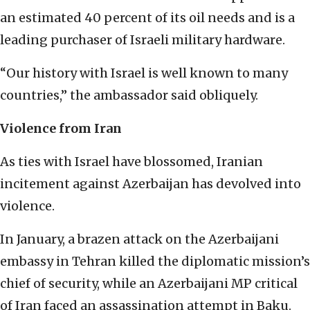
an estimated 40 percent of its oil needs and is a
leading purchaser of Israeli military hardware.
“Our history with Israel is well known to many
countries,” the ambassador said obliquely.
Violence from Iran
As ties with Israel have blossomed, Iranian
incitement against Azerbaijan has devolved into
violence.
In January, a brazen attack on the Azerbaijani
embassy in Tehran killed the diplomatic mission’s
chief of security, while an Azerbaijani MP critical
of Iran faced an assassination attempt in Baku.