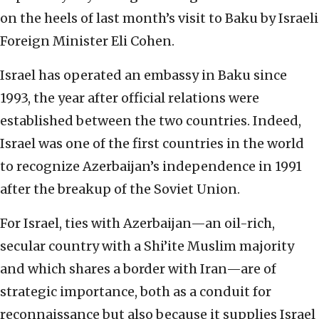
on the heels of last month’s visit to Baku by Israeli
Foreign Minister Eli Cohen.
Israel has operated an embassy in Baku since
1993, the year after official relations were
established between the two countries. Indeed,
Israel was one of the first countries in the world
to recognize Azerbaijan’s independence in 1991
after the breakup of the Soviet Union.
For Israel, ties with Azerbaijan—an oil-rich,
secular country with a Shi’ite Muslim majority
and which shares a border with Iran—are of
strategic importance, both as a conduit for
reconnaissance but also because it supplies Israel