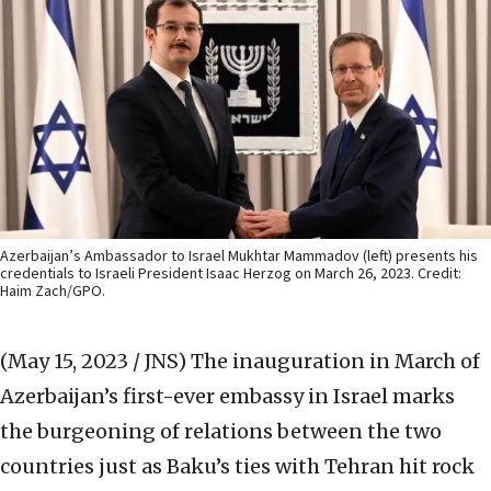
Azerbaijan’s Ambassador to Israel Mukhtar Mammadov (left) presents his
credentials to Israeli President Isaac Herzog on March 26, 2023. Credit:
Haim Zach/GPO.
(May 15, 2023 / JNS)
The inauguration in March of
Azerbaijan’s first-ever embassy in Israel marks
the burgeoning of relations between the two
countries just as Baku’s ties with Tehran hit rock