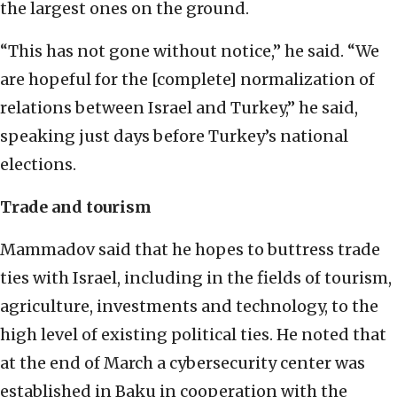
the largest ones on the ground.
“This has not gone without notice,” he said. “We
are hopeful for the [complete] normalization of
relations between Israel and Turkey,” he said,
speaking just days before Turkey’s national
elections.
Trade and tourism
Mammadov said that he hopes to buttress trade
ties with Israel, including in the fields of tourism,
agriculture, investments and technology, to the
high level of existing political ties. He noted that
at the end of March a cybersecurity center was
established in Baku in cooperation with the