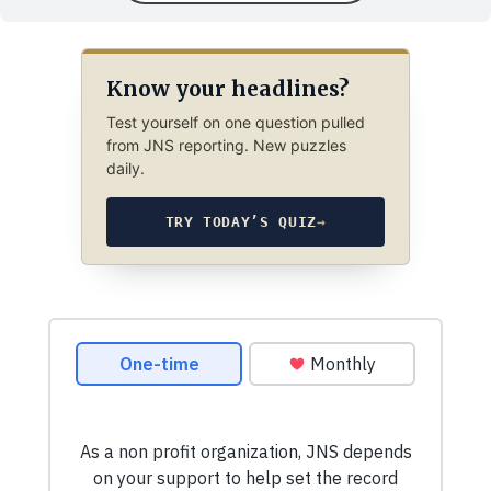
Know your headlines?
Test yourself on one question pulled
from JNS reporting. New puzzles
daily.
TRY TODAY’S QUIZ
→