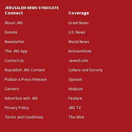
JERUSALEM NEWS SYNDICATE
15:56
Connect
Coverage
Jew-hatred ‘systemic’ on Canadian campuses, gov
survey of Jewish students a ‘wake-up call,’ CIJA
About JNS
Israel News
says
Donate
U.S. News
15:40
Newsletter
World News
Senate panel votes to hold Dr. Fauci in contempt of
Congress
The JNS App
Antisemitism
15:37
Contact Us
Jewish Life
Houthi terror group says it killed hundreds of
Republish JNS Content
Culture and Society
Saudi forces, dozens of Yemeni gov troops in
Yemen
Publish a Press Release
Opinion
15:36
Careers
Analysis
Orthodox Union Advocacy Center endorses
Advertise with JNS
Feature
bipartisan, bicameral legislation to protect
synagogues, other houses of worship from
Privacy Policy
JNS TV
‘harassing protests’
Terms and Conditions
The Wire
15:28
Two arrests in probe of shooting at US consulate