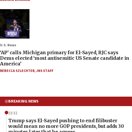
U.S. News
‘AP’ calls Michigan primary for El-Sayed, RJC says
Dems elected ‘most antisemitic US Senate candidate in
America’
REBECCA SZLECHTER
,
JNS STAFF
BREAKING NEWS
23:32
Trump says El-Sayed pushing to end filibuster
would mean no more GOP presidents, but adds 30
minutes later that he agrees