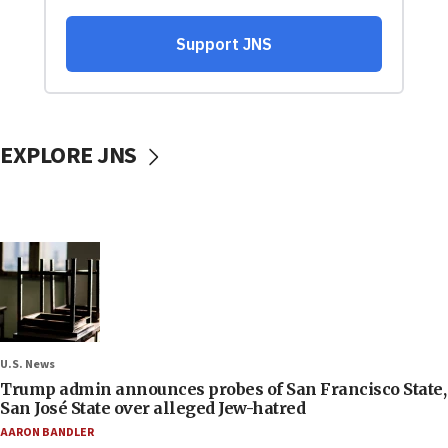
EXPLORE JNS
U.S. News
Trump admin announces probes of San Francisco State,
San José State over alleged Jew-hatred
AARON BANDLER