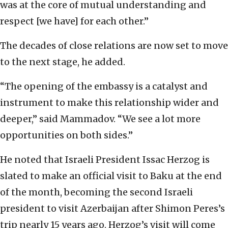
was at the core of mutual understanding and
respect [we have] for each other.”
The decades of close relations are now set to move
to the next stage, he added.
“The opening of the embassy is a catalyst and
instrument to make this relationship wider and
deeper,” said Mammadov. “We see a lot more
opportunities on both sides.”
He noted that Israeli President Issac Herzog is
slated to make an official visit to Baku at the end
of the month, becoming the second Israeli
president to visit Azerbaijan after Shimon Peres’s
trip nearly 15 years ago. Herzog’s visit will come