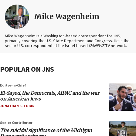
Mike Wagenheim
Mike Wagenheim is a Washington-based correspondent for JNS,
primarily covering the U.S. State Department and Congress. He is the
senior U.S. correspondent at the Israel-based
i24NEWS
TV network.
POPULAR ON JNS
Editor-in-Chief
El-Sayed, the Democrats, AIPAC and the war
on American Jews
JONATHAN S. TOBIN
Senior Contributor
The suicidal significance of the Michigan
Democratic primary