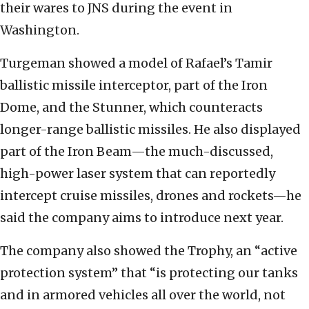
their wares to JNS during the event in
Washington.
Turgeman showed a model of Rafael’s Tamir
ballistic missile interceptor, part of the Iron
Dome, and the Stunner, which counteracts
longer-range ballistic missiles. He also displayed
part of the Iron Beam—the much-discussed,
high-power laser system that can reportedly
intercept cruise missiles, drones and rockets—he
said the company aims to introduce next year.
The company also showed the Trophy, an “active
protection system” that “is protecting our tanks
and in armored vehicles all over the world, not