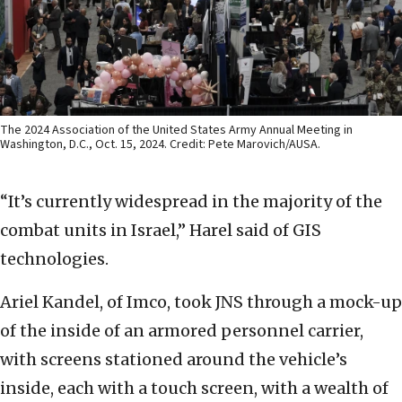
The 2024 Association of the United States Army Annual Meeting in
Washington, D.C., Oct. 15, 2024. Credit: Pete Marovich/AUSA.
“It’s currently widespread in the majority of the
combat units in Israel,” Harel said of GIS
technologies.
Ariel Kandel, of Imco, took JNS through a mock-up
of the inside of an armored personnel carrier,
with screens stationed around the vehicle’s
inside, each with a touch screen, with a wealth of