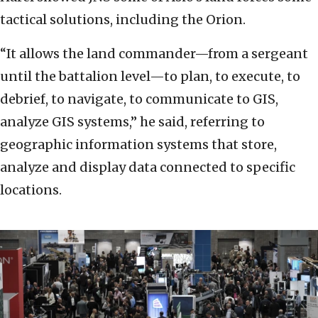
tactical solutions, including the Orion.
“It allows the land commander—from a sergeant
until the battalion level—to plan, to execute, to
debrief, to navigate, to communicate to GIS,
analyze GIS systems,” he said, referring to
geographic information systems that store,
analyze and display data connected to specific
locations.