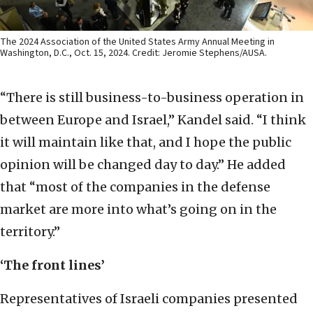
The 2024 Association of the United States Army Annual Meeting in
Washington, D.C., Oct. 15, 2024. Credit: Jeromie Stephens/AUSA.
“There is still business-to-business operation in
between Europe and Israel,” Kandel said. “I think
it will maintain like that, and I hope the public
opinion will be changed day to day.” He added
that “most of the companies in the defense
market are more into what’s going on in the
territory.”
‘The front lines’
Representatives of Israeli companies presented