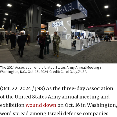
The 2024 Association of the United States Army Annual Meeting in
Washington, D.C., Oct. 15, 2024. Credit: Carol Guzy/AUSA.
(Oct. 22, 2024 / JNS)
As the three-day Association
of the United States Army annual meeting and
exhibition
wound down
on Oct. 16 in Washington,
word spread among Israeli defense companies