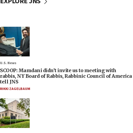
EXPLORE JNS
U.S. News
SCOOP: Mamdani didn’t invite us to meeting with
rabbis, NY Board of Rabbis, Rabbinic Council of America
tell JNS
RIKKI ZAGELBAUM