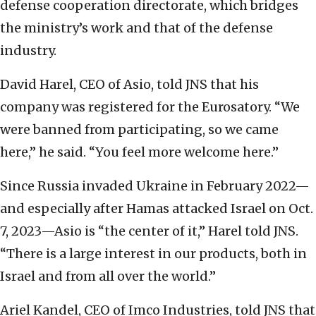
defense cooperation directorate, which bridges
the ministry’s work and that of the defense
industry.
David Harel, CEO of Asio, told JNS that his
company was registered for the Eurosatory. “We
were banned from participating, so we came
here,” he said. “You feel more welcome here.”
Since Russia invaded Ukraine in February 2022—
and especially after Hamas attacked Israel on Oct.
7, 2023—Asio is “the center of it,” Harel told JNS.
“There is a large interest in our products, both in
Israel and from all over the world.”
Ariel Kandel, CEO of Imco Industries, told JNS that