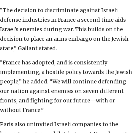
“The decision to discriminate against Israeli
defense industries in France a second time aids
Israel’s enemies during war. This builds on the
decision to place an arms embargo on the Jewish
state,” Gallant stated.
“France has adopted, and is consistently
implementing, a hostile policy towards the Jewish
people,” he added. “We will continue defending
our nation against enemies on seven different
fronts, and fighting for our future—with or
without France.”
Paris also uninvited Israeli companies to the