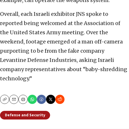
example, can operate the weapons system.
Overall, each Israeli exhibitor JNS spoke to
reported being welcomed at the Association of
the United States Army meeting. Over the
weekend, footage emerged of a man off-camera
purporting to be from the fake company
Levantine Defense Industries, asking Israeli
company representatives about “baby-shredding
technology.”
Copy
Email
Print
Defense and Security