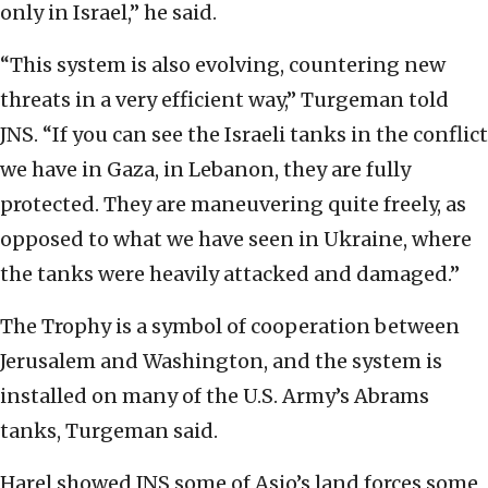
only in Israel,” he said.
“This system is also evolving, countering new
threats in a very efficient way,” Turgeman told
JNS. “If you can see the Israeli tanks in the conflict
we have in Gaza, in Lebanon, they are fully
protected. They are maneuvering quite freely, as
opposed to what we have seen in Ukraine, where
the tanks were heavily attacked and damaged.”
The Trophy is a symbol of cooperation between
Jerusalem and Washington, and the system is
installed on many of the U.S. Army’s Abrams
tanks, Turgeman said.
Harel showed JNS some of Asio’s land forces some