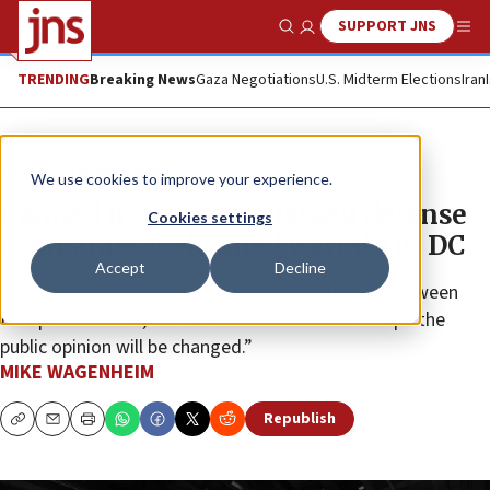
SUPPORT JNS
Show Search
Me
TRENDING
Breaking News
Gaza Negotiations
U.S. Midterm Elections
Iran
News
Israel News
We use cookies to improve your experience.
Banned from France, Israeli defense
Cookies settings
companies welcomed warmly in DC
Accept
Decline
“There is still business to business operation in between
Europe and Israel,” an Israeli CEO told JNS. “I hope the
public opinion will be changed.”
MIKE WAGENHEIM
Republish
Copy
Email
Print