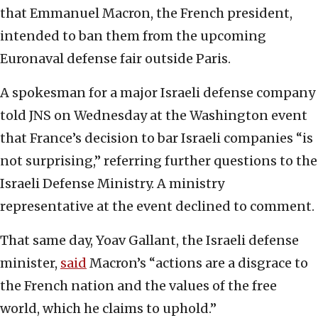
that Emmanuel Macron, the French president,
intended to ban them from the upcoming
Euronaval defense fair outside Paris.
A spokesman for a major Israeli defense company
told JNS on Wednesday at the Washington event
that France’s decision to bar Israeli companies “is
not surprising,” referring further questions to the
Israeli Defense Ministry. A ministry
representative at the event declined to comment.
That same day, Yoav Gallant, the Israeli defense
minister,
said
Macron’s “actions are a disgrace to
the French nation and the values of the free
world, which he claims to uphold.”