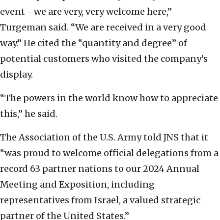
event—we are very, very welcome here,”
Turgeman said. “We are received in a very good
way.” He cited the “quantity and degree” of
potential customers who visited the company’s
display.
“The powers in the world know how to appreciate
this,” he said.
The Association of the U.S. Army told JNS that it
“was proud to welcome official delegations from a
record 63 partner nations to our 2024 Annual
Meeting and Exposition, including
representatives from Israel, a valued strategic
partner of the United States.”