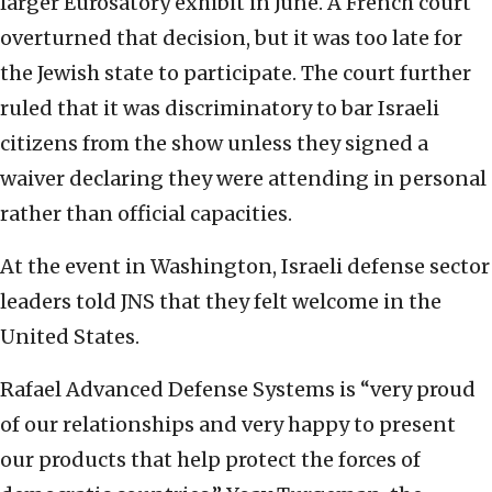
larger Eurosatory exhibit in June. A French court
overturned that decision, but it was too late for
the Jewish state to participate. The court further
ruled that it was discriminatory to bar Israeli
citizens from the show unless they signed a
waiver declaring they were attending in personal
rather than official capacities.
At the event in Washington, Israeli defense sector
leaders told JNS that they felt welcome in the
United States.
Rafael Advanced Defense Systems is “very proud
of our relationships and very happy to present
our products that help protect the forces of