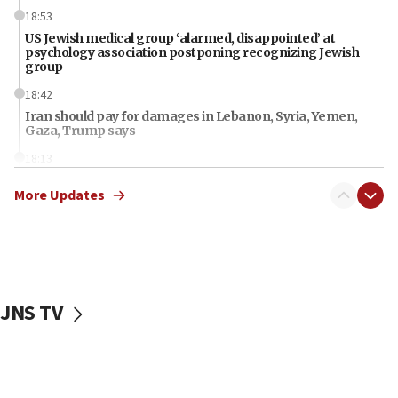
18:53
US Jewish medical group ‘alarmed, disappointed’ at
psychology association postponing recognizing Jewish
group
18:42
Iran should pay for damages in Lebanon, Syria, Yemen,
Gaza, Trump says
18:13
‘Significant period, at strategic crossroads,’ Israeli military
More Updates
chief-of-staff says, in Hebrew, during meeting attended by
CENTCOM head
18:12
Miami man pleaded guilty last week to three counts of
threatening gov officials, including Rubio, State Dept says
18:00
JNS TV
Florida attorney general says ‘NYT’ must share documents
about ‘pro-Hamas’ coverage
17:52
‘When Nazis run against you, this is what happens,’ Jewish