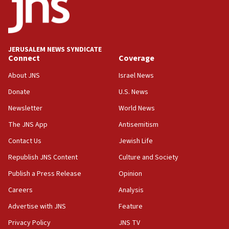
intelligence program to make Israel ‘global superpower in
the field’
15:58
Israel ready to aid Columbia after 7.4 magnitude
JERUSALEM NEWS SYNDICATE
earthquake, Sa’ar says, after reported death toll of 20
Connect
Coverage
15:54
About JNS
Israel News
Trump names Jewish lawyer Will Scharf, staff secretary, as
new White House council
Donate
U.S. News
15:39
Newsletter
World News
Patti and Jonathan Kraft give ‘generous gift’ in part to
create Kraft family professorship in Jewish studies, Rice
The JNS App
Antisemitism
University says
Contact Us
Jewish Life
12:59
Republish JNS Content
Culture and Society
Israel: Iran appoints top official wanted for role in
Argentina AMIA bombing
Publish a Press Release
Opinion
12:46
Careers
Analysis
US envoy marks 25 years since Sbarro bombing, vows
pursuit of terrorist
Advertise with JNS
Feature
12:37
Privacy Policy
JNS TV