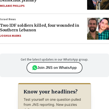
MELANIE PHILLIPS
Israel News
Two IDF soldiers killed, four wounded in
Southern Lebanon
JOSHUA MARKS
Get the latest updates in our WhatsApp group.
Join JNS on WhatsApp
Know your headlines?
Test yourself on one question pulled
from JNS reporting. New puzzles