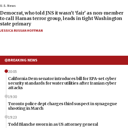
U.S. News
Democrat, who told JNS it wasn’t ‘fair’ as non-member
to call Hamas terror group, leads in tight Washington
state primary
JESSICA RUSSAK-HOFFMAN
BREAKING NEWS
20:05
California Dem senator introduces bill for EPA-set cyber
security standards for water utilities after Iranian cyber
attacks
19:30
Toronto police dept charges third suspect in synagogue
shooting in March
19:23
Todd Blanche sworn in as US attorney general