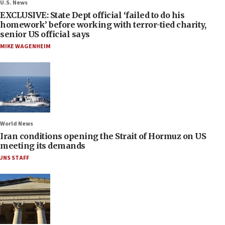
U.S. News
EXCLUSIVE: State Dept official ‘failed to do his
homework’ before working with terror-tied charity,
senior US official says
MIKE WAGENHEIM
World News
Iran conditions opening the Strait of Hormuz on US
meeting its demands
JNS STAFF