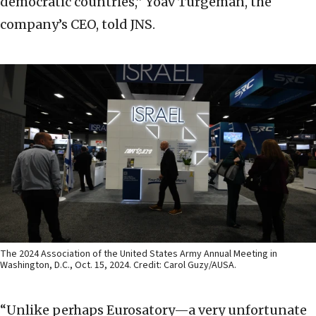
democratic countries,” Yoav Turgeman, the
company’s CEO, told JNS.
The 2024 Association of the United States Army Annual Meeting in
Washington, D.C., Oct. 15, 2024. Credit: Carol Guzy/AUSA.
“Unlike perhaps Eurosatory—a very unfortunate