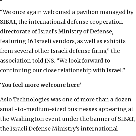
“We once again welcomed a pavilion managed by
SIBAT, the international defense cooperation
directorate of Israel’s Ministry of Defense,
featuring 16 Israeli vendors, as well as exhibits
from several other Israeli defense firms,” the
association told JNS. “We look forward to
continuing our close relationship with Israel.”
‘You feel more welcome here’
Asio Technologies was one of more than a dozen
small-to-medium-sized businesses appearing at
the Washington event under the banner of SIBAT,
the Israeli Defense Ministry’s international