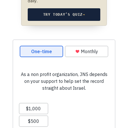
daily.
TRY TODAY’S QUIZ
→