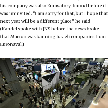
his company was also Eurosatory-bound before it
was uninvited. “I am sorry for that, but I hope that
next year will be a different place,” he said.
(Kandel spoke with JNS before the news broke
that Macron was banning Israeli companies from
Euronaval.)