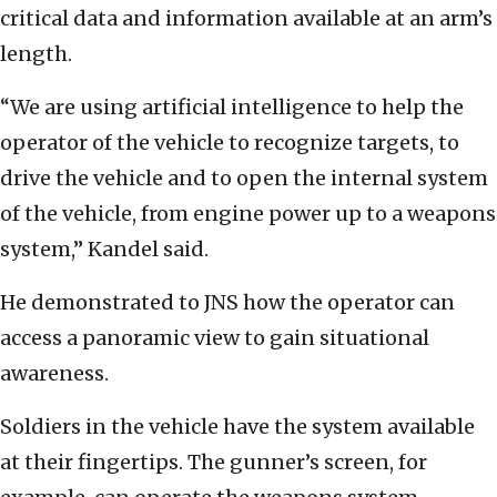
critical data and information available at an arm’s
length.
“We are using artificial intelligence to help the
operator of the vehicle to recognize targets, to
drive the vehicle and to open the internal system
of the vehicle, from engine power up to a weapons
system,” Kandel said.
He demonstrated to JNS how the operator can
access a panoramic view to gain situational
awareness.
Soldiers in the vehicle have the system available
at their fingertips. The gunner’s screen, for