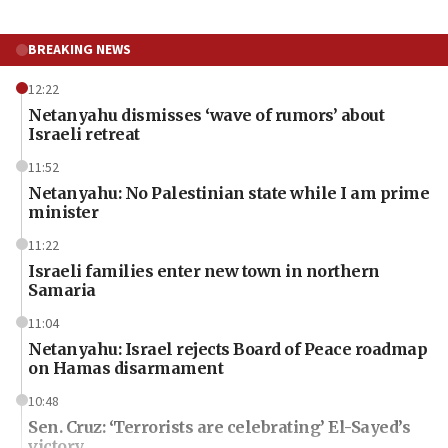
BREAKING NEWS
12:22
Netanyahu dismisses ‘wave of rumors’ about
Israeli retreat
11:52
Netanyahu: No Palestinian state while I am prime
minister
11:22
Israeli families enter new town in northern
Samaria
11:04
Netanyahu: Israel rejects Board of Peace roadmap
on Hamas disarmament
10:48
Sen. Cruz: ‘Terrorists are celebrating’ El-Sayed’s
victory