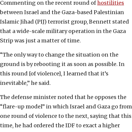
Commenting on the recent round of
hostilities
between Israel and the Gaza-based Palestinian
Islamic Jihad (PIJ) terrorist group, Bennett stated
that a wide-scale military operation in the Gaza
Strip was just a matter of time.
“The only way to change the situation on the
ground is by rebooting it as soon as possible. In
this round [of violence], I learned that it’s
inevitable,” he said.
The defense minister noted that he opposes the
“flare-up model” in which Israel and Gaza go from
one round of violence to the next, saying that this
time, he had ordered the IDF to exact a higher