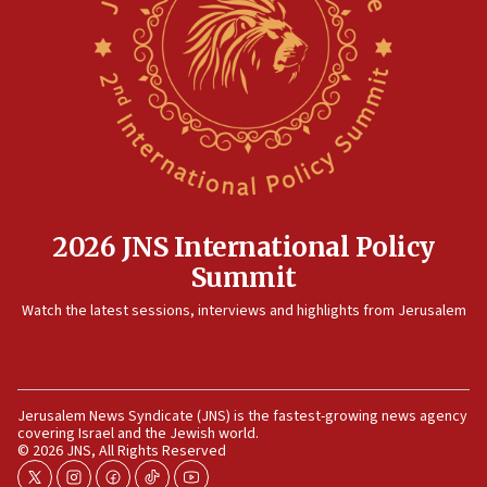
10:48
Israel sends predatory beetles to save Cyprus
prickly pear farms
10:31
Erdan, Edelstein launch right-wing party
09:13
Danon: Hamas weapons must leave Gaza under
disarmament plan
2026 JNS International Policy
09:05
Summit
Oct. 7 Hamas terrorist arrested posing as Gaza aid
truck driver
Watch the latest sessions, interviews and highlights from Jerusalem
08:50
UNICEF study: Malnutrition lower in Gaza than in
surrounding Arab countries
Jerusalem News Syndicate (JNS) is the fastest-growing news agency
08:13
covering Israel and the Jewish world.
CENTCOM: US has redirected 49 commercial
© 2026 JNS, All Rights Reserved
vessels under Iran blockade