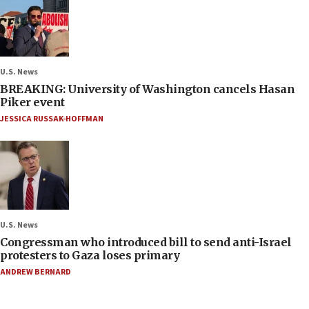
U.S. News
BREAKING: University of Washington cancels Hasan
Piker event
JESSICA RUSSAK-HOFFMAN
U.S. News
Congressman who introduced bill to send anti-Israel
protesters to Gaza loses primary
ANDREW BERNARD