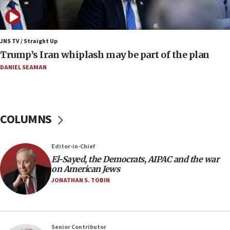
bombing
08:52
Israeli winger Manor Solomon set for West Ham
JNS TV / Straight Up
move
Trump’s Iran whiplash may be part of the plan
08:33
DANIEL SEAMAN
Air Canada extends Israel flight suspension to
January 2027
08:11
COLUMNS
Netanyahu spokesman: Hamas broke Gaza truce
17 times on Friday
07:48
Editor-in-Chief
El-Sayed, the Democrats, AIPAC and the war
Pakistan defense chief urges Muslim front
on American Jews
against Israel
JONATHAN S. TOBIN
07:24
Regavim takes EU sanctions fight to European
court
07:04
Senior Contributor