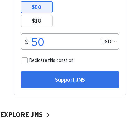
EXPLORE JNS