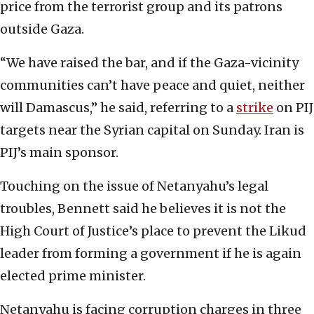
price from the terrorist group and its patrons
outside Gaza.
“We have raised the bar, and if the Gaza-vicinity
communities can’t have peace and quiet, neither
will Damascus,” he said, referring to a
strike
on PIJ
targets near the Syrian capital on Sunday. Iran is
PIJ’s main sponsor.
Touching on the issue of Netanyahu’s legal
troubles, Bennett said he believes it is not the
High Court of Justice’s place to prevent the Likud
leader from forming a government if he is again
elected prime minister.
Netanyahu is facing corruption charges in three