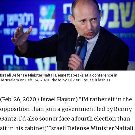
Israeli Defense Minister Naftali Bennett speaks at a conference in
Jerusalem on Feb. 24, 2020. Photo by Olivier Fitoussi/Flash90.
(Feb. 26, 2020 / Israel Hayom)
“I’d rather sit in the
opposition than join a government led by Benny
Gantz. I’d also sooner face a fourth election than
sit in his cabinet,” Israeli Defense Minister Naftali