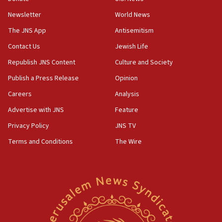
05:18
Newsletter
World News
Vance: US looking to ‘maximize’ oil flowing out of
Strait of Hormuz
The JNS App
Antisemitism
05:01
Contact Us
Jewish Life
Iranian president: Now is best time for agreement
Republish JNS Content
Culture and Society
to end war
Publish a Press Release
Opinion
04:37
Careers
Analysis
Israel, Lebanon produce shortlist of countries to
oversee Hezbollah disarmament
Advertise with JNS
Feature
04:07
Privacy Policy
JNS TV
Palestinian technocratic body starts planning
Terms and Conditions
The Wire
temporary Gaza lodging
12:56
World Jewish Congress marks 90th anniversary
11:27
Saudi Arabia, Turkey and Pakistan sign mutual
defense pact