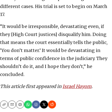
different cases. His trial is set to begin on March
17.
“It would be irresponsible, devastating even, if
they [High Court justices] disqualify him. Doing
that means the court essentially tells the public,
‘You don’t matter.’ It would be devastating in
terms of public confidence in the judiciary. They
shouldn’t do it, and I hope they don’t,” he
concluded.
This article first appeared in
Israel Hayom
.
Copy
Email
Print