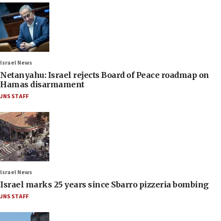
Israel News
Netanyahu: Israel rejects Board of Peace roadmap on
Hamas disarmament
JNS STAFF
Israel News
Israel marks 25 years since Sbarro pizzeria bombing
JNS STAFF