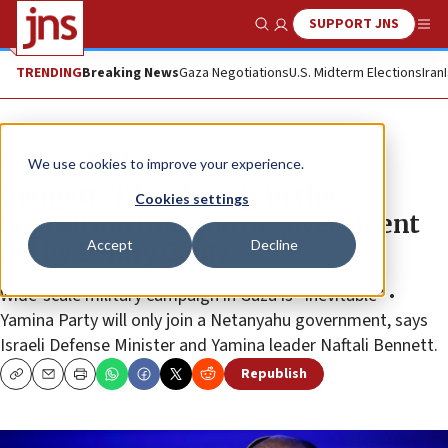
SUPPORT JNS
Show Search
Me
TRENDING
Breaking News
Gaza Negotiations
U.S. Midterm Elections
Iran
News
Israel News
We use cookies to improve your experience.
Bennett: ‘I’d rather sit in the
Cookies settings
opposition than join a government
Accept
Decline
led by Benny Gantz’
Wide-scale military campaign in Gaza is “inevitable” •
Yamina Party will only join a Netanyahu government, says
Israeli Defense Minister and Yamina leader Naftali Bennett.
Republish
Copy
Email
Print