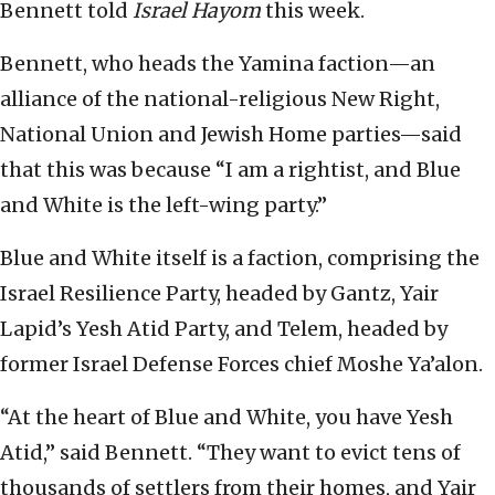
Bennett told
Israel Hayom
this week.
Bennett, who heads the Yamina faction—an
alliance of the national-religious New Right,
National Union and Jewish Home parties—said
that this was because “I am a rightist, and Blue
and White is the left-wing party.”
Blue and White itself is a faction, comprising the
Israel Resilience Party, headed by Gantz, Yair
Lapid’s Yesh Atid Party, and Telem, headed by
former Israel Defense Forces chief Moshe Ya’alon.
“At the heart of Blue and White, you have Yesh
Atid,” said Bennett. “They want to evict tens of
thousands of settlers from their homes, and Yair