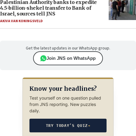
Palestinian Authority banks to expedite
4.5-billion-shekel transfer to Bank of
Israel, sources tell JNS
AKIVA VAN KONINGSVELD
Get the latest updates in our WhatsApp group.
Join JNS on WhatsApp
Know your headlines?
Test yourself on one question pulled
from JNS reporting. New puzzles
daily.
TRY TODAY’S QUIZ
→