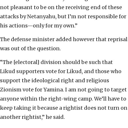
not pleasant to be on the receiving end of these
attacks by Netanyahu, but I’m not responsible for
his actions—only for my own.”
The defense minister added however that reprisal
was out of the question.
“The [electoral] division should be such that
Likud supporters vote for Likud, and those who
support the ideological right and religious
Zionism vote for Yamina. I am not going to target
anyone within the right-wing camp. We’ll have to
keep taking it because a rightist does not turn on
another rightist,” he said.