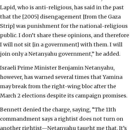
Lapid, who is anti-religious, has said in the past
that the [2005] disengagement [from the Gaza
Strip] was punishment for the national-religious
public. I don’t share these opinions, and therefore
I will not sit [in a government] with them. I will
join only a Netanyahu government,” he added.
Israeli Prime Minister Benjamin Netanyahu,
however, has warned several times that Yamina
may break from the right-wing bloc after the
March 2 elections despite its campaign promises.
Bennett denied the charge, saying, “The 11th
commandment says a rightist does not turn on
another rightist—Netanyahu taught me that. It’s