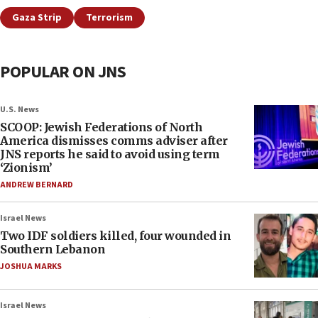
Gaza Strip
Terrorism
POPULAR ON JNS
U.S. News
SCOOP: Jewish Federations of North
America dismisses comms adviser after
JNS reports he said to avoid using term
‘Zionism’
ANDREW BERNARD
Israel News
Two IDF soldiers killed, four wounded in
Southern Lebanon
JOSHUA MARKS
Israel News