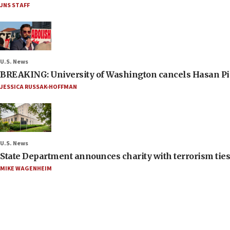
JNS STAFF
U.S. News
BREAKING: University of Washington cancels Hasan Pi
JESSICA RUSSAK-HOFFMAN
U.S. News
State Department announces charity with terrorism ties 
MIKE WAGENHEIM