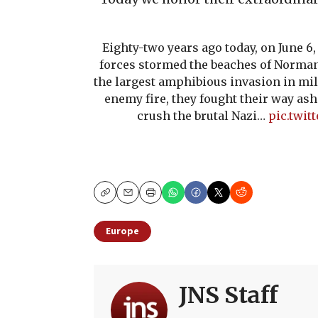
Eighty-two years ago today, on June 6
forces stormed the beaches of Norma
the largest amphibious invasion in mil
enemy fire, they fought their way ash
crush the brutal Nazi…
pic.twi
Copy
Email
Print
Europe
JNS Staff