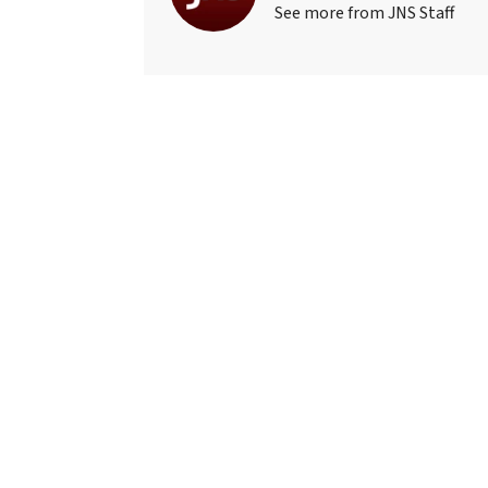
See more from JNS Staff