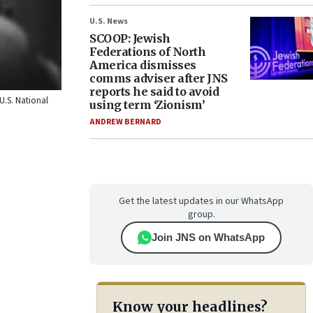
U.S. News
SCOOP: Jewish
Federations of North
America dismisses
comms adviser after JNS
reports he said to avoid
U.S. National
using term ‘Zionism’
ANDREW BERNARD
Get the latest updates in our WhatsApp
group.
Join JNS on WhatsApp
Know your headlines?