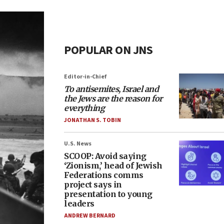
POPULAR ON JNS
Editor-in-Chief
To antisemites, Israel and
the Jews are the reason for
everything
JONATHAN S. TOBIN
U.S. News
SCOOP: Avoid saying
‘Zionism,’ head of Jewish
Federations comms
project says in
presentation to young
leaders
ANDREW BERNARD