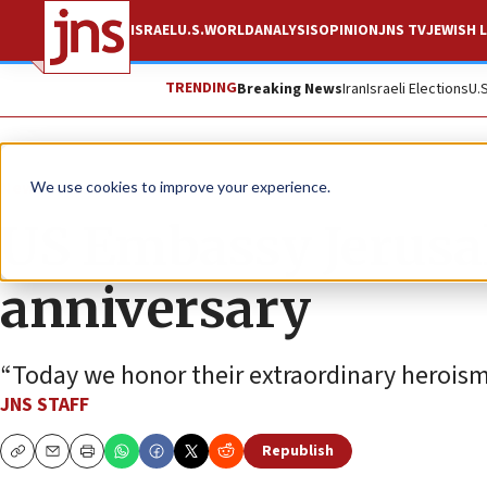
ISRAEL
U.S.
WORLD
ANALYSIS
OPINION
JNS TV
JEWISH L
TRENDING
Breaking News
Iran
Israeli Elections
U.
News
U.S. News
We use cookies to improve your experience.
US Embassy Jerus
anniversary
“Today we honor their extraordinary heroism 
JNS STAFF
Republish
Copy
Email
Print