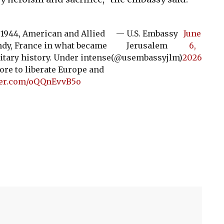
, 1944, American and Allied
— U.S. Embassy
June
ndy, France in what became
Jerusalem
6,
itary history. Under intense
(@usembassyjlm)
2026
ore to liberate Europe and
tter.com/oQQnEvvB5o