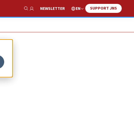
SUPPORT JNS
EN
NEWSLETTER
Show Search