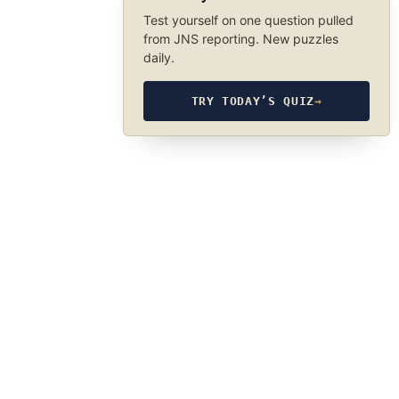
Test yourself on one question pulled
from JNS reporting. New puzzles
daily.
TRY TODAY’S QUIZ
→