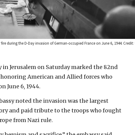
ire during the D-Day invasion of German-occupied France on June 6, 1944. Credit: 
y in Jerusalem on Saturday marked the 82nd
, honoring American and Allied forces who
n June 6, 1944.
bassy noted the invasion was the largest
ory and paid tribute to the troops who fought
rope from Nazi rule.
 heroism and sacrifice,” the embassy said.