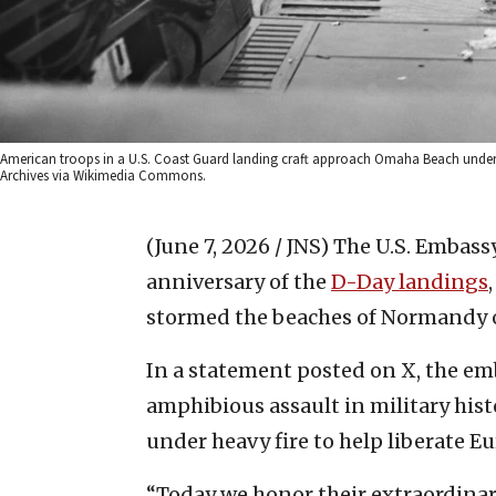
American troops in a U.S. Coast Guard landing craft approach Omaha Beach under f
Archives via Wikimedia Commons.
(June 7, 2026 / JNS)
The U.S. Embass
anniversary of the
D-Day landings
stormed the beaches of Normandy o
In a statement posted on X, the em
amphibious assault in military hist
under heavy fire to help liberate Eu
“Today we honor their extraordinary