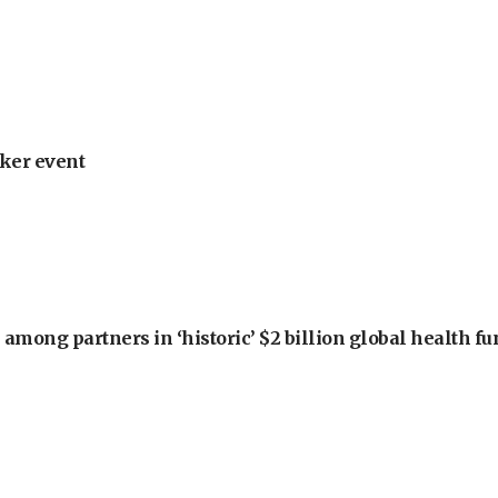
ker event
among partners in ‘historic’ $2 billion global health f