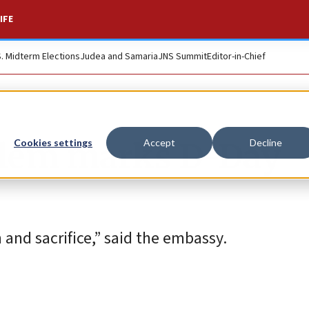
IFE
S. Midterm Elections
Judea and Samaria
JNS Summit
Editor-in-Chief
alem marks D-Day
Cookies settings
Accept
Decline
and sacrifice,” said the embassy.