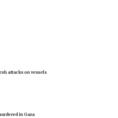
esh attacks on vessels
murdered in Gaza