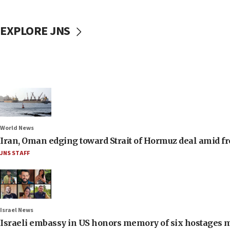
EXPLORE JNS
World News
Iran, Oman edging toward Strait of Hormuz deal amid fr
JNS STAFF
Israel News
Israeli embassy in US honors memory of six hostages 