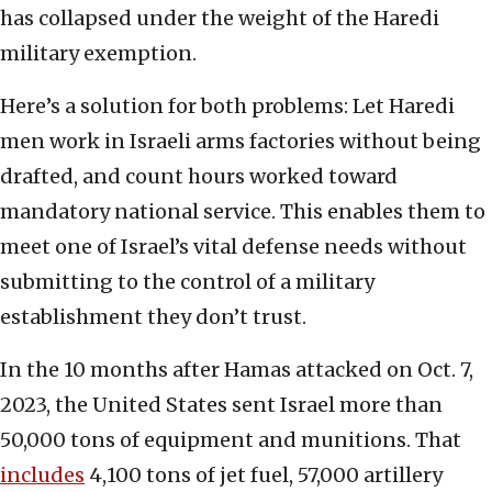
has collapsed under the weight of the Haredi
military exemption.
Here’s a solution for both problems: Let Haredi
men work in Israeli arms factories without being
drafted, and count hours worked toward
mandatory national service. This enables them to
meet one of Israel’s vital defense needs without
submitting to the control of a military
establishment they don’t trust.
In the 10 months after Hamas attacked on Oct. 7,
2023, the United States sent Israel more than
50,000 tons of equipment and munitions. That
includes
4,100 tons of jet fuel, 57,000 artillery