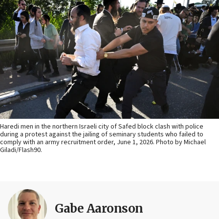
Haredi men in the northern Israeli city of Safed block clash with police
during a protest against the jailing of seminary students who failed to
comply with an army recruitment order, June 1, 2026. Photo by Michael
Giladi/Flash90.
Gabe Aaronson