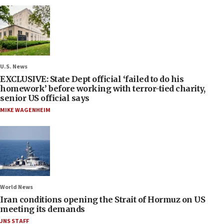
U.S. News
EXCLUSIVE: State Dept official ‘failed to do his
homework’ before working with terror-tied charity,
senior US official says
MIKE WAGENHEIM
World News
Iran conditions opening the Strait of Hormuz on US
meeting its demands
JNS STAFF