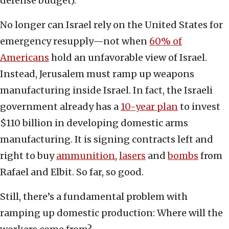
defense budget).
No longer can Israel rely on the United States for
emergency resupply—not when
60% of
Americans
hold an unfavorable view of Israel.
Instead, Jerusalem must ramp up weapons
manufacturing inside Israel. In fact, the Israeli
government already has a
10-year plan
to invest
$110 billion in developing domestic arms
manufacturing. It is signing contracts left and
right to buy
ammunition
,
lasers
and
bombs
from
Rafael and Elbit. So far, so good.
Still, there’s a fundamental problem with
ramping up domestic production: Where will the