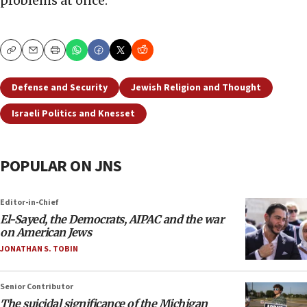
problems at once.
Copy
Email
Print
Defense and Security
Jewish Religion and Thought
Israeli Politics and Knesset
POPULAR ON JNS
Editor-in-Chief
El-Sayed, the Democrats, AIPAC and the war
on American Jews
JONATHAN S. TOBIN
Senior Contributor
The suicidal significance of the Michigan