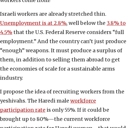
workers come from?
Israeli workers are already stretched thin.
Unemployment is at 2.8%
, well below the
3.8% to
4.5%
that the U.S. Federal Reserve considers “full
employment.” And the country can’t just produce
“enough” weapons. It must produce a surplus of
them, in addition to selling them abroad to get
the economies of scale for a sustainable arms
industry.
I propose the idea of recruiting workers from the
yeshivahs. The Haredi male
workforce
participation rate
is only 55%. If it could be
brought up to 80%—the current workforce