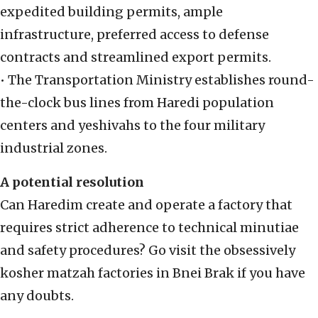
expedited building permits, ample
infrastructure, preferred access to defense
contracts and streamlined export permits.
• The Transportation Ministry establishes round-
the-clock bus lines from Haredi population
centers and yeshivahs to the four military
industrial zones.
A potential resolution
Can Haredim create and operate a factory that
requires strict adherence to technical minutiae
and safety procedures? Go visit the obsessively
kosher matzah factories in Bnei Brak if you have
any doubts.