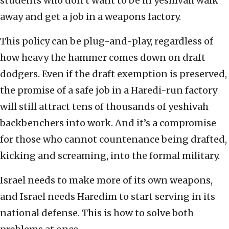
students who don’t want to be in yeshivah walk
away and get a job in a weapons factory.
This policy can be plug-and-play, regardless of
how heavy the hammer comes down on draft
dodgers. Even if the draft exemption is preserved,
the promise of a safe job in a Haredi-run factory
will still attract tens of thousands of yeshivah
backbenchers into work. And it’s a compromise
for those who cannot countenance being drafted,
kicking and screaming, into the formal military.
Israel needs to make more of its own weapons,
and Israel needs Haredim to start serving in its
national defense. This is how to solve both