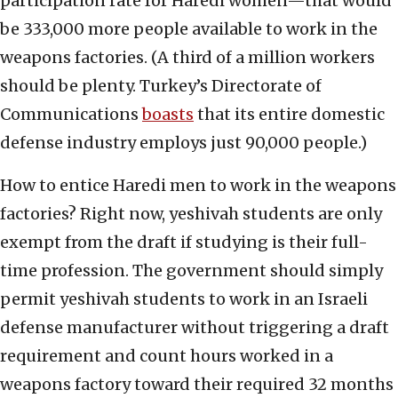
participation rate for Haredi women—that would
be 333,000 more people available to work in the
weapons factories. (A third of a million workers
should be plenty. Turkey’s Directorate of
Communications
boasts
that its entire domestic
defense industry employs just 90,000 people.)
How to entice Haredi men to work in the weapons
factories? Right now, yeshivah students are only
exempt from the draft if studying is their full-
time profession. The government should simply
permit yeshivah students to work in an Israeli
defense manufacturer without triggering a draft
requirement and count hours worked in a
weapons factory toward their required 32 months