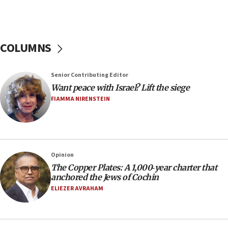
hiding who they are,’ Israel on Campus Coalition says
16:49
In meeting with British foreign secretary, Jewish leaders
discuss UK-Israel relations, Jew-hatred, Brotherhood,
COLUMNS
Board of Deputies says
16:40
Touro University launches business school, names former
Senior Contributing Editor
Pace University business dean as its head
Want peace with Israel? Lift the siege
16:30
FIAMMA NIRENSTEIN
Social media account attributed to Iranian regime leader
announces six new appointments, including commander-
in-chief of IRGC
16:20
Opinion
Sa’ar thanks Colombian president for ‘historic’ decision to
recognize Israeli sovereignty over Golan Heights
The Copper Plates: A 1,000‑year charter that
anchored the Jews of Cochin
16:10
ELIEZER AVRAHAM
Under Trump, US has revoked 175,000 visas from foreign
nationals, including for having ‘endangered national
security’ and called for violence against Americans, State
Department says