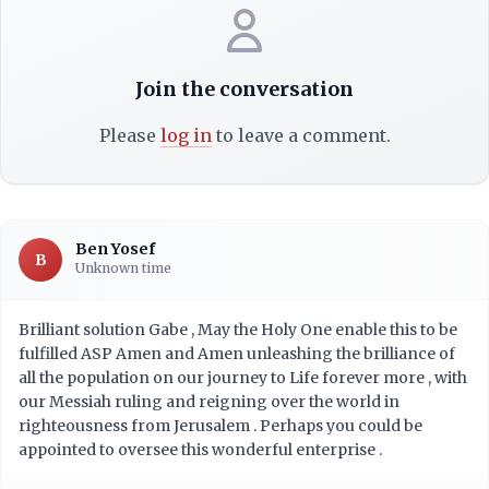
Join the conversation
Please
log in
to leave a comment.
Ben Yosef
B
Unknown time
Brilliant solution Gabe , May the Holy One enable this to be
fulfilled ASP Amen and Amen unleashing the brilliance of
all the population on our journey to Life forever more , with
our Messiah ruling and reigning over the world in
righteousness from Jerusalem . Perhaps you could be
appointed to oversee this wonderful enterprise .