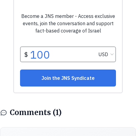
Comments (1)