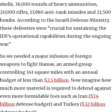
shells, 36,000 rounds of heavy ammunition,
20,000 rifles, 13,980 anti-tank missiles and 21,500
bombs. According to the Israeli Defense Ministry,
these deliveries were “crucial for sustaining the
IDF’s operational capabilities during the ongoing
war.”
So we needed a major infusion of foreign
weapons to fight Hamas, an armed group
controlling 141 square miles with an annual
budget of less than
$2.5 billion
. Now imagine how
much more materiel is required to defend against
even more formidable foes such as Iran (
$7.4
billion
defense budget) and Turkey (
$32 billion