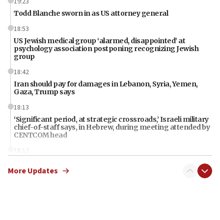
19:23
Todd Blanche sworn in as US attorney general
18:53
US Jewish medical group ‘alarmed, disappointed’ at
psychology association postponing recognizing Jewish
group
18:42
Iran should pay for damages in Lebanon, Syria, Yemen,
Gaza, Trump says
18:13
‘Significant period, at strategic crossroads,’ Israeli military
chief-of-staff says, in Hebrew, during meeting attended by
CENTCOM head
18:12
Miami man pleaded guilty last week to three counts of
More Updates
threatening gov officials, including Rubio, State Dept says
18:00
Florida attorney general says ‘NYT’ must share documents
about ‘pro-Hamas’ coverage