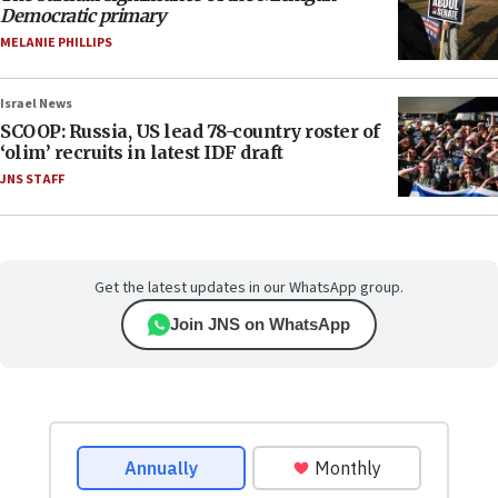
Democratic primary
MELANIE PHILLIPS
Israel News
SCOOP: Russia, US lead 78-country roster of
‘olim’ recruits in latest IDF draft
JNS STAFF
Get the latest updates in our WhatsApp group.
Join JNS on WhatsApp