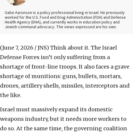
Gabe Aaronson is a policy professional living in Israel. He previously
worked for the U.S. Food and Drug Administration (FDA) and Defense
Health Agency (DHA), and currently works in education policy and
Jewish communal advocacy. The views expressed are his own.
(June 7, 2026 / JNS)
Think about it. The Israel
Defense Forces isn’t only suffering from a
shortage of front-line troops. It also faces a grave
shortage of munitions: guns, bullets, mortars,
drones, artillery shells, missiles, interceptors and
the like.
Israel must massively expand its domestic
weapons industry, but it needs more workers to
do so. At the same time, the governing coalition