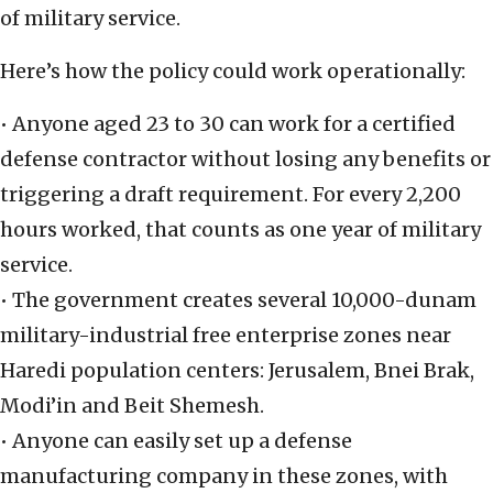
of military service.
Here’s how the policy could work operationally:
• Anyone aged 23 to 30 can work for a certified
defense contractor without losing any benefits or
triggering a draft requirement. For every 2,200
hours worked, that counts as one year of military
service.
• The government creates several 10,000-dunam
military-industrial free enterprise zones near
Haredi population centers: Jerusalem, Bnei Brak,
Modi’in and Beit Shemesh.
• Anyone can easily set up a defense
manufacturing company
in these zones, with