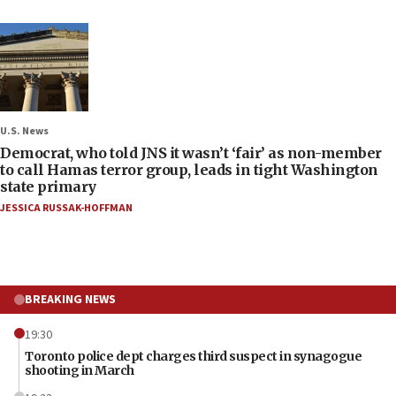
U.S. News
Democrat, who told JNS it wasn’t ‘fair’ as non-member
to call Hamas terror group, leads in tight Washington
state primary
JESSICA RUSSAK-HOFFMAN
BREAKING NEWS
19:30
Toronto police dept charges third suspect in synagogue
shooting in March