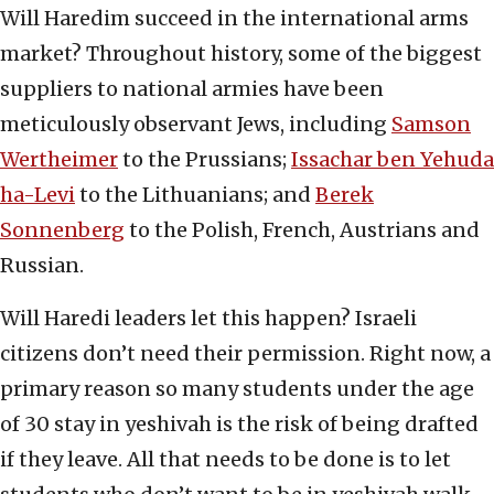
Will Haredim succeed in the international arms
market? Throughout history, some of the biggest
suppliers to national armies have been
meticulously observant Jews, including
Samson
Wertheimer
to the Prussians;
Issachar ben Yehuda
ha-Levi
to the Lithuanians; and
Berek
Sonnenberg
to the Polish, French, Austrians and
Russian.
Will Haredi leaders let this happen? Israeli
citizens don’t need their permission. Right now, a
primary reason so many students under the age
of 30 stay in yeshivah is the risk of being drafted
if they leave. All that needs to be done is to let