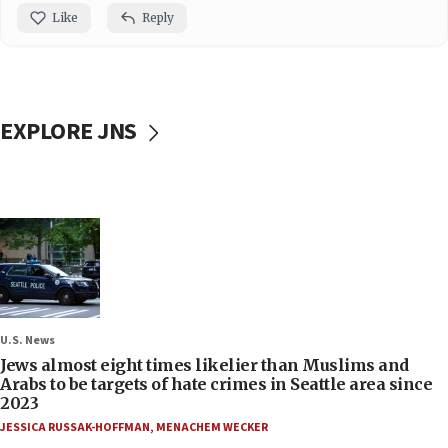
Like
Reply
EXPLORE JNS
U.S. News
Jews almost eight times likelier than Muslims and
Arabs to be targets of hate crimes in Seattle area since
2023
JESSICA RUSSAK-HOFFMAN
,
MENACHEM WECKER