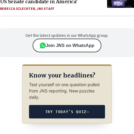
US Senate candidate in America’
REBECCA SZLECHTER
,
JNS STAFF
Get the latest updates in our WhatsApp group.
Join JNS on WhatsApp
Know your headlines?
Test yourself on one question pulled
from JNS reporting. New puzzles
daily.
TRY TODAY’S QUIZ
→