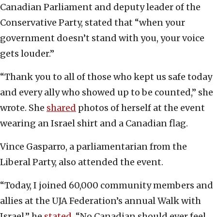
Canadian Parliament and deputy leader of the
Conservative Party, stated that “when your
government doesn’t stand with you, your voice
gets louder.”
“Thank you to all of those who kept us safe today
and every ally who showed up to be counted,” she
wrote. She
shared
photos of herself at the event
wearing an Israel shirt and a Canadian flag.
Vince Gasparro, a parliamentarian from the
Liberal Party, also attended the event.
“Today, I joined 60,000 community members and
allies at the UJA Federation’s annual Walk with
Israel,” he
stated
. “No Canadian should ever feel