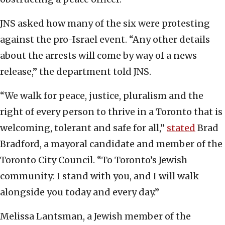
JNS asked how many of the six were protesting
against the pro-Israel event. “Any other details
about the arrests will come by way of a news
release,” the department told JNS.
“We walk for peace, justice, pluralism and the
right of every person to thrive in a Toronto that is
welcoming, tolerant and safe for all,”
stated
Brad
Bradford, a mayoral candidate and member of the
Toronto City Council. “To Toronto’s Jewish
community: I stand with you, and I will walk
alongside you today and every day.”
Melissa Lantsman, a Jewish member of the