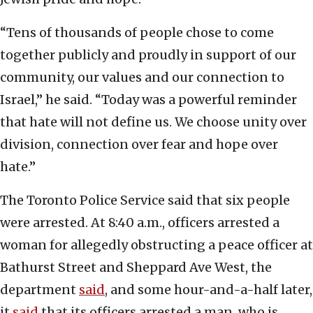
“Tens of thousands of people chose to come
together publicly and proudly in support of our
community, our values and our connection to
Israel,” he said. “Today was a powerful reminder
that hate will not define us. We choose unity over
division, connection over fear and hope over
hate.”
The Toronto Police Service said that six people
were arrested. At 8:40 a.m., officers arrested a
woman for allegedly obstructing a peace officer at
Bathurst Street and Sheppard Ave West, the
department
said
, and some hour-and-a-half later,
it
said
that its officers arrested a man, who is