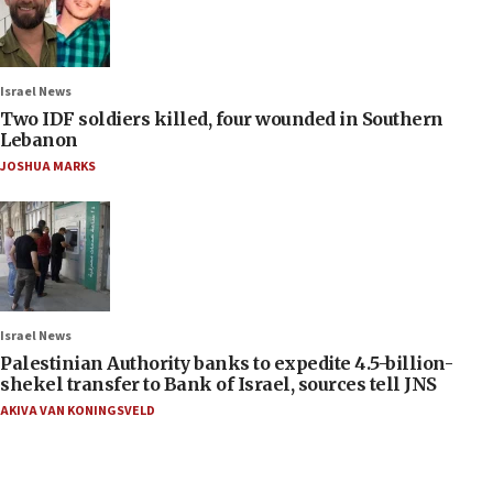
Israel News
Two IDF soldiers killed, four wounded in Southern
Lebanon
JOSHUA MARKS
Israel News
Palestinian Authority banks to expedite 4.5-billion-
shekel transfer to Bank of Israel, sources tell JNS
AKIVA VAN KONINGSVELD