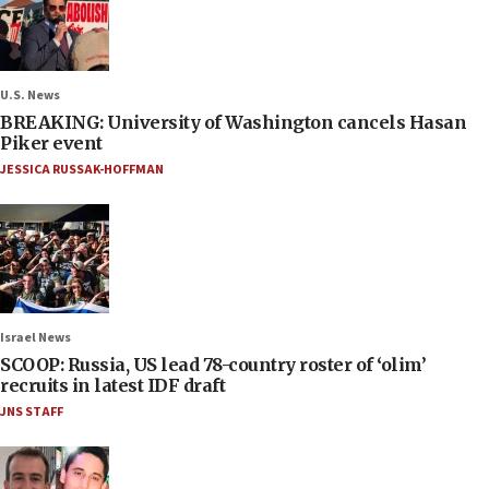
U.S. News
BREAKING: University of Washington cancels Hasan
Piker event
JESSICA RUSSAK-HOFFMAN
Israel News
SCOOP: Russia, US lead 78-country roster of ‘olim’
recruits in latest IDF draft
JNS STAFF