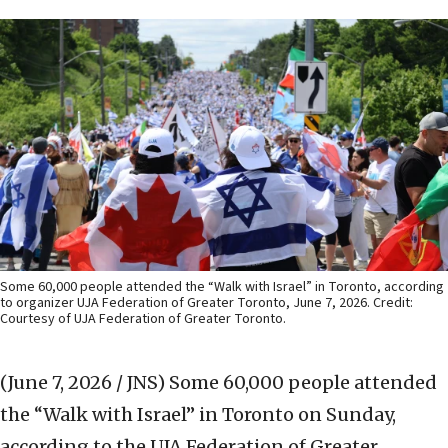
Some 60,000 people attended the “Walk with Israel” in Toronto, according
to organizer UJA Federation of Greater Toronto, June 7, 2026. Credit:
Courtesy of UJA Federation of Greater Toronto.
(June 7, 2026 / JNS)
Some 60,000 people attended
the “Walk with Israel” in Toronto on Sunday,
according to the UJA Federation of Greater