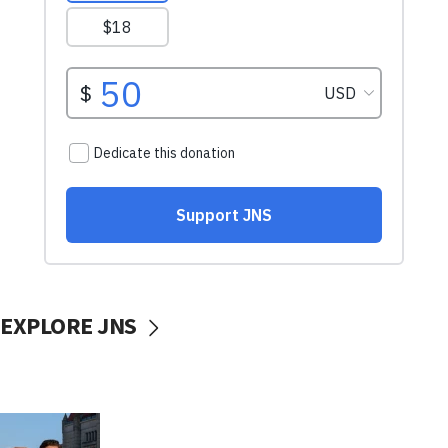
EXPLORE JNS