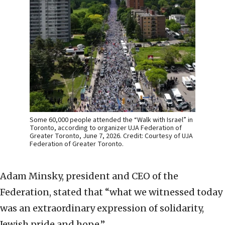
Some 60,000 people attended the “Walk with Israel” in
Toronto, according to organizer UJA Federation of
Greater Toronto, June 7, 2026. Credit: Courtesy of UJA
Federation of Greater Toronto.
Adam Minsky, president and CEO of the
Federation, stated that “what we witnessed today
was an extraordinary expression of solidarity,
Jewish pride and hope.”