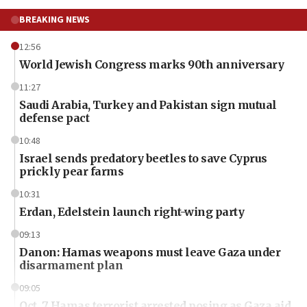
BREAKING NEWS
12:56
World Jewish Congress marks 90th anniversary
11:27
Saudi Arabia, Turkey and Pakistan sign mutual
defense pact
10:48
Israel sends predatory beetles to save Cyprus
prickly pear farms
10:31
Erdan, Edelstein launch right-wing party
09:13
Danon: Hamas weapons must leave Gaza under
disarmament plan
09:05
Oct. 7 Hamas terrorist arrested posing as Gaza aid