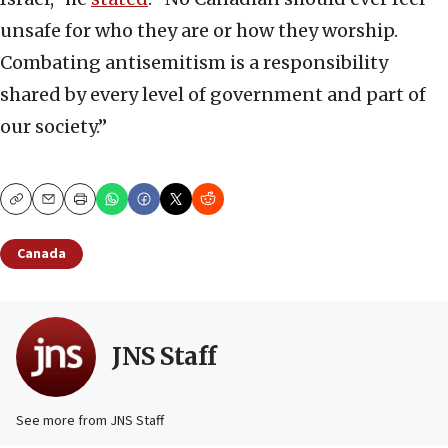
unsafe for who they are or how they worship.
Combating antisemitism is a responsibility
shared by every level of government and part of
our society.”
Copy
Email
Print
Canada
JNS Staff
See more from JNS Staff