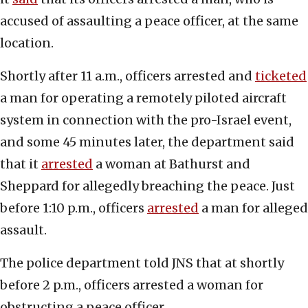
accused of assaulting a peace officer, at the same
location.
Shortly after 11 a.m., officers arrested and
ticketed
a man for operating a remotely piloted aircraft
system in connection with the pro-Israel event,
and some 45 minutes later, the department said
that it
arrested
a woman at Bathurst and
Sheppard for allegedly breaching the peace. Just
before 1:10 p.m., officers
arrested
a man for alleged
assault.
The police department told JNS that at shortly
before 2 p.m., officers arrested a woman for
obstructing a peace officer.