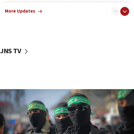
truck driver
More Updates
08:50
UNICEF study: Malnutrition lower in Gaza than in
surrounding Arab countries
08:13
CENTCOM: US has redirected 49 commercial
JNS TV
vessels under Iran blockade
08:11
Convicted hate offender quits UK election race
07:42
Israeli Navy conducts largest drill since Oct. 7
06:55
Palestinians attack Israeli civilians who
accidentally entered Jenin in Samaria
06:50
Uganda approves troop deployment to Gaza