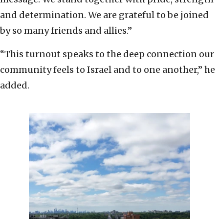
and determination. We are grateful to be joined
by so many friends and allies.”
“This turnout speaks to the deep connection our
community feels to Israel and to one another,” he
added.