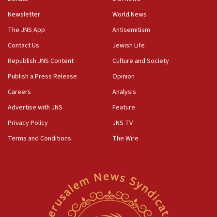
Newsletter
World News
18:28
CAMERA says it got ‘Financial Times’ to correct
The JNS App
Antisemitism
‘false claim that linked AIPAC to Benjamin
Netanyahu’
Contact Us
Jewish Life
Republish JNS Content
Culture and Society
18:23
AAUP member in Michigan opposes professor
Publish a Press Release
Opinion
group endorsing El-Sayed
Careers
Analysis
18:18
Advertise with JNS
Feature
Act in response to new local club president’s Jew-
hatred, 30 southern California rabbis, Jewish
Privacy Policy
JNS TV
groups tell Rotary
Terms and Conditions
The Wire
18:02
Trump says clash with Hegseth ‘completely
unfounded rumors’
17:56
Newsom appoints former US ed department civil
rights lawyer as head of California civil rights
office