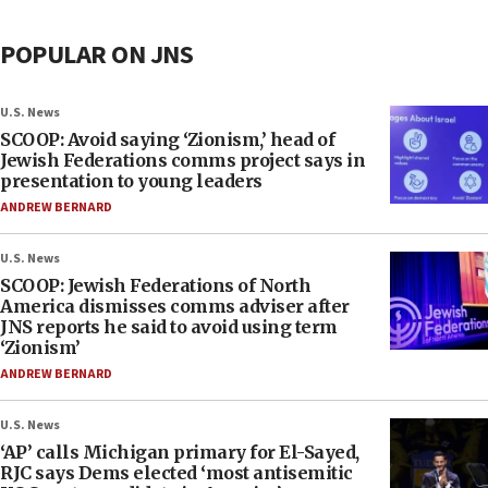
POPULAR ON JNS
U.S. News
SCOOP: Avoid saying ‘Zionism,’ head of
Jewish Federations comms project says in
presentation to young leaders
ANDREW BERNARD
U.S. News
SCOOP: Jewish Federations of North
America dismisses comms adviser after
JNS reports he said to avoid using term
‘Zionism’
ANDREW BERNARD
U.S. News
‘AP’ calls Michigan primary for El-Sayed,
RJC says Dems elected ‘most antisemitic