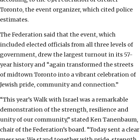
Toronto, the event organizer, which cited police
estimates.
The Federation said that the event, which
included elected officials from all three levels of
government, drew the largest turnout in its 57-
year history and “again transformed the streets
of midtown Toronto into a vibrant celebration of
Jewish pride, community and connection.”
“This year’s Walk with Israel was a remarkable
demonstration of the strength, resilience and
unity of our community,” stated Ken Tanenbaum,
chair of the Federation’s board. “Today sent a clear
message: We stand together with pride, strength