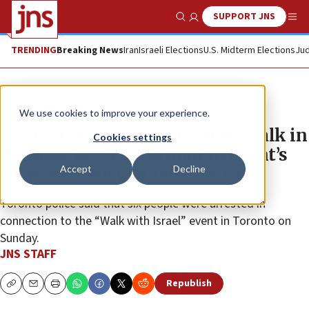
SUPPORT JNS
Show Search
Me
TRENDING
Breaking News
Iran
Israeli Elections
U.S. Midterm Elections
Jud
News
World News
We use cookies to improve your experience.
60,000 take part in pro-Israel walk in
Cookies settings
Toronto, biggest turnout in event’s
Accept
Decline
57-year history, organizers say
Toronto police said that six people were arrested in
connection to the “Walk with Israel” event in Toronto on
Sunday.
JNS STAFF
Republish
Copy
Email
Print