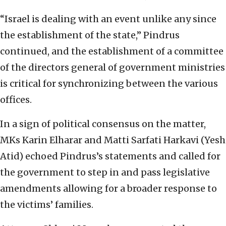
“Israel is dealing with an event unlike any since
the establishment of the state,” Pindrus
continued, and the establishment of a committee
of the directors general of government ministries
is critical for synchronizing between the various
offices.
In a sign of political consensus on the matter,
MKs Karin Elharar and Matti Sarfati Harkavi (Yesh
Atid) echoed Pindrus’s statements and called for
the government to step in and pass legislative
amendments allowing for a broader response to
the victims’ families.