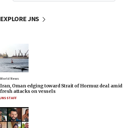
EXPLORE JNS
World News
Iran, Oman edging toward Strait of Hormuz deal amid
fresh attacks on vessels
JNS STAFF