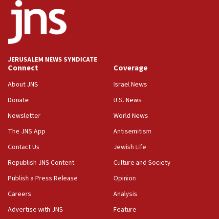
18:52
Teacher, who said ‘ethnic-studies means free
Palestine,’ won’t talk ‘Israeli-Palestinian conflict’
at UC Berkeley workshop, school spokesman
tells JNS
JERUSALEM NEWS SYNDICATE
Connect
Coverage
18:39
‘No famine in Gaza,’ Israeli foreign ministry says,
About JNS
Israel News
‘anyone who is still open to arguments can look at
the empirical data’
Donate
U.S. News
Newsletter
World News
18:28
CAMERA says it got ‘Financial Times’ to correct
The JNS App
Antisemitism
‘false claim that linked AIPAC to Benjamin
Netanyahu’
Contact Us
Jewish Life
Republish JNS Content
Culture and Society
18:23
AAUP member in Michigan opposes professor
Publish a Press Release
Opinion
group endorsing El-Sayed
Careers
Analysis
18:18
Advertise with JNS
Feature
Act in response to new local club president’s Jew-