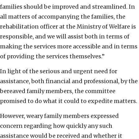
families should be improved and streamlined. In
all matters of accompanying the families, the
rehabilitation officer at the Ministry of Welfare is
responsible, and we will assist both in terms of
making the services more accessible and in terms
of providing the services themselves.”
In light of the serious and urgent need for
assistance, both financial and professional, by the
bereaved family members, the committee
promised to do what it could to expedite matters.
However, weary family members expressed
concern regarding how quickly any such
assistance would be received and whether it