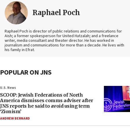
Raphael Poch
Raphael Poch is director of public relations and communications for
Aish; a former spokesperson for United Hatzalah; and a freelance
writer, media consultant and theater director. He has worked in
journalism and communications for more than a decade. He lives with
his family in Efrat.
POPULAR ON JNS
U.S. News
SCOOP: Jewish Federations of North
America dismisses comms adviser after
JNS reports he said to avoid using term
‘Zionism’
ANDREW BERNARD