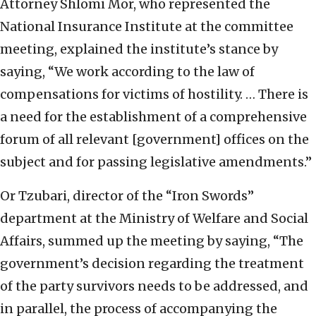
Attorney Shlomi Mor, who represented the
National Insurance Institute at the committee
meeting, explained the institute’s stance by
saying, “We work according to the law of
compensations for victims of hostility. … There is
a need for the establishment of a comprehensive
forum of all relevant [government] offices on the
subject and for passing legislative amendments.”
Or Tzubari, director of the “Iron Swords”
department at the Ministry of Welfare and Social
Affairs, summed up the meeting by saying, “The
government’s decision regarding the treatment
of the party survivors needs to be addressed, and
in parallel, the process of accompanying the