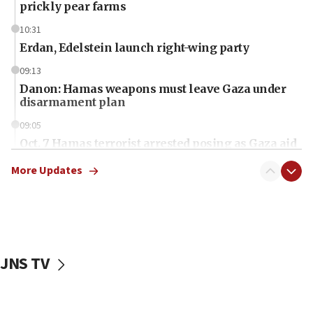
prickly pear farms
10:31
Erdan, Edelstein launch right-wing party
09:13
Danon: Hamas weapons must leave Gaza under
disarmament plan
09:05
Oct. 7 Hamas terrorist arrested posing as Gaza aid
truck driver
More Updates
08:50
UNICEF study: Malnutrition lower in Gaza than in
surrounding Arab countries
08:13
CENTCOM: US has redirected 49 commercial
JNS TV
vessels under Iran blockade
08:11
Convicted hate offender quits UK election race