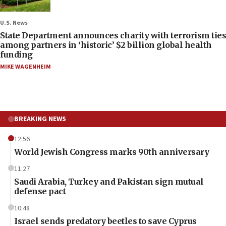
U.S. News
State Department announces charity with terrorism ties
among partners in ‘historic’ $2 billion global health
funding
MIKE WAGENHEIM
BREAKING NEWS
12:56
World Jewish Congress marks 90th anniversary
11:27
Saudi Arabia, Turkey and Pakistan sign mutual
defense pact
10:48
Israel sends predatory beetles to save Cyprus