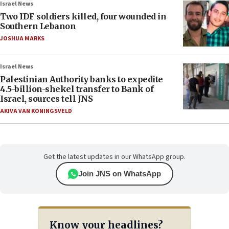
Israel News
Two IDF soldiers killed, four wounded in
Southern Lebanon
JOSHUA MARKS
Israel News
Palestinian Authority banks to expedite
4.5-billion-shekel transfer to Bank of
Israel, sources tell JNS
AKIVA VAN KONINGSVELD
Get the latest updates in our WhatsApp group.
Join JNS on WhatsApp
Know your headlines?