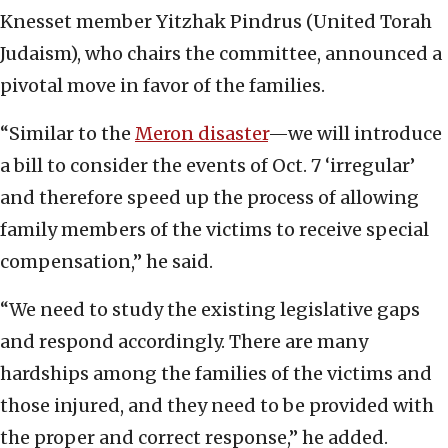
Knesset member Yitzhak Pindrus (United Torah
Judaism), who chairs the committee, announced a
pivotal move in favor of the families.
“Similar to the
Meron disaster
—we will introduce
a bill to consider the events of Oct. 7 ‘irregular’
and therefore speed up the process of allowing
family members of the victims to receive special
compensation,” he said.
“We need to study the existing legislative gaps
and respond accordingly. There are many
hardships among the families of the victims and
those injured, and they need to be provided with
the proper and correct response,” he added.