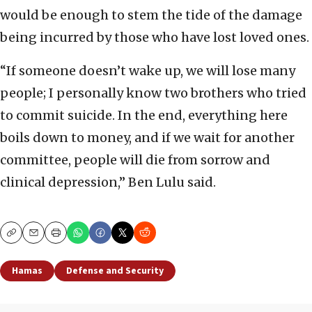
would be enough to stem the tide of the damage
being incurred by those who have lost loved ones.
“If someone doesn’t wake up, we will lose many
people; I personally know two brothers who tried
to commit suicide. In the end, everything here
boils down to money, and if we wait for another
committee, people will die from sorrow and
clinical depression,” Ben Lulu said.
Copy
Email
Print
Hamas
Defense and Security