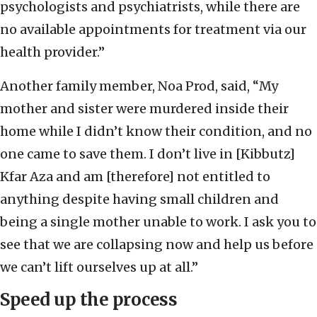
psychologists and psychiatrists, while there are
no available appointments for treatment via our
health provider.”
Another family member, Noa Prod, said, “My
mother and sister were murdered inside their
home while I didn’t know their condition, and no
one came to save them. I don’t live in [Kibbutz]
Kfar Aza and am [therefore] not entitled to
anything despite having small children and
being a single mother unable to work. I ask you to
see that we are collapsing now and help us before
we can’t lift ourselves up at all.”
Speed up the process