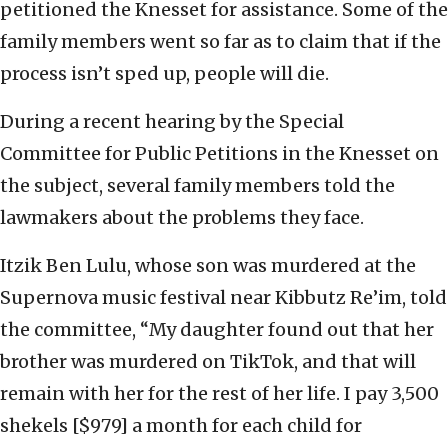
petitioned the Knesset for assistance. Some of the
family members went so far as to claim that if the
process isn’t sped up, people will die.
During a recent hearing by the Special
Committee for Public Petitions in the Knesset on
the subject, several family members told the
lawmakers about the problems they face.
Itzik Ben Lulu, whose son was murdered at the
Supernova music festival near Kibbutz Re’im, told
the committee, “My daughter found out that her
brother was murdered on TikTok, and that will
remain with her for the rest of her life. I pay 3,500
shekels [$979] a month for each child for