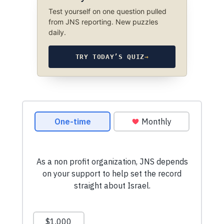
Test yourself on one question pulled
from JNS reporting. New puzzles
daily.
TRY TODAY’S QUIZ
→