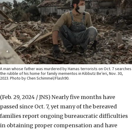
A man whose father was murdered by Hamas terrorists on Oct. 7 searches
the rubble of his home for family mementos in Kibbutz Be’eri, Nov. 30,
2023. Photo by Chen Schimmel/Flash90.
(Feb. 29, 2024 / JNS)
Nearly five months have
passed since Oct. 7, yet many of the bereaved
families report ongoing bureaucratic difficulties
in obtaining proper compensation and have