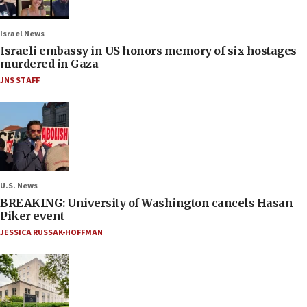
Israel News
Israeli embassy in US honors memory of six hostages
murdered in Gaza
JNS STAFF
U.S. News
BREAKING: University of Washington cancels Hasan
Piker event
JESSICA RUSSAK-HOFFMAN