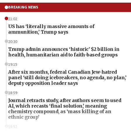
BREAKING NEWS
21:02
US has ‘literally massive amounts of
ammunition,’ Trump says
20:30
Trump admin announces ‘historic’ $2 billion in
health, humanitarian aid to faith-based groups
19:15
After six months, federal Canadian Jew-hatred
panel ‘still doing icebreakers, no agenda, no plan,’
deputy opposition leader says
18:59
Journal retracts study, after authors seem to used
AI, which recasts ‘final solution,’ meaning
chemistry compound, as ‘mass killing of an
ethnic group’
18:52