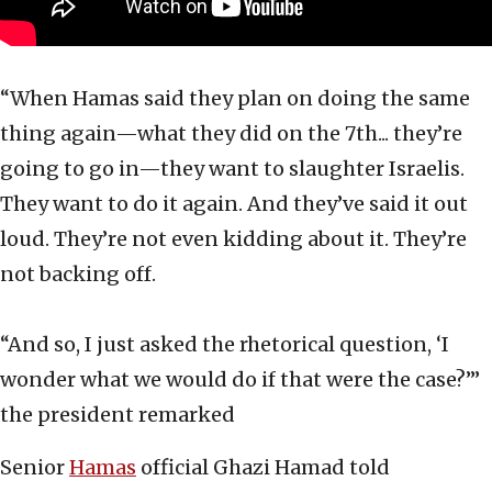
“When Hamas said they plan on doing the same
thing again—what they did on the 7th... they’re
going to go in—they want to slaughter Israelis.
They want to do it again. And they’ve said it out
loud. They’re not even kidding about it. They’re
not backing off.
“And so, I just asked the rhetorical question, ‘I
wonder what we would do if that were the case?’”
the president remarked
Senior
Hamas
official Ghazi Hamad told