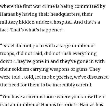
where the first war crime is being committed by
Hamas by having their headquarters, their
military hidden under a hospital. And that’s a
fact. That’s what’s happened.
“Israel did not go in with a large number of
troops, did not raid, did not rush everything
down. They’ve gone in and they’ve gone in with
their soldiers carrying weapons or guns. They
were told... told, let me be precise, we’ve discussed
the need for them to be incredibly careful.
“You have a circumstance where you know there
is a fair number of Hamas terrorists. Hamas has