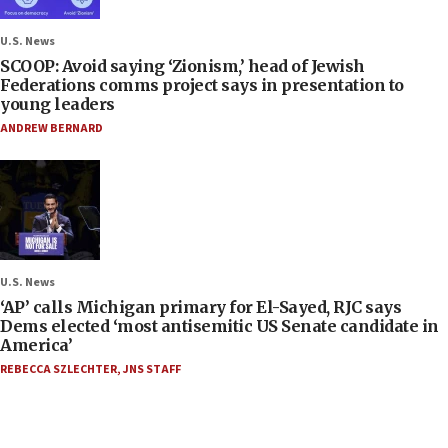
U.S. News
SCOOP: Avoid saying ‘Zionism,’ head of Jewish
Federations comms project says in presentation to
young leaders
ANDREW BERNARD
U.S. News
‘AP’ calls Michigan primary for El-Sayed, RJC says
Dems elected ‘most antisemitic US Senate candidate in
America’
REBECCA SZLECHTER
,
JNS STAFF