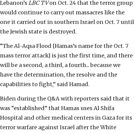
Lebanon’s
LBC TV
on Oct. 24 that the terror group
would continue to carry out massacres like the
one it carried out in southern Israel on Oct. 7 until
the Jewish state is destroyed.
“The Al-Aqsa Flood [Hamas’s name for the Oct. 7
mass terror attack] is just the first time, and there
will be a second, a third, a fourth... because we
have the determination, the resolve and the
capabilities to fight,” said Hamad.
Biden during the Q&A with reporters said that it
was “established” that Hamas uses Al Shifa
Hospital and other medical centers in Gaza for its
terror warfare against Israel after the White