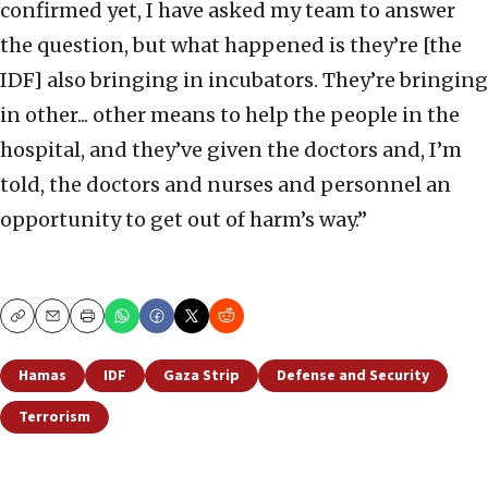
confirmed yet, I have asked my team to answer
the question, but what happened is they’re [the
IDF] also bringing in incubators. They’re bringing
in other... other means to help the people in the
hospital, and they’ve given the doctors and, I’m
told, the doctors and nurses and personnel an
opportunity to get out of harm’s way.”
Copy
Email
Print
Hamas
IDF
Gaza Strip
Defense and Security
Terrorism