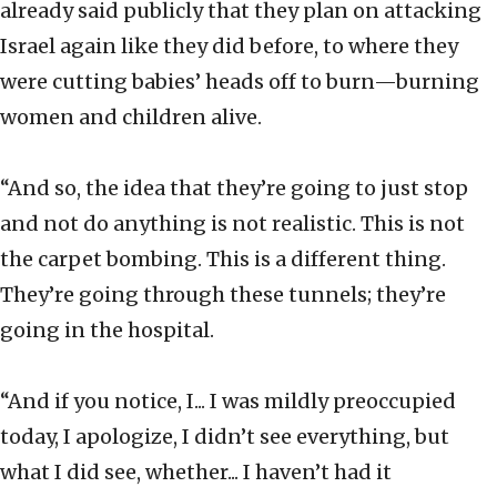
already said publicly that they plan on attacking
Israel again like they did before, to where they
were cutting babies’ heads off to burn—burning
women and children alive.
“And so, the idea that they’re going to just stop
and not do anything is not realistic. This is not
the carpet bombing. This is a different thing.
They’re going through these tunnels; they’re
going in the hospital.
“And if you notice, I... I was mildly preoccupied
today, I apologize, I didn’t see everything, but
what I did see, whether... I haven’t had it