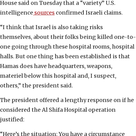
House said on Tuesday that a “variety” U.S.
intelligence
sources
confirmed Israeli claims.
“I think that Israel is also taking risks
themselves, about their folks being killed one-to-
one going through these hospital rooms, hospital
halls. But one thing has been established is that
Hamas does have headquarters, weapons,
materiel below this hospital and, I suspect,
others,” the president said.
The president offered a lengthy response on if he
considered the Al Shifa Hospital operation
justified:
“Here’s the situation: You have a circumstance