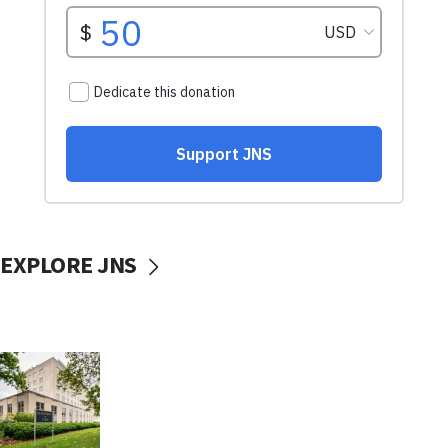
EXPLORE JNS