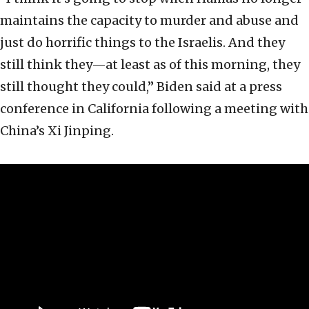
maintains the capacity to murder and abuse and
just do horrific things to the Israelis. And they
still think they—at least as of this morning, they
still thought they could,” Biden said at a press
conference in California following a meeting with
China’s Xi Jinping.