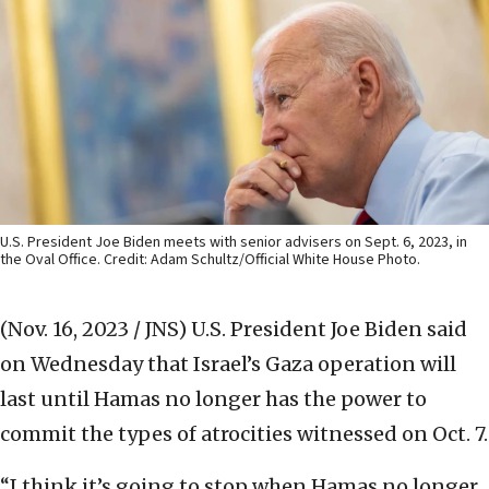
U.S. President Joe Biden meets with senior advisers on Sept. 6, 2023, in
the Oval Office. Credit: Adam Schultz/Official White House Photo.
(Nov. 16, 2023 / JNS)
U.S. President Joe Biden said
on Wednesday that Israel’s Gaza operation will
last until Hamas no longer has the power to
commit the types of atrocities witnessed on Oct. 7.
“I think it’s going to stop when Hamas no longer