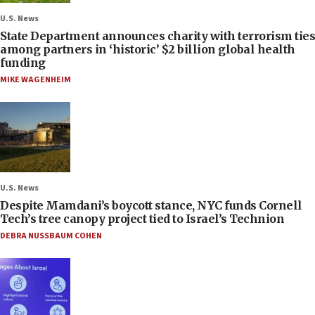
U.S. News
State Department announces charity with terrorism ties
among partners in ‘historic’ $2 billion global health
funding
MIKE WAGENHEIM
U.S. News
Despite Mamdani’s boycott stance, NYC funds Cornell
Tech’s tree canopy project tied to Israel’s Technion
DEBRA NUSSBAUM COHEN