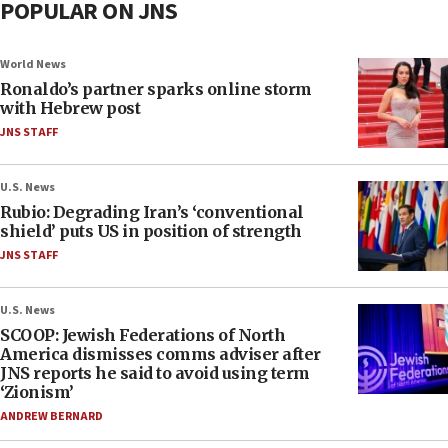
POPULAR ON JNS
World News
Ronaldo’s partner sparks online storm
with Hebrew post
JNS STAFF
U.S. News
Rubio: Degrading Iran’s ‘conventional
shield’ puts US in position of strength
JNS STAFF
U.S. News
SCOOP: Jewish Federations of North
America dismisses comms adviser after
JNS reports he said to avoid using term
‘Zionism’
ANDREW BERNARD