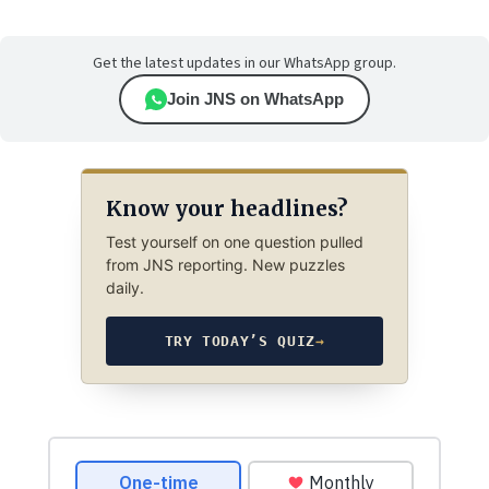
Get the latest updates in our WhatsApp group.
Join JNS on WhatsApp
Know your headlines?
Test yourself on one question pulled
from JNS reporting. New puzzles
daily.
TRY TODAY’S QUIZ
→